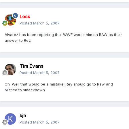
Loss
Posted
March 5, 2007
Alvarez has been reporting that WWE wants him on RAW as their
answer to Rey.
Tim Evans
Posted
March 5, 2007
Oh. Well that would be a mistake. Rey should go to Raw and
Mistico to smackdown
kjh
Posted
March 5, 2007