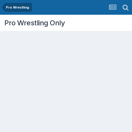
Pro Wrestling
Pro Wrestling Only