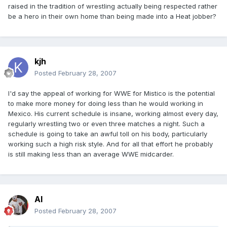
raised in the tradition of wrestling actually being respected rather
be a hero in their own home than being made into a Heat jobber?
kjh
Posted
February 28, 2007
I'd say the appeal of working for WWE for Mistico is the potential
to make more money for doing less than he would working in
Mexico. His current schedule is insane, working almost every day,
regularly wrestling two or even three matches a night. Such a
schedule is going to take an awful toll on his body, particularly
working such a high risk style. And for all that effort he probably
is still making less than an average WWE midcarder.
Al
Posted
February 28, 2007