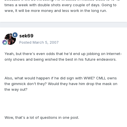
times a week with double shots every couple of days. Going to
wwe, It will be more money and less work in the long run.
sek69
Posted
March 5, 2007
Yeah, but there's even odds that he'd end up jobbing on Internet-
only shows and being wished the best in his future endeavors.
Also, what would happen if he did sign with WWE? CMLL owns
the gimmick don't they? Would they have him drop the mask on
the way out?
Wow, that's a lot of questions in one post.