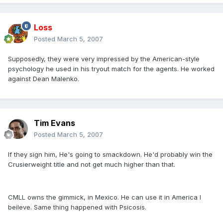
Loss
Posted
March 5, 2007
Supposedly, they were very impressed by the American-style
psychology he used in his tryout match for the agents. He worked
against Dean Malenko.
Tim Evans
Posted
March 5, 2007
If they sign him, He's going to smackdown. He'd probably win the
Crusierweight title and not get much higher than that.
CMLL owns the gimmick, in Mexico. He can use it in America I
beileve. Same thing happened with Psicosis.