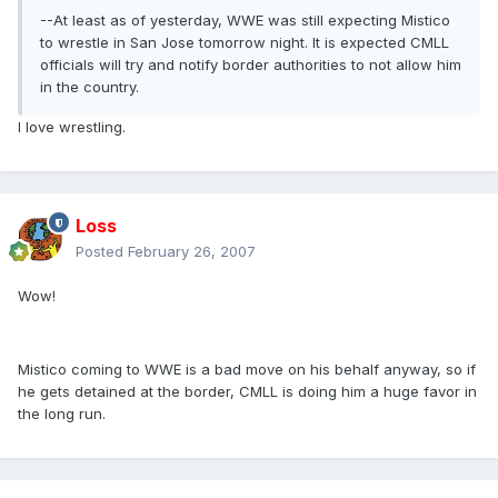
--At least as of yesterday, WWE was still expecting Mistico
to wrestle in San Jose tomorrow night. It is expected CMLL
officials will try and notify border authorities to not allow him
in the country.
I love wrestling.
Loss
Posted
February 26, 2007
Wow!
Mistico coming to WWE is a bad move on his behalf anyway, so if
he gets detained at the border, CMLL is doing him a huge favor in
the long run.