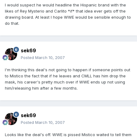
I would suspect he would headline the Hispanic brand with the
likes of Rey Mysterio and Carlito *if* that idea ever gets off the
drawing board. At least I hope WWE would be sensible enough to
do that.
sek69
Posted
March 10, 2007
I'm thinking this deal's not going to happen if someone points out
to Mistico the fact that if he leaves and CMLL has him drop the
mask, his career's pretty much over if WWE ends up not using
him/releasing him after a few months.
sek69
Posted
March 10, 2007
Looks like the deal's off. WWE is pissed Mistico waited to tell them