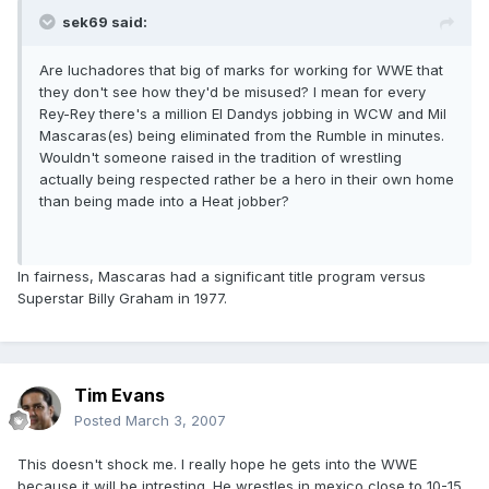
sek69 said:
Are luchadores that big of marks for working for WWE that
they don't see how they'd be misused? I mean for every
Rey-Rey there's a million El Dandys jobbing in WCW and Mil
Mascaras(es) being eliminated from the Rumble in minutes.
Wouldn't someone raised in the tradition of wrestling
actually being respected rather be a hero in their own home
than being made into a Heat jobber?
In fairness, Mascaras had a significant title program versus
Superstar Billy Graham in 1977.
Tim Evans
Posted
March 3, 2007
This doesn't shock me. I really hope he gets into the WWE
because it will be intresting. He wrestles in mexico close to 10-15