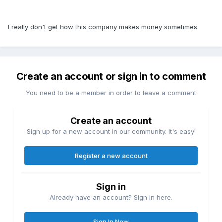
I really don't get how this company makes money sometimes.
Create an account or sign in to comment
You need to be a member in order to leave a comment
Create an account
Sign up for a new account in our community. It's easy!
Register a new account
Sign in
Already have an account? Sign in here.
Sign In Now