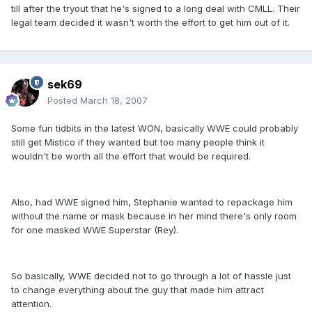
till after the tryout that he's signed to a long deal with CMLL. Their
legal team decided it wasn't worth the effort to get him out of it.
sek69
Posted
March 18, 2007
Some fun tidbits in the latest WON, basically WWE could probably
still get Mistico if they wanted but too many people think it
wouldn't be worth all the effort that would be required.
Also, had WWE signed him, Stephanie wanted to repackage him
without the name or mask because in her mind there's only room
for one masked WWE Superstar (Rey).
So basically, WWE decided not to go through a lot of hassle just
to change everything about the guy that made him attract
attention.