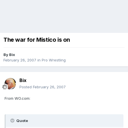
The war for Mistico is on
By
Bix
February 26, 2007
in
Pro Wrestling
Bix
Posted
February 26, 2007
From WO.com:
Quote