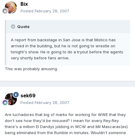
Bix
Posted
February 28, 2007
Quote
A report from backstage in San Jose is that Mistico has
arrived in the building, but he is not going to wrestle on
tonight's show. He is going to do a tryout before the agents
very shortly before fans arrive.
This was probably amusing.
sek69
Posted
February 28, 2007
Are luchadores that big of marks for working for WWE that they
don't see how they'd be misused? I mean for every Rey-Rey
there's a million El Dandys jobbing in WCW and Mil Mascaras(es)
being eliminated from the Rumble in minutes. Wouldn't someone