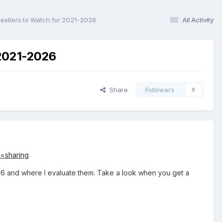
estlers to Watch for 2021-2026
All Activity
 2021-2026
Share
Followers
0
=sharing
2016 and where I evaluate them. Take a look when you get a