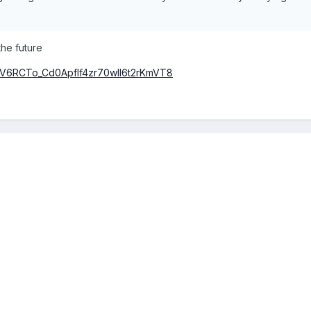
he future
t=PLV6RCTo_Cd0Apflf4zr70wIl6t2rKmVT8