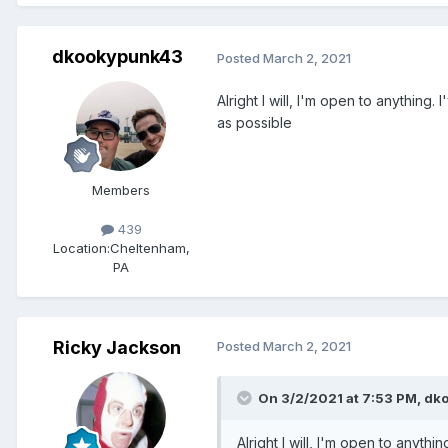
dkookypunk43
Posted
March 2, 2021
Alright I will, I'm open to anything
as possible
Members
439
Location:
Cheltenham,
PA
Ricky Jackson
Posted
March 2, 2021
On 3/2/2021 at 7:53 PM,
dk
Alright I will, I'm open to anyth