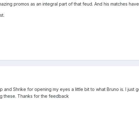
mazing promos as an integral part of that feud. And his matches h
st.
p and Shrike for opening my eyes a little bit to what Bruno is. I just
oing these. Thanks for the feedback