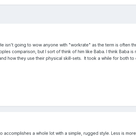
e isn't going to wow anyone with "workrate" as the term is often thr
pples comparison, but I sort of think of him like Baba. I think Baba 
d how they use their physical skill-sets. It took a while for both to 
 accomplishes a whole lot with a simple, rugged style. Less is more.