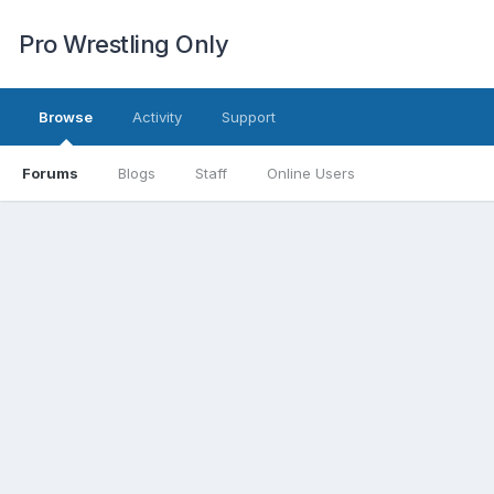
Pro Wrestling Only
Browse
Activity
Support
Forums
Blogs
Staff
Online Users