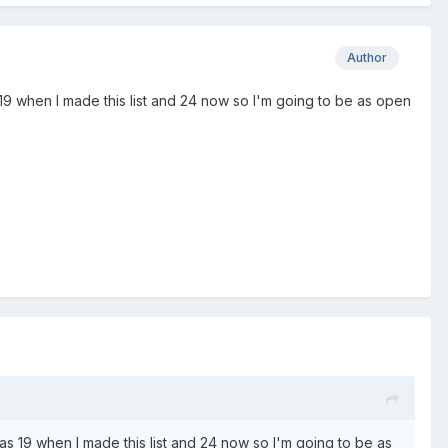
Author
as 19 when I made this list and 24 now so I'm going to be as open
I was 19 when I made this list and 24 now so I'm going to be as