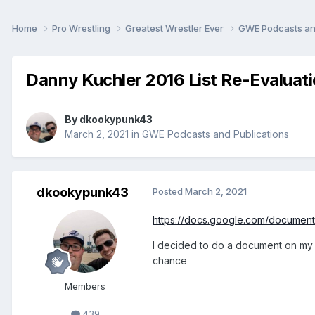
Home
Pro Wrestling
Greatest Wrestler Ever
GWE Podcasts an
Danny Kuchler 2016 List Re-Evaluat
By
dkookypunk43
March 2, 2021
in
GWE Podcasts and Publications
dkookypunk43
Posted
March 2, 2021
https://docs.google.com/docume
I decided to do a document on my l
chance
Members
439