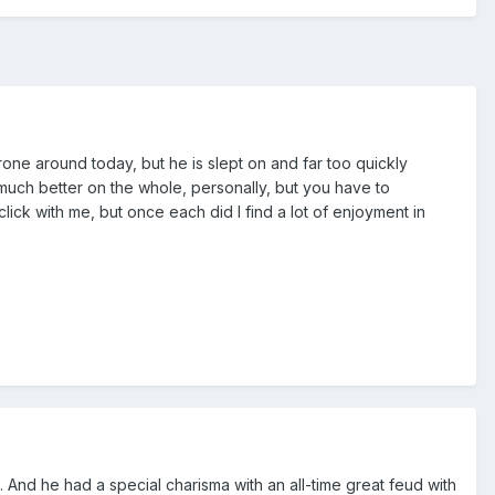
one around today, but he is slept on and far too quickly
is much better on the whole, personally, but you have to
click with me, but once each did I find a lot of enjoyment in
 And he had a special charisma with an all-time great feud with