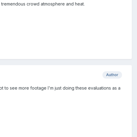
ave tremendous crowd atmosphere and heat.
Author
 got to see more footage I'm just doing these evaluations as a