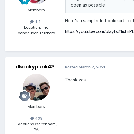
open as possible
Members
Here's a sampler to bookmark for t
4.4k
Location:
The
https://youtube.com/playlist?lis
Vancouver Territory
dkookypunk43
Posted
March 2, 2021
Thank you
Members
439
Location:
Cheltenham,
PA