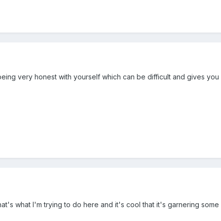
re being very honest with yourself which can be difficult and gives yo
hat's what I'm trying to do here and it's cool that it's garnering some