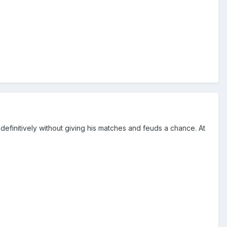
o definitively without giving his matches and feuds a chance. At