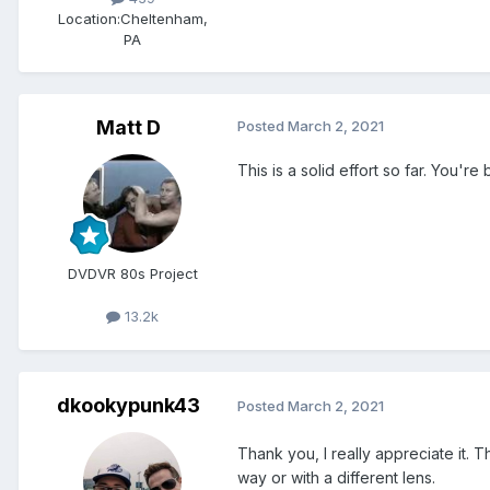
Location:
Cheltenham,
PA
Matt D
Posted
March 2, 2021
This is a solid effort so far. You'
DVDVR 80s Project
13.2k
dkookypunk43
Posted
March 2, 2021
Thank you, I really appreciate it. T
way or with a different lens.