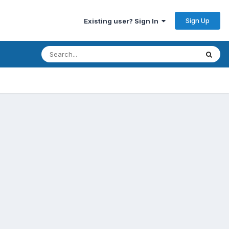
Sign Up
Existing user? Sign In