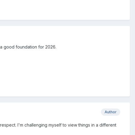
u a good foundation for 2026.
Author
 respect. I'm challenging myself to view things in a different