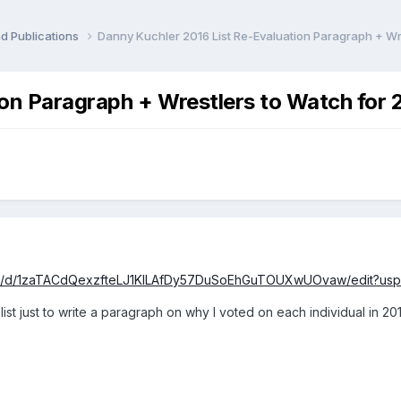
d Publications
Danny Kuchler 2016 List Re-Evaluation Paragraph + Wr
ion Paragraph + Wrestlers to Watch for
nt/d/1zaTACdQexzfteLJ1KILAfDy57DuSoEhGuTOUXwUOvaw/edit?usp
ist just to write a paragraph on why I voted on each individual in 