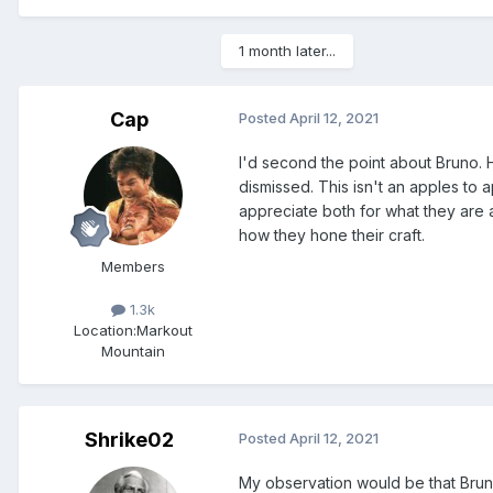
1 month later...
Cap
Posted
April 12, 2021
I'd second the point about Bruno. H
dismissed. This isn't an apples to a
appreciate both for what they are an
how they hone their craft.
Members
1.3k
Location:
Markout
Mountain
Shrike02
Posted
April 12, 2021
My observation would be that Bruno