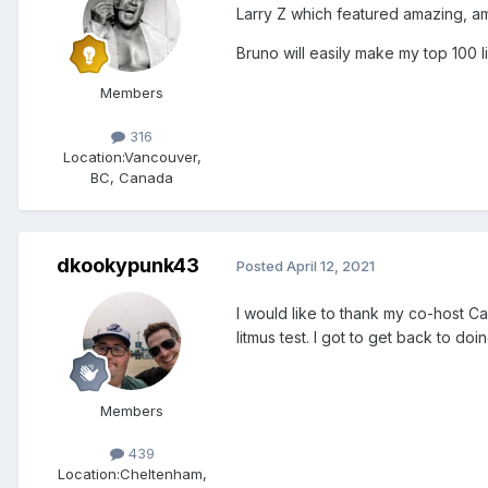
Larry Z which featured amazing, a
Bruno will easily make my top 100 li
Members
316
Location:
Vancouver,
BC, Canada
dkookypunk43
Posted
April 12, 2021
I would like to thank my co-host Ca
litmus test. I got to get back to d
Members
439
Location:
Cheltenham,