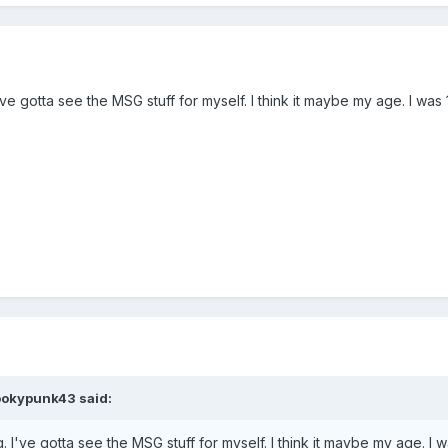
. I've gotta see the MSG stuff for myself. I think it maybe my age. I w
ookypunk43
said:
ing. I've gotta see the MSG stuff for myself. I think it maybe my age. 