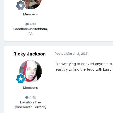
Members
439
Location:
Cheltenham,
PA
Ricky Jackson
Posted
March 2, 2021
I know trying to convert anyone to t
least try to find the feud with Lar
Members
4.4k
Location:
The
Vancouver Territory