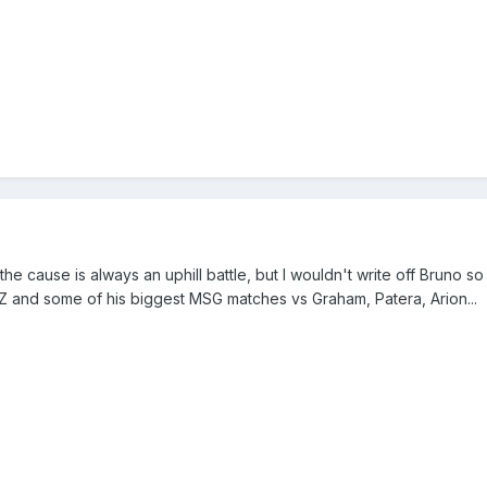
he cause is always an uphill battle, but I wouldn't write off Bruno s
ry Z and some of his biggest MSG matches vs Graham, Patera, Arion...