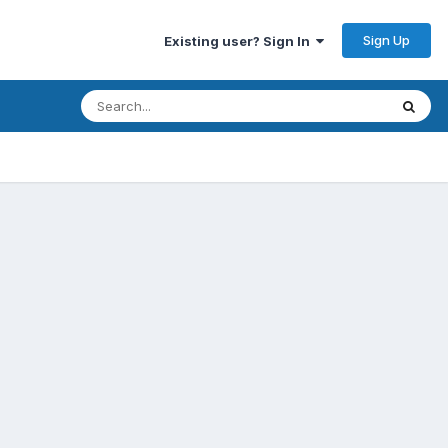
Sign Up
Existing user? Sign In