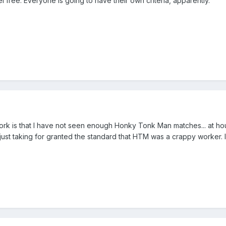
eel free. Everyone is going to have their own criteria, apparently.
ork is that I have not seen enough Honky Tonk Man matches... at ho
 just taking for granted the standard that HTM was a crappy worker.