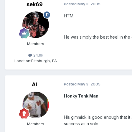
sek69
Posted
May 3, 2005
HTM.
He was simply the best heel in the 
Members
24.9k
Location:
Pittsburgh, PA
Al
Posted
May 3, 2005
Honky Tonk Man
His gimmick is good enough that it
success as a solo.
Members