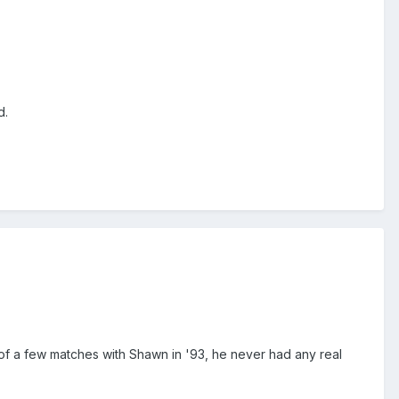
d.
 of a few matches with Shawn in '93, he never had any real