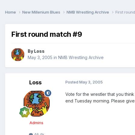
Home
New Millenium Blues
NMB Wrestling Archive
First roun
First round match #9
By
Loss
May 3, 2005
in
NMB Wrestling Archive
Loss
Posted
May 3, 2005
Vote for the wrestler that you thin
end Tuesday morning. Please give t
Admins
46.4k