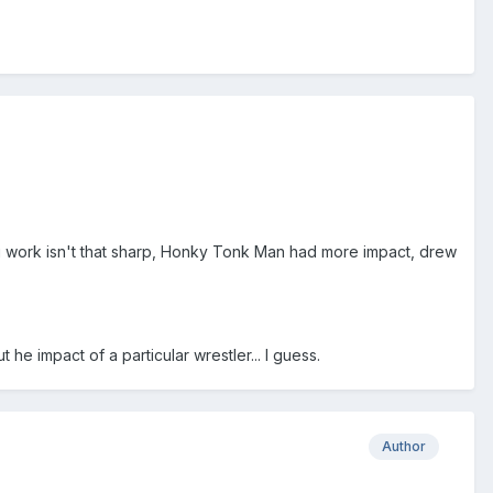
ing work isn't that sharp, Honky Tonk Man had more impact, drew
he impact of a particular wrestler... I guess.
Author