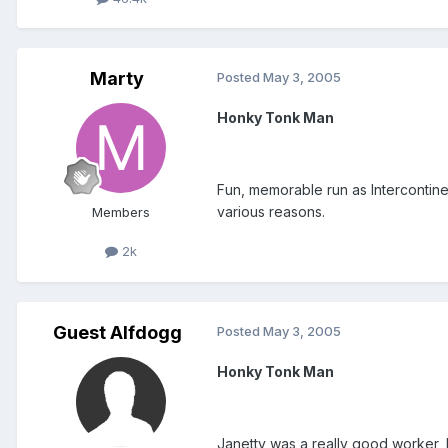
Marty
Posted
May 3, 2005
Honky Tonk Man
Fun, memorable run as Intercontinen
various reasons.
Members
2k
Guest Alfdogg
Posted
May 3, 2005
Honky Tonk Man
Janetty was a really good worker, bu