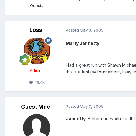
Guests
Loss
Posted
May 3, 2005
Marty Jannetty
Had a great run with Shawn Michae
Admins
this is a fantasy tournament, I say 
46.4k
Guest Mac
Posted
May 3, 2005
Jannetty
. Better ring worker in thi