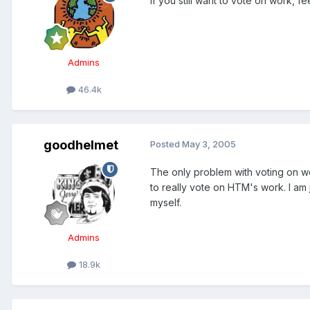
If you still want to vote on work, f
Admins
46.4k
goodhelmet
Posted
May 3, 2005
The only problem with voting on w
to really vote on HTM's work. I am
myself.
Admins
18.9k