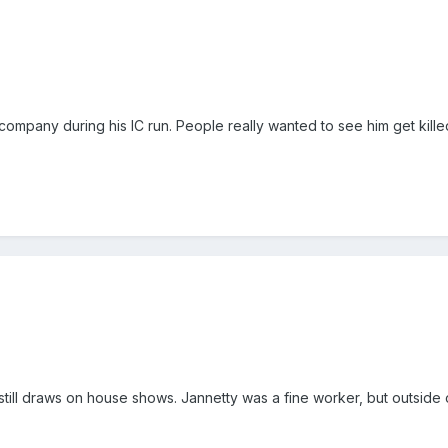
company during his IC run. People really wanted to see him get kille
 still draws on house shows. Jannetty was a fine worker, but outside