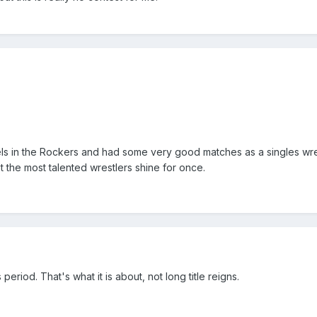
ls in the Rockers and had some very good matches as a singles wres
let the most talented wrestlers shine for once.
s period. That's what it is about, not long title reigns.