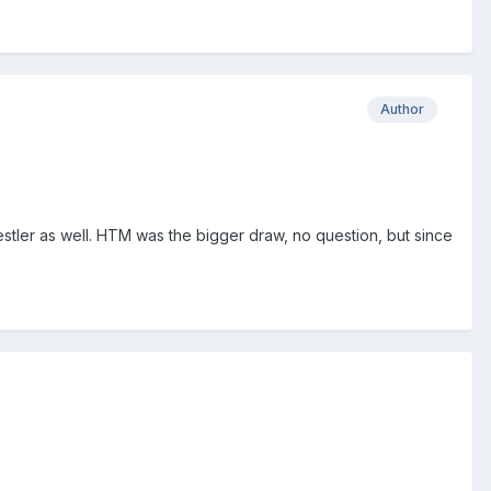
Author
tler as well. HTM was the bigger draw, no question, but since