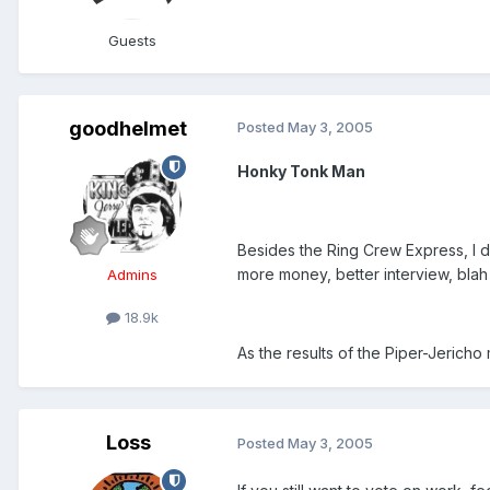
Guests
goodhelmet
Posted
May 3, 2005
Honky Tonk Man
Besides the Ring Crew Express, I do
more money, better interview, blah 
Admins
18.9k
As the results of the Piper-Jericho 
Loss
Posted
May 3, 2005