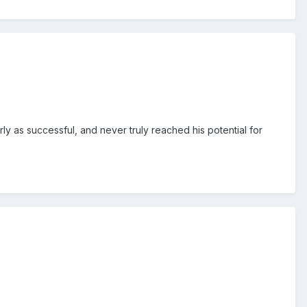
ly as successful, and never truly reached his potential for