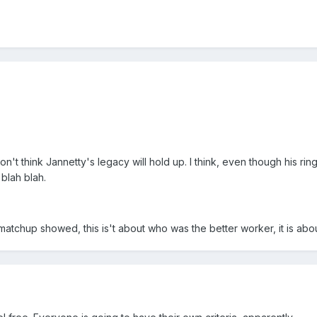
n't think Jannetty's legacy will hold up. I think, even though his r
blah blah.
matchup showed, this is't about who was the better worker, it is about 