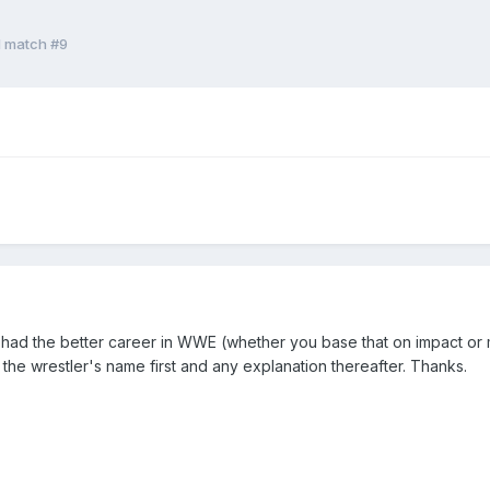
d match #9
k had the better career in WWE (whether you base that on impact or ma
he wrestler's name first and any explanation thereafter. Thanks.