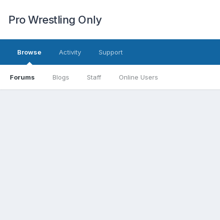
Pro Wrestling Only
Browse
Activity
Support
Forums
Blogs
Staff
Online Users