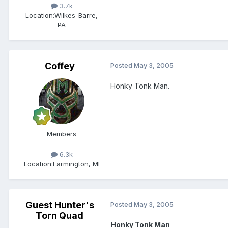
3.7k
Location:
Wilkes-Barre,
PA
Coffey
Posted
May 3, 2005
Honky Tonk Man.
Members
6.3k
Location:
Farmington, MI
Guest Hunter's
Posted
May 3, 2005
Torn Quad
Honky Tonk Man