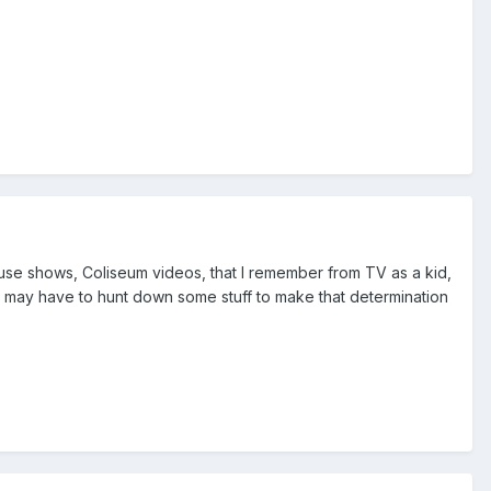
use shows, Coliseum videos, that I remember from TV as a kid,
 I may have to hunt down some stuff to make that determination