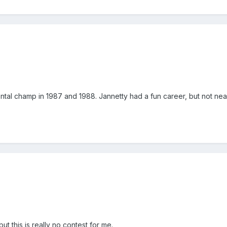
tal champ in 1987 and 1988. Jannetty had a fun career, but not near
t this is really no contest for me.