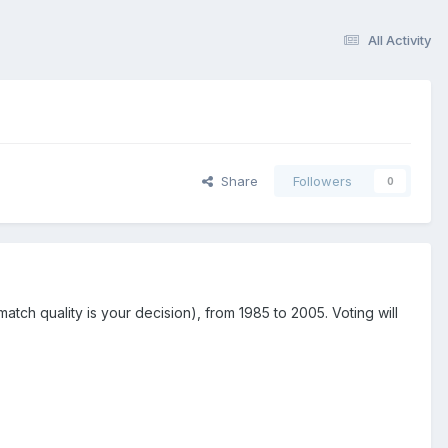
All Activity
Share
Followers
0
tch quality is your decision), from 1985 to 2005. Voting will