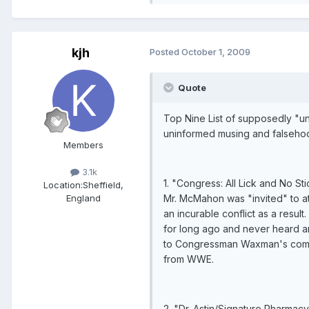
kjh
Posted
October 1, 2009
Quote
Top Nine List of supposedly "una
uninformed musing and falseho
Members
3.1k
1. "Congress: All Lick and No S
Location:
Sheffield,
Mr. McMahon was "invited" to att
England
an incurable conflict as a resu
for long ago and never heard an
to Congressman Waxman's commit
from WWE.
2. "Dr. Astin/Signature Pharmac