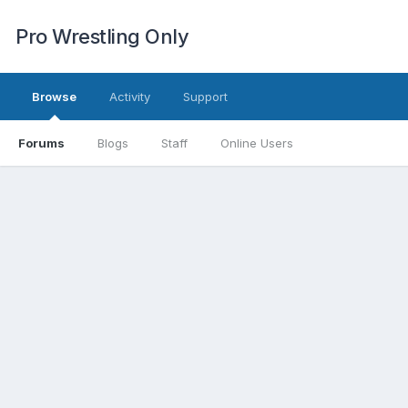
Pro Wrestling Only
Browse
Activity
Support
Forums
Blogs
Staff
Online Users