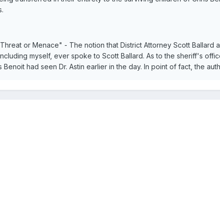
s.
 Threat or Menace" - The notion that District Attorney Scott Ballard 
uding myself, ever spoke to Scott Ballard. As to the sheriff's offic
s Benoit had seen Dr. Astin earlier in the day. In point of fact, the aut