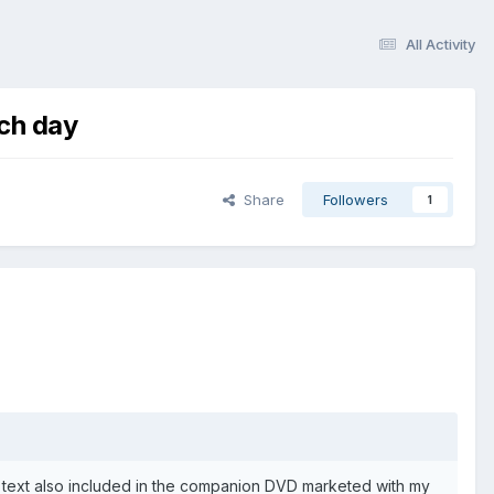
All Activity
ach day
Share
Followers
1
 text also included in the companion DVD marketed with my