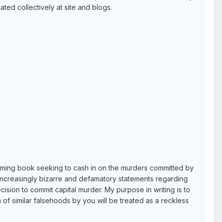
ted collectively at site and blogs.
oming book seeking to cash in on the murders committed by
increasingly bizarre and defamatory statements regarding
ision to commit capital murder. My purpose in writing is to
 of similar falsehoods by you will be treated as a reckless