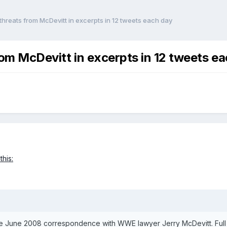
 threats from McDevitt in excerpts in 12 tweets each day
from McDevitt in excerpts in 12 tweets e
this:
te June 2008 correspondence with WWE lawyer Jerry McDevitt. Full