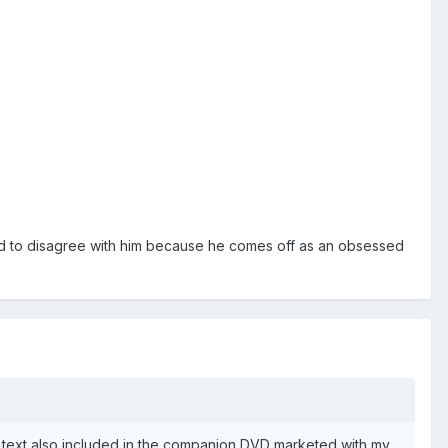
led to disagree with him because he comes off as an obsessed
 text also included in the companion DVD marketed with my