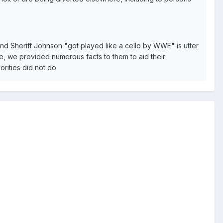
and Sheriff Johnson "got played like a cello by WWE" is utter
e, we provided numerous facts to them to aid their
horities did not do