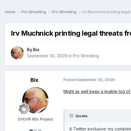
Home
Pro Wrestling
Pro Wrestling
Irv Muchnick printing legal
Irv Muchnick printing legal threats 
By
Bix
September 30, 2009
in
Pro Wrestling
Bix
Posted
September 30, 2009
Might as well keep a legible log of 
Quote
DVDVR 80s Project
A Twitter exclusive: my comple
6.3k