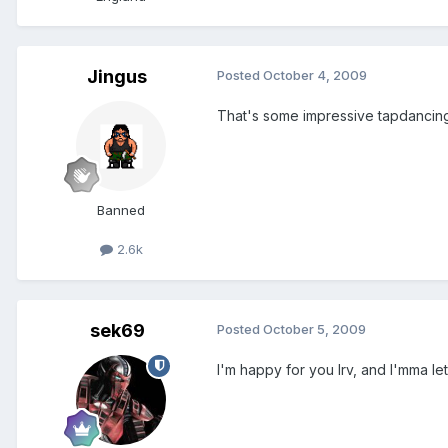
Jingus
Posted
October 4, 2009
That's some impressive tapdancing
Banned
2.6k
sek69
Posted
October 5, 2009
I'm happy for you Irv, and I'mma l