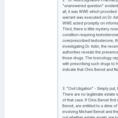
"unanswered question" evident g
all, it was WWE which provided l
warrant was executed on Dr. Ast
WWE acted promptly on informati
Third, there is little mystery n
condition requiring testosterone
overprescribed testosterone, the 
investigating Dr. Astin, the rec
authorities reveals the presenc
those drugs. The toxicology repo
with prescribing such drugs to h
indicate that Chris Benoit and 
3. "Civil Litigation" - Simply put
There are no legitimate estate i
of that case. If Chris Benoit fir
Benoit, are entitled to a dime of
involving Michael Benoit and the
out whether estate assets are be