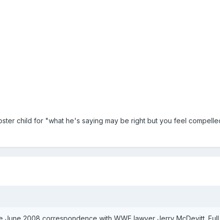
oster child for "what he's saying may be right but you feel compel
te June 2008 correspondence with WWE lawyer Jerry McDevitt. Full