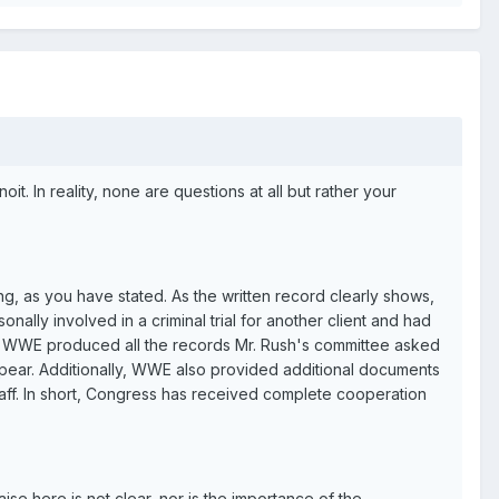
. In reality, none are questions at all but rather your
, as you have stated. As the written record clearly shows,
onally involved in a criminal trial for another client and had
hat WWE produced all the records Mr. Rush's committee asked
ppear. Additionally, WWE also provided additional documents
f. In short, Congress has received complete cooperation
se here is not clear, nor is the importance of the