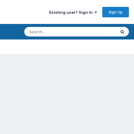
Sign Up
Existing user? Sign In