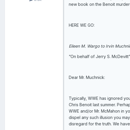
new book on the Benoit murder-s
HERE WE GO:
Eileen M. Wargo to Irvin Muchni
“On behalf of Jerry S. McDevitt
Dear Mr. Muchnick:
Typically, WWE has ignored you
Chris Benoit last summer. Perha
WWE and/or Mr. McMahon in your 
dispel any such illusion you may
disregard for the truth. We hav