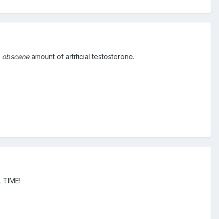
n
obscene
amount of artificial testosterone.
L TIME!