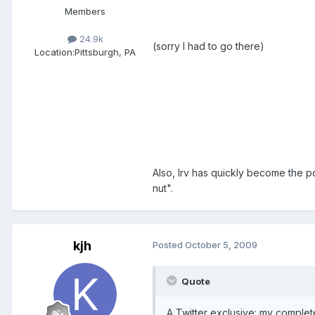
Members
24.9k
(sorry I had to go there)
Location:
Pittsburgh, PA
Also, Irv has quickly become the p
nut".
kjh
Posted
October 5, 2009
Quote
A Twitter exclusive: my comple