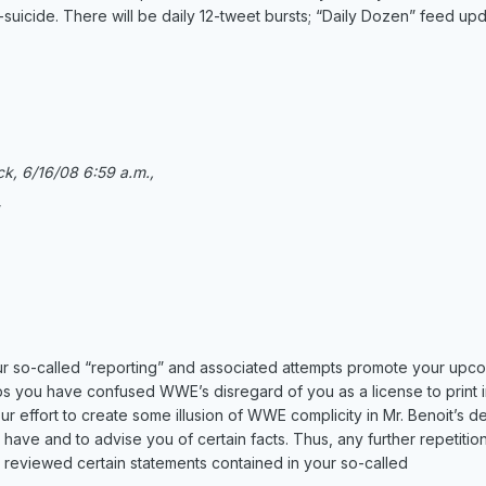
uicide. There will be daily 12-tweet bursts; “Daily Dozen” feed upda
ck, 6/16/08 6:59 a.m.,
”
r so-called “reporting” and associated attempts promote your upc
ps you have confused WWE’s disregard of you as a license to print 
effort to create some illusion of WWE complicity in Mr. Benoit’s dec
 have and to advise you of certain facts. Thus, any further repetition
e reviewed certain statements contained in your so-called