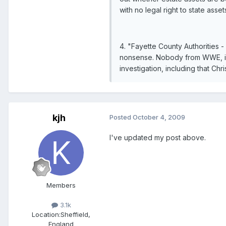
with no legal right to state asset
4. "Fayette County Authorities -
nonsense. Nobody from WWE, incl
investigation, including that Chri
kjh
Posted
October 4, 2009
I've updated my post above.
Members
3.1k
Location:
Sheffield,
England