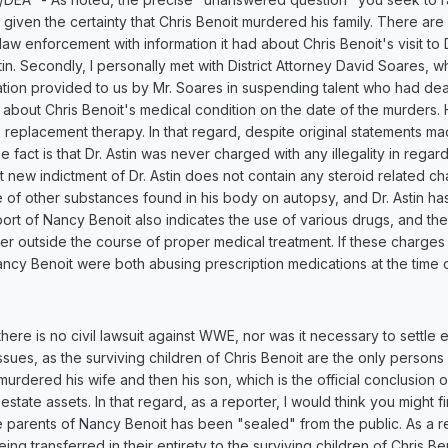
iven the certainty that Chris Benoit murdered his family. There are 
aw enforcement with information it had about Chris Benoit's visit to
in. Secondly, I personally met with District Attorney David Soares,
on provided to us by Mr. Soares in suspending talent who had dealt
ow about Chris Benoit's medical condition on the date of the murders.
 replacement therapy. In that regard, despite original statements ma
fact is that Dr. Astin was never charged with any illegality in regard
ent new indictment of Dr. Astin does not contain any steroid related c
e of other substances found in his body on autopsy, and Dr. Astin h
rt of Nancy Benoit also indicates the use of various drugs, and the 
er outside the course of proper medical treatment. If these charges ar
Nancy Benoit were both abusing prescription medications at the time 
, there is no civil lawsuit against WWE, nor was it necessary to settle 
ssues, as the surviving children of Chris Benoit are the only persons
st murdered his wife and then his son, which is the official conclusion
 estate assets. In that regard, as a reporter, I would think you might 
 parents of Nancy Benoit has been "sealed" from the public. As a re
ing transferred in their entirety to the surviving children of Chris 