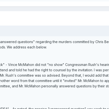
nswered questions" regarding the murders committed by Chris Benoit
ods. We address each below.
tick" - Vince McMahon did not "no show" Congressman Rush's hearing
end and told he had the right to counsel by the invitation. I was pers
lt. Mr. Rush's committee was so advised. Beyond that, I would add t
other word from that committee until it "invited" Mr. McMahon to a
tee, and Mr. McMahon personally answered questions by their staf
y/DEA" - As noted, the precise "unanswered question" you seek to rai