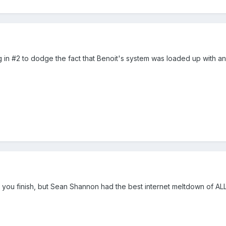
 in #2 to dodge the fact that Benoit's system was loaded up with a
et you finish, but Sean Shannon had the best internet meltdown of AL