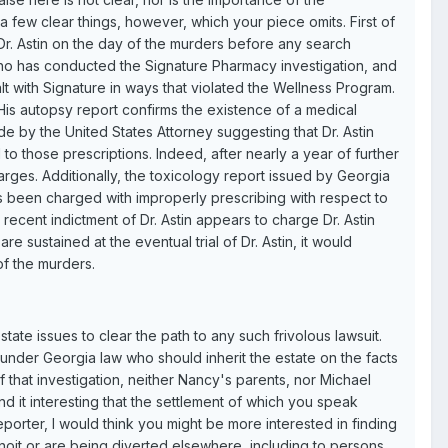
a few clear things, however, which your piece omits. First of
 Dr. Astin on the day of the murders before any search
 who has conducted the Signature Pharmacy investigation, and
 with Signature in ways that violated the Wellness Program.
 His autopsy report confirms the existence of a medical
de by the United States Attorney suggesting that Dr. Astin
 to those prescriptions. Indeed, after nearly a year of further
harges. Additionally, the toxicology report issued by Georgia
as been charged with improperly prescribing with respect to
recent indictment of Dr. Astin appears to charge Dr. Astin
e sustained at the eventual trial of Dr. Astin, it would
of the murders.
estate issues to clear the path to any such frivolous lawsuit.
 under Georgia law who should inherit the estate on the facts
 of that investigation, neither Nancy's parents, nor Michael
find it interesting that the settlement of which you speak
porter, I would think you might be more interested in finding
Benoit or are being diverted elsewhere, including to persons