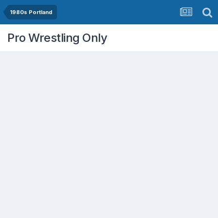
1980s Portland
Pro Wrestling Only