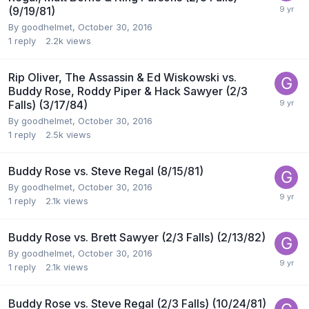
(9/19/81)
By
goodhelmet
,
October 30, 2016
1
reply
2.2k
views
Rip Oliver, The Assassin & Ed Wiskowski vs.
Buddy Rose, Roddy Piper & Hack Sawyer (2/3
Falls) (3/17/84)
By
goodhelmet
,
October 30, 2016
1
reply
2.5k
views
Buddy Rose vs. Steve Regal (8/15/81)
By
goodhelmet
,
October 30, 2016
1
reply
2.1k
views
Buddy Rose vs. Brett Sawyer (2/3 Falls) (2/13/82)
By
goodhelmet
,
October 30, 2016
1
reply
2.1k
views
Buddy Rose vs. Steve Regal (2/3 Falls) (10/24/81)