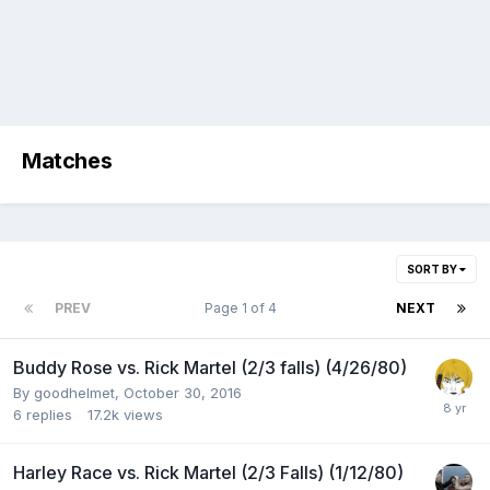
Matches
SORT BY
PREV
Page 1 of 4
NEXT
Buddy Rose vs. Rick Martel (2/3 falls) (4/26/80)
By
goodhelmet
,
October 30, 2016
6
replies
17.2k
views
Harley Race vs. Rick Martel (2/3 Falls) (1/12/80)