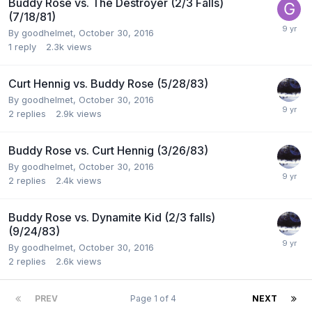
Buddy Rose vs. The Destroyer (2/3 Falls)
(7/18/81)
By
goodhelmet
,
October 30, 2016
1
reply
2.3k
views
Curt Hennig vs. Buddy Rose (5/28/83)
By
goodhelmet
,
October 30, 2016
2
replies
2.9k
views
Buddy Rose vs. Curt Hennig (3/26/83)
By
goodhelmet
,
October 30, 2016
2
replies
2.4k
views
Buddy Rose vs. Dynamite Kid (2/3 falls)
(9/24/83)
By
goodhelmet
,
October 30, 2016
2
replies
2.6k
views
PREV
Page 1 of 4
NEXT