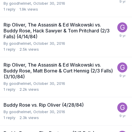
By
goodhelmet
,
October 30, 2016
1
reply
1.9k
views
Rip Oliver, The Assassin & Ed Wiskowski vs.
Buddy Rose, Hack Sawyer & Tom Pritchard (2/3
Falls) (4/14/84)
By
goodhelmet
,
October 30, 2016
1
reply
2.5k
views
Rip Oliver, The Assassin & Ed Wiskowski vs.
Buddy Rose, Matt Borne & Curt Hennig (2/3 Falls)
(3/10/84)
By
goodhelmet
,
October 30, 2016
1
reply
2.2k
views
Buddy Rose vs. Rip Oliver (4/28/84)
By
goodhelmet
,
October 30, 2016
1
reply
2.3k
views