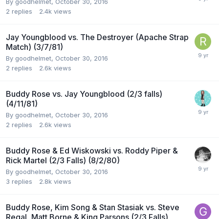
By
goodhelmet
,
October 30, 2016
2
replies
2.4k
views
Jay Youngblood vs. The Destroyer (Apache Strap
Match) (3/7/81)
By
goodhelmet
,
October 30, 2016
2
replies
2.6k
views
Buddy Rose vs. Jay Youngblood (2/3 falls)
(4/11/81)
By
goodhelmet
,
October 30, 2016
2
replies
2.6k
views
Buddy Rose & Ed Wiskowski vs. Roddy Piper &
Rick Martel (2/3 Falls) (8/2/80)
By
goodhelmet
,
October 30, 2016
3
replies
2.8k
views
Buddy Rose, Kim Song & Stan Stasiak vs. Steve
Regal, Matt Borne & King Parsons (2/3 Falls)