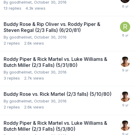
By
goodhelmet
,
October 30, 2016
13
replies
4.3k
views
Buddy Rose & Rip Oliver vs. Roddy Piper &
Steven Regal (2/3 Falls) (6/20/81)
By
goodhelmet
,
October 30, 2016
2
replies
2.6k
views
Roddy Piper & Rick Martel vs. Luke Williams &
Butch Miller (2/3 Falls) (5/31/80)
By
goodhelmet
,
October 30, 2016
3
replies
2.7k
views
Buddy Rose vs. Rick Martel (2/3 falls) (5/10/80)
By
goodhelmet
,
October 30, 2016
2
replies
2.6k
views
Roddy Piper & Rick Martel vs. Luke Williams &
Butch Miller (2/3 Falls) (5/3/80)