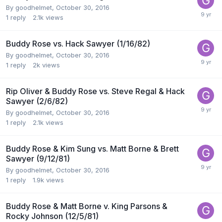
By
goodhelmet
,
October 30, 2016
1
reply
2.1k
views
Buddy Rose vs. Hack Sawyer (1/16/82)
By
goodhelmet
,
October 30, 2016
1
reply
2k
views
Rip Oliver & Buddy Rose vs. Steve Regal & Hack
Sawyer (2/6/82)
By
goodhelmet
,
October 30, 2016
1
reply
2.1k
views
Buddy Rose & Kim Sung vs. Matt Borne & Brett
Sawyer (9/12/81)
By
goodhelmet
,
October 30, 2016
1
reply
1.9k
views
Buddy Rose & Matt Borne v. King Parsons &
Rocky Johnson (12/5/81)