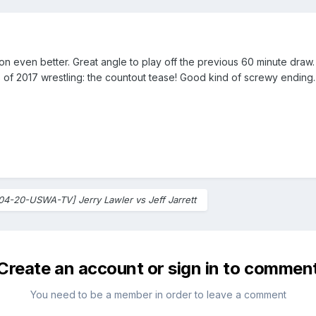
ion even better. Great angle to play off the previous 60 minute dra
 of 2017 wrestling: the countout tease! Good kind of screwy ending.
04-20-USWA-TV] Jerry Lawler vs Jeff Jarrett
Create an account or sign in to commen
You need to be a member in order to leave a comment