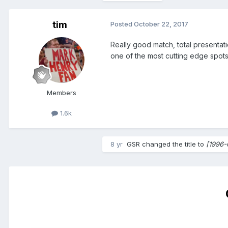
tim
Posted
October 22, 2017
Really good match, total presentat
one of the most cutting edge spots
Members
1.6k
8 yr
GSR
changed the title to
[1996-