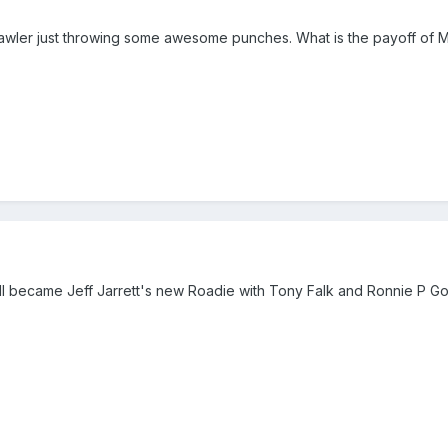
Lawler just throwing some awesome punches. What is the payoff of Mo
ell became Jeff Jarrett's new Roadie with Tony Falk and Ronnie P Goss