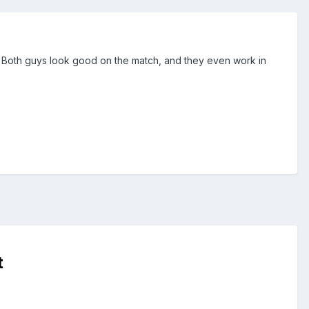
w. Both guys look good on the match, and they even work in
t