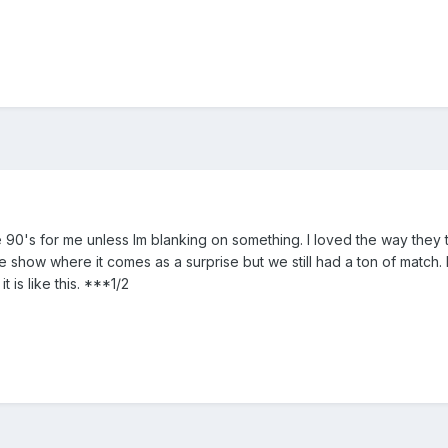
 the 90's for me unless Im blanking on something. I loved the way the
the show where it comes as a surprise but we still had a ton of match
t is like this. ***1/2