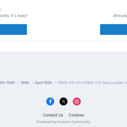
t
ity. It's easy!
Already
990-1999
1996
April 1996
[1996-04-20-USWA-TV] Jerry Lawler vs 
Contact Us
Cookies
Powered by Invision Community