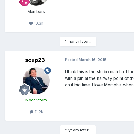
Members
10.3k
1 month later...
soup23
Posted
March 16, 2015
I think this is the studio match of
with a pin at the halfway point of 
on it big time. I love Memphis when i
Moderators
11.2k
2 years later...