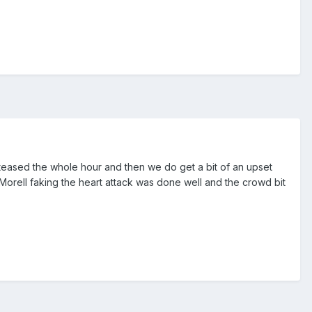
y teased the whole hour and then we do get a bit of an upset
. Morell faking the heart attack was done well and the crowd bit