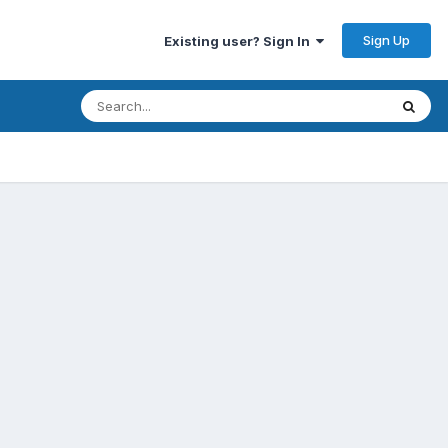
Sign Up
Existing user? Sign In