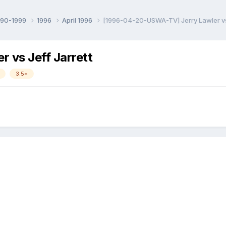
990-1999
1996
April 1996
[1996-04-20-USWA-TV] Jerry Lawler vs 
 vs Jeff Jarrett
3.5*