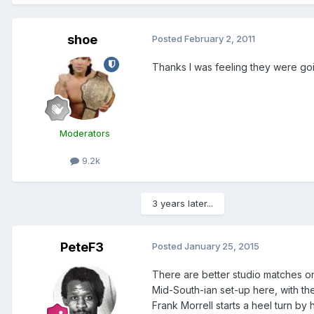
shoe
Posted
February 2, 2011
Thanks I was feeling they were goin
Moderators
9.2k
3 years later...
PeteF3
Posted
January 25, 2015
There are better studio matches on
Mid-South-ian set-up here, with th
Frank Morrell starts a heel turn by 