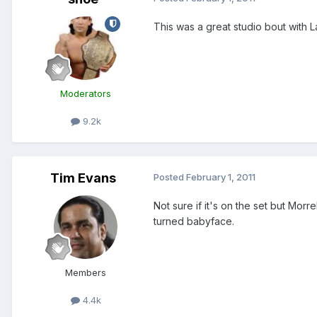
This was a great studio bout with 
Moderators
9.2k
Tim Evans
Posted
February 1, 2011
Not sure if it's on the set but Morr
turned babyface.
Members
4.4k