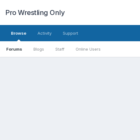
Pro Wrestling Only
Browse
Activity
Support
Forums
Blogs
Staff
Online Users