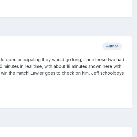
Author
e open anticipating they would go long, since these two had
minutes in real time, with about 18 minutes shown here with
to win the match! Lawler goes to check on him, Jeff schoolboys