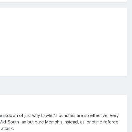
breakdown of just why Lawler's punches are so effective. Very
s Mid-South-ian but pure Memphis instead, as longtime referee
 attack.