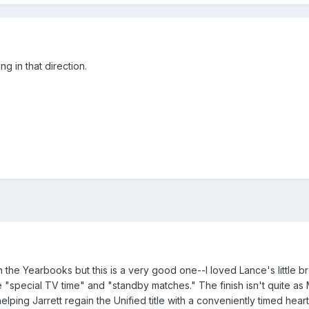
g in that direction.
 the Yearbooks but this is a very good one--I loved Lance's little 
e "special TV time" and "standby matches." The finish isn't quite a
helping Jarrett regain the Unified title with a conveniently timed heart