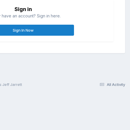
Sign in
 have an account? Sign in here.
Sign In Now
Jeff Jarrett
All Activity