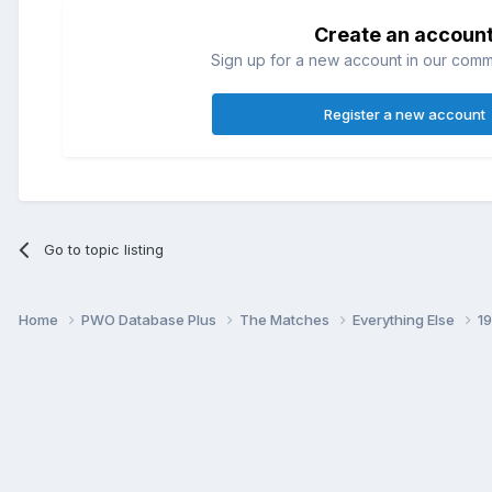
Create an accoun
Sign up for a new account in our commun
Register a new account
Go to topic listing
Home
PWO Database Plus
The Matches
Everything Else
1