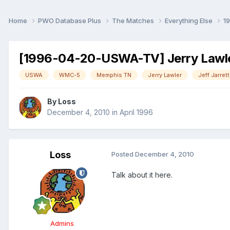
Home
PWO Database Plus
The Matches
Everything Else
1
[1996-04-20-USWA-TV] Jerry Lawler
USWA
WMC-5
Memphis TN
Jerry Lawler
Jeff Jarrett
By
Loss
December 4, 2010
in
April 1996
Loss
Posted
December 4, 2010
Talk about it here.
Admins