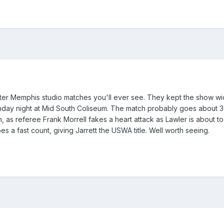
er Memphis studio matches you'll ever see. They kept the show wid
day night at Mid South Coliseum. The match probably goes about 30 
h, as referee Frank Morrell fakes a heart attack as Lawler is about 
s a fast count, giving Jarrett the USWA title. Well worth seeing.