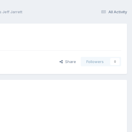
Jeff Jarrett
All Activity
Share
Followers
0