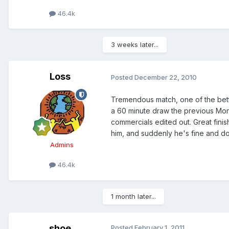
46.4k
3 weeks later...
Loss
Posted
December 22, 2010
Tremendous match, one of the bett
a 60 minute draw the previous Mon
commercials edited out. Great finis
him, and suddenly he's fine and doe
Admins
46.4k
1 month later...
shoe
Posted
February 1, 2011