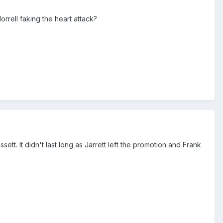
rrell faking the heart attack?
ett. It didn't last long as Jarrett left the promotion and Frank