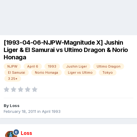
[1993-04-06-NJPW-Magnitude X] Jushin
Liger & El Samurai vs Ultimo Dragon & Norio
Honaga
NJPW
April 6
1993
Jushin Liger
Ultimo Dragon
El Samurai
Norio Honaga
Liger vs Ultimo
Tokyo
3.25*
By
Loss
February 18, 2011
in
April 1993
Loss