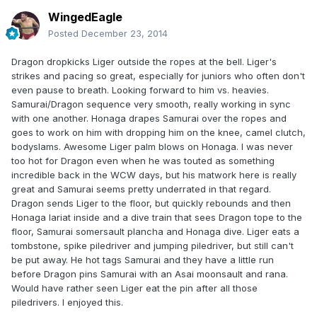
WingedEagle
Posted
December 23, 2014
Dragon dropkicks Liger outside the ropes at the bell. Liger's
strikes and pacing so great, especially for juniors who often don't
even pause to breath. Looking forward to him vs. heavies.
Samurai/Dragon sequence very smooth, really working in sync
with one another. Honaga drapes Samurai over the ropes and
goes to work on him with dropping him on the knee, camel clutch,
bodyslams. Awesome Liger palm blows on Honaga. I was never
too hot for Dragon even when he was touted as something
incredible back in the WCW days, but his matwork here is really
great and Samurai seems pretty underrated in that regard.
Dragon sends Liger to the floor, but quickly rebounds and then
Honaga lariat inside and a dive train that sees Dragon tope to the
floor, Samurai somersault plancha and Honaga dive. Liger eats a
tombstone, spike piledriver and jumping piledriver, but still can't
be put away. He hot tags Samurai and they have a little run
before Dragon pins Samurai with an Asai moonsault and rana.
Would have rather seen Liger eat the pin after all those
piledrivers. I enjoyed this.