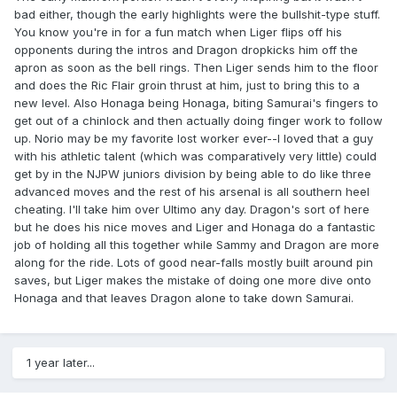
bad either, though the early highlights were the bullshit-type stuff.
You know you're in for a fun match when Liger flips off his
opponents during the intros and Dragon dropkicks him off the
apron as soon as the bell rings. Then Liger sends him to the floor
and does the Ric Flair groin thrust at him, just to bring this to a
new level. Also Honaga being Honaga, biting Samurai's fingers to
get out of a chinlock and then actually doing finger work to follow
up. Norio may be my favorite lost worker ever--I loved that a guy
with his athletic talent (which was comparatively very little) could
get by in the NJPW juniors division by being able to do like three
advanced moves and the rest of his arsenal is all southern heel
cheating. I'll take him over Ultimo any day. Dragon's sort of here
but he does his nice moves and Liger and Honaga do a fantastic
job of holding all this together while Sammy and Dragon are more
along for the ride. Lots of good near-falls mostly built around pin
saves, but Liger makes the mistake of doing one more dive onto
Honaga and that leaves Dragon alone to take down Samurai.
1 year later...