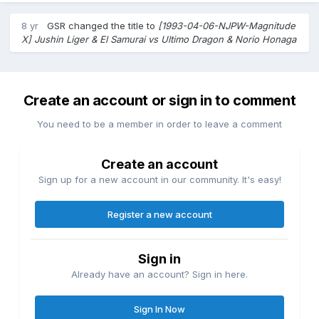
8 yr
GSR
changed the title to
[1993-04-06-NJPW-Magnitude
X] Jushin Liger & El Samurai vs Ultimo Dragon & Norio Honaga
Create an account or sign in to comment
You need to be a member in order to leave a comment
Create an account
Sign up for a new account in our community. It's easy!
Register a new account
Sign in
Already have an account? Sign in here.
Sign In Now