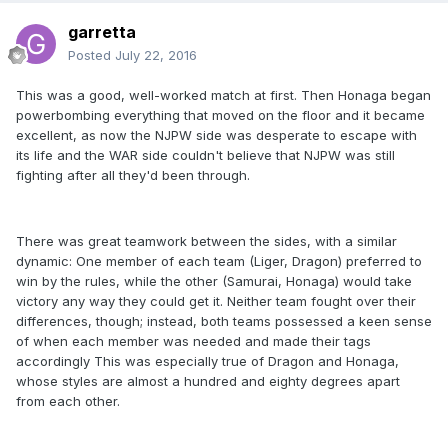
garretta
Posted
July 22, 2016
This was a good, well-worked match at first. Then Honaga began
powerbombing everything that moved on the floor and it became
excellent, as now the NJPW side was desperate to escape with
its life and the WAR side couldn't believe that NJPW was still
fighting after all they'd been through.
There was great teamwork between the sides, with a similar
dynamic: One member of each team (Liger, Dragon) preferred to
win by the rules, while the other (Samurai, Honaga) would take
victory any way they could get it. Neither team fought over their
differences, though; instead, both teams possessed a keen sense
of when each member was needed and made their tags
accordingly This was especially true of Dragon and Honaga,
whose styles are almost a hundred and eighty degrees apart
from each other.