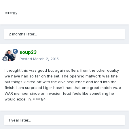
***1/2
2 months later...
soup23
Posted
March 2, 2015
I thought this was good but again suffers from the other quality
we have had so far on the set. The opening matwork was fine
but things kicked off with the dive sequence and lead into the
finish. I am surprised Liger hasn't had that one great match vs. a
WAR member since an invasion feud feels like something he
would excel in. ***1/4
1 year later...