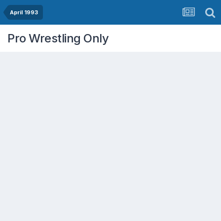
April 1993
Pro Wrestling Only