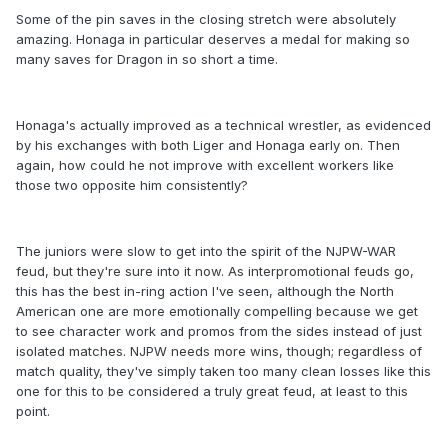
Some of the pin saves in the closing stretch were absolutely
amazing. Honaga in particular deserves a medal for making so
many saves for Dragon in so short a time.
Honaga's actually improved as a technical wrestler, as evidenced
by his exchanges with both Liger and Honaga early on. Then
again, how could he not improve with excellent workers like
those two opposite him consistently?
The juniors were slow to get into the spirit of the NJPW-WAR
feud, but they're sure into it now. As interpromotional feuds go,
this has the best in-ring action I've seen, although the North
American one are more emotionally compelling because we get
to see character work and promos from the sides instead of just
isolated matches. NJPW needs more wins, though; regardless of
match quality, they've simply taken too many clean losses like this
one for this to be considered a truly great feud, at least to this
point.