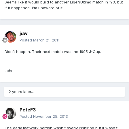
Seems like it would build to another Liger/Ultimo match in '93, but
if it happened, I'm unaware of it.
jdw
Posted
March 21, 2011
Didn't happen. Their next match was the 1995 J-Cup.
John
2 years later...
PeteF3
Posted
November 25, 2013
The early matwork portion wasn't overly inspiring but it wasn't