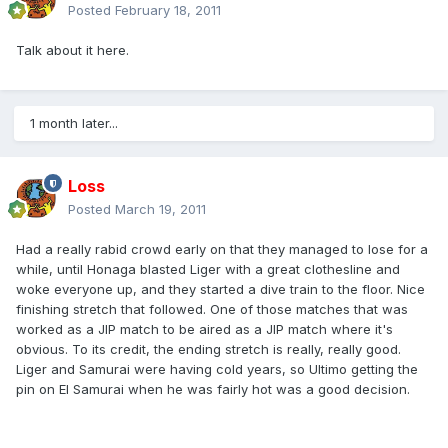
Posted
February 18, 2011
Talk about it here.
1 month later...
Loss
Posted
March 19, 2011
Had a really rabid crowd early on that they managed to lose for a
while, until Honaga blasted Liger with a great clothesline and
woke everyone up, and they started a dive train to the floor. Nice
finishing stretch that followed. One of those matches that was
worked as a JIP match to be aired as a JIP match where it's
obvious. To its credit, the ending stretch is really, really good.
Liger and Samurai were having cold years, so Ultimo getting the
pin on El Samurai when he was fairly hot was a good decision.