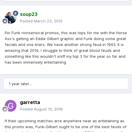
soup23
Posted
March 23, 2015
For Funk nonsensical promos, this was tops for me with the Horse
Ass's getting an Eddie Gilbert graphic and Funk doing some great
facials and one liners. We have another strong feud in 1993. It is
amazing that 2014, I struggle to think of great blood feuds and
something like this wouldn't sniff my top 3 for the year so far and
has been immensely entertaining.
1 year later...
garretta
Posted
August 13, 2016
If their upcoming matches arre anywhere near as entetaining as
this promo was, Funk-Gilbert ought to be one of the best feuds of