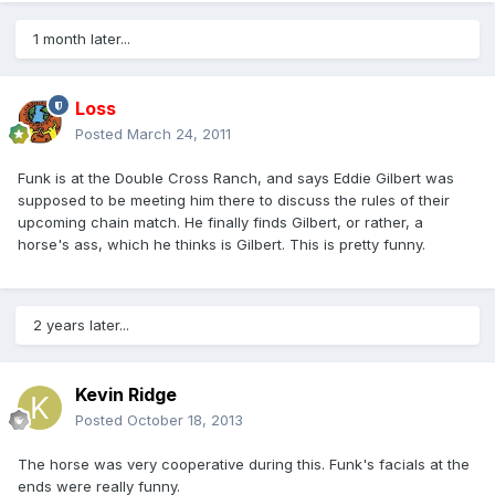
1 month later...
Loss
Posted
March 24, 2011
Funk is at the Double Cross Ranch, and says Eddie Gilbert was
supposed to be meeting him there to discuss the rules of their
upcoming chain match. He finally finds Gilbert, or rather, a
horse's ass, which he thinks is Gilbert. This is pretty funny.
2 years later...
Kevin Ridge
Posted
October 18, 2013
The horse was very cooperative during this. Funk's facials at the
ends were really funny.