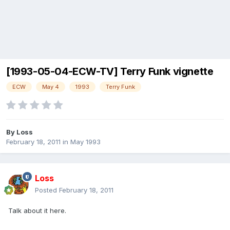
[1993-05-04-ECW-TV] Terry Funk vignette
ECW
May 4
1993
Terry Funk
By
Loss
February 18, 2011
in
May 1993
Loss
Posted
February 18, 2011
Talk about it here.