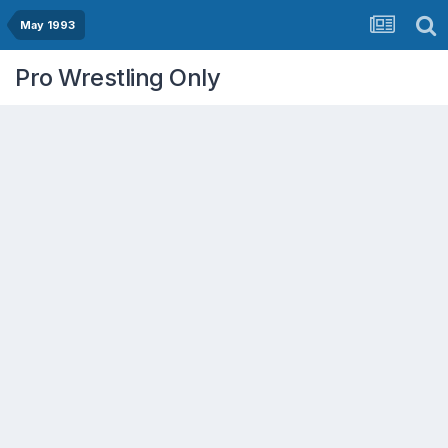
May 1993
Pro Wrestling Only