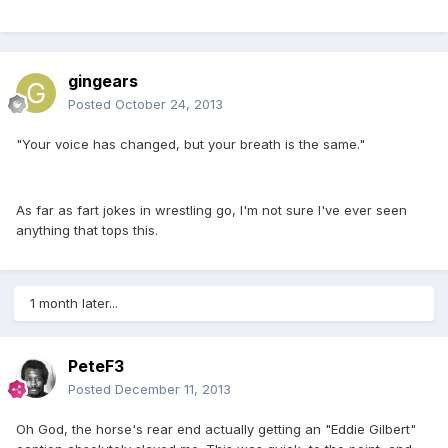
gingears
Posted
October 24, 2013
"Your voice has changed, but your breath is the same."
As far as fart jokes in wrestling go, I'm not sure I've ever seen
anything that tops this.
1 month later...
PeteF3
Posted
December 11, 2013
Oh God, the horse's rear end actually getting an "Eddie Gilbert"