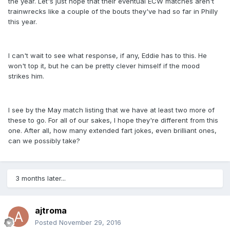
the year. Let's just hope that their eventual ECW matches aren't
trainwrecks like a couple of the bouts they've had so far in Philly
this year.
I can't wait to see what response, if any, Eddie has to this. He
won't top it, but he can be pretty clever himself if the mood
strikes him.
I see by the May match listing that we have at least two more of
these to go. For all of our sakes, I hope they're different from this
one. After all, how many extended fart jokes, even brilliant ones,
can we possibly take?
3 months later...
ajtroma
Posted
November 29, 2016