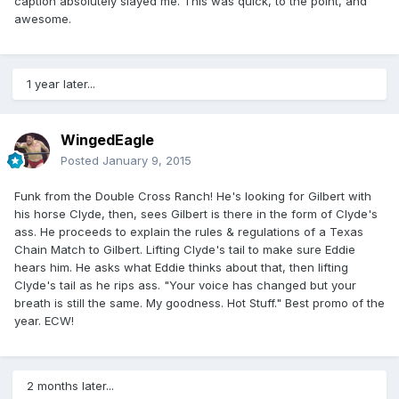
caption absolutely slayed me. This was quick, to the point, and
awesome.
1 year later...
WingedEagle
Posted
January 9, 2015
Funk from the Double Cross Ranch! He's looking for Gilbert with
his horse Clyde, then, sees Gilbert is there in the form of Clyde's
ass. He proceeds to explain the rules & regulations of a Texas
Chain Match to Gilbert. Lifting Clyde's tail to make sure Eddie
hears him. He asks what Eddie thinks about that, then lifting
Clyde's tail as he rips ass. "Your voice has changed but your
breath is still the same. My goodness. Hot Stuff." Best promo of the
year. ECW!
2 months later...