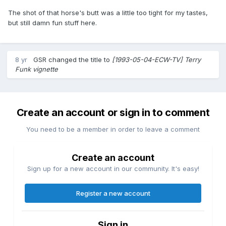
The shot of that horse's butt was a little too tight for my tastes,
but still damn fun stuff here.
8 yr
GSR
changed the title to
[1993-05-04-ECW-TV] Terry
Funk vignette
Create an account or sign in to comment
You need to be a member in order to leave a comment
Create an account
Sign up for a new account in our community. It's easy!
Register a new account
Sign in