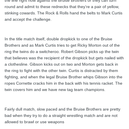
the line right now against the Bruise Brothers or they can turn
round and admit to these rednecks that they’re a pair of yellow,
stinking cowards. The Rock & Rolls hand the belts to Mark Curtis
and accept the challenge.
In the title match itself, double dropkick to one of the Bruise
Brothers and as Mark Curtis tries to get Ricky Morton out of the
ring the twins do a switcheroo. Robert Gibson picks up the twin
that believes was the recipient of the dropkick but gets nailed with
a clothesline. Gibson kicks out on two and Morton gets back in
the ring to fight with the other twin. Curtis is distracted by them
fighting, and when the legal Bruise Brother whips Gibson into the
ropes Cornette cracks him in the back with his tennis racket. The
twin covers him and we have new tag team champions.
Fairly dull match, slow paced and the Bruise Brothers are pretty
bad when they try to do a straight wrestling match and are not
allowed to brawl or use weapons