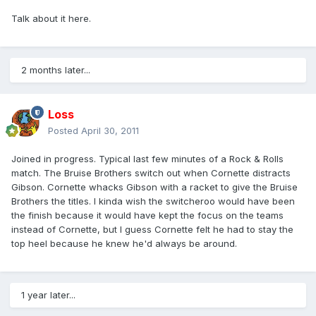
Talk about it here.
2 months later...
Loss
Posted
April 30, 2011
Joined in progress. Typical last few minutes of a Rock & Rolls
match. The Bruise Brothers switch out when Cornette distracts
Gibson. Cornette whacks Gibson with a racket to give the Bruise
Brothers the titles. I kinda wish the switcheroo would have been
the finish because it would have kept the focus on the teams
instead of Cornette, but I guess Cornette felt he had to stay the
top heel because he knew he'd always be around.
1 year later...