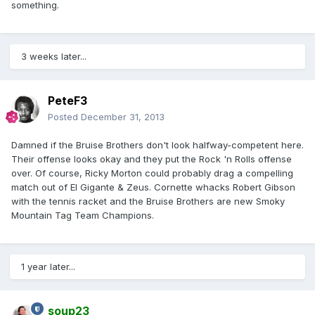
something.
3 weeks later...
PeteF3
Posted
December 31, 2013
Damned if the Bruise Brothers don't look halfway-competent here.
Their offense looks okay and they put the Rock 'n Rolls offense
over. Of course, Ricky Morton could probably drag a compelling
match out of El Gigante & Zeus. Cornette whacks Robert Gibson
with the tennis racket and the Bruise Brothers are new Smoky
Mountain Tag Team Champions.
1 year later...
soup23