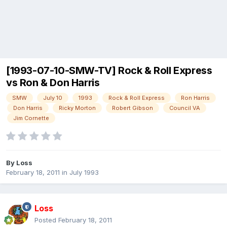
[1993-07-10-SMW-TV] Rock & Roll Express
vs Ron & Don Harris
SMW
July 10
1993
Rock & Roll Express
Ron Harris
Don Harris
Ricky Morton
Robert Gibson
Council VA
Jim Cornette
By
Loss
February 18, 2011
in
July 1993
Loss
Posted
February 18, 2011