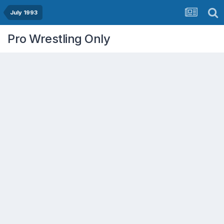
July 1993
Pro Wrestling Only