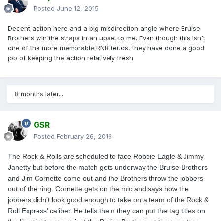
Posted
June 12, 2015
Decent action here and a big misdirection angle where Bruise
Brothers win the straps in an upset to me. Even though this isn't
one of the more memorable RNR feuds, they have done a good
job of keeping the action relatively fresh.
8 months later...
GSR
Posted
February 26, 2016
The Rock & Rolls are scheduled to face Robbie Eagle & Jimmy
Janetty but before the match gets underway the Bruise Brothers
and Jim Cornette come out and the Brothers throw the jobbers
out of the ring. Cornette gets on the mic and says how the
jobbers didn’t look good enough to take on a team of the Rock &
Roll Express’ caliber. He tells them they can put the tag titles on