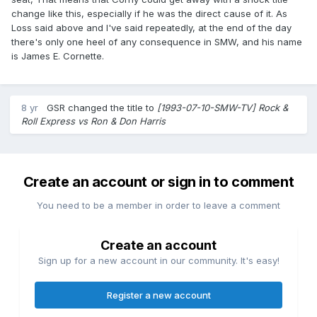
change like this, especially if he was the direct cause of it. As
Loss said above and I've said repeatedly, at the end of the day
there's only one heel of any consequence in SMW, and his name
is James E. Cornette.
8 yr
GSR
changed the title to
[1993-07-10-SMW-TV] Rock &
Roll Express vs Ron & Don Harris
Create an account or sign in to comment
You need to be a member in order to leave a comment
Create an account
Sign up for a new account in our community. It's easy!
Register a new account