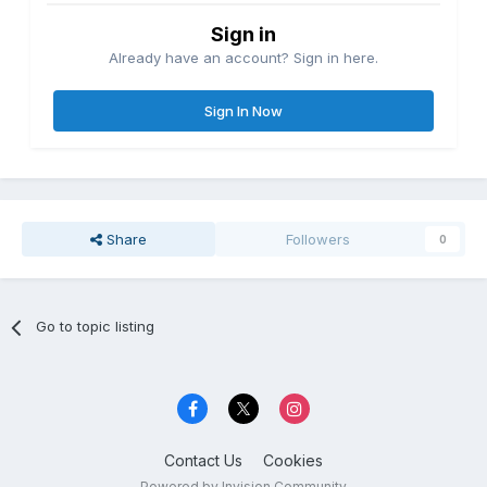
Sign in
Already have an account? Sign in here.
Sign In Now
Share
Followers
0
Go to topic listing
Contact Us
Cookies
Powered by Invision Community