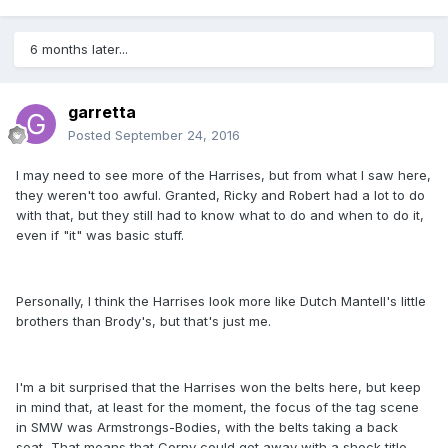
6 months later...
garretta
Posted
September 24, 2016
I may need to see more of the Harrises, but from what I saw here,
they weren't too awful. Granted, Ricky and Robert had a lot to do
with that, but they still had to know what to do and when to do it,
even if "it" was basic stuff.
Personally, I think the Harrises look more like Dutch Mantell's little
brothers than Brody's, but that's just me.
I'm a bit surprised that the Harrises won the belts here, but keep
in mind that, at least for the moment, the focus of the tag scene
in SMW was Armstrongs-Bodies, with the belts taking a back
seat, That means that Corny could get away with a shock title