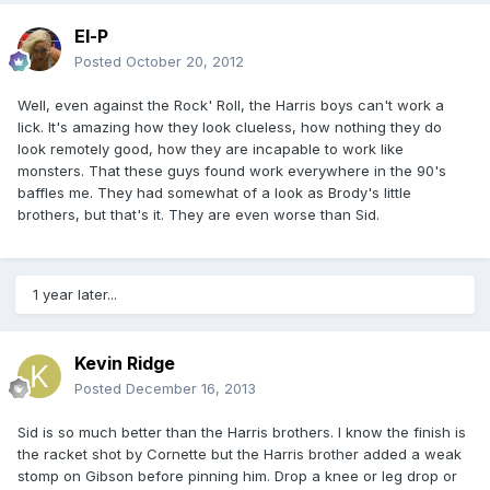
El-P
Posted
October 20, 2012
Well, even against the Rock' Roll, the Harris boys can't work a
lick. It's amazing how they look clueless, how nothing they do
look remotely good, how they are incapable to work like
monsters. That these guys found work everywhere in the 90's
baffles me. They had somewhat of a look as Brody's little
brothers, but that's it. They are even worse than Sid.
1 year later...
Kevin Ridge
Posted
December 16, 2013
Sid is so much better than the Harris brothers. I know the finish is
the racket shot by Cornette but the Harris brother added a weak
stomp on Gibson before pinning him. Drop a knee or leg drop or