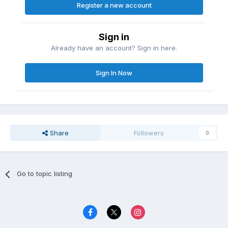
Register a new account
Sign in
Already have an account? Sign in here.
Sign In Now
Share
Followers
0
Go to topic listing