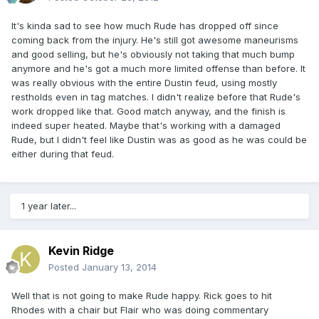
It's kinda sad to see how much Rude has dropped off since
coming back from the injury. He's still got awesome maneurisms
and good selling, but he's obviously not taking that much bump
anymore and he's got a much more limited offense than before. It
was really obvious with the entire Dustin feud, using mostly
restholds even in tag matches. I didn't realize before that Rude's
work dropped like that. Good match anyway, and the finish is
indeed super heated. Maybe that's working with a damaged
Rude, but I didn't feel like Dustin was as good as he was could be
either during that feud.
1 year later...
Kevin Ridge
Posted
January 13, 2014
Well that is not going to make Rude happy. Rick goes to hit
Rhodes with a chair but Flair who was doing commentary