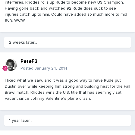
interferes. Rhodes rolls up Rude to become new US Champion.
Having gone back and watched 92 Rude does suck to see
injuries catch up to him. Could have added so much more to mid
90's WCW.
2 weeks later...
PeteF3
Posted
January 24, 2014
I liked what we saw, and it was a good way to have Rude put
Dustin over while keeping him strong and building heat for the Fall
Brawl match. Rhodes wins the U.S. title that has seemingly sat
vacant since Johnny Valentine's plane crash.
1 year later...