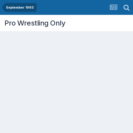
September 1993
Pro Wrestling Only