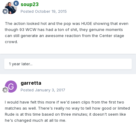
soup23
Posted
October 19, 2015
The action looked hot and the pop was HUGE showing that even
though 93 WCW has had a ton of shit, they genuine moments
can still generate an awesome reaction from the Center stage
crowd.
1 year later...
garretta
Posted
January 3, 2017
I would have felt this more if we'd seen clips from the first two
matches as well. There's really no way to tell how good or limited
Rude is at this time based on three minutes; it doesn't seem like
he's changed much at all to me.