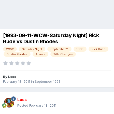
[1993-09-11-WCW-Saturday NIght] Rick
Rude vs Dustin Rhodes
WCW
Saturday Night
September 11
1993
Rick Rude
Dustin Rhodes
Atlanta
Title Changes
By
Loss
February 18, 2011
in
September 1993
Loss
Posted
February 18, 2011