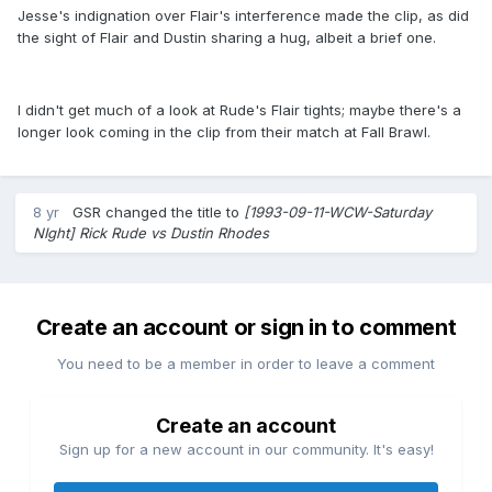
Jesse's indignation over Flair's interference made the clip, as did
the sight of Flair and Dustin sharing a hug, albeit a brief one.
I didn't get much of a look at Rude's Flair tights; maybe there's a
longer look coming in the clip from their match at Fall Brawl.
8 yr
GSR
changed the title to
[1993-09-11-WCW-Saturday
NIght] Rick Rude vs Dustin Rhodes
Create an account or sign in to comment
You need to be a member in order to leave a comment
Create an account
Sign up for a new account in our community. It's easy!