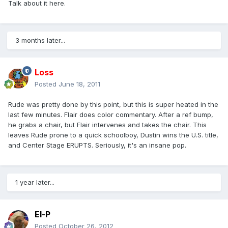
Talk about it here.
3 months later...
Loss
Posted
June 18, 2011
Rude was pretty done by this point, but this is super heated in the
last few minutes. Flair does color commentary. After a ref bump,
he grabs a chair, but Flair intervenes and takes the chair. This
leaves Rude prone to a quick schoolboy, Dustin wins the U.S. title,
and Center Stage ERUPTS. Seriously, it's an insane pop.
1 year later...
El-P
Posted
October 26, 2012