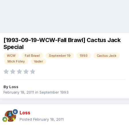
[1993-09-19-WCW-Fall Brawl] Cactus Jack
Special
WCW
Fall Brawl
September 19
1993
Cactus Jack
Mick Foley
Vader
By
Loss
February 18, 2011
in
September 1993
Loss
Posted
February 18, 2011