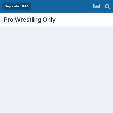
September 1993
Pro Wrestling Only