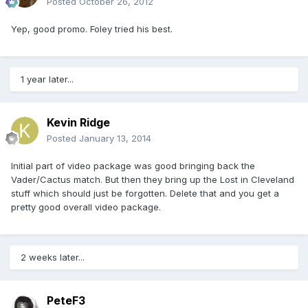
Posted
October 26, 2012
Yep, good promo. Foley tried his best.
1 year later...
Kevin Ridge
Posted
January 13, 2014
Initial part of video package was good bringing back the
Vader/Cactus match. But then they bring up the Lost in Cleveland
stuff which should just be forgotten. Delete that and you get a
pretty good overall video package.
2 weeks later...
PeteF3