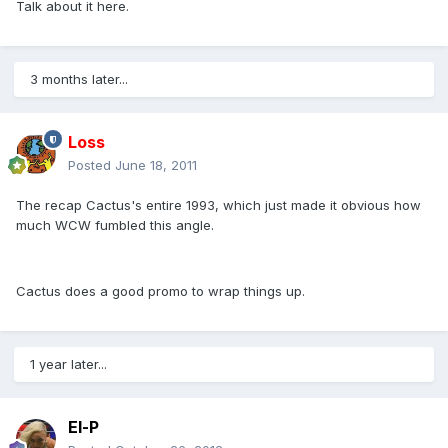
Talk about it here.
3 months later...
Loss
Posted
June 18, 2011
The recap Cactus's entire 1993, which just made it obvious how
much WCW fumbled this angle.
Cactus does a good promo to wrap things up.
1 year later...
El-P