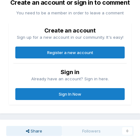
Create an account or sign in to comment
You need to be a member in order to leave a comment
Create an account
Sign up for a new account in our community. It's easy!
Register a new account
Sign in
Already have an account? Sign in here.
Sign In Now
Share
Followers
0