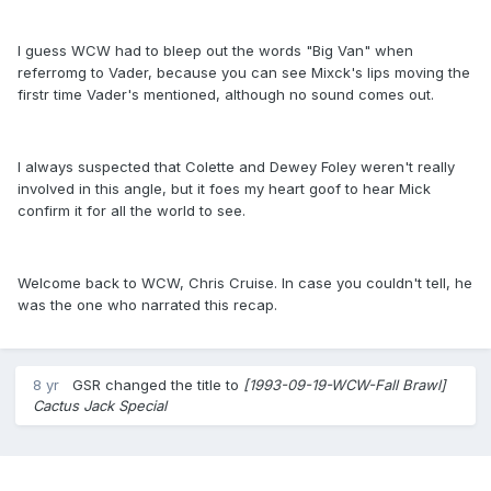
I guess WCW had to bleep out the words "Big Van" when
referromg to Vader, because you can see Mixck's lips moving the
firstr time Vader's mentioned, although no sound comes out.
I always suspected that Colette and Dewey Foley weren't really
involved in this angle, but it foes my heart goof to hear Mick
confirm it for all the world to see.
Welcome back to WCW, Chris Cruise. In case you couldn't tell, he
was the one who narrated this recap.
8 yr
GSR
changed the title to
[1993-09-19-WCW-Fall Brawl]
Cactus Jack Special