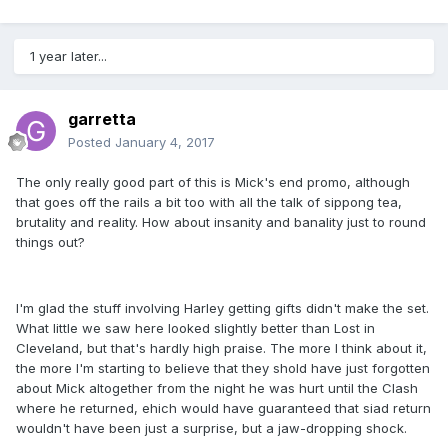
1 year later...
garretta
Posted
January 4, 2017
The only really good part of this is Mick's end promo, although
that goes off the rails a bit too with all the talk of sippong tea,
brutality and reality. How about insanity and banality just to round
things out?
I'm glad the stuff involving Harley getting gifts didn't make the set.
What little we saw here looked slightly better than Lost in
Cleveland, but that's hardly high praise. The more I think about it,
the more I'm starting to believe that they shold have just forgotten
about Mick altogether from the night he was hurt until the Clash
where he returned, ehich would have guaranteed that siad return
wouldn't have been just a surprise, but a jaw-dropping shock.