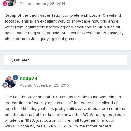
Posted
January 25, 2014
Recap of the Jack/Vader feud, complete with Lost in Cleveland
footage. This is an excellent way to showcase how this angle
went from legitimately harrowing and emotional to stupid as all
hell to something salvageable. All "Lost in Cleveland" is basically
chalked up to Jack playing mind games.
1 year later...
soup23
Posted
November 20, 2015
The Lost in Cleveland stuff wasn't as terrible to me watching in
the confines of weekly episodic stuff but when it is spliced all
together like this, yeah it is pretty shitty. Jack does a promo at the
end that is fine but this kind of shows that WCW had good pieces
of talent in 1993, just couldn't fit them all together. In a lot of
ways, it honestly feels like 2015 WWE to me in that regard.