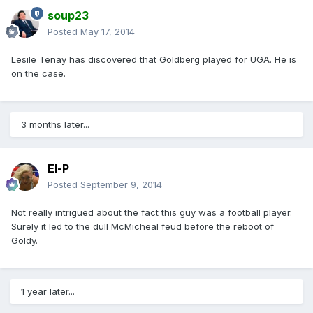
soup23
Posted
May 17, 2014
Lesile Tenay has discovered that Goldberg played for UGA. He is
on the case.
3 months later...
El-P
Posted
September 9, 2014
Not really intrigued about the fact this guy was a football player.
Surely it led to the dull McMicheal feud before the reboot of
Goldy.
1 year later...