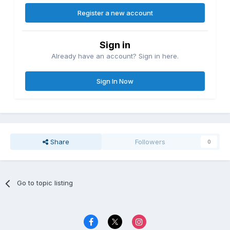
Register a new account
Sign in
Already have an account? Sign in here.
Sign In Now
Share
Followers
0
Go to topic listing