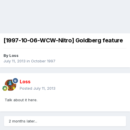
[1997-10-06-WCW-Nitro] Goldberg feature
By
Loss
July 11, 2013
in
October 1997
Loss
Posted
July 11, 2013
Talk about it here.
2 months later...