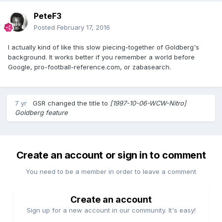
PeteF3
Posted
February 17, 2016
I actually kind of like this slow piecing-together of Goldberg's
background. It works better if you remember a world before
Google, pro-football-reference.com, or zabasearch.
7 yr
GSR
changed the title to
[1997-10-06-WCW-Nitro]
Goldberg feature
Create an account or sign in to comment
You need to be a member in order to leave a comment
Create an account
Sign up for a new account in our community. It's easy!