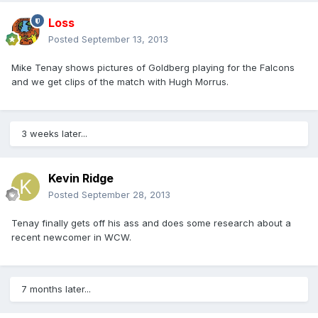
Loss
Posted
September 13, 2013
Mike Tenay shows pictures of Goldberg playing for the Falcons
and we get clips of the match with Hugh Morrus.
3 weeks later...
Kevin Ridge
Posted
September 28, 2013
Tenay finally gets off his ass and does some research about a
recent newcomer in WCW.
7 months later...