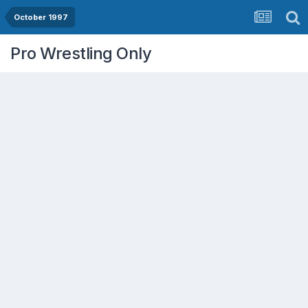
October 1997
Pro Wrestling Only