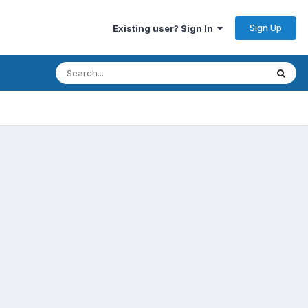
Sign Up
Existing user? Sign In