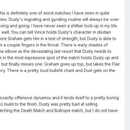
s is definitely one of worst matches I have seen in quite
les. Dusty's migrating and gyrating routine will always be over
oing and going. I have never seen a shittier lock-up in my life.
well. You can tell Vince holds Dusty's character in disdain
fore Graham gets him in a test of strength, but Dusty is able to
 a couple fingers in the throat. There is early shades of
he elbow as the devastating last resort that Dusty needs to
m in the most impressive spot of the match hoists Dusty up and
but finally misses one. Graham goes up top, but takes the Flair
. There is a pretty loud bullshit chant and Dust gets on the
xactly offensive dynamos and it lends itself to a pretty boring
build to the finish. Dusty was pretty bad at selling
atching the Death Match and Bullrope match, but I do not have