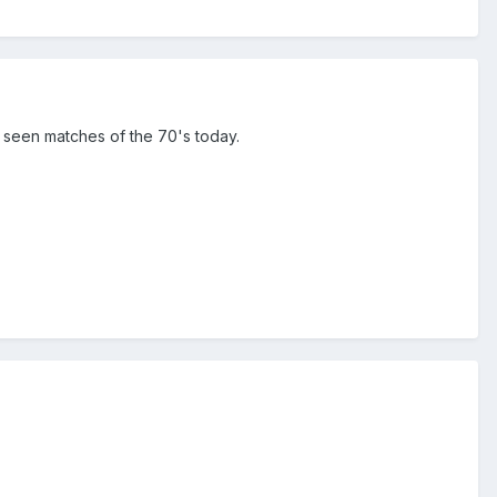
t seen matches of the 70's today.