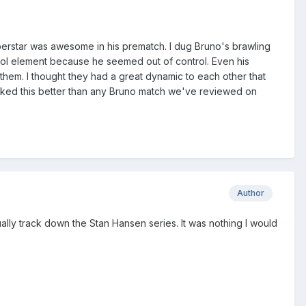
uperstar was awesome in his prematch. I dug Bruno's brawling
ntrol element because he seemed out of control. Even his
 them. I thought they had a great dynamic to each other that
 I liked this better than any Bruno match we've reviewed on
Author
ually track down the Stan Hansen series. It was nothing I would