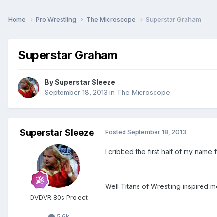
Home
Pro Wrestling
The Microscope
Superstar Graham
Superstar Graham
By
Superstar Sleeze
September 18, 2013
in
The Microscope
Superstar Sleeze
Posted
September 18, 2013
I cribbed the first half of my nam
Well Titans of Wrestling inspired 
DVDVR 80s Project
5.6k