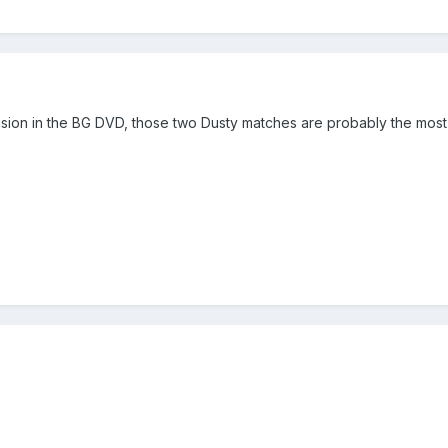
nclusion in the BG DVD, those two Dusty matches are probably the mos