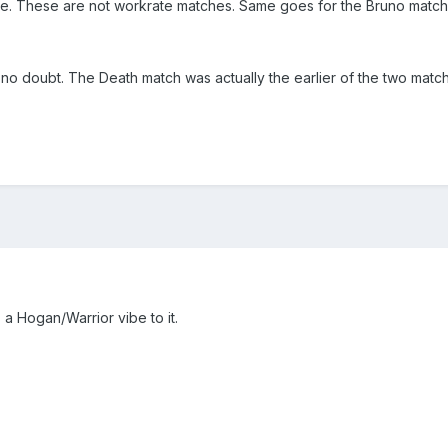
re. These are not workrate matches. Same goes for the Bruno match
 no doubt. The Death match was actually the earlier of the two match
 a Hogan/Warrior vibe to it.