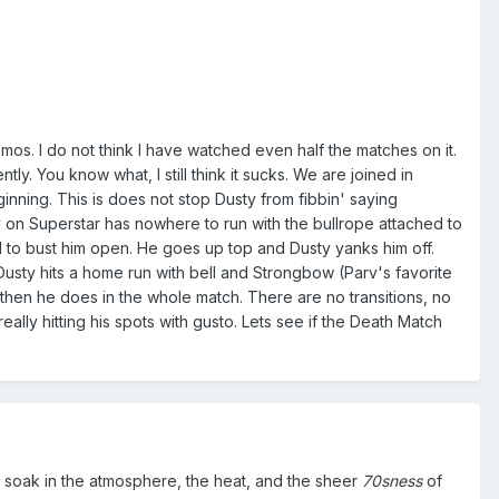
mos. I do not think I have watched even half the matches on it.
tly. You know what, I still think it sucks. We are joined in
ning. This is does not stop Dusty from fibbin' saying
 on Superstar has nowhere to run with the bullrope attached to
ell to bust him open. He goes up top and Dusty yanks him off.
Dusty hits a home run with bell and Strongbow (Parv's favorite
 then he does in the whole match. There are no transitions, no
lly hitting his spots with gusto. Lets see if the Death Match
and soak in the atmosphere, the heat, and the sheer
70sness
of