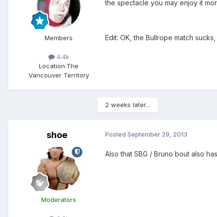
the spectacle you may enjoy it mo
Edit: OK, the Bullrope match sucks,
Members
4.4k
Location:
The
Vancouver Territory
2 weeks later...
shoe
Posted
September 29, 2013
Also that SBG / Bruno bout also has
Moderators