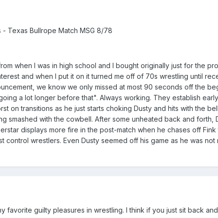
 - Texas Bullrope Match MSG 8/78
m when I was in high school and I bought originally just for the pro
rest and when I put it on it turned me off of 70s wrestling until recen
ouncement, we know we only missed at most 90 seconds off the begin
ing a lot longer before that". Always working. They establish early
rst on transitions as he just starts choking Dusty and hits with the b
tting smashed with the cowbell. After some unheated back and forth, 
perstar displays more fire in the post-match when he chases off Fink
 control wrestlers. Even Dusty seemed off his game as he was not rea
 favorite guilty pleasures in wrestling. I think if you just sit back 