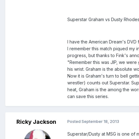
Superstar Graham vs Dusty Rhodes
I have the American Dream's DVD fro
I remember this match piqued my inte
progress, but thanks to Fink's ann
"Remember this was JIP, we were go
his wrist. Graham is the absolute wo
Now it is Graham's turn to bell ge
wrestler) counts out Superstar. Su
heat, Graham is the among the worst
can save this series.
Ricky Jackson
Posted
September 18, 2013
Superstar/Dusty at MSG is one of my