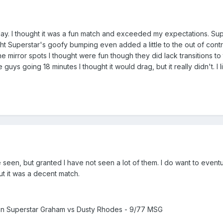
e day. I thought it was a fun match and exceeded my expectations. S
ought Superstar's goofy bumping even added a little to the out of co
 mirror spots I thought were fun though they did lack transitions to
e guys going 18 minutes I thought it would drag, but it really didn't.
e seen, but granted I have not seen a lot of them. I do want to event
ut it was a decent match.
 Superstar Graham vs Dusty Rhodes - 9/77 MSG