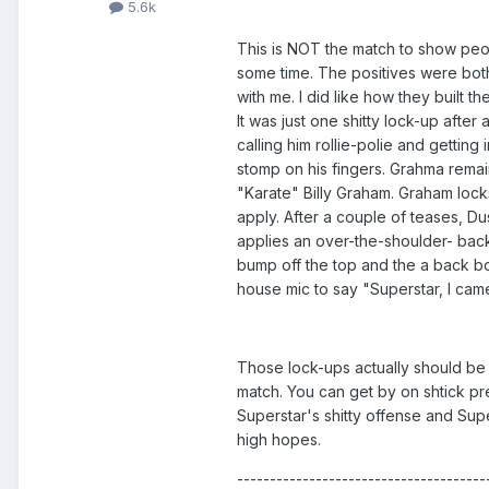
5.6k
This is NOT the match to show peop
some time. The positives were both 
with me. I did like how they built t
It was just one shitty lock-up afte
calling him rollie-polie and getting
stomp on his fingers. Grahma remain
"Karate" Billy Graham. Graham lock
apply. After a couple of teases, Du
applies an over-the-shoulder- back
bump off the top and the a back bo
house mic to say "Superstar, I c
Those lock-ups actually should be s
match. You can get by on shtick pre
Superstar's shitty offense and Sup
high hopes.
--------------------------------------