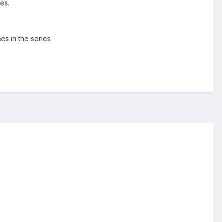
es.
es in the series