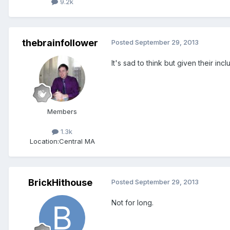
9.2k
thebrainfollower
Posted
September 29, 2013
It's sad to think but given their i
Members
1.3k
Location:
Central MA
BrickHithouse
Posted
September 29, 2013
Not for long.