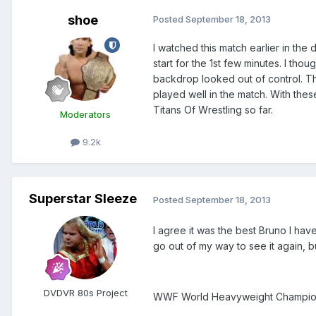
shoe
Posted
September 18, 2013
I watched this match earlier in th
start for the 1st few minutes. I th
backdrop looked out of control. The
played well in the match. With thes
Titans Of Wrestling so far.
Moderators
9.2k
Superstar Sleeze
Posted
September 18, 2013
I agree it was the best Bruno I hav
go out of my way to see it again, b
DVDVR 80s Project
WWF World Heavyweight Champion