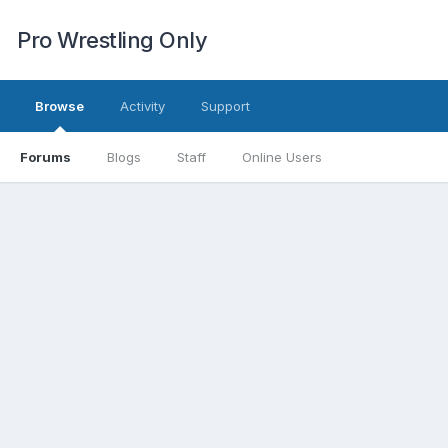
Pro Wrestling Only
Browse
Activity
Support
Forums
Blogs
Staff
Online Users