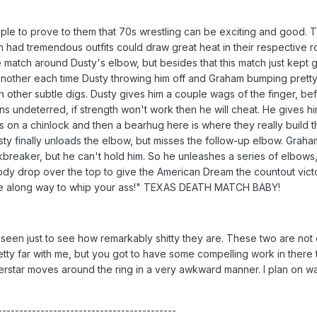
le to prove to them that 70s wrestling can be exciting and good. Thi
had tremendous outfits could draw great heat in their respective ro
he match around Dusty's elbow, but besides that this match just kept g
r another each time Dusty throwing him off and Graham bumping pretty 
 in other subtle digs. Dusty gives him a couple wags of the finger, be
s undeterred, if strength won't work then he will cheat. He gives him
s on a chinlock and then a bearhug here is where they really build t
sty finally unloads the elbow, but misses the follow-up elbow. Graha
breaker, but he can't hold him. So he unleashes a series of elbows, 
dy drop over the top to give the American Dream the countout victory
ame along way to whip your ass!" TEXAS DEATH MATCH BABY!
een just to see how remarkably shitty they are. These two are not e
tty far with me, but you got to have some compelling work in there to 
erstar moves around the ring in a very awkward manner. I plan on w
------------------------------------------