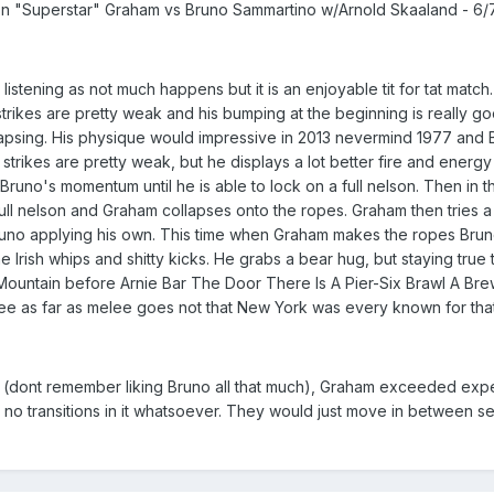
"Superstar" Graham vs Bruno Sammartino w/Arnold Skaaland - 6
listening as not much happens but it is an enjoyable tit for tat match
 strikes are pretty weak and his bumping at the beginning is really g
apsing. His physique would impressive in 2013 nevermind 1977 and Bru
strikes are pretty weak, but he displays a lot better fire and energ
Bruno's momentum until he is able to lock on a full nelson. Then in 
full nelson and Graham collapses onto the ropes. Graham then tries 
Bruno applying his own. This time when Graham makes the ropes Brun
me Irish whips and shitty kicks. He grabs a bear hug, but staying tr
e Mountain before Arnie Bar The Door There Is A Pier-Six Brawl A Bre
elee as far as melee goes not that New York was every known for that
dont remember liking Bruno all that much), Graham exceeded expectati
y no transitions in it whatsoever. They would just move in between s