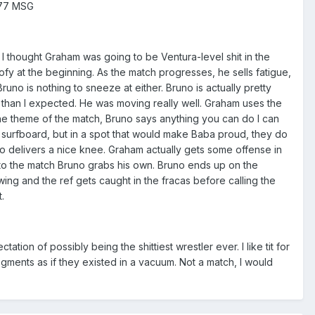
/77 MSG
. I thought Graham was going to be Ventura-level shit in the
oofy at the beginning. As the match progresses, he sells fatigue,
no is nothing to sneeze at either. Bruno is actually pretty
y than I expected. He was moving really well. Graham uses the
the theme of the match, Bruno says anything you can do I can
a surfboard, but in a spot that would make Baba proud, they do
o delivers a nice knee. Graham actually gets some offense in
ue to the match Bruno grabs his own. Bruno ends up on the
wing and the ref gets caught in the fracas before calling the
.
on of possibly being the shittiest wrestler ever. I like tit for
egments as if they existed in a vacuum. Not a match, I would