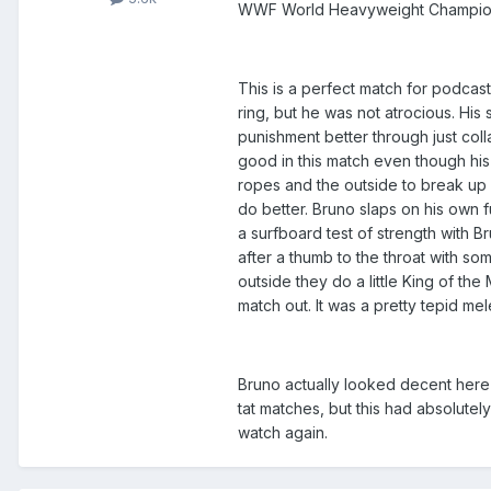
WWF World Heavyweight Champion 
This is a perfect match for podcast 
ring, but he was not atrocious. His
punishment better through just coll
good in this match even though his 
ropes and the outside to break up 
do better. Bruno slaps on his own 
a surfboard test of strength with 
after a thumb to the throat with so
outside they do a little King of th
match out. It was a pretty tepid m
Bruno actually looked decent here (
tat matches, but this had absolutel
watch again.