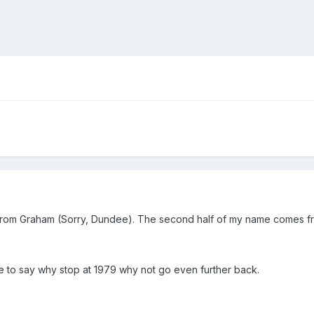
e from Graham (Sorry, Dundee). The second half of my name comes fr
me to say why stop at 1979 why not go even further back.