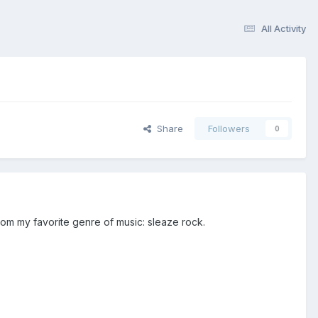
All Activity
Share
Followers
0
om my favorite genre of music: sleaze rock.