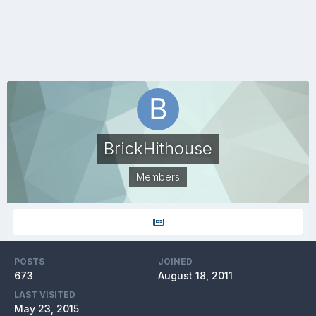
BrickHithouse
Members
POSTS
JOINED
673
August 18, 2011
LAST VISITED
May 23, 2015