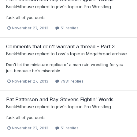
BrickHithouse
replied to
jdw
's topic in
Pro Wrestling
fuck all of you cunts
November 27, 2013
51 replies
Comments that don't warrant a thread - Part 3
BrickHithouse
replied to
Loss
's topic in
Megathread archive
Don't let the miniature replica of a man ruin wrestling for you
just because he's miserable
November 27, 2013
7981 replies
Pat Patterson and Ray Stevens Fightin' Words
BrickHithouse
replied to
jdw
's topic in
Pro Wrestling
fuck all of you cunts
November 27, 2013
51 replies