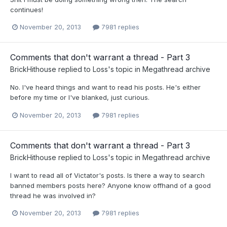
continues!
November 20, 2013
7981 replies
Comments that don't warrant a thread - Part 3
BrickHithouse
replied to
Loss
's topic in
Megathread archive
No. I've heard things and want to read his posts. He's either
before my time or I've blanked, just curious.
November 20, 2013
7981 replies
Comments that don't warrant a thread - Part 3
BrickHithouse
replied to
Loss
's topic in
Megathread archive
I want to read all of Victator's posts. Is there a way to search
banned members posts here? Anyone know offhand of a good
thread he was involved in?
November 20, 2013
7981 replies