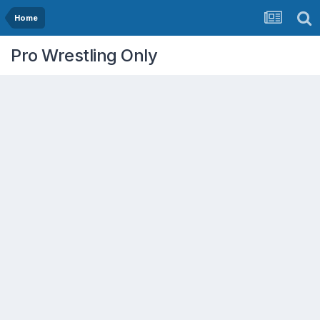
Home
Pro Wrestling Only