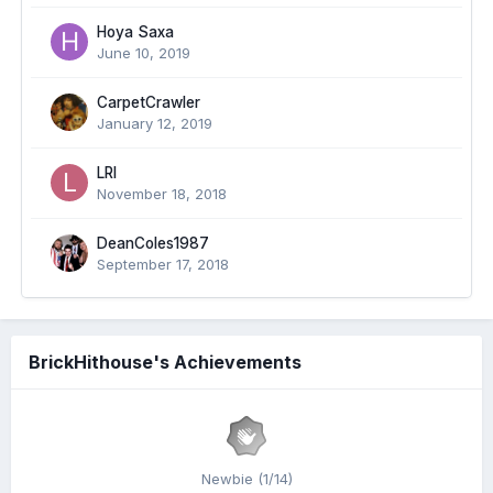
Hoya Saxa
June 10, 2019
CarpetCrawler
January 12, 2019
LRI
November 18, 2018
DeanColes1987
September 17, 2018
BrickHithouse's Achievements
Newbie (1/14)