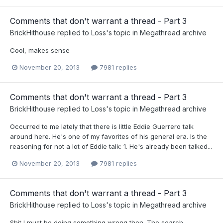
Comments that don't warrant a thread - Part 3
BrickHithouse
replied to
Loss
's topic in
Megathread archive
Cool, makes sense
November 20, 2013
7981 replies
Comments that don't warrant a thread - Part 3
BrickHithouse
replied to
Loss
's topic in
Megathread archive
Occurred to me lately that there is little Eddie Guerrero talk
around here. He's one of my favorites of his general era. Is the
reasoning for not a lot of Eddie talk: 1. He's already been talked...
November 20, 2013
7981 replies
Comments that don't warrant a thread - Part 3
BrickHithouse
replied to
Loss
's topic in
Megathread archive
Shit I must be doing something wrong then. The search