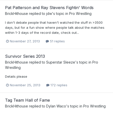
Pat Patterson and Ray Stevens Fightin' Words
BrickHithouse
replied to
jdw
's topic in
Pro Wrestling
I don't debate people that haven't watched the stuff in >3500
days, but for a fun show where people talk about the matches
within 1-3 days of the record date, check out...
November 27, 2013
51 replies
Survivor Series 2013
BrickHithouse
replied to
Superstar Sleeze
's topic in
Pro
Wrestling
Details please
November 25, 2013
172 replies
Tag Team Hall of Fame
BrickHithouse
replied to
Dylan Waco
's topic in
Pro Wrestling