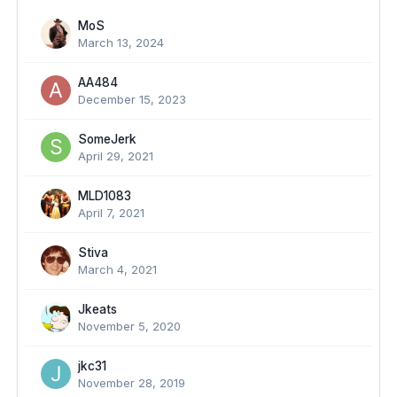
MoS
March 13, 2024
AA484
December 15, 2023
SomeJerk
April 29, 2021
MLD1083
April 7, 2021
Stiva
March 4, 2021
Jkeats
November 5, 2020
jkc31
November 28, 2019