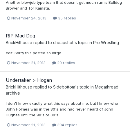
Another blowjob type team that doesn't get much run is Bulldog
Brower and Tor Kamata.
November 24, 2013
35 replies
RIP Mad Dog
BrickHithouse
replied to
cheapshot
's topic in
Pro Wrestling
edit. Sorry this posted so large
November 21, 2013
20 replies
Undertaker > Hogan
BrickHithouse
replied to
Sidebottom
's topic in
Megathread
archive
I don't know exactly what this says about me, but I knew who
John Holmes was in the 80's and had never heard of John
Hughes until the 90's or 00's.
November 21, 2013
394 replies