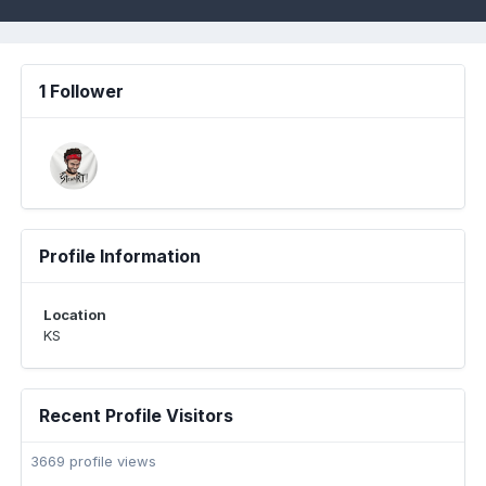
1 Follower
Profile Information
Location
KS
Recent Profile Visitors
3669 profile views