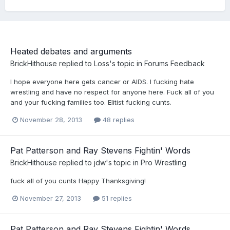
Heated debates and arguments
BrickHithouse
replied to
Loss
's topic in
Forums Feedback
I hope everyone here gets cancer or AIDS. I fucking hate
wrestling and have no respect for anyone here. Fuck all of you
and your fucking families too. Elitist fucking cunts.
November 28, 2013
48 replies
Pat Patterson and Ray Stevens Fightin' Words
BrickHithouse
replied to
jdw
's topic in
Pro Wrestling
fuck all of you cunts Happy Thanksgiving!
November 27, 2013
51 replies
Pat Patterson and Ray Stevens Fightin' Words