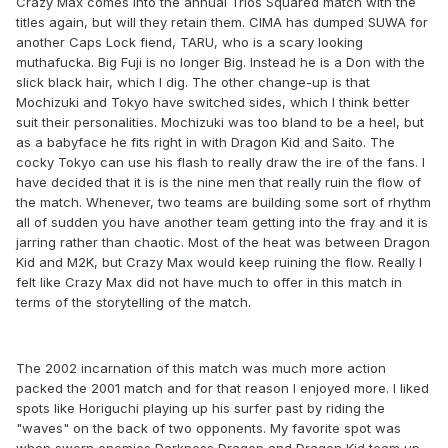
Crazy Max comes into the annual Trios Squared match with the
titles again, but will they retain them. CIMA has dumped SUWA for
another Caps Lock fiend, TARU, who is a scary looking
muthafucka. Big Fuji is no longer Big. Instead he is a Don with the
slick black hair, which I dig. The other change-up is that
Mochizuki and Tokyo have switched sides, which I think better
suit their personalities. Mochizuki was too bland to be a heel, but
as a babyface he fits right in with Dragon Kid and Saito. The
cocky Tokyo can use his flash to really draw the ire of the fans. I
have decided that it is is the nine men that really ruin the flow of
the match. Whenever, two teams are building some sort of rhythm
all of sudden you have another team getting into the fray and it is
jarring rather than chaotic. Most of the heat was between Dragon
Kid and M2K, but Crazy Max would keep ruining the flow. Really I
felt like Crazy Max did not have much to offer in this match in
terms of the storytelling of the match.
The 2002 incarnation of this match was much more action
packed the 2001 match and for that reason I enjoyed more. I liked
spots like Horiguchi playing up his surfer past by riding the
"waves" on the back of two opponents. My favorite spot was