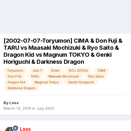
[2002-07-07-Toryumon] CIMA & Don Fuji &
TARU vs Maasaki Mochizuki & Ryo Saito &
Dragon Kid vs Magnum TOKYO & Genki
Horiguchi & Darkness Dragon
Toryumon
July 7
Kobe
BOJ 2000s
CIMA
Don FUji
TARU
Maasaki Mochizuki
Ryo Saito
Dragon Kid
Magnum Tokyo
Genki Horiguchi
Darkness Dragon
By
Loss
March 13, 2014
in
July 2002
Loss