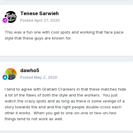
Tenese Sarwieh
Posted
April 27, 2020
This was a fun one with cool spots and working that face pace
style that these guys are known for.
dawho5
Posted
May 2, 2020
I tend to agree with Graham Crackers in that these matches hide
a lot of the flaws of both the style and the workers. You just
watch the crazy spots and as long as there is some vestige of a
story towards the end and the right people double-cross each
other it works. When you get to one-on-one or two-on-two
things tend to not work as well.