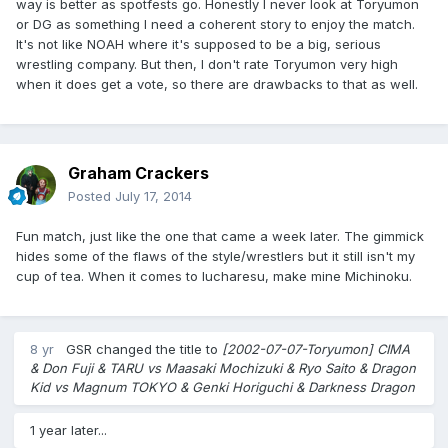
way is better as spotfests go. Honestly I never look at Toryumon
or DG as something I need a coherent story to enjoy the match.
It's not like NOAH where it's supposed to be a big, serious
wrestling company. But then, I don't rate Toryumon very high
when it does get a vote, so there are drawbacks to that as well.
Graham Crackers
Posted
July 17, 2014
Fun match, just like the one that came a week later. The gimmick
hides some of the flaws of the style/wrestlers but it still isn't my
cup of tea. When it comes to lucharesu, make mine Michinoku.
8 yr
GSR
changed the title to
[2002-07-07-Toryumon] CIMA
& Don Fuji & TARU vs Maasaki Mochizuki & Ryo Saito & Dragon
Kid vs Magnum TOKYO & Genki Horiguchi & Darkness Dragon
1 year later...