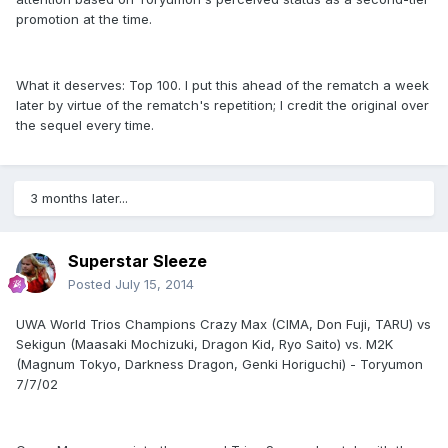
promotion at the time.
What it deserves: Top 100. I put this ahead of the rematch a week
later by virtue of the rematch's repetition; I credit the original over
the sequel every time.
3 months later...
Superstar Sleeze
Posted
July 15, 2014
UWA World Trios Champions Crazy Max (CIMA, Don Fuji, TARU) vs
Sekigun (Maasaki Mochizuki, Dragon Kid, Ryo Saito) vs. M2K
(Magnum Tokyo, Darkness Dragon, Genki Horiguchi) - Toryumon
7/7/02