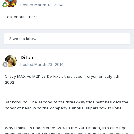
Posted
March 13, 2014
Talk about it here.
2 weeks later...
Ditch
Posted
March 23, 2014
Crazy MAX vs M2K vs Do Fixer, trios titles, Toryumon July 7th
2002
Background: The second of the three-way trios matches gets the
honor of headlining the company's annual supershow in Kobe.
Why I think it's underrated: As with the 2001 match, this didn't get
attention based on Toryumon's perceived status as a second-tier