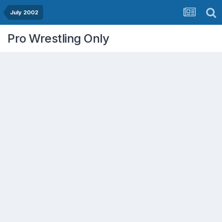
July 2002
Pro Wrestling Only