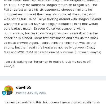
when sworn enemies Darkness Dragon and Dragon Kid team up
on TARU. Only for Darkness Dragon to turn on Dragon Kid. The
Fuji chopfest where his six opponents chopped him and he
chopped each one of them was also cute. All the suplex stuff
was not as fun. I liked Tokyo fucking around with Dragon Kid and
wish that it was just M2K vs Sekigun because I think that would
be a badass match. Dragon Kid spikes someone with a
hurricanrana, but Darkness Dragon swipes his mask and in the
shock he is pinned. Great first elimination and sets up the mask
vs mask blowoff. Again, I didn't think the finish run was all that
strong, but then again the heat was not really between Crazy
Max and M2K. CIMA wins with one of his slams (Schwein, maybe)
I am still waiting for Toryumon to really knock my socks off.
***1/4
dawho5
Posted
July 15, 2014
I remember watching this. but I guess I never posted anything. 4-