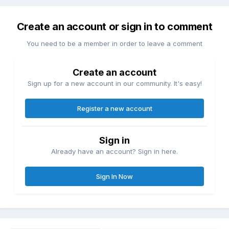
Create an account or sign in to comment
You need to be a member in order to leave a comment
Create an account
Sign up for a new account in our community. It's easy!
Register a new account
Sign in
Already have an account? Sign in here.
Sign In Now