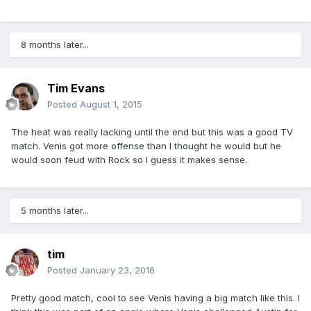
8 months later...
Tim Evans
Posted
August 1, 2015
The heat was really lacking until the end but this was a good TV
match. Venis got more offense than I thought he would but he
would soon feud with Rock so I guess it makes sense.
5 months later...
tim
Posted
January 23, 2016
Pretty good match, cool to see Venis having a big match like this. I