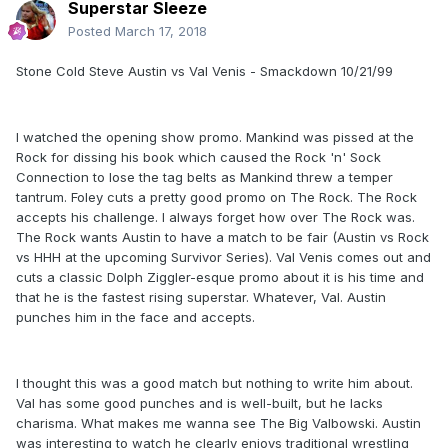
Superstar Sleeze
Posted
March 17, 2018
Stone Cold Steve Austin vs Val Venis - Smackdown 10/21/99
I watched the opening show promo. Mankind was pissed at the
Rock for dissing his book which caused the Rock 'n' Sock
Connection to lose the tag belts as Mankind threw a temper
tantrum. Foley cuts a pretty good promo on The Rock. The Rock
accepts his challenge. I always forget how over The Rock was.
The Rock wants Austin to have a match to be fair (Austin vs Rock
vs HHH at the upcoming Survivor Series). Val Venis comes out and
cuts a classic Dolph Ziggler-esque promo about it is his time and
that he is the fastest rising superstar. Whatever, Val. Austin
punches him in the face and accepts.
I thought this was a good match but nothing to write him about.
Val has some good punches and is well-built, but he lacks
charisma. What makes me wanna see The Big Valbowski. Austin
was interesting to watch he clearly enjoys traditional wrestling