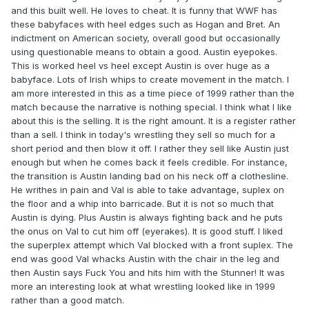
and this built well. He loves to cheat. It is funny that WWF has
these babyfaces with heel edges such as Hogan and Bret. An
indictment on American society, overall good but occasionally
using questionable means to obtain a good. Austin eyepokes.
This is worked heel vs heel except Austin is over huge as a
babyface. Lots of Irish whips to create movement in the match. I
am more interested in this as a time piece of 1999 rather than the
match because the narrative is nothing special. I think what I like
about this is the selling. It is the right amount. It is a register rather
than a sell. I think in today's wrestling they sell so much for a
short period and then blow it off. I rather they sell like Austin just
enough but when he comes back it feels credible. For instance,
the transition is Austin landing bad on his neck off a clothesline.
He writhes in pain and Val is able to take advantage, suplex on
the floor and a whip into barricade. But it is not so much that
Austin is dying. Plus Austin is always fighting back and he puts
the onus on Val to cut him off (eyerakes). It is good stuff. I liked
the superplex attempt which Val blocked with a front suplex. The
end was good Val whacks Austin with the chair in the leg and
then Austin says Fuck You and hits him with the Stunner! It was
more an interesting look at what wrestling looked like in 1999
rather than a good match.