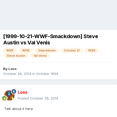
[1999-10-21-WWF-Smackdown] Steve
Austin vs Val Venis
WWF
WWE
Smackdown
October 21
1999
Steve Austin
Val Venis
By
Loss
October 28, 2014
in
October 1999
Loss
Posted
October 28, 2014
Talk about it here.