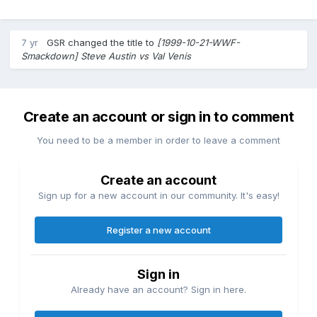
7 yr
GSR
changed the title to
[1999-10-21-WWF-
Smackdown] Steve Austin vs Val Venis
Create an account or sign in to comment
You need to be a member in order to leave a comment
Create an account
Sign up for a new account in our community. It's easy!
Register a new account
Sign in
Already have an account? Sign in here.