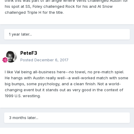
think this was part of an angle where Venis challenged Austin for
his spot at SS, Foley challenged Rock for his and Al Snow
challenged Triple H for the title.
1 year later...
PeteF3
Posted
December 6, 2017
I like Val being all-business here--no towel, no pre-match spiel.
He hangs with Austin really well--a well-worked match with some
big bumps, some psychology, and a clean finish. Not a world-
changing event but it stands out as very good in the context of
1999 U.S. wrestling.
3 months later...