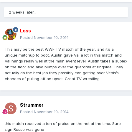
2 weeks later...
Loss
Posted
November 10, 2014
This may be the best WWF TV match of the year, and it’s a
unique matchup to boot. Austin gave Val a lot in this match and
Val hangs really well at the main event level. Austin takes a suplex
on the floor and also bumps over the guardrail at ringside. They
actually do the best job they possibly can getting over Venis’s
chances of pulling off an upset. Great TV wrestling.
Strummer
Posted
November 10, 2014
this match received a ton of praise on the net at the time. Sure
sign Russo was gone