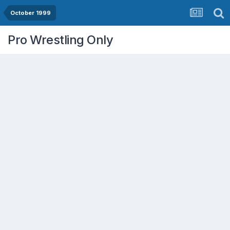
October 1999
Pro Wrestling Only