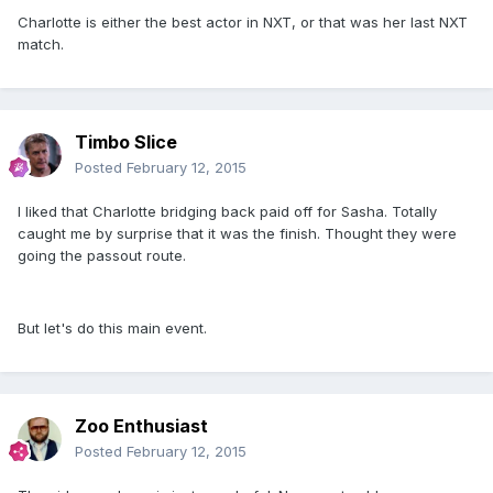
Charlotte is either the best actor in NXT, or that was her last NXT
match.
Timbo Slice
Posted
February 12, 2015
I liked that Charlotte bridging back paid off for Sasha. Totally
caught me by surprise that it was the finish. Thought they were
going the passout route.
But let's do this main event.
Zoo Enthusiast
Posted
February 12, 2015