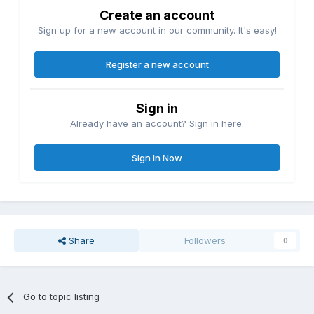
Create an account
Sign up for a new account in our community. It's easy!
Register a new account
Sign in
Already have an account? Sign in here.
Sign In Now
Share
Followers
0
Go to topic listing