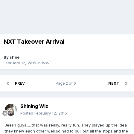
NXT Takeover Arrival
By
shoe
February 12, 2015
in
WWE
PREV
Page 2 of 6
NEXT
Shining Wiz
Posted
February 12, 2015
Jeesh guys......that was really, really fun. They played up the idea
they knew each other well so had to pull out all the stops and the