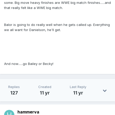
some. Big move heavy finishes are WWE big match finishes......and
that really felt like a WWE big match.
Balor is going to do really well when he gets called up. Everything
we all want for Danielson, he'll get.
And now......go Bailey or Becky!
Replies
Created
Last Reply
127
11 yr
11 yr
hammerva