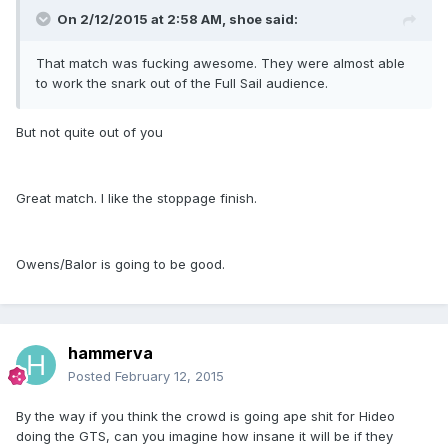
On 2/12/2015 at 2:58 AM, shoe said:
That match was fucking awesome. They were almost able
to work the snark out of the Full Sail audience.
But not quite out of you
Great match. I like the stoppage finish.
Owens/Balor is going to be good.
hammerva
Posted
February 12, 2015
By the way if you think the crowd is going ape shit for Hideo
doing the GTS, can you imagine how insane it will be if they