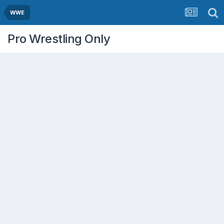
WWE
Pro Wrestling Only