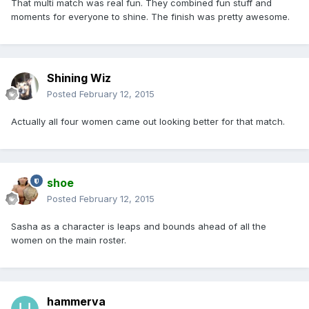
That multi match was real fun. They combined fun stuff and
moments for everyone to shine. The finish was pretty awesome.
Shining Wiz
Posted
February 12, 2015
Actually all four women came out looking better for that match.
shoe
Posted
February 12, 2015
Sasha as a character is leaps and bounds ahead of all the
women on the main roster.
hammerva