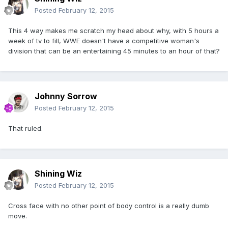
Posted
February 12, 2015
This 4 way makes me scratch my head about why, with 5 hours a
week of tv to fill, WWE doesn't have a competitive woman's
division that can be an entertaining 45 minutes to an hour of that?
Johnny Sorrow
Posted
February 12, 2015
That ruled.
Shining Wiz
Posted
February 12, 2015
Cross face with no other point of body control is a really dumb
move.