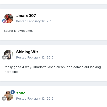
Jmare007
Posted
February 12, 2015
Sasha is awesome.
Shining Wiz
Posted
February 12, 2015
Really good 4 way. Charlotte loses clean, and comes out looking
incredible.
shoe
Posted
February 12, 2015