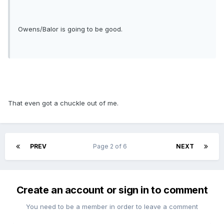
Owens/Balor is going to be good.
That even got a chuckle out of me.
PREV
Page 2 of 6
NEXT
Create an account or sign in to comment
You need to be a member in order to leave a comment