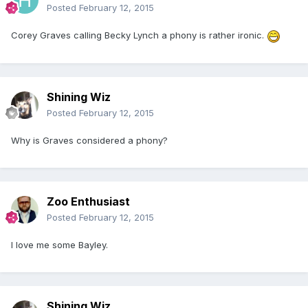
Posted
February 12, 2015
Corey Graves calling Becky Lynch a phony is rather ironic.
Shining Wiz
Posted
February 12, 2015
Why is Graves considered a phony?
Zoo Enthusiast
Posted
February 12, 2015
I love me some Bayley.
Shining Wiz