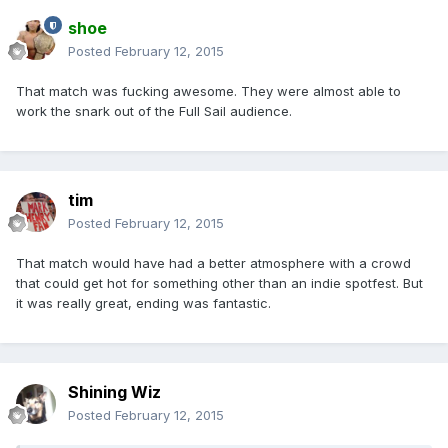
shoe
Posted
February 12, 2015
That match was fucking awesome. They were almost able to
work the snark out of the Full Sail audience.
tim
Posted
February 12, 2015
That match would have had a better atmosphere with a crowd
that could get hot for something other than an indie spotfest. But
it was really great, ending was fantastic.
Shining Wiz
Posted
February 12, 2015