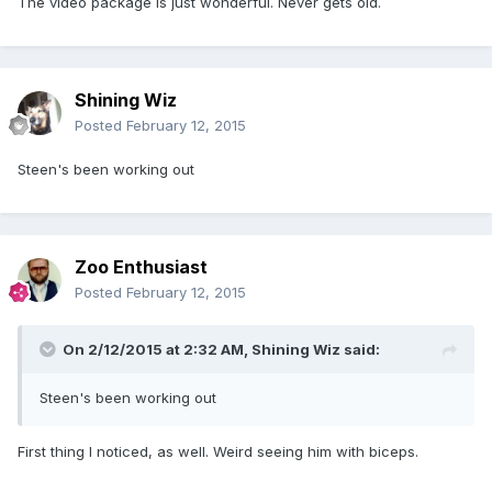
The video package is just wonderful. Never gets old.
Shining Wiz
Posted
February 12, 2015
Steen's been working out
Zoo Enthusiast
Posted
February 12, 2015
On 2/12/2015 at 2:32 AM, Shining Wiz said:
Steen's been working out
First thing I noticed, as well. Weird seeing him with biceps.