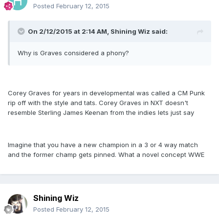
Posted
February 12, 2015
On 2/12/2015 at 2:14 AM, Shining Wiz said:
Why is Graves considered a phony?
Corey Graves for years in developmental was called a CM Punk
rip off with the style and tats. Corey Graves in NXT doesn't
resemble Sterling James Keenan from the indies lets just say
Imagine that you have a new champion in a 3 or 4 way match
and the former champ gets pinned. What a novel concept WWE
Shining Wiz
Posted
February 12, 2015