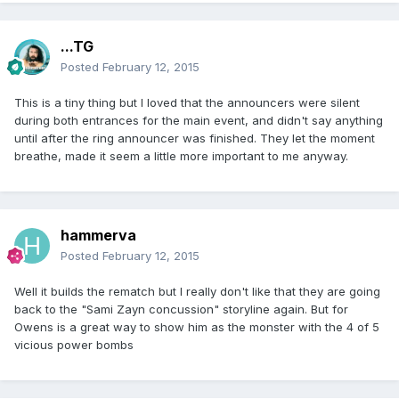
...TG
Posted
February 12, 2015
This is a tiny thing but I loved that the announcers were silent
during both entrances for the main event, and didn't say anything
until after the ring announcer was finished. They let the moment
breathe, made it seem a little more important to me anyway.
hammerva
Posted
February 12, 2015
Well it builds the rematch but I really don't like that they are going
back to the "Sami Zayn concussion" storyline again. But for
Owens is a great way to show him as the monster with the 4 of 5
vicious power bombs