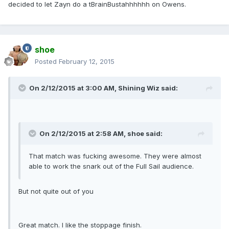
decided to let Zayn do a tBrainBustahhhhhh on Owens.
shoe
Posted
February 12, 2015
On 2/12/2015 at 3:00 AM, Shining Wiz said:
On 2/12/2015 at 2:58 AM, shoe said:
That match was fucking awesome. They were almost
able to work the snark out of the Full Sail audience.
But not quite out of you
Great match. I like the stoppage finish.