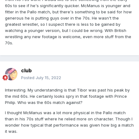
60s to see if he's significantly quicker. McManus is younger and
fitter in the Pallo match, but there's something to be said for how
generous he is putting guys over in the 70s. He wasn't the
greatest wrestler, so I suspect there is less to be gained by
watching a younger version, but I could be wrong. With British
wrestling any new footage is welcome, even more stuff from the
70s.
club
Posted
July 15, 2022
Interesting. My understanding is that Tibor was past his peak by
the mid 60s. He certainly looks spry in that footage with Prince
Philip. Who was the 60s match against?
I thought McManus was a lot more physical in the Pallo match
than in his 70s stuff where he relied more on character. Though I
wonder how typical that performance was given how big a match
it was.