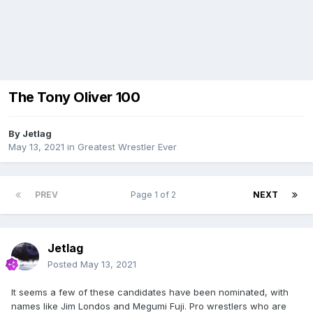
The Tony Oliver 100
By
Jetlag
May 13, 2021
in
Greatest Wrestler Ever
PREV
Page 1 of 2
NEXT
Jetlag
Posted
May 13, 2021
It seems a few of these candidates have been nominated, with
names like Jim Londos and Megumi Fuji. Pro wrestlers who are