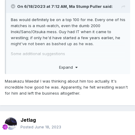
On 6/18/2023 at 7:12 AM,
Ma Stump Puller
said:
Bas would definitely be on a top 100 for me. Every one of his
matches is a must-watch, even the dumb 2000
Inoki/Sano/Otsuka mess. Guy had IT when it came to
wrestling; if only he'd have started a few years earlier, he
might've not been as bashed up as he was.
Some additional suggestions
Don Nakaya Nielsen
Expand
Johnny Barrett
Masakazu Maeda! I was thinking about him too actually. It's
Greco (as mentioned)
incredible how good he was. Apparently, he felt wrestling wasn't
for him and left the business altogether.
That one random UWFI guy who had five matches with
Kanehara on repeat in 1992 and then disappeared (???)
Kamen Shooter Super Rider (pre RJPW)
Jetlag
Posted
June 18, 2023