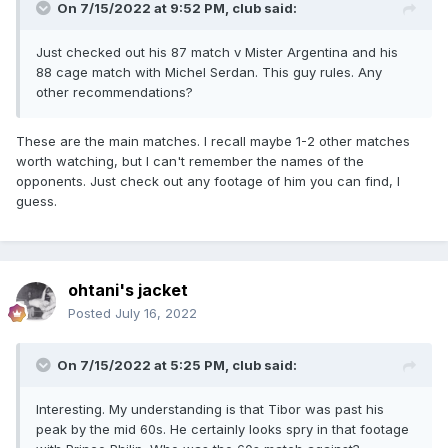
On 7/15/2022 at 9:52 PM,
club
said:
Just checked out his 87 match v Mister Argentina and his
88 cage match with Michel Serdan. This guy rules. Any
other recommendations?
These are the main matches. I recall maybe 1-2 other matches
worth watching, but I can't remember the names of the
opponents. Just check out any footage of him you can find, I
guess.
ohtani's jacket
Posted
July 16, 2022
On 7/15/2022 at 5:25 PM,
club
said:
Interesting. My understanding is that Tibor was past his
peak by the mid 60s. He certainly looks spry in that footage