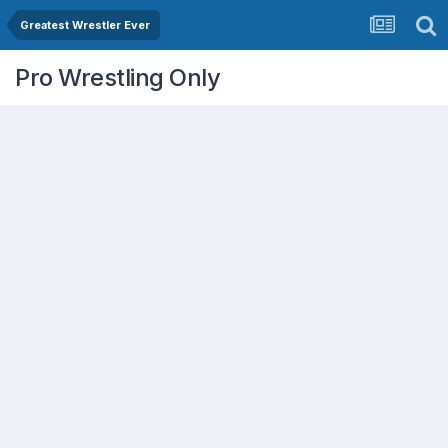
Greatest Wrestler Ever
Pro Wrestling Only