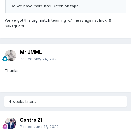
Do we have more Karl Gotch on tape?
We've got
this tag match
teaming w/Thesz against Inoki &
Sakaguchi
Mr JMML
Posted
May 24, 2023
Thanks
4 weeks later...
Control21
Posted
June 17, 2023