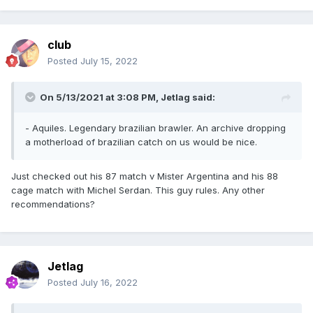
club
Posted
July 15, 2022
On 5/13/2021 at 3:08 PM,
Jetlag
said:
- Aquiles. Legendary brazilian brawler. An archive dropping
a motherload of brazilian catch on us would be nice.
Just checked out his 87 match v Mister Argentina and his 88
cage match with Michel Serdan. This guy rules. Any other
recommendations?
Jetlag
Posted
July 16, 2022