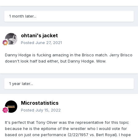
1 month later...
ohtani's jacket
Posted
June 27, 2021
Danny Hodge is fucking amazing in the Brisco match. Jerry Brisco
doesn't look half bad either, but Danny Hodge. Wow.
1 year later...
Microstatistics
Posted
July 15, 2022
It's perfect that Tony Oliver was the representative for this topic
because he is the epitome of the wrestler who I would vote for
based on just one performance (2/22/1957 vs. Bert Royal). I hope