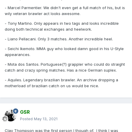
- Marcel Parmentier. We didn't even get a full match of his, but is
wily veteran brawler act looks awesome.
- Tony Martino. Only appears in two tags and looks incredible
doing both technical exchanges and heelwork.
- Liano Pellacani. Only 3 matches. Another incredible heel.
- Seichi Ikemoto. MMA guy who looked damn good in his U-Style
appearances.
- Mota dos Santos. Portuguese(?) grappler who could do straight
catch and crazy spring matches. Has a nice German suplex.
- Aquiles. Legendary brazilian brawler. An archive dropping a
motherload of brazilian catch on us would be nice.
GSR
Posted
May 13, 2021
Clay Thompson was the first person I though of. I think I was