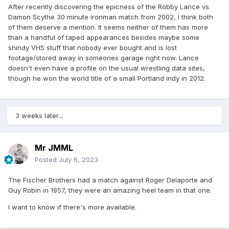
After recently discovering the epicness of the Robby Lance vs.
Damon Scythe 30 minute ironman match from 2002, I think both
of them deserve a mention. It seems neither of them has more
than a handful of taped appearances besides maybe some
shindy VHS stuff that nobody ever bought and is lost
footage/stored away in someones garage right now. Lance
doesn't even have a profile on the usual wrestling data sites,
though he won the world title of a small Portland indy in 2012.
3 weeks later...
Mr JMML
Posted
July 6, 2023
The Fischer Brothers had a match against Roger Delaporte and
Guy Robin in 1957, they were an amazing heel team in that one.
I want to know if there's more available.