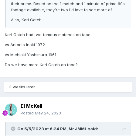
their prime. Based on the 1 match and 1 minute of prime 60s
footage available, they're two I'd love to see more of.
Also, Karl Gotch.
Karl Gotch had two famous matches on tape.
vs Antonio Inoki 1972
vs Michiaki Yoshimura 1961
Do we have more Karl Gotch on tape?
3 weeks later...
El McKell
Posted
May 24, 2023
On 5/5/2023 at 6:24 PM,
Mr JMML
said: