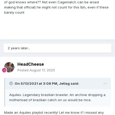
of god knows where?? Not even Cagematch can be arsed
making that official) he might not count for this tbh, even if these
barely count
2 years later...
HeadCheese
Posted
August 17, 2025
On 5/13/2021 at 3:08 PM,
Jetlag
said:
Aquiles. Legendary brazilian brawler. An archive dropping a
motherload of brazilian catch on us would be nice.
Made an Aquiles playlist recently! Let me know if I missed any