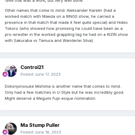
1999 that was a work, but very well done.
Other names that come to mind: Aleksander Karelin (had a
worked match with Maeda on a RINGS show, he carried a
presence in that match that made it feel quite special) and Hideo
Tokoro (who showed how promising he could have been as a
pro-wrestler in the worked grappling tag he had on a RIZIN show
with Sakuraba vs Tamura and Wanderlei Silva).
Control21
Posted
June 17, 2023
Dokonjonosuke Mishima is another name that comes to mind.
Only had a few matches in U-Style but he was incredibly good.
Might deserve a Megumi Fujii-esque nomination.
Ma Stump Puller
Posted
June 18, 2023