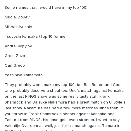
Some names that I would have in my top 100:
Nikolai Zouev
Mikhail Ilyukhin
Tsuyoshi Kohsaka (Top 10 for me)
Andrei Kopylov
Grom Zaza
Carl Greco
Yoshihisa Yamamoto
They probably won't make my top 100, but Bas Rutten and Caol
Uno probably deserve a shout too. Uno's match against Kohsaka
on the last RINGS show was some really tasty stuff. Frank
Shamrock and Daisuke Nakamura had a great match on U-Style's
last show. Nakamura has had a few more matches since then. If
you throw in Frank Shamrock's shoots against Kohsaka and
Tamura from RINGS, his case gets even stronger. I want to say
Valentijn Overeem as well, just for his match against Tamura in