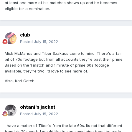
at least one more of his matches shows up and he becomes
eligible for a nomination.
club
Posted
July 15, 2022
Mick McManus and Tibor Szakacs come to mind. There's a fair
bit of 70s footage but from all accounts they're past their prime.
Based on the 1 match and 1 minute of prime 60s footage
available, they're two I'd love to see more of.
Also, Karl Gotch.
ohtani's jacket
Posted
July 15, 2022
I have a match of Tibor's from the late 60s. Its not that different
from his 70s work. I would like to see something from the early