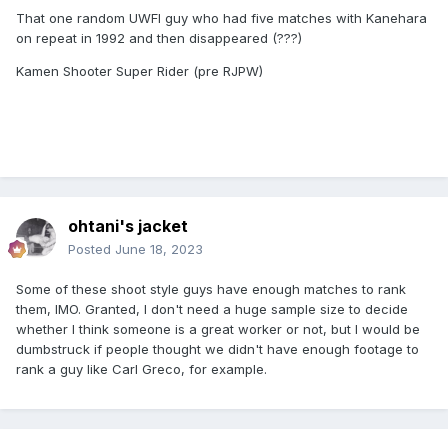
That one random UWFI guy who had five matches with Kanehara
on repeat in 1992 and then disappeared (???)
Kamen Shooter Super Rider (pre RJPW)
ohtani's jacket
Posted
June 18, 2023
Some of these shoot style guys have enough matches to rank
them, IMO. Granted, I don't need a huge sample size to decide
whether I think someone is a great worker or not, but I would be
dumbstruck if people thought we didn't have enough footage to
rank a guy like Carl Greco, for example.