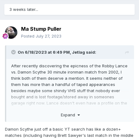
3 weeks later...
Ma Stump Puller
Posted
July 27, 2023
On 6/18/2023 at 6:49 PM,
Jetlag
said:
After recently discovering the epicness of the Robby Lance
vs. Damon Scythe 30 minute ironman match from 2002, I
think both of them deserve a mention. It seems neither of
them has more than a handful of taped appearances
besides maybe some shindy VHS stuff that nobody ever
bought and is lost footage/stored away in someones
garage right now. Lance doesn't even have a profile on the
usual wrestling data sites, though he won the world title of
Expand
a small Portland indy in 2012.
Damon Scythe just off a basic YT search has like a dozen+
matches (including having Brett Sawyer's last match in the middle