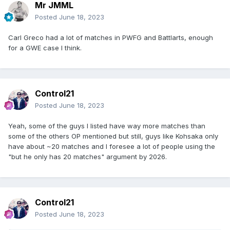
Mr JMML
Posted
June 18, 2023
Carl Greco had a lot of matches in PWFG and Battlarts, enough
for a GWE case I think.
Control21
Posted
June 18, 2023
Yeah, some of the guys I listed have way more matches than
some of the others OP mentioned but still, guys like Kohsaka only
have about ~20 matches and I foresee a lot of people using the
"but he only has 20 matches" argument by 2026.
Control21
Posted
June 18, 2023