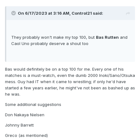
On 6/17/2023 at 3:16 AM,
Control21
said:
They probably won't make my top 100, but
Bas Rutten
and
Caol Uno probably deserve a shout too
Bas would definitely be on a top 100 for me. Every one of his
matches is a must-watch, even the dumb 2000 Inoki/Sano/Otsuka
mess. Guy had IT when it came to wrestling; if only he'd have
started a few years earlier, he might've not been as bashed up as
he was.
Some additional suggestions
Don Nakaya Nielsen
Johnny Barrett
Greco (as mentioned)