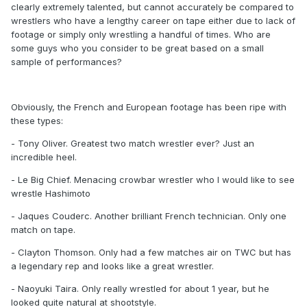
clearly extremely talented, but cannot accurately be compared to
wrestlers who have a lengthy career on tape either due to lack of
footage or simply only wrestling a handful of times. Who are
some guys who you consider to be great based on a small
sample of performances?
Obviously, the French and European footage has been ripe with
these types:
- Tony Oliver. Greatest two match wrestler ever? Just an
incredible heel.
- Le Big Chief. Menacing crowbar wrestler who I would like to see
wrestle Hashimoto
- Jaques Couderc. Another brilliant French technician. Only one
match on tape.
- Clayton Thomson. Only had a few matches air on TWC but has
a legendary rep and looks like a great wrestler.
- Naoyuki Taira. Only really wrestled for about 1 year, but he
looked quite natural at shootstyle.