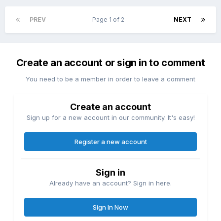
PREV
Page 1 of 2
NEXT
Create an account or sign in to comment
You need to be a member in order to leave a comment
Create an account
Sign up for a new account in our community. It's easy!
Register a new account
Sign in
Already have an account? Sign in here.
Sign In Now