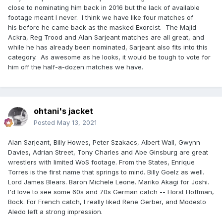
close to nominating him back in 2016 but the lack of available
footage meant I never. I think we have like four matches of
his before he came back as the masked Exorcist. The Majid
Ackra, Reg Trood and Alan Sarjeant matches are all great, and
while he has already been nominated, Sarjeant also fits into this
category. As awesome as he looks, it would be tough to vote for
him off the half-a-dozen matches we have.
ohtani's jacket
Posted
May 13, 2021
Alan Sarjeant, Billy Howes, Peter Szakacs, Albert Wall, Gwynn
Davies, Adrian Street, Tony Charles and Abe Ginsburg are great
wrestlers with limited WoS footage. From the States, Enrique
Torres is the first name that springs to mind. Billy Goelz as well.
Lord James Blears. Baron Michele Leone. Mariko Akagi for Joshi.
I'd love to see some 60s and 70s German catch -- Horst Hoffman,
Bock. For French catch, I really liked Rene Gerber, and Modesto
Aledo left a strong impression.