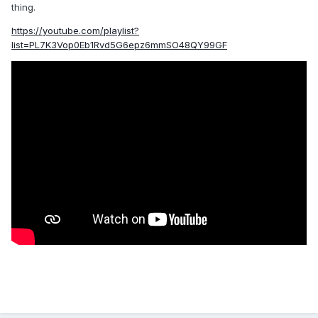
thing.
https://youtube.com/playlist?
list=PL7K3Vop0Eb1Rvd5G6epz6mmSO48QY99GF