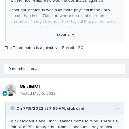
with Prince Philip. Who was the 60s match against?
I thought McManus was a lot more physical in the Pallo
match than in his 70s stuff where he relied more on
character. Though I wonder how typical that performance
was given how big a match it was.
Expand
The Tibor match is against Ivor Barrett, IIRC.
9 months later...
Mr JMML
Posted
May 5, 2023
On 7/15/2022 at 7:55 AM,
club
said:
Mick McManus and Tibor Szakacs come to mind. There's a
fair bit of 70s footage but from all accounts they're past