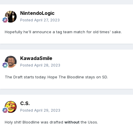
NintendoLogic
Posted
April 27, 2023
Hopefully he'll announce a tag team match for old times' sake.
KawadaSmile
Posted
April 28, 2023
The Draft starts today. Hope The Bloodline stays on SD.
C.S.
Posted
April 29, 2023
Holy shit! Bloodline was drafted
without
the Usos.