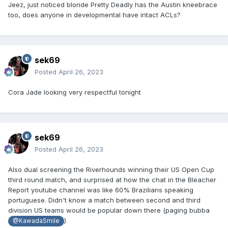
Jeez, just noticed blonde Pretty Deadly has the Austin kneebrace
too, does anyone in developmental have intact ACLs?
sek69
Posted
April 26, 2023
Cora Jade looking very respectful tonight
sek69
Posted
April 26, 2023
Also dual screening the Riverhounds winning their US Open Cup
third round match, and surprised at how the chat in the Bleacher
Report youtube channel was like 60% Brazilians speaking
portuguese. Didn't know a match between second and third
division US teams would be popular down there (paging bubba
)
@KawadaSmile