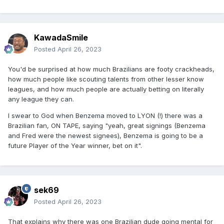
KawadaSmile
Posted
April 26, 2023
You'd be surprised at how much Brazilians are footy crackheads,
how much people like scouting talents from other lesser know
leagues, and how much people are actually betting on literally
any league they can.
I swear to God when Benzema moved to LYON (!) there was a
Brazilian fan, ON TAPE, saying "yeah, great signings (Benzema
and Fred were the newest signees), Benzema is going to be a
future Player of the Year winner, bet on it".
sek69
Posted
April 26, 2023
That explains why there was one Brazilian dude going mental for