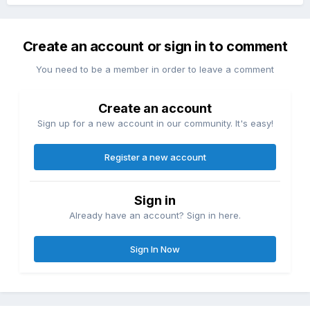
Create an account or sign in to comment
You need to be a member in order to leave a comment
Create an account
Sign up for a new account in our community. It's easy!
Register a new account
Sign in
Already have an account? Sign in here.
Sign In Now