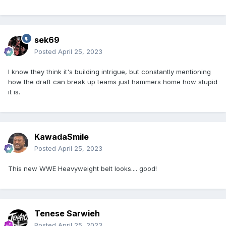
sek69
Posted
April 25, 2023
I know they think it's building intrigue, but constantly mentioning
how the draft can break up teams just hammers home how stupid
it is.
KawadaSmile
Posted
April 25, 2023
This new WWE Heavyweight belt looks.... good!
Tenese Sarwieh
Posted
April 25, 2023