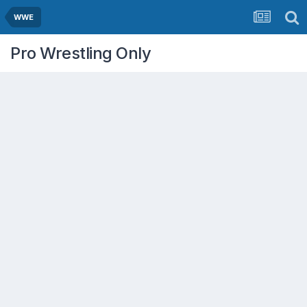
WWE
Pro Wrestling Only