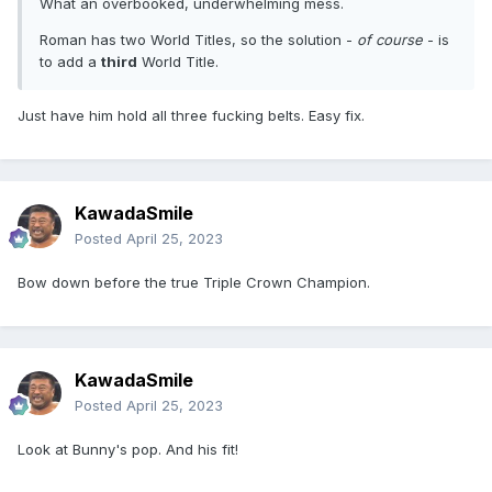
What an overbooked, underwhelming mess.
Roman has two World Titles, so the solution -
of course
- is
to add a
third
World Title.
Just have him hold all three fucking belts. Easy fix.
KawadaSmile
Posted
April 25, 2023
Bow down before the true Triple Crown Champion.
KawadaSmile
Posted
April 25, 2023
Look at Bunny's pop. And his fit!