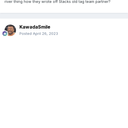
river thing how they wrote off Stacks old tag team partner?
KawadaSmile
Posted
April 26, 2023