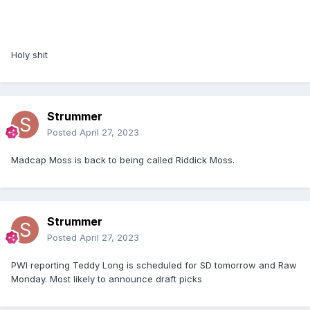
Holy shit
Strummer
Posted
April 27, 2023
Madcap Moss is back to being called Riddick Moss.
Strummer
Posted
April 27, 2023
PWI reporting Teddy Long is scheduled for SD tomorrow and Raw
Monday. Most likely to announce draft picks