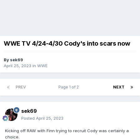
WWE TV 4/24-4/30 Cody's into scars now
By
sek69
April 25, 2023
in
WWE
PREV
Page 1 of 2
NEXT
sek69
Posted
April 25, 2023
Kicking off RAW with Finn trying to recruit Cody was certainly a
choice.