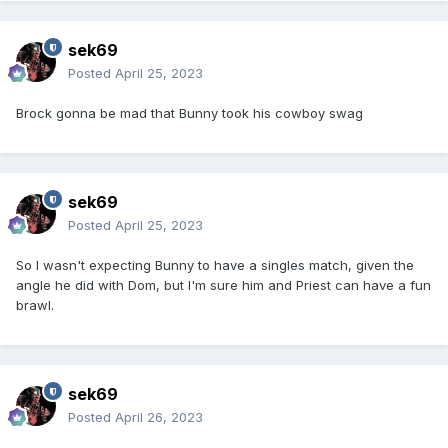
sek69
Posted
April 25, 2023
Brock gonna be mad that Bunny took his cowboy swag
sek69
Posted
April 25, 2023
So I wasn't expecting Bunny to have a singles match, given the
angle he did with Dom, but I'm sure him and Priest can have a fun
brawl.
sek69
Posted
April 26, 2023