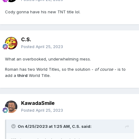
Cody gonna have his new TNT title lol.
C.S.
Posted
April 25, 2023
What an overbooked, underwhelming mess.
Roman has two World Titles, so the solution -
of course
- is to
add a
third
World Title.
KawadaSmile
Posted
April 25, 2023
On 4/25/2023 at 1:25 AM,
C.S.
said: