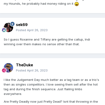
my Hounds, he probably had money riding on it
sek69
Posted
April 26, 2023
So I guess Roxanne and Tiffany are getting the callup, Indi
winning over them makes no sense other than that.
TheDuke
Posted
April 26, 2023
I like the Judgement Day much better as a tag team or as a trio's
then as singles competitors. I love seeing them sell after the hot
tag and during the finish sequence. Just flailing limbs
everywhere.
Are Pretty Deadly now just Pretty Dead? Isnt that throwing in the