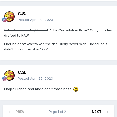
C.S.
Posted
April 29, 2023
"The American Nightmare"
"The Consolation Prize" Cody Rhodes
drafted to RAW.
I bet he can't wait to win the title Dusty never won - because it
didn't fucking exist in 1977.
C.S.
Posted
April 29, 2023
I hope Bianca and Rhea don't trade belts.
PREV
Page 1 of 2
NEXT