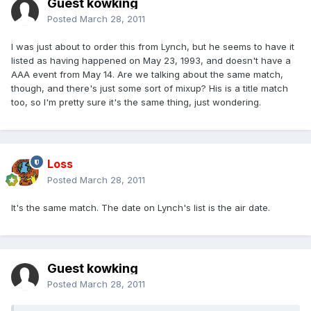
Guest kowking
Posted
March 28, 2011
I was just about to order this from Lynch, but he seems to have it
listed as having happened on May 23, 1993, and doesn't have a
AAA event from May 14. Are we talking about the same match,
though, and there's just some sort of mixup? His is a title match
too, so I'm pretty sure it's the same thing, just wondering.
Loss
Posted
March 28, 2011
It's the same match. The date on Lynch's list is the air date.
Guest kowking
Posted
March 28, 2011