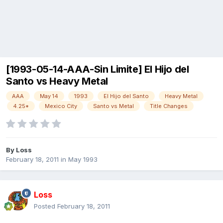
[1993-05-14-AAA-Sin Limite] El Hijo del
Santo vs Heavy Metal
AAA
May 14
1993
El Hijo del Santo
Heavy Metal
4.25*
Mexico City
Santo vs Metal
Title Changes
By
Loss
February 18, 2011
in
May 1993
Loss
Posted
February 18, 2011