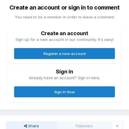
Create an account or sign in to comment
You need to be a member in order to leave a comment
Create an account
Sign up for a new account in our community. It's easy!
Register a new account
Sign in
Already have an account? Sign in here.
Sign In Now
Share
Followers
0