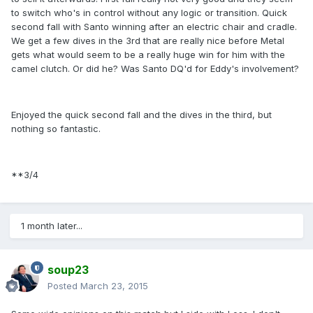
to switch who's in control without any logic or transition. Quick
second fall with Santo winning after an electric chair and cradle.
We get a few dives in the 3rd that are really nice before Metal
gets what would seem to be a really huge win for him with the
camel clutch. Or did he? Was Santo DQ'd for Eddy's involvement?
Enjoyed the quick second fall and the dives in the third, but
nothing so fantastic.
**3/4
1 month later...
soup23
Posted
March 23, 2015