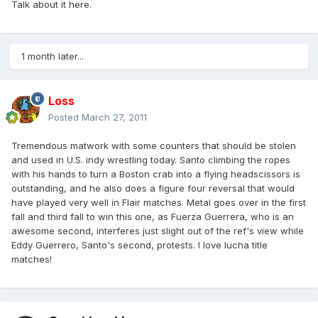
Talk about it here.
1 month later...
Loss
Posted
March 27, 2011
Tremendous matwork with some counters that should be stolen
and used in U.S. indy wrestling today. Santo climbing the ropes
with his hands to turn a Boston crab into a flying headscissors is
outstanding, and he also does a figure four reversal that would
have played very well in Flair matches. Metal goes over in the first
fall and third fall to win this one, as Fuerza Guerrera, who is an
awesome second, interferes just slight out of the ref's view while
Eddy Guerrero, Santo's second, protests. I love lucha title
matches!