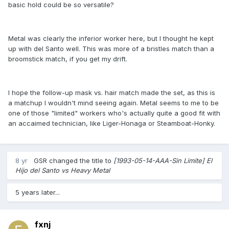
basic hold could be so versatile?
Metal was clearly the inferior worker here, but I thought he kept
up with del Santo well. This was more of a bristles match than a
broomstick match, if you get my drift.
I hope the follow-up mask vs. hair match made the set, as this is
a matchup I wouldn't mind seeing again. Metal seems to me to be
one of those "limited" workers who's actually quite a good fit with
an accaimed technician, like Liger-Honaga or Steamboat-Honky.
8 yr
GSR
changed the title to
[1993-05-14-AAA-Sin Limite] El
Hijo del Santo vs Heavy Metal
5 years later...
fxnj