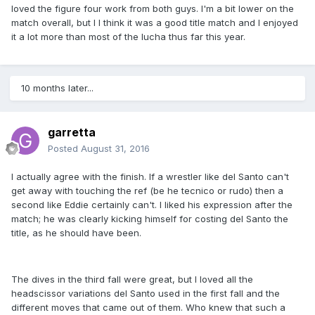
loved the figure four work from both guys. I'm a bit lower on the
match overall, but I I think it was a good title match and I enjoyed
it a lot more than most of the lucha thus far this year.
10 months later...
garretta
Posted
August 31, 2016
I actually agree with the finish. If a wrestler like del Santo can't
get away with touching the ref (be he tecnico or rudo) then a
second like Eddie certainly can't. I liked his expression after the
match; he was clearly kicking himself for costing del Santo the
title, as he should have been.
The dives in the third fall were great, but I loved all the
headscissor variations del Santo used in the first fall and the
different moves that came out of them. Who knew that such a