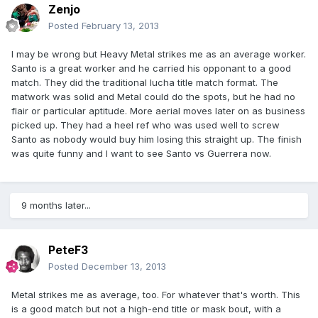
Zenjo
Posted
February 13, 2013
I may be wrong but Heavy Metal strikes me as an average worker.
Santo is a great worker and he carried his opponant to a good
match. They did the traditional lucha title match format. The
matwork was solid and Metal could do the spots, but he had no
flair or particular aptitude. More aerial moves later on as business
picked up. They had a heel ref who was used well to screw
Santo as nobody would buy him losing this straight up. The finish
was quite funny and I want to see Santo vs Guerrera now.
9 months later...
PeteF3
Posted
December 13, 2013
Metal strikes me as average, too. For whatever that's worth. This
is a good match but not a high-end title or mask bout, with a