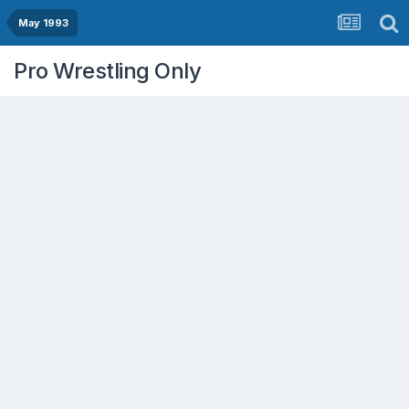
May 1993
Pro Wrestling Only