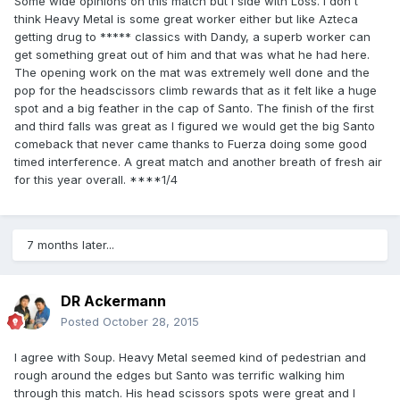
Some wide opinions on this match but I side with Loss. I don't
think Heavy Metal is some great worker either but like Azteca
getting drug to ***** classics with Dandy, a superb worker can
get something great out of him and that was what he had here.
The opening work on the mat was extremely well done and the
pop for the headscissors climb rewards that as it felt like a huge
spot and a big feather in the cap of Santo. The finish of the first
and third falls was great as I figured we would get the big Santo
comeback that never came thanks to Fuerza doing some good
timed interference. A great match and another breath of fresh air
for this year overall. ****1/4
7 months later...
DR Ackermann
Posted
October 28, 2015
I agree with Soup. Heavy Metal seemed kind of pedestrian and
rough around the edges but Santo was terrific walking him
through this match. His head scissors spots were great and I