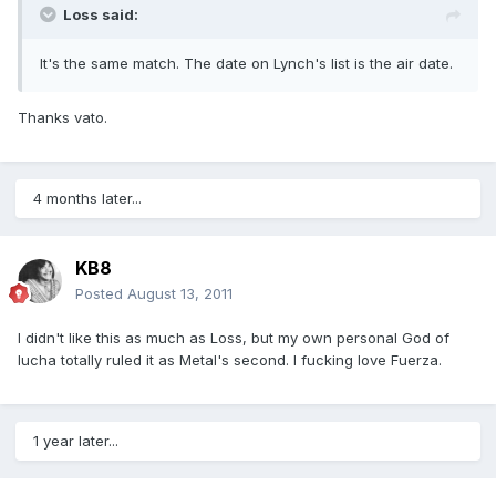
Loss said:
It's the same match. The date on Lynch's list is the air date.
Thanks vato.
4 months later...
KB8
Posted
August 13, 2011
I didn't like this as much as Loss, but my own personal God of
lucha totally ruled it as Metal's second. I fucking love Fuerza.
1 year later...