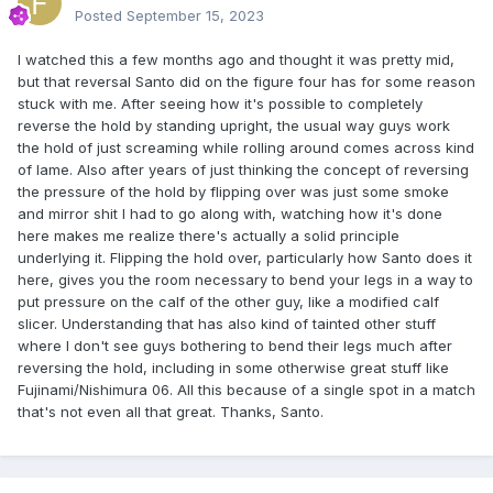
Posted
September 15, 2023
I watched this a few months ago and thought it was pretty mid,
but that reversal Santo did on the figure four has for some reason
stuck with me. After seeing how it's possible to completely
reverse the hold by standing upright, the usual way guys work
the hold of just screaming while rolling around comes across kind
of lame. Also after years of just thinking the concept of reversing
the pressure of the hold by flipping over was just some smoke
and mirror shit I had to go along with, watching how it's done
here makes me realize there's actually a solid principle
underlying it. Flipping the hold over, particularly how Santo does it
here, gives you the room necessary to bend your legs in a way to
put pressure on the calf of the other guy, like a modified calf
slicer. Understanding that has also kind of tainted other stuff
where I don't see guys bothering to bend their legs much after
reversing the hold, including in some otherwise great stuff like
Fujinami/Nishimura 06. All this because of a single spot in a match
that's not even all that great. Thanks, Santo.