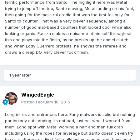
terrific performance from Santo. The highlight here was Metal
trying to jump off the top, Santo moving, Metal landing on his feet,
then going for the majistral cradle that won the first fall only for
Santo to counter. That was a very clever sequence, among a
number of good mat-based counters that looked cool while also
looking organic. Fuerza makes a nuisance of himself throughout
this and plays into the finish, as he breaks up the camel clutch,
and when Eddy Guerrero protests, he shoves the referee and
draws a cheap DQ. Very clever fuck finish.
1 year later...
WingedEagle
Posted
February 16, 2015
Long intros and entrances here. Early matwork is solid but nothing
particularly outstanding. Its not bad, just not what I wanted from
them. Long spot with Metal working a half and then full crab
including using the ropes for leverage but Santo doesn't even try
to sell it afterwards. First fall really not very good and they seem