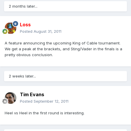
2 months later...
Loss
Posted
August 31, 2011
A feature announcing the upcoming King of Cable tournament.
We get a peak at the brackets, and Sting/Vader in the finals is a
pretty obvious conclusion.
2 weeks later...
Tim Evans
Posted
September 12, 2011
Heel vs Heel in the first round is interesting.