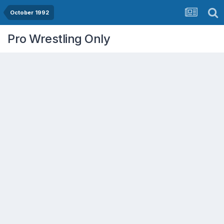
October 1992
Pro Wrestling Only