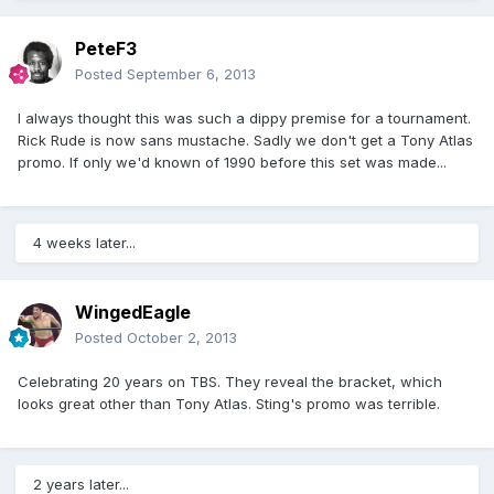
PeteF3
Posted
September 6, 2013
I always thought this was such a dippy premise for a tournament.
Rick Rude is now sans mustache. Sadly we don't get a Tony Atlas
promo. If only we'd known of 1990 before this set was made...
4 weeks later...
WingedEagle
Posted
October 2, 2013
Celebrating 20 years on TBS. They reveal the bracket, which
looks great other than Tony Atlas. Sting's promo was terrible.
2 years later...