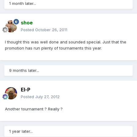
1 month later...
shoe
Posted
October 26, 2011
I thought this was well done and sounded special. Just that the
promotion has run plenty of tournaments this year.
9 months later...
El-P
Posted
July 27, 2012
Another tournament ? Really ?
1 year later...