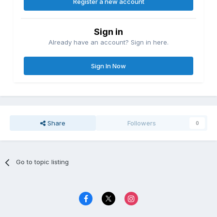
Register a new account
Sign in
Already have an account? Sign in here.
Sign In Now
Share
Followers
0
Go to topic listing