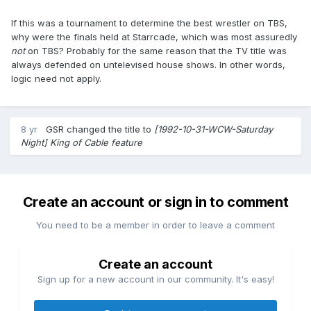
If this was a tournament to determine the best wrestler on TBS,
why were the finals held at Starrcade, which was most assuredly
not
on TBS? Probably for the same reason that the TV title was
always defended on untelevised house shows. In other words,
logic need not apply.
8 yr
GSR
changed the title to
[1992-10-31-WCW-Saturday
Night] King of Cable feature
Create an account or sign in to comment
You need to be a member in order to leave a comment
Create an account
Sign up for a new account in our community. It's easy!