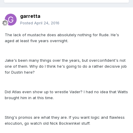
garretta
Posted
April 24, 2016
The lack of mustache does absolutely nothing for Rude. He's
aged at least five years overnight.
Jake's been many things over the years, but overconfident's not
one of them. Why do I think he's going to do a rather decisive job
for Dustin here?
Did Atlas even show up to wrestle Vader? I had no idea that Watts
brought him in at this time.
Sting's promos are what they are. If you want logic and flawless
elocution, go watch old Nick Bockwinkel stuff.