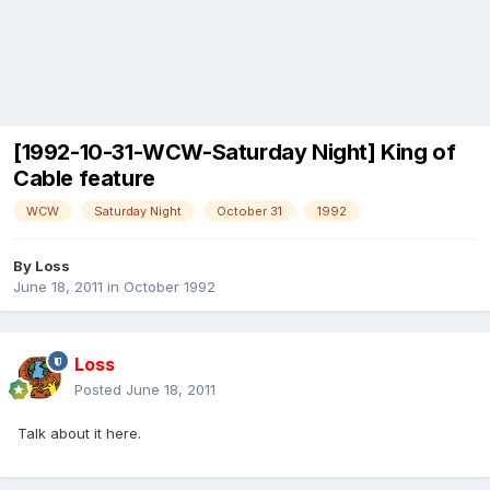
[1992-10-31-WCW-Saturday Night] King of
Cable feature
WCW
Saturday Night
October 31
1992
By
Loss
June 18, 2011
in
October 1992
Loss
Posted
June 18, 2011
Talk about it here.