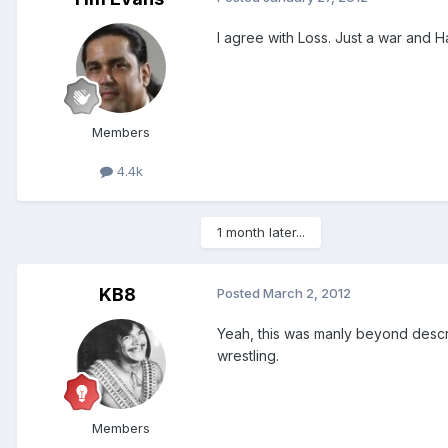
I agree with Loss. Just a war and 
Members
4.4k
1 month later...
KB8
Posted
March 2, 2012
Yeah, this was manly beyond descrip
wrestling.
Members