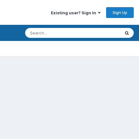
Sign Up
Existing user? Sign In