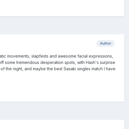
Author
amatic movements, slapfests and awesome facial expressions,
off some tremendous desperation spots, with Hash's surprise
 of the night, and maybe the best Sasaki singles match I have