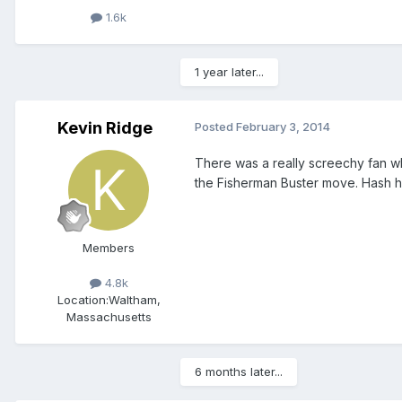
1.6k
1 year later...
Kevin Ridge
Posted
February 3, 2014
There was a really screechy fan wh
the Fisherman Buster move. Hash h
Members
4.8k
Location:
Waltham,
Massachusetts
6 months later...