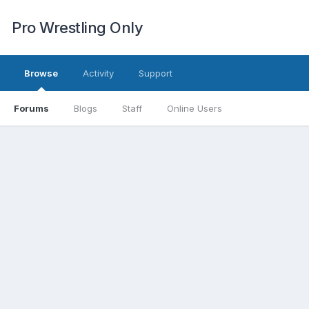
Pro Wrestling Only
Browse
Activity
Support
Forums
Blogs
Staff
Online Users