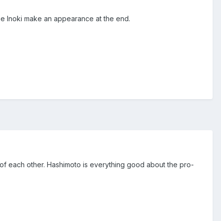
ee Inoki make an appearance at the end.
ut of each other. Hashimoto is everything good about the pro-