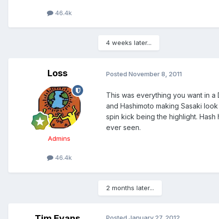
46.4k
4 weeks later...
Loss
Posted
November 8, 2011
This was everything you want in a 
and Hashimoto making Sasaki look l
spin kick being the highlight. Has
ever seen.
Admins
46.4k
2 months later...
Tim Evans
Posted
January 27, 2012