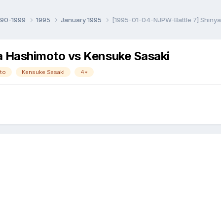
990-1999
1995
January 1995
[1995-01-04-NJPW-Battle 7] Shinya
 Hashimoto vs Kensuke Sasaki
to
Kensuke Sasaki
4*