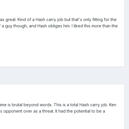
 great. Kind of a Hash carry job but that's only fitting for the
 a guy though, and Hash obliges him. I liked this more than the
s time is brutal beyond words. This is a total Hash carry job. Ken
 opponent over as a threat. It had the potential to be a