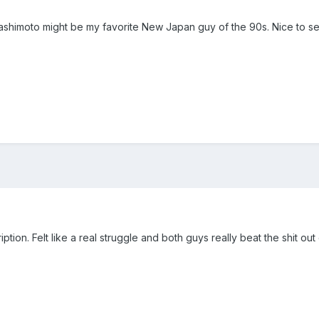
Hashimoto might be my favorite New Japan guy of the 90s. Nice to s
tion. Felt like a real struggle and both guys really beat the shit o