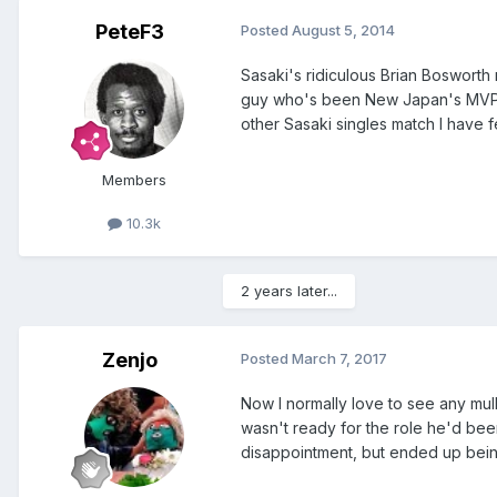
PeteF3
Posted
August 5, 2014
Sasaki's ridiculous Brian Bosworth m
guy who's been New Japan's MVP for 
other Sasaki singles match I have 
Members
10.3k
2 years later...
Zenjo
Posted
March 7, 2017
Now I normally love to see any mullet
wasn't ready for the role he'd been
disappointment, but ended up bein