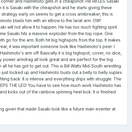
n the corner and Hashimoto gets in a cheapshot. He RIFLES Sasaki
 it is Sasaki with the cheapshot and he starts giving these
s strategy early on seems to get a cross armbreaker, this is
himoto blasts him with an elbow to the lariat arm. OW!
 will not allow it to happen. He has too much fighting spirit.
s time Sasaki hits a massive exploder from the top rope. One
th go for the arm. Both hit big highspots from the top. It makes
ar, it was important someone look like Hashimoto's peer. I
Hashimoto's arm off. Basically it is big highspot, cover, no dice,
y power armdrag all look great and are perfect for the big
l he has got to get out. This is Bill Watts Mid-South wrestling
re just locked up and Hashimoto busts out a belly to belly suplex
ting back. It is intense and everything drips with struggle. The
SWEEPS THE LEG! You have to see how much work Hashimoto has
and kicks out of the rainbow spinning heel kick. It is finished
g given that made Sasaki look like a future main eventer at