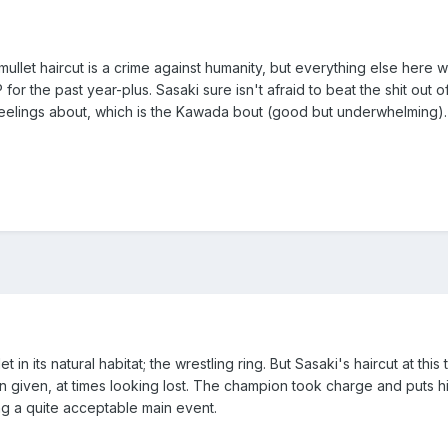
ullet haircut is a crime against humanity, but everything else here was
the past year-plus. Sasaki sure isn't afraid to beat the shit out of
feelings about, which is the Kawada bout (good but underwhelming).
 in its natural habitat; the wrestling ring. But Sasaki's haircut at thi
 given, at times looking lost. The champion took charge and puts his
g a quite acceptable main event.