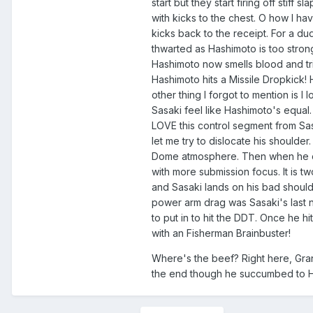
start but they start firing off stif
with kicks to the chest. O how I ha
kicks back to the receipt. For a du
thwarted as Hashimoto is too strong
Hashimoto now smells blood and trie
Hashimoto hits a Missile Dropkick! 
other thing I forgot to mention is I
Sasaki feel like Hashimoto's equal
LOVE this control segment from Sasak
let me try to dislocate his should
Dome atmosphere. Then when he cant 
with more submission focus. It is tw
and Sasaki lands on his bad shoulde
power arm drag was Sasaki's last
to put in to hit the DDT. Once he hi
with an Fisherman Brainbuster!
Where's the beef? Right here, Gran
the end though he succumbed to 