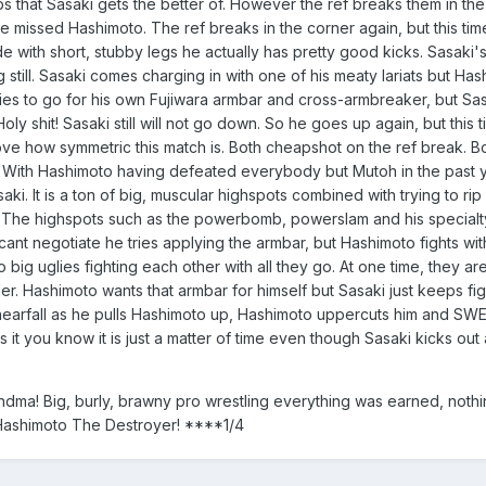
f slaps that Sasaki gets the better of. However the ref breaks them i
ve missed Hashimoto. The ref breaks in the corner again, but this time
de with short, stubby legs he actually has pretty good kicks. Sasaki'
 still. Sasaki comes charging in with one of his meaty lariats but Has
s to go for his own Fujiwara armbar and cross-armbreaker, but Sasaki
Holy shit! Sasaki still will not go down. So he goes up again, but thi
 love how symmetric this match is. Both cheapshot on the ref break. Bo
. With Hashimoto having defeated everybody but Mutoh in the past ye
i. It is a ton of big, muscular highspots combined with trying to rip 
er. The highspots such as the powerbomb, powerslam and his specialt
negotiate he tries applying the armbar, but Hashimoto fights with al
o big uglies fighting each other with all they go. At one time, they a
r. Hashimoto wants that armbar for himself but Sasaki just keeps figh
 nearfall as he pulls Hashimoto up, Hashimoto uppercuts him and 
ts it you know it is just a matter of time even though Sasaki kicks out 
dma! Big, burly, brawny pro wrestling everything was earned, nothin
Hashimoto The Destroyer! ****1/4