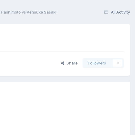
 Hashimoto vs Kensuke Sasaki
All Activity
Share
Followers
0