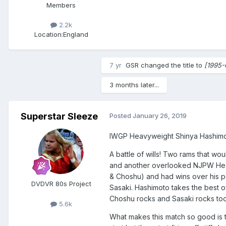
Members
2.2k
Location:
England
7 yr
GSR
changed the title to
[1995-
3 months later...
Superstar Sleeze
Posted
January 26, 2019
IWGP Heavyweight Shinya Hashimo
A battle of wills! Two rams that wou
and another overlooked NJPW Heavie
& Choshu) and had wins over his p
DVDVR 80s Project
Sasaki. Hashimoto takes the best of
Choshu rocks and Sasaki rocks too. 
5.6k
What makes this match so good is th