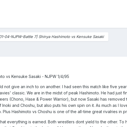
01-04-NJPW-Battle 7] Shinya Hashimoto vs Kensuke Sasaki
to vs Kensuke Sasaki - NJPW 1/4/95
ld not give an inch to on another. I had seen this match like five years
s' classic. We are in the midst of peak Hashimoto. He had just fin
eers (Chono, Hase & Power Warrior), but now Sasaki has removed t
 Inoki and Choshu, but also puts his own spin on it. As much as I lo
Plus Hashimoto vs Choshu is one of the all-time great rivalries in p
at everything is earned. Both wrestlers dont yield to the other. To h