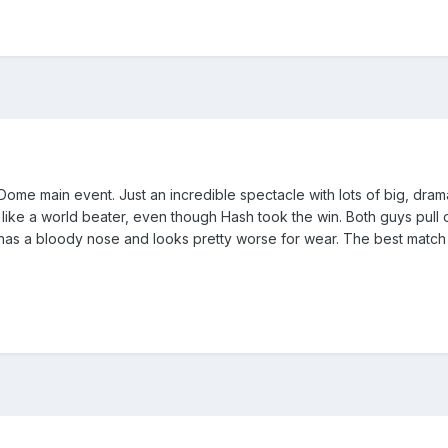
Dome main event. Just an incredible spectacle with lots of big, dr
ike a world beater, even though Hash took the win. Both guys pull 
h has a bloody nose and looks pretty worse for wear. The best match