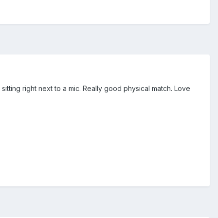
ting right next to a mic. Really good physical match. Love