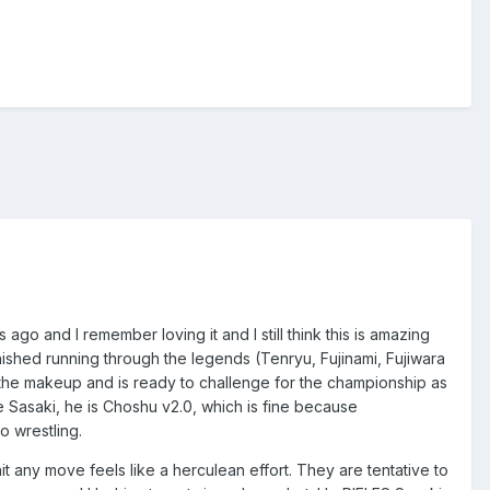
 ago and I remember loving it and I still think this is amazing
ished running through the legends (Tenryu, Fujinami, Fujiwara
he makeup and is ready to challenge for the championship as
ve Sasaki, he is Choshu v2.0, which is fine because
ro wrestling.
it any move feels like a herculean effort. They are tentative to