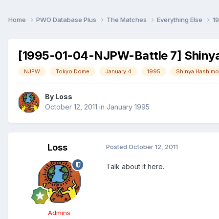
Home
PWO Database Plus
The Matches
Everything Else
1
[1995-01-04-NJPW-Battle 7] Shinya
NJPW
Tokyo Dome
January 4
1995
Shinya Hashimo
By
Loss
October 12, 2011
in
January 1995
Loss
Posted
October 12, 2011
Talk about it here.
Admins