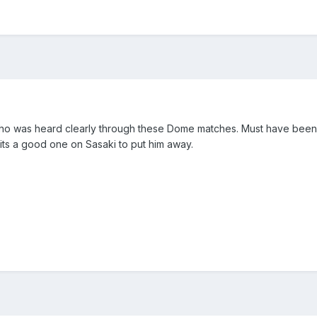
o was heard clearly through these Dome matches. Must have been sit
its a good one on Sasaki to put him away.