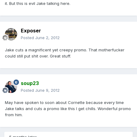
it. But this is evil Jake talking here.
Exposer
Posted
June 2, 2012
Jake cuts a magnificent yet creepy promo. That motherfucker
could still put shit over. Great stuff.
soup23
Posted
June 9, 2012
May have spoken to soon about Cornette because every time
Jake talks and cuts a promo like this I get chills. Wonderful promo
from him.