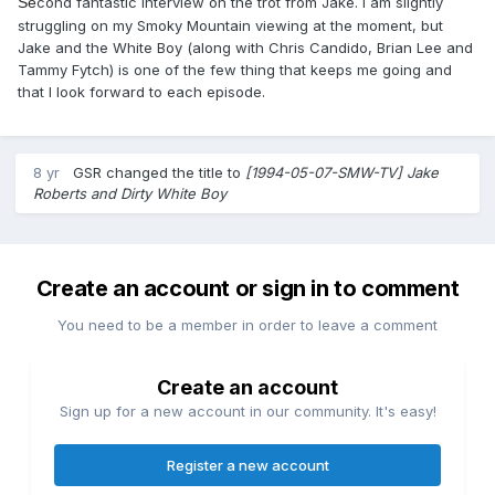
Se
cond fantastic interview on the trot from Jake. I am slightly
struggling on my Smoky Mountain viewing at the moment, but
Jake and the White Boy (along with Chris Candido, Brian Lee and
Tammy Fytch) is one of the few thing that keeps me going and
that I look forward to each episode.
8 yr
GSR
changed the title to
[1994-05-07-SMW-TV] Jake
Roberts and Dirty White Boy
Create an account or sign in to comment
You need to be a member in order to leave a comment
Create an account
Sign up for a new account in our community. It's easy!
Register a new account