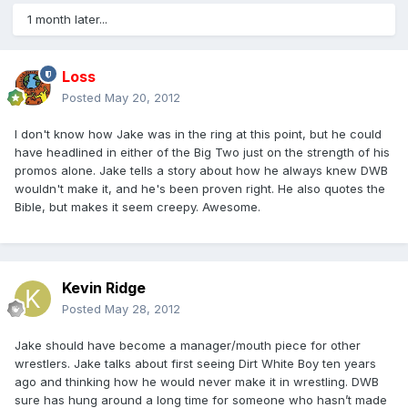
1 month later...
Loss
Posted
May 20, 2012
I don't know how Jake was in the ring at this point, but he could
have headlined in either of the Big Two just on the strength of his
promos alone. Jake tells a story about how he always knew DWB
wouldn't make it, and he's been proven right. He also quotes the
Bible, but makes it seem creepy. Awesome.
Kevin Ridge
Posted
May 28, 2012
Jake should have become a manager/mouth piece for other
wrestlers. Jake talks about first seeing Dirt White Boy ten years
ago and thinking how he would never make it in wrestling. DWB
sure has hung around a long time for someone who hasn’t made