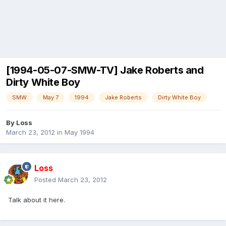
[1994-05-07-SMW-TV] Jake Roberts and
Dirty White Boy
SMW
May 7
1994
Jake Roberts
Dirty White Boy
By
Loss
March 23, 2012
in
May 1994
Loss
Posted
March 23, 2012
Talk about it here.