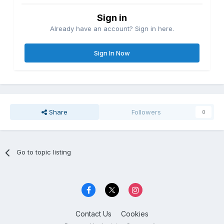
Sign in
Already have an account? Sign in here.
Sign In Now
Share
Followers
0
Go to topic listing
Contact Us
Cookies