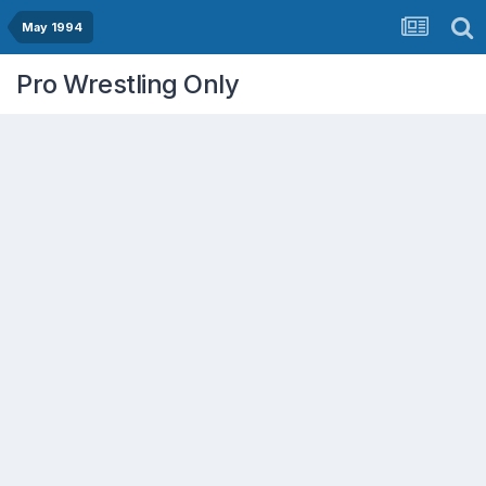
May 1994
Pro Wrestling Only