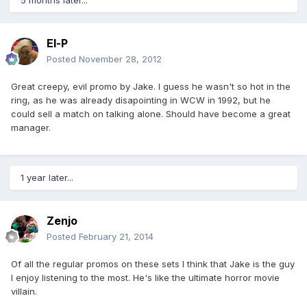
5 months later...
El-P
Posted
November 28, 2012
Great creepy, evil promo by Jake. I guess he wasn't so hot in the
ring, as he was already disapointing in WCW in 1992, but he
could sell a match on talking alone. Should have become a great
manager.
1 year later...
Zenjo
Posted
February 21, 2014
Of all the regular promos on these sets I think that Jake is the guy
I enjoy listening to the most. He's like the ultimate horror movie
villain.