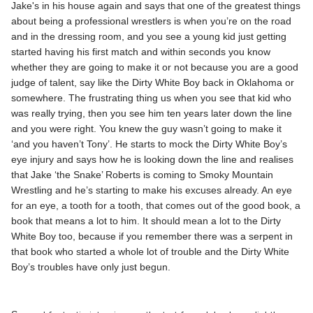
Jake's in his house again and says that one of the greatest things
about being a professional wrestlers is when you’re on the road
and in the dressing room, and you see a young kid just getting
started having his first match and within seconds you know
whether they are going to make it or not because you are a good
judge of talent, say like the Dirty White Boy back in Oklahoma or
somewhere. The frustrating thing us when you see that kid who
was really trying, then you see him ten years later down the line
and you were right. You knew the guy wasn’t going to make it
‘and you haven’t Tony’. He starts to mock the Dirty White Boy’s
eye injury and says how he is looking down the line and realises
that Jake ‘the Snake’ Roberts is coming to Smoky Mountain
Wrestling and he’s starting to make his excuses already. An eye
for an eye, a tooth for a tooth, that comes out of the good book, a
book that means a lot to him. It should mean a lot to the Dirty
White Boy too, because if you remember there was a serpent in
that book who started a whole lot of trouble and the Dirty White
Boy’s troubles have only just begun.