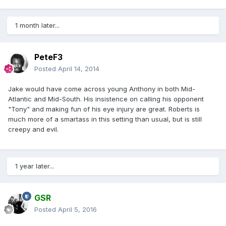
1 month later...
PeteF3
Posted
April 14, 2014
Jake would have come across young Anthony in both Mid-
Atlantic and Mid-South. His insistence on calling his opponent
"Tony" and making fun of his eye injury are great. Roberts is
much more of a smartass in this setting than usual, but is still
creepy and evil.
1 year later...
GSR
Posted
April 5, 2016