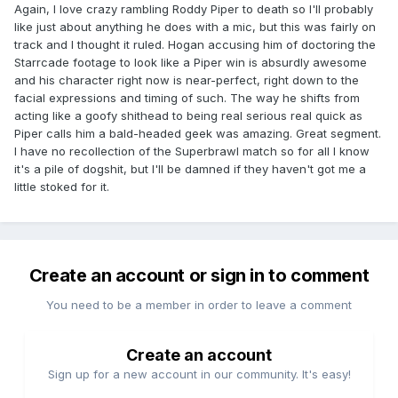
Again, I love crazy rambling Roddy Piper to death so I'll probably
like just about anything he does with a mic, but this was fairly on
track and I thought it ruled. Hogan accusing him of doctoring the
Starrcade footage to look like a Piper win is absurdly awesome
and his character right now is near-perfect, right down to the
facial expressions and timing of such. The way he shifts from
acting like a goofy shithead to being real serious real quick as
Piper calls him a bald-headed geek was amazing. Great segment.
I have no recollection of the Superbrawl match so for all I know
it's a pile of dogshit, but I'll be damned if they haven't got me a
little stoked for it.
Create an account or sign in to comment
You need to be a member in order to leave a comment
Create an account
Sign up for a new account in our community. It's easy!