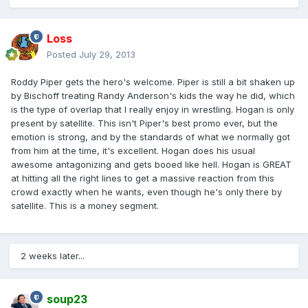
Loss
Posted
July 29, 2013
Roddy Piper gets the hero's welcome. Piper is still a bit shaken up
by Bischoff treating Randy Anderson's kids the way he did, which
is the type of overlap that I really enjoy in wrestling. Hogan is only
present by satellite. This isn't Piper's best promo ever, but the
emotion is strong, and by the standards of what we normally got
from him at the time, it's excellent. Hogan does his usual
awesome antagonizing and gets booed like hell. Hogan is GREAT
at hitting all the right lines to get a massive reaction from this
crowd exactly when he wants, even though he's only there by
satellite. This is a money segment.
2 weeks later...
soup23