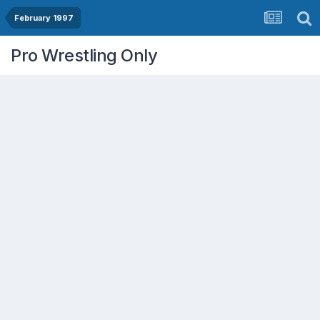
February 1997
Pro Wrestling Only