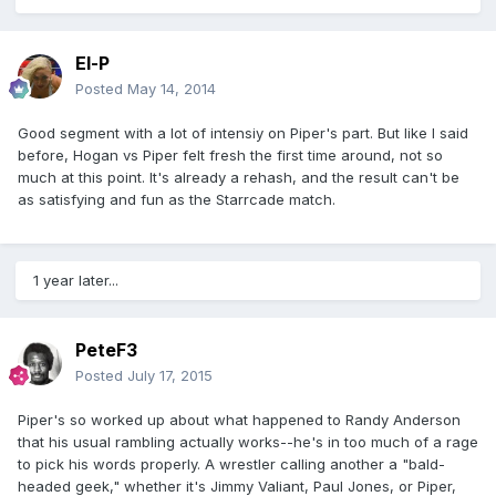
El-P
Posted
May 14, 2014
Good segment with a lot of intensiy on Piper's part. But like I said
before, Hogan vs Piper felt fresh the first time around, not so
much at this point. It's already a rehash, and the result can't be
as satisfying and fun as the Starrcade match.
1 year later...
PeteF3
Posted
July 17, 2015
Piper's so worked up about what happened to Randy Anderson
that his usual rambling actually works--he's in too much of a rage
to pick his words properly. A wrestler calling another a "bald-
headed geek," whether it's Jimmy Valiant, Paul Jones, or Piper,