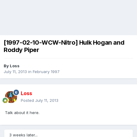
[1997-02-10-WCW-Nitro] Hulk Hogan and
Roddy Piper
By
Loss
July 11, 2013
in
February 1997
Loss
Posted
July 11, 2013
Talk about it here.
3 weeks later...