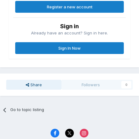
Register a new account
Sign in
Already have an account? Sign in here.
Sign In Now
Share
Followers
0
Go to topic listing