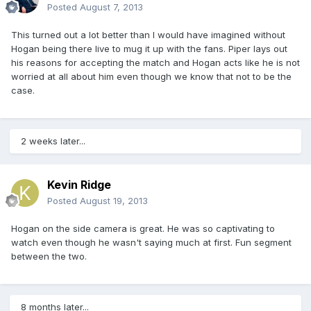
Posted
August 7, 2013
This turned out a lot better than I would have imagined without
Hogan being there live to mug it up with the fans. Piper lays out
his reasons for accepting the match and Hogan acts like he is not
worried at all about him even though we know that not to be the
case.
2 weeks later...
Kevin Ridge
Posted
August 19, 2013
Hogan on the side camera is great. He was so captivating to
watch even though he wasn't saying much at first. Fun segment
between the two.
8 months later...