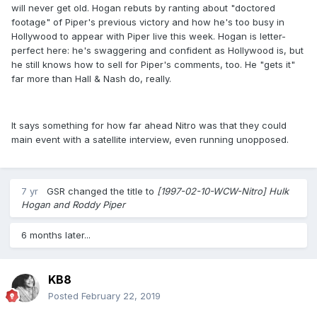
will never get old. Hogan rebuts by ranting about "doctored
footage" of Piper's previous victory and how he's too busy in
Hollywood to appear with Piper live this week. Hogan is letter-
perfect here: he's swaggering and confident as Hollywood is, but
he still knows how to sell for Piper's comments, too. He "gets it"
far more than Hall & Nash do, really.
It says something for how far ahead Nitro was that they could
main event with a satellite interview, even running unopposed.
7 yr
GSR
changed the title to
[1997-02-10-WCW-Nitro] Hulk
Hogan and Roddy Piper
6 months later...
KB8
Posted
February 22, 2019