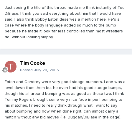
Just seeing the title of this thread made me think instantly of Ted
DiBiase. I think you said everything about him that I would have
said. I also think Bobby Eaton deserves a mention here. He's a
case where the body language added so much to the bump
because he made it look far less controlled than most wrestlers
do, without looking sloppy.
Tim Cooke
Posted
July 20, 2005
Eaton and Condrey were very good stooge bumpers. Lane was a
level down from them but he even had his good stooge bumps,
though his all around bumping was as good as those two. I think
Tommy Rogers brought some very nice face in peril bumping to
his matches. I need to really think through what I want to say
about bumping and how when done right, can almost carry a
match without any big moves (i.e. Duggan/DiBiase in the cage).