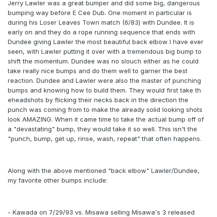
Jerry Lawler was a great bumper and did some big, dangerous
bumping way before E Cee Dub. One moment in particular is
during his Loser Leaves Town match (6/83) with Dundee. It is
early on and they do a rope running sequence that ends with
Dundee giving Lawler the most beautiful back elbow I have ever
seen, with Lawler putting it over with a tremendous big bump to
shift the momentum. Dundee was no slouch either as he could
take really nice bumps and do them well to garner the best
reaction. Dundee and Lawler were also the master of punching
bumps and knowing how to build them. They would first take th
eheadshots by flicking their necks back in the direction the
punch was coming from to make the already solid looking shots
look AMAZING. When it came time to take the actual bump off of
a "devastating" bump, they would take it so well. This isn't the
"punch, bump, get up, rinse, wash, repeat" that often happens.
Along with the above mentioned "back elbow" Lawler/Dundee,
my favorite other bumps include:
- Kawada on 7/29/93 vs. Misawa selling Misawa's 3 released