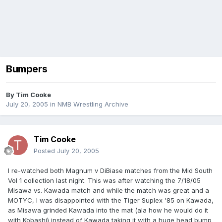
Bumpers
By
Tim Cooke
July 20, 2005
in
NMB Wrestling Archive
Tim Cooke
Posted
July 20, 2005
I re-watched both Magnum v DiBiase matches from the Mid South
Vol 1 collection last night. This was after watching the 7/18/05
Misawa vs. Kawada match and while the match was great and a
MOTYC, I was disappointed with the Tiger Suplex '85 on Kawada,
as Misawa grinded Kawada into the mat (ala how he would do it
with Kobashi) instead of Kawada taking it with a huge head bump