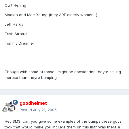
Curt Hening
Moolah and Mae Young (they ARE elderly women...)
Jeff Hardy
Trish Stratus
Tommy Dreamer
Though with some of those I might be considering theyre selling
moreso than theyre bumping.
goodhelmet
Posted
July 21, 2005
Hey SMS, can you give some examples of the bumps these guys
took that would make you include them on this list? Was there a