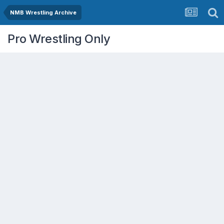
NMB Wrestling Archive
Pro Wrestling Only