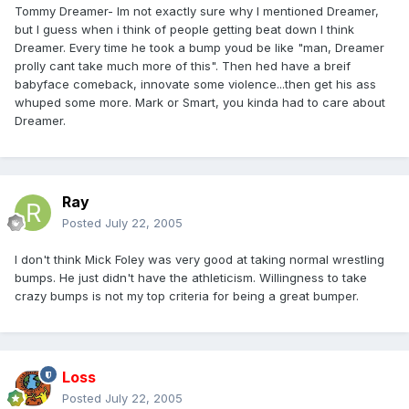
Tommy Dreamer- Im not exactly sure why I mentioned Dreamer,
but I guess when i think of people getting beat down I think
Dreamer. Every time he took a bump youd be like "man, Dreamer
prolly cant take much more of this". Then hed have a breif
babyface comeback, innovate some violence...then get his ass
whuped some more. Mark or Smart, you kinda had to care about
Dreamer.
Ray
Posted
July 22, 2005
I don't think Mick Foley was very good at taking normal wrestling
bumps. He just didn't have the athleticism. Willingness to take
crazy bumps is not my top criteria for being a great bumper.
Loss
Posted
July 22, 2005