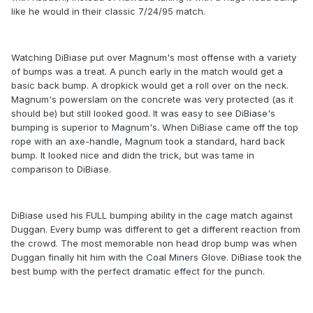
like he would in their classic 7/24/95 match.
Watching DiBiase put over Magnum's most offense with a variety
of bumps was a treat. A punch early in the match would get a
basic back bump. A dropkick would get a roll over on the neck.
Magnum's powerslam on the concrete was very protected (as it
should be) but still looked good. It was easy to see DiBiase's
bumping is superior to Magnum's. When DiBiase came off the top
rope with an axe-handle, Magnum took a standard, hard back
bump. It looked nice and didn the trick, but was tame in
comparison to DiBiase.
DiBiase used his FULL bumping ability in the cage match against
Duggan. Every bump was different to get a different reaction from
the crowd. The most memorable non head drop bump was when
Duggan finally hit him with the Coal Miners Glove. DiBiase took the
best bump with the perfect dramatic effect for the punch.