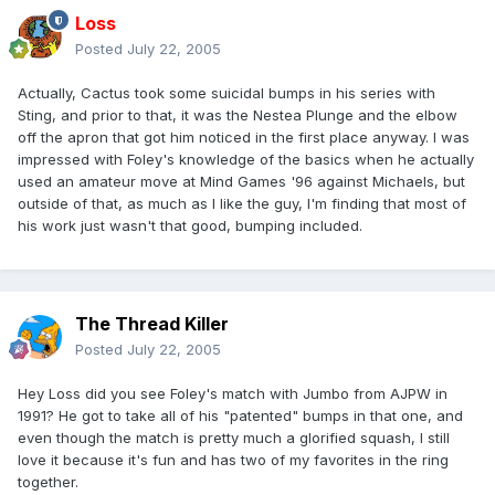
Loss
Posted
July 22, 2005
Actually, Cactus took some suicidal bumps in his series with
Sting, and prior to that, it was the Nestea Plunge and the elbow
off the apron that got him noticed in the first place anyway. I was
impressed with Foley's knowledge of the basics when he actually
used an amateur move at Mind Games '96 against Michaels, but
outside of that, as much as I like the guy, I'm finding that most of
his work just wasn't that good, bumping included.
The Thread Killer
Posted
July 22, 2005
Hey Loss did you see Foley's match with Jumbo from AJPW in
1991? He got to take all of his "patented" bumps in that one, and
even though the match is pretty much a glorified squash, I still
love it because it's fun and has two of my favorites in the ring
together.