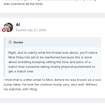
was overdone all the time).
Al
Posted
July 21, 2005
Quote
Right, and to clarify what the thread was about, you'll notice
Mick Foley has yet to be mentioned because this is more
about wrestling bumping setting the tone and pace of a
match than someone taking insane physical punishment to
get a match over.
I think that is a little unfair to Mick. Before he was known as a sick
bump-taker, he took the common bump very, very well. Witness
his matches with Sting.