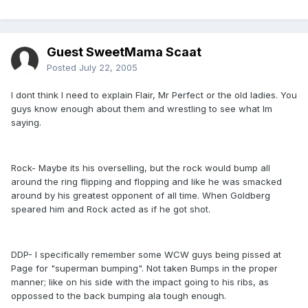
Guest SweetMama Scaat
Posted
July 22, 2005
I dont think I need to explain Flair, Mr Perfect or the old ladies. You
guys know enough about them and wrestling to see what Im
saying.
Rock- Maybe its his overselling, but the rock would bump all
around the ring flipping and flopping and like he was smacked
around by his greatest opponent of all time. When Goldberg
speared him and Rock acted as if he got shot.
DDP- I specifically remember some WCW guys being pissed at
Page for "superman bumping". Not taken Bumps in the proper
manner; like on his side with the impact going to his ribs, as
oppossed to the back bumping ala tough enough.