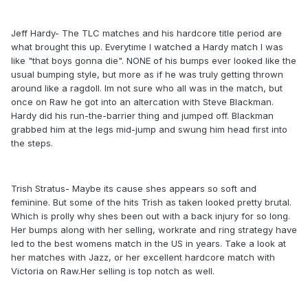
Jeff Hardy- The TLC matches and his hardcore title period are
what brought this up. Everytime I watched a Hardy match I was
like "that boys gonna die". NONE of his bumps ever looked like the
usual bumping style, but more as if he was truly getting thrown
around like a ragdoll. Im not sure who all was in the match, but
once on Raw he got into an altercation with Steve Blackman.
Hardy did his run-the-barrier thing and jumped off. Blackman
grabbed him at the legs mid-jump and swung him head first into
the steps.
Trish Stratus- Maybe its cause shes appears so soft and
feminine. But some of the hits Trish as taken looked pretty brutal.
Which is prolly why shes been out with a back injury for so long.
Her bumps along with her selling, workrate and ring strategy have
led to the best womens match in the US in years. Take a look at
her matches with Jazz, or her excellent hardcore match with
Victoria on Raw.Her selling is top notch as well.