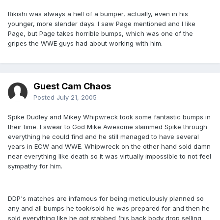
Rikishi was always a hell of a bumper, actually, even in his
younger, more slender days. I saw Page mentioned and I like
Page, but Page takes horrible bumps, which was one of the
gripes the WWE guys had about working with him.
Guest Cam Chaos
Posted
July 21, 2005
Spike Dudley and Mikey Whipwreck took some fantastic bumps in
their time. I swear to God Mike Awesome slammed Spike through
everything he could find and he still managed to have several
years in ECW and WWE. Whipwreck on the other hand sold damn
near everything like death so it was virtually impossible to not feel
sympathy for him.
DDP's matches are infamous for being meticulously planned so
any and all bumps he took/sold he was prepared for and then he
sold everything like he got stabbed (his back body drop selling