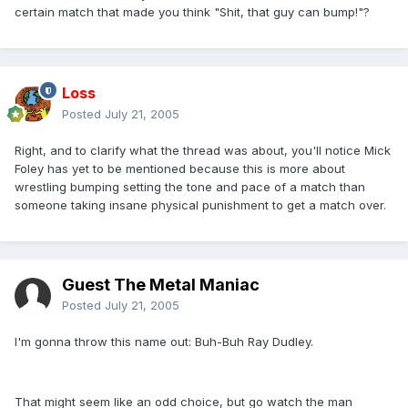
certain match that made you think "Shit, that guy can bump!"?
Loss
Posted
July 21, 2005
Right, and to clarify what the thread was about, you'll notice Mick
Foley has yet to be mentioned because this is more about
wrestling bumping setting the tone and pace of a match than
someone taking insane physical punishment to get a match over.
Guest The Metal Maniac
Posted
July 21, 2005
I'm gonna throw this name out: Buh-Buh Ray Dudley.
That might seem like an odd choice, but go watch the man