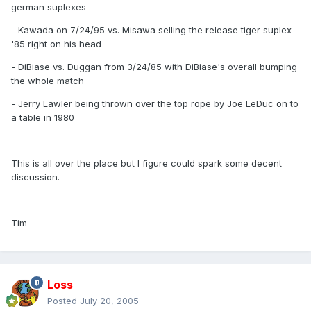
german suplexes
- Kawada on 7/24/95 vs. Misawa selling the release tiger suplex
'85 right on his head
- DiBiase vs. Duggan from 3/24/85 with DiBiase's overall bumping
the whole match
- Jerry Lawler being thrown over the top rope by Joe LeDuc on to
a table in 1980
This is all over the place but I figure could spark some decent
discussion.
Tim
Loss
Posted
July 20, 2005