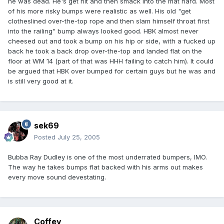
he was dead. He's get hit and then smack into the mat hard. Most
of his more risky bumps were realistic as well. His old "get
clotheslined over-the-top rope and then slam himself throat first
into the railing" bump always looked good. HBK almost never
cheesed out and took a bump on his hip or side, with a fucked up
back he took a back drop over-the-top and landed flat on the
floor at WM 14 (part of that was HHH failing to catch him). It could
be argued that HBK over bumped for certain guys but he was and
is still very good at it.
sek69
Posted
July 25, 2005
Bubba Ray Dudley is one of the most underrated bumpers, IMO.
The way he takes bumps flat backed with his arms out makes
every move sound devestating.
Coffey