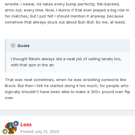
wrestle. I swear, he takes every bump perfectly; flat-backed,
arms out, every time. Now, I dunno if that ever played a big role in
his matches, but I just felt I should mention it anyway, because
somehow that always stuck out about Buh-Buh (to me, at least).
Quote
I thought Rikishi always did a neat job of selling lariats too,
with that spin in the air.
That was neat sometimes, when he was wrestling someone like
Brock. But then I felt he started doing it too much, for people who
logically shouldn't have been able to make a 300+ pound man flip
over.
Loss
Posted
July 21, 2005