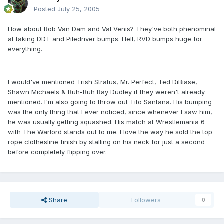
Posted
July 25, 2005
How about Rob Van Dam and Val Venis? They've both phenominal
at taking DDT and Piledriver bumps. Hell, RVD bumps huge for
everything.
I would've mentioned Trish Stratus, Mr. Perfect, Ted DiBiase,
Shawn Michaels & Buh-Buh Ray Dudley if they weren't already
mentioned. I'm also going to throw out Tito Santana. His bumping
was the only thing that I ever noticed, since whenever I saw him,
he was usually getting squashed. His match at Wrestlemania 6
with The Warlord stands out to me. I love the way he sold the top
rope clothesline finish by stalling on his neck for just a second
before completely flipping over.
Share
Followers
0