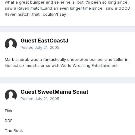
what a great bumper and seller he is...but it's been so long since I
saw a Raven match...and an even longer time since I saw a GOOD
Raven match...that I couldn't say.
Guest EastCoastJ
Posted
July 21, 2005
Mark Jindrak was a fantastically underrated bumper and seller in
his last six months or so with World Wrestling Entertainment.
Guest SweetMama Scaat
Posted
July 21, 2005
Flair
DDP
The Rock