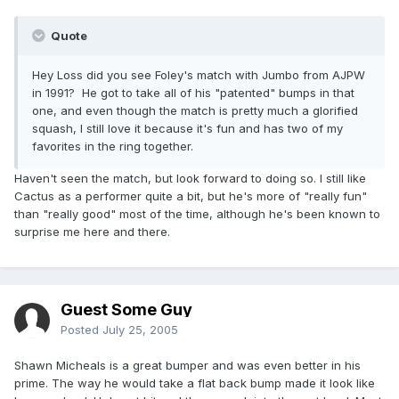
Quote
Hey Loss did you see Foley's match with Jumbo from AJPW
in 1991? He got to take all of his "patented" bumps in that
one, and even though the match is pretty much a glorified
squash, I still love it because it's fun and has two of my
favorites in the ring together.
Haven't seen the match, but look forward to doing so. I still like
Cactus as a performer quite a bit, but he's more of "really fun"
than "really good" most of the time, although he's been known to
surprise me here and there.
Guest Some Guy
Posted
July 25, 2005
Shawn Micheals is a great bumper and was even better in his
prime. The way he would take a flat back bump made it look like