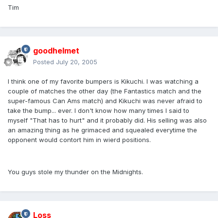
Tim
goodhelmet
Posted
July 20, 2005
I think one of my favorite bumpers is Kikuchi. I was watching a
couple of matches the other day (the Fantastics match and the
super-famous Can Ams match) and Kikuchi was never afraid to
take the bump... ever. I don't know how many times I said to
myself "That has to hurt" and it probably did. His selling was also
an amazing thing as he grimaced and squealed everytime the
opponent would contort him in wierd positions.
You guys stole my thunder on the Midnights.
Loss