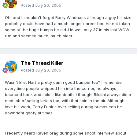
Posted
July 20, 2005
Oh, and I shouldn't forget Barry Windham, although a guy his size
probably could have had a much longer career had he not taken
some of the huge bumps he did. He was only 37 in his last WCW
run and seemed much, much older.
The Thread Killer
Posted
July 20, 2005
Wasn't Bret Hart a pretty damn good bumper too? I remember
every time people whipped him into the corner, he always
bounced back and sold it like death. I thought Rikishi always did a
neat job of selling lariats too, with that spin in the air. Although I
love his work, Terry Funk's over selling during bumps can be
downright goofy at times.
I recently heard Raven brag during some shoot interview about