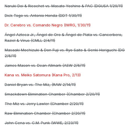
Naruki Doi & Ricochet vs. Masato Yoshino & PAC (DGUSA 1/29/11)
Dick Togo vs. Antonio Honda (DDT 1/30/11)
Dr. Cerebro vs. Comando Negro (IWRG, 1/30/11)
Ángel Azteca Jr., Ángel de Oro & Ángel de Plata vs. Cancerbero,
Raziel & Virus (CMLL 2/4/11)
Masaaki Mochizuki & Don Fuji vs. Ryo Saito & Genki Horiguchi (DG
2/6/11)
James Mason vs. Dean Allmark (ASW 2/6/11)
Kana vs. Meiko Satomura (Kana Pro, 2/13)
Daniel Bryan vs. The Miz, (RAW 2/14/11)
Smackdown Elimination Chamber (Chamber 2/20/11)
The Miz vs. Jerry Lawler (Chamber 2/20/11)
Raw Elimination Chamber (Chamber 2/20/11)
John Cena vs. C.M. Punk (WWE, 2/23/11)