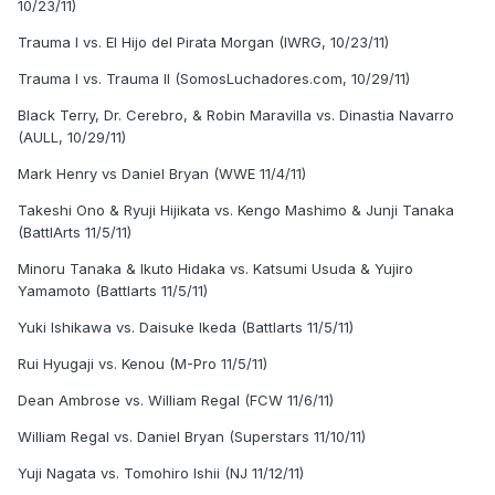
10/23/11)
Trauma I vs. El Hijo del Pirata Morgan (IWRG, 10/23/11)
Trauma I vs. Trauma II (SomosLuchadores.com, 10/29/11)
Black Terry, Dr. Cerebro, & Robin Maravilla vs. Dinastia Navarro
(AULL, 10/29/11)
Mark Henry vs Daniel Bryan (WWE 11/4/11)
Takeshi Ono & Ryuji Hijikata vs. Kengo Mashimo & Junji Tanaka
(BattlArts 11/5/11)
Minoru Tanaka & Ikuto Hidaka vs. Katsumi Usuda & Yujiro
Yamamoto (Battlarts 11/5/11)
Yuki Ishikawa vs. Daisuke Ikeda (Battlarts 11/5/11)
Rui Hyugaji vs. Kenou (M-Pro 11/5/11)
Dean Ambrose vs. William Regal (FCW 11/6/11)
William Regal vs. Daniel Bryan (Superstars 11/10/11)
Yuji Nagata vs. Tomohiro Ishii (NJ 11/12/11)