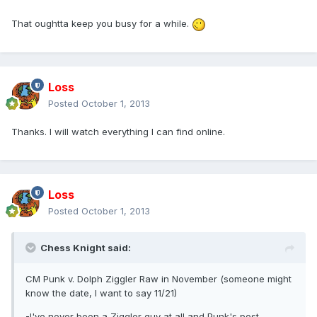
That oughtta keep you busy for a while.
Loss
Posted
October 1, 2013
Thanks. I will watch everything I can find online.
Loss
Posted
October 1, 2013
Chess Knight said:
CM Punk v. Dolph Ziggler Raw in November (someone might
know the date, I want to say 11/21)
-I've never been a Ziggler guy at all and Punk's post-