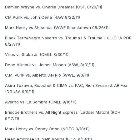
Damien Wayne vs. Charlie Dreamer (OSF, 8/20/11)
CM Punk vs. John Cena (RAW 8/22/11)
Mark Henry vs Sheamus (WWE Smackdown 08/26/11)
Black Terry/Negro Navarro vs. Trauma I & Trauma II (LUCHA POP
8/27/11)
Virus vs Stuka Jr. (CMLL 8/30/11)
Dean Allmark vs. James Mason (ASW, 8/31/11)
C.M. Punk vs. Alberto Del Rio (WWE, 9/3/11)
Akira Tozawa, Ricochet & CIMA vs. PAC, Rich Swann & AR Fox
(DGUSA 9/9/11)
Averno vs. La Sombra (CMLL 9/16/11)
Briscoe Brothers vs. All Night Express (Ladder Match) (ROH
9/17/11)
Mark Henry vs. Randy Orton (NOTC 9/18/11)
Dean Ambrose vs. Seth Rollins (FCW 9/18/11)