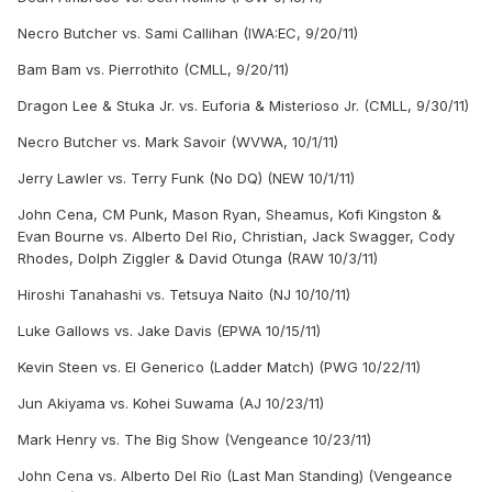
Necro Butcher vs. Sami Callihan (IWA:EC, 9/20/11)
Bam Bam vs. Pierrothito (CMLL, 9/20/11)
Dragon Lee & Stuka Jr. vs. Euforia & Misterioso Jr. (CMLL, 9/30/11)
Necro Butcher vs. Mark Savoir (WVWA, 10/1/11)
Jerry Lawler vs. Terry Funk (No DQ) (NEW 10/1/11)
John Cena, CM Punk, Mason Ryan, Sheamus, Kofi Kingston &
Evan Bourne vs. Alberto Del Rio, Christian, Jack Swagger, Cody
Rhodes, Dolph Ziggler & David Otunga (RAW 10/3/11)
Hiroshi Tanahashi vs. Tetsuya Naito (NJ 10/10/11)
Luke Gallows vs. Jake Davis (EPWA 10/15/11)
Kevin Steen vs. El Generico (Ladder Match) (PWG 10/22/11)
Jun Akiyama vs. Kohei Suwama (AJ 10/23/11)
Mark Henry vs. The Big Show (Vengeance 10/23/11)
John Cena vs. Alberto Del Rio (Last Man Standing) (Vengeance