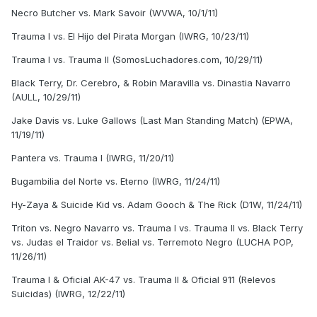
Necro Butcher vs. Mark Savoir (WVWA, 10/1/11)
Trauma I vs. El Hijo del Pirata Morgan (IWRG, 10/23/11)
Trauma I vs. Trauma II (SomosLuchadores.com, 10/29/11)
Black Terry, Dr. Cerebro, & Robin Maravilla vs. Dinastia Navarro
(AULL, 10/29/11)
Jake Davis vs. Luke Gallows (Last Man Standing Match) (EPWA,
11/19/11)
Pantera vs. Trauma I (IWRG, 11/20/11)
Bugambilia del Norte vs. Eterno (IWRG, 11/24/11)
Hy-Zaya & Suicide Kid vs. Adam Gooch & The Rick (D1W, 11/24/11)
Triton vs. Negro Navarro vs. Trauma I vs. Trauma II vs. Black Terry
vs. Judas el Traidor vs. Belial vs. Terremoto Negro (LUCHA POP,
11/26/11)
Trauma I & Oficial AK-47 vs. Trauma II & Oficial 911 (Relevos
Suicidas) (IWRG, 12/22/11)