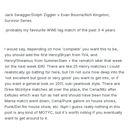
Jack Swagger/Dolph Ziggler v. Evan Bourne/Kofi Kingston,
Survivor Series
-probably my favourite WWE tag match of the past 3-4 years.
I would say, depending on how 'complete' you want this to be,
you should add the first Henry/Bryan from 11/4, and
Henry/Sheamus from SummerSlam + the rematch later that week
(or the next week IDR). There are like 25 Henry matches I could
realistically go batting for here, but I'm not sure how deep into the
'not excellent but good or very good' you want to get into, or if
you want a general look on 2011, sub-yearbook style. There are
Drew McIntyre matches all over the place, the Cena/Miz after
ExRules which was fun as hell and should have been how the
Mania match went down, Cena/Punk galore on house shows,
Punk/Del Rio house show, etc. tbph I guess really nothing in this
post is any kind of MOTYC, but it's worth noting if you eventually
want to get around to it.