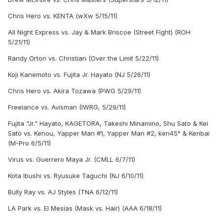
Chris Hero vs. KENTA (wXw 5/15/11)
All Night Express vs. Jay & Mark Briscoe (Street Fight) (ROH
5/21/11)
Randy Orton vs. Christian (Over the Limit 5/22/11)
Koji Kanemoto vs. Fujita Jr. Hayato (NJ 5/26/11)
Chris Hero vs. Akira Tozawa (PWG 5/29/11)
Freelance vs. Avisman (IWRG, 5/29/11)
Fujita "Jr." Hayato, KAGETORA, Takeshi Minamino, Shu Sato & Kei
Sato vs. Kenou, Yapper Man #1, Yapper Man #2, ken45° & Kenbai
(M-Pro 6/5/11)
Virus vs. Guerrero Maya Jr. (CMLL 6/7/11)
Kota Ibushi vs. Ryusuke Taguchi (NJ 6/10/11)
Bully Ray vs. AJ Styles (TNA 6/12/11)
LA Park vs. El Mesías (Mask vs. Hair) (AAA 6/18/11)