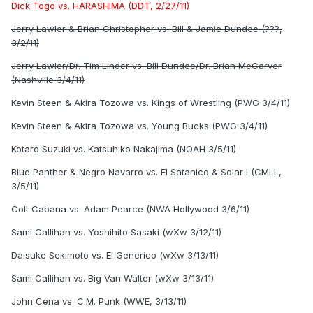
Dick Togo vs. HARASHIMA (DDT, 2/27/11)
Jerry Lawler & Brian Christopher vs. Bill & Jamie Dundee (???,
3/2/11)
Jerry Lawler/Dr. Tim Linder vs. Bill Dundee/Dr. Brian McCarver
(Nashville 3/4/11)
Kevin Steen & Akira Tozowa vs. Kings of Wrestling (PWG 3/4/11)
Kevin Steen & Akira Tozowa vs. Young Bucks (PWG 3/4/11)
Kotaro Suzuki vs. Katsuhiko Nakajima (NOAH 3/5/11)
Blue Panther & Negro Navarro vs. El Satanico & Solar I (CMLL,
3/5/11)
Colt Cabana vs. Adam Pearce (NWA Hollywood 3/6/11)
Sami Callihan vs. Yoshihito Sasaki (wXw 3/12/11)
Daisuke Sekimoto vs. El Generico (wXw 3/13/11)
Sami Callihan vs. Big Van Walter (wXw 3/13/11)
John Cena vs. C.M. Punk (WWE, 3/13/11)