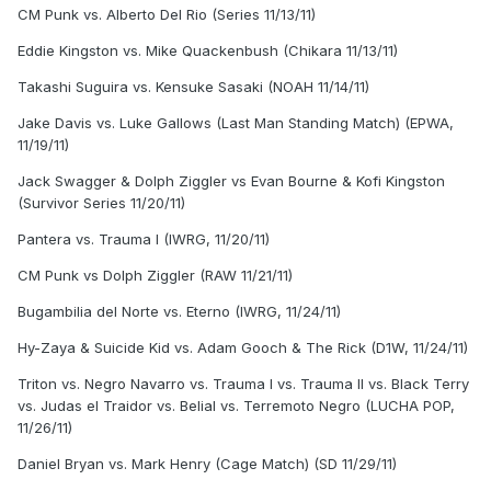
CM Punk vs. Alberto Del Rio (Series 11/13/11)
Eddie Kingston vs. Mike Quackenbush (Chikara 11/13/11)
Takashi Suguira vs. Kensuke Sasaki (NOAH 11/14/11)
Jake Davis vs. Luke Gallows (Last Man Standing Match) (EPWA,
11/19/11)
Jack Swagger & Dolph Ziggler vs Evan Bourne & Kofi Kingston
(Survivor Series 11/20/11)
Pantera vs. Trauma I (IWRG, 11/20/11)
CM Punk vs Dolph Ziggler (RAW 11/21/11)
Bugambilia del Norte vs. Eterno (IWRG, 11/24/11)
Hy-Zaya & Suicide Kid vs. Adam Gooch & The Rick (D1W, 11/24/11)
Triton vs. Negro Navarro vs. Trauma I vs. Trauma II vs. Black Terry
vs. Judas el Traidor vs. Belial vs. Terremoto Negro (LUCHA POP,
11/26/11)
Daniel Bryan vs. Mark Henry (Cage Match) (SD 11/29/11)