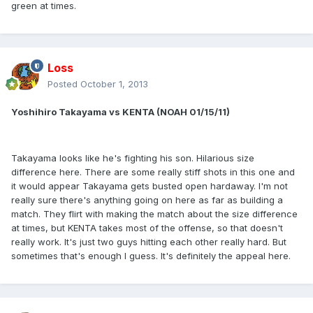
green at times.
Loss
Posted
October 1, 2013
Yoshihiro Takayama vs KENTA (NOAH 01/15/11)
Takayama looks like he's fighting his son. Hilarious size
difference here. There are some really stiff shots in this one and
it would appear Takayama gets busted open hardaway. I'm not
really sure there's anything going on here as far as building a
match. They flirt with making the match about the size difference
at times, but KENTA takes most of the offense, so that doesn't
really work. It's just two guys hitting each other really hard. But
sometimes that's enough I guess. It's definitely the appeal here.