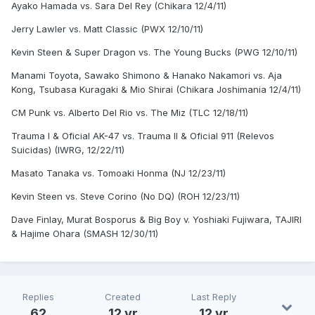
Ayako Hamada vs. Sara Del Rey (Chikara 12/4/11)
Jerry Lawler vs. Matt Classic (PWX 12/10/11)
Kevin Steen & Super Dragon vs. The Young Bucks (PWG 12/10/11)
Manami Toyota, Sawako Shimono & Hanako Nakamori vs. Aja
Kong, Tsubasa Kuragaki & Mio Shirai (Chikara Joshimania 12/4/11)
CM Punk vs. Alberto Del Rio vs. The Miz (TLC 12/18/11)
Trauma I & Oficial AK-47 vs. Trauma II & Oficial 911 (Relevos
Suicidas) (IWRG, 12/22/11)
Masato Tanaka vs. Tomoaki Honma (NJ 12/23/11)
Kevin Steen vs. Steve Corino (No DQ) (ROH 12/23/11)
Dave Finlay, Murat Bosporus & Big Boy v. Yoshiaki Fujiwara, TAJIRI
& Hajime Ohara (SMASH 12/30/11)
Replies
Created
Last Reply
62
12 yr
12 yr