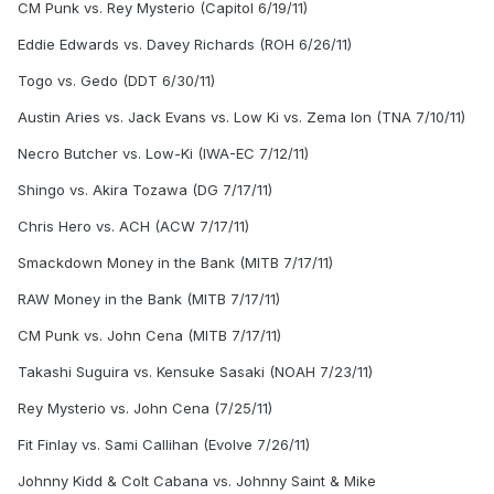
CM Punk vs. Rey Mysterio (Capitol 6/19/11)
Eddie Edwards vs. Davey Richards (ROH 6/26/11)
Togo vs. Gedo (DDT 6/30/11)
Austin Aries vs. Jack Evans vs. Low Ki vs. Zema Ion (TNA 7/10/11)
Necro Butcher vs. Low-Ki (IWA-EC 7/12/11)
Shingo vs. Akira Tozawa (DG 7/17/11)
Chris Hero vs. ACH (ACW 7/17/11)
Smackdown Money in the Bank (MITB 7/17/11)
RAW Money in the Bank (MITB 7/17/11)
CM Punk vs. John Cena (MITB 7/17/11)
Takashi Suguira vs. Kensuke Sasaki (NOAH 7/23/11)
Rey Mysterio vs. John Cena (7/25/11)
Fit Finlay vs. Sami Callihan (Evolve 7/26/11)
Johnny Kidd & Colt Cabana vs. Johnny Saint & Mike