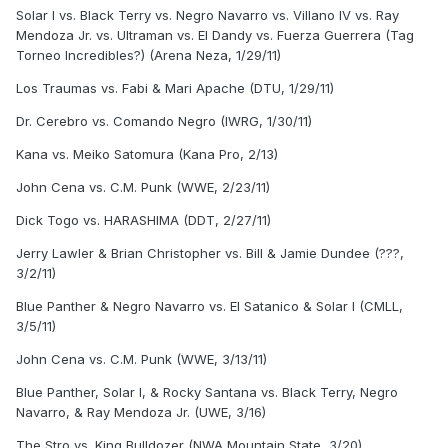
Solar I vs. Black Terry vs. Negro Navarro vs. Villano IV vs. Ray
Mendoza Jr. vs. Ultraman vs. El Dandy vs. Fuerza Guerrera (Tag
Torneo Incredibles?) (Arena Neza, 1/29/11)
Los Traumas vs. Fabi & Mari Apache (DTU, 1/29/11)
Dr. Cerebro vs. Comando Negro (IWRG, 1/30/11)
Kana vs. Meiko Satomura (Kana Pro, 2/13)
John Cena vs. C.M. Punk (WWE, 2/23/11)
Dick Togo vs. HARASHIMA (DDT, 2/27/11)
Jerry Lawler & Brian Christopher vs. Bill & Jamie Dundee (???,
3/2/11)
Blue Panther & Negro Navarro vs. El Satanico & Solar I (CMLL,
3/5/11)
John Cena vs. C.M. Punk (WWE, 3/13/11)
Blue Panther, Solar I, & Rocky Santana vs. Black Terry, Negro
Navarro, & Ray Mendoza Jr. (UWE, 3/16)
The Stro vs. King Bulldozer (NWA Mountain State, 3/20)