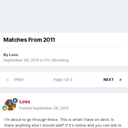
Matches From 2011
By
Loss
September 29, 2013
in
Pro Wrestling
PREV
Page 1 of 3
NEXT
Loss
Posted
September 29, 2013
I'm about to go through these. This is what I have on deck. Is
there anything else I should add? If it's online and you can link to