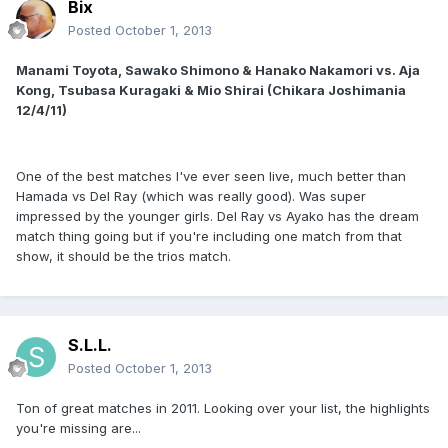
Bix
Posted
October 1, 2013
Manami Toyota, Sawako Shimono & Hanako Nakamori vs. Aja
Kong, Tsubasa Kuragaki & Mio Shirai (Chikara Joshimania
12/4/11)
One of the best matches I've ever seen live, much better than
Hamada vs Del Ray (which was really good). Was super
impressed by the younger girls. Del Ray vs Ayako has the dream
match thing going but if you're including one match from that
show, it should be the trios match.
S.L.L.
Posted
October 1, 2013
Ton of great matches in 2011. Looking over your list, the highlights
you're missing are...