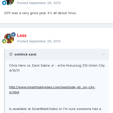
Posted
September 29, 2013
2011 was a very good year. It's all about Virus.
Loss
Posted
September 29, 2013
smitlick said:
Chris Hero vs Zack Sabre Jr - wXw Kreuzzug ZXI Union City
4/10/11
http://www.smartmarkvideo.com/westside-xtr...on-city-
nj.html
Is available at SmartMarkVideo or I'm sure someone has a