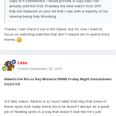
copy of it somewhere. I would provide a copy had I not
already sold the DVD. Probably the best match from 2011
that isnt featured on your list that I saw with a majority of my
viewing being Indy Wrestling.
Thanks. I will check it out in the future, but for now I want to
focus on watching matches that don't require me to spend more
money.
Loss
Posted
September 30, 2013
Alberto Del Rio vs Rey Misterio (WWE Friday Night Smackdown
01/07/11)
2/3 falls match. Alberto is so much taller than Rey that some of
these spots look really weird since he doesn't always do a great
job of feeding spots in a way that doesn't look like he's just