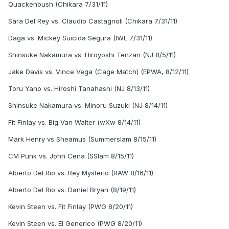
Quackenbush (Chikara 7/31/11)
Sara Del Rey vs. Claudio Castagnoli (Chikara 7/31/11)
Daga vs. Mickey Suicida Segura (IWL 7/31/11)
Shinsuke Nakamura vs. Hiroyoshi Tenzan (NJ 8/5/11)
Jake Davis vs. Vince Vega (Cage Match) (EPWA, 8/12/11)
Toru Yano vs. Hiroshi Tanahashi (NJ 8/13/11)
Shinsuke Nakamura vs. Minoru Suzuki (NJ 8/14/11)
Fit Finlay vs. Big Van Walter (wXw 8/14/11)
Mark Henry vs Sheamus (Summerslam 8/15/11)
CM Punk vs. John Cena (SSlam 8/15/11)
Alberto Del Rio vs. Rey Mysterio (RAW 8/16/11)
Alberto Del Rio vs. Daniel Bryan (8/19/11)
Kevin Steen vs. Fit Finlay (PWG 8/20/11)
Kevin Steen vs. El Generico (PWG 8/20/11)