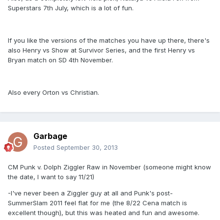
Superstars 7th July, which is a lot of fun.
If you like the versions of the matches you have up there, there's
also Henry vs Show at Survivor Series, and the first Henry vs
Bryan match on SD 4th November.
Also every Orton vs Christian.
Garbage
Posted
September 30, 2013
CM Punk v. Dolph Ziggler Raw in November (someone might know
the date, I want to say 11/21)
-I've never been a Ziggler guy at all and Punk's post-
SummerSlam 2011 feel flat for me (the 8/22 Cena match is
excellent though), but this was heated and fun and awesome.