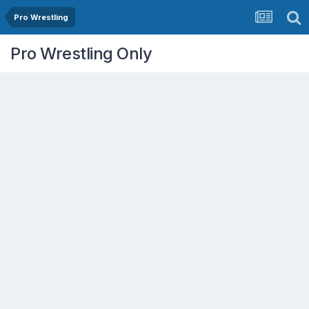
Pro Wrestling
Pro Wrestling Only