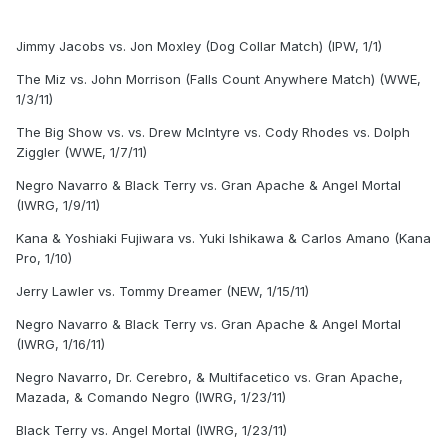
Jimmy Jacobs vs. Jon Moxley (Dog Collar Match) (IPW, 1/1)
The Miz vs. John Morrison (Falls Count Anywhere Match) (WWE,
1/3/11)
The Big Show vs. vs. Drew McIntyre vs. Cody Rhodes vs. Dolph
Ziggler (WWE, 1/7/11)
Negro Navarro & Black Terry vs. Gran Apache & Angel Mortal
(IWRG, 1/9/11)
Kana & Yoshiaki Fujiwara vs. Yuki Ishikawa & Carlos Amano (Kana
Pro, 1/10)
Jerry Lawler vs. Tommy Dreamer (NEW, 1/15/11)
Negro Navarro & Black Terry vs. Gran Apache & Angel Mortal
(IWRG, 1/16/11)
Negro Navarro, Dr. Cerebro, & Multifacetico vs. Gran Apache,
Mazada, & Comando Negro (IWRG, 1/23/11)
Black Terry vs. Angel Mortal (IWRG, 1/23/11)