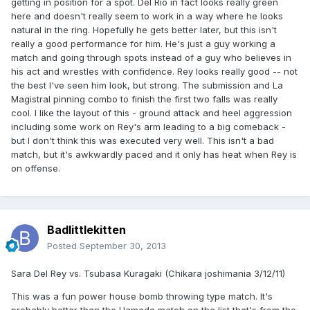
getting in position for a spot. Del Rio in fact looks really green
here and doesn't really seem to work in a way where he looks
natural in the ring. Hopefully he gets better later, but this isn't
really a good performance for him. He's just a guy working a
match and going through spots instead of a guy who believes in
his act and wrestles with confidence. Rey looks really good -- not
the best I've seen him look, but strong. The submission and La
Magistral pinning combo to finish the first two falls was really
cool. I like the layout of this - ground attack and heel aggression
including some work on Rey's arm leading to a big comeback -
but I don't think this was executed very well. This isn't a bad
match, but it's awkwardly paced and it only has heat when Rey is
on offense.
Badlittlekitten
Posted
September 30, 2013
Sara Del Rey vs. Tsubasa Kuragaki (Chikara joshimania 3/12/11)
This was a fun power house bomb throwing type match. It's