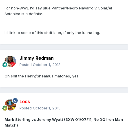
For non-WWE I'd say Blue Panther/Negro Navarro v. Solar/el
Satanico is a definite.
I'll link to some of this stuff later, if only the lucha tag.
Jimmy Redman
Posted
October 1, 2013
Oh shit the Henry/Sheamus matches, yes.
Loss
Posted
October 1, 2013
Mark Sterling vs Jeremy Wyatt (3XW 01/07/11, No DQ Iron Man
Match)