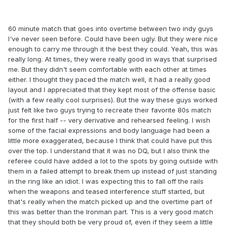
60 minute match that goes into overtime between two indy guys
I've never seen before. Could have been ugly. But they were nice
enough to carry me through it the best they could. Yeah, this was
really long. At times, they were really good in ways that surprised
me. But they didn't seem comfortable with each other at times
either. I thought they paced the match well, it had a really good
layout and I appreciated that they kept most of the offense basic
(with a few really cool surprises). But the way these guys worked
just felt like two guys trying to recreate their favorite 80s match
for the first half -- very derivative and rehearsed feeling. I wish
some of the facial expressions and body language had been a
little more exaggerated, because I think that could have put this
over the top. I understand that it was no DQ, but I also think the
referee could have added a lot to the spots by going outside with
them in a failed attempt to break them up instead of just standing
in the ring like an idiot. I was expecting this to fall off the rails
when the weapons and teased interference stuff started, but
that's really when the match picked up and the overtime part of
this was better than the Ironman part. This is a very good match
that they should both be very proud of, even if they seem a little