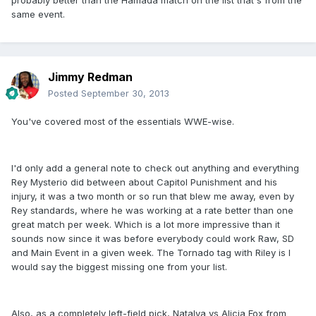
probably better than the Hamada match on the list that's from the
same event.
Jimmy Redman
Posted
September 30, 2013
You've covered most of the essentials WWE-wise.
I'd only add a general note to check out anything and everything
Rey Mysterio did between about Capitol Punishment and his
injury, it was a two month or so run that blew me away, even by
Rey standards, where he was working at a rate better than one
great match per week. Which is a lot more impressive than it
sounds now since it was before everybody could work Raw, SD
and Main Event in a given week. The Tornado tag with Riley is I
would say the biggest missing one from your list.
Also, as a completely left-field pick, Natalya vs Alicia Fox from