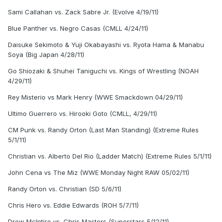
Sami Callahan vs. Zack Sabre Jr. (Evolve 4/19/11)
Blue Panther vs. Negro Casas (CMLL 4/24/11)
Daisuke Sekimoto & Yuji Okabayashi vs. Ryota Hama & Manabu
Soya (Big Japan 4/28/11)
Go Shiozaki & Shuhei Taniguchi vs. Kings of Wrestling (NOAH
4/29/11)
Rey Misterio vs Mark Henry (WWE Smackdown 04/29/11)
Ultimo Guerrero vs. Hirooki Goto (CMLL, 4/29/11)
CM Punk vs. Randy Orton (Last Man Standing) (Extreme Rules
5/1/11)
Christian vs. Alberto Del Rio (Ladder Match) (Extreme Rules 5/1/11)
John Cena vs The Miz (WWE Monday Night RAW 05/02/11)
Randy Orton vs. Christian (SD 5/6/11)
Chris Hero vs. Eddie Edwards (ROH 5/7/11)
Drew McIntire vs. Chris Masters (Superstars 5/12/11)