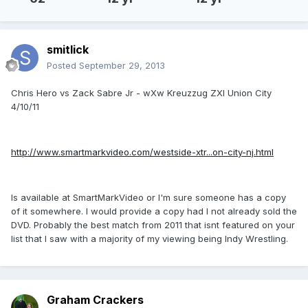
smitlick
Posted
September 29, 2013
Chris Hero vs Zack Sabre Jr - wXw Kreuzzug ZXI Union City
4/10/11
http://www.smartmarkvideo.com/westside-xtr...on-city-nj.html
Is available at SmartMarkVideo or I'm sure someone has a copy
of it somewhere. I would provide a copy had I not already sold the
DVD. Probably the best match from 2011 that isnt featured on your
list that I saw with a majority of my viewing being Indy Wrestling.
Graham Crackers