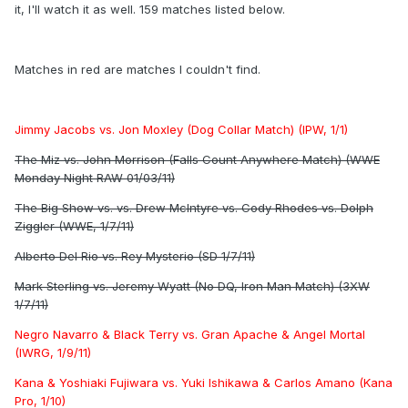
it, I'll watch it as well. 159 matches listed below.
Matches in red are matches I couldn't find.
Jimmy Jacobs vs. Jon Moxley (Dog Collar Match) (IPW, 1/1)
The Miz vs. John Morrison (Falls Count Anywhere Match) (WWE
Monday Night RAW 01/03/11)
The Big Show vs. vs. Drew McIntyre vs. Cody Rhodes vs. Dolph
Ziggler (WWE, 1/7/11)
Alberto Del Rio vs. Rey Mysterio (SD 1/7/11)
Mark Sterling vs. Jeremy Wyatt (No DQ, Iron Man Match) (3XW
1/7/11)
Negro Navarro & Black Terry vs. Gran Apache & Angel Mortal
(IWRG, 1/9/11)
Kana & Yoshiaki Fujiwara vs. Yuki Ishikawa & Carlos Amano (Kana
Pro, 1/10)