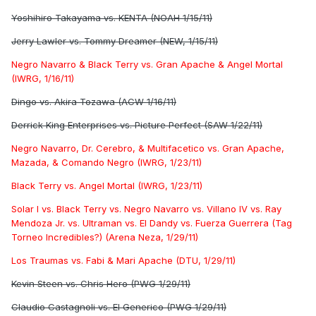
Yoshihiro Takayama vs. KENTA (NOAH 1/15/11)
Jerry Lawler vs. Tommy Dreamer (NEW, 1/15/11)
Negro Navarro & Black Terry vs. Gran Apache & Angel Mortal
(IWRG, 1/16/11)
Dingo vs. Akira Tozawa (ACW 1/16/11)
Derrick King Enterprises vs. Picture Perfect (SAW 1/22/11)
Negro Navarro, Dr. Cerebro, & Multifacetico vs. Gran Apache,
Mazada, & Comando Negro (IWRG, 1/23/11)
Black Terry vs. Angel Mortal (IWRG, 1/23/11)
Solar I vs. Black Terry vs. Negro Navarro vs. Villano IV vs. Ray
Mendoza Jr. vs. Ultraman vs. El Dandy vs. Fuerza Guerrera (Tag
Torneo Incredibles?) (Arena Neza, 1/29/11)
Los Traumas vs. Fabi & Mari Apache (DTU, 1/29/11)
Kevin Steen vs. Chris Hero (PWG 1/29/11)
Claudio Castagnoli vs. El Generico (PWG 1/29/11)