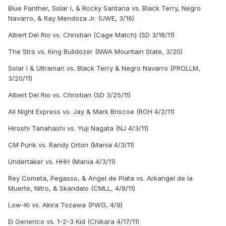
Blue Panther, Solar I, & Rocky Santana vs. Black Terry, Negro
Navarro, & Ray Mendoza Jr. (UWE, 3/16)
Albert Del Rio vs. Christian (Cage Match) (SD 3/18/11)
The Stro vs. King Bulldozer (NWA Mountain State, 3/20)
Solar I & Ultraman vs. Black Terry & Negro Navarro (PROLLM,
3/20/11)
Albert Del Rio vs. Christian (SD 3/25/11)
All Night Express vs. Jay & Mark Briscoe (ROH 4/2/11)
Hiroshi Tanahashi vs. Yuji Nagata (NJ 4/3/11)
CM Punk vs. Randy Orton (Mania 4/3/11)
Undertaker vs. HHH (Mania 4/3/11)
Rey Cometa, Pegasso, & Angel de Plata vs. Arkangel de la
Muerte, Nitro, & Skandalo (CMLL, 4/8/11)
Low-Ki vs. Akira Tozawa (PWG, 4/9)
El Generico vs. 1-2-3 Kid (Chikara 4/17/11)