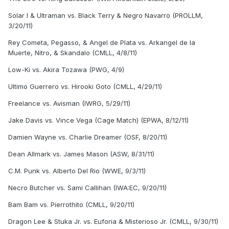
Solar I & Ultraman vs. Black Terry & Negro Navarro (PROLLM,
3/20/11)
Rey Cometa, Pegasso, & Angel de Plata vs. Arkangel de la
Muerte, Nitro, & Skandalo (CMLL, 4/8/11)
Low-Ki vs. Akira Tozawa (PWG, 4/9)
Ultimo Guerrero vs. Hirooki Goto (CMLL, 4/29/11)
Freelance vs. Avisman (IWRG, 5/29/11)
Jake Davis vs. Vince Vega (Cage Match) (EPWA, 8/12/11)
Damien Wayne vs. Charlie Dreamer (OSF, 8/20/11)
Dean Allmark vs. James Mason (ASW, 8/31/11)
C.M. Punk vs. Alberto Del Rio (WWE, 9/3/11)
Necro Butcher vs. Sami Callihan (IWA:EC, 9/20/11)
Bam Bam vs. Pierrothito (CMLL, 9/20/11)
Dragon Lee & Stuka Jr. vs. Euforia & Misterioso Jr. (CMLL, 9/30/11)