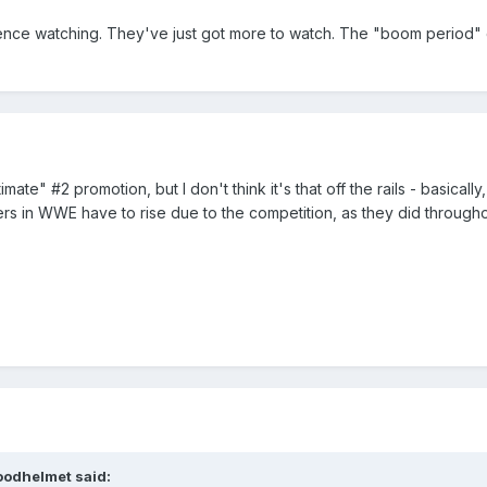
dience watching. They've just got more to watch. The "boom period"
timate" #2 promotion, but I don't think it's that off the rails - basica
s in WWE have to rise due to the competition, as they did througho
oodhelmet said: