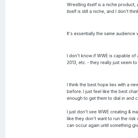
Wrestling itself is a niche product
itself is still a niche, and I don't t
It's essentially the same audience 
I don't know if WWE is capable of a
2013, etc. - they really just seem to
I think the best hope lies with a n
before. I just feel like the best 
enough to get them to dial in and c
I just don't see WWE creating & mai
like they don't want to run the risk
can occur again until something give