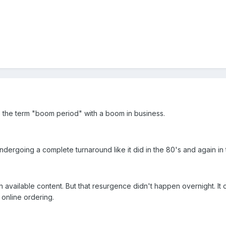
e the term "boom period" with a boom in business.
undergoing a complete turnaround like it did in the 80's and again in 
 available content. But that resurgence didn't happen overnight. It 
 online ordering.