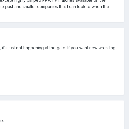
 except highly pimped PPV/TV matches available on the
m the past and smaller companies that I can look to when the
it's just not happening at the gate. If you want new wrestling
te.