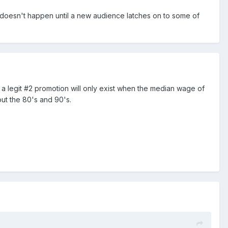
 doesn't happen until a new audience latches on to some of
lly, a legit #2 promotion will only exist when the median wage of
ut the 80's and 90's.