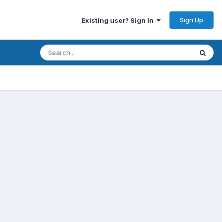
Sign Up
Existing user? Sign In