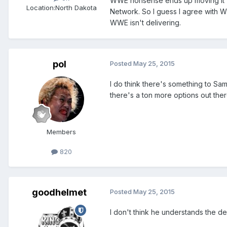
WWE nonsense ends up moving it's
Location:
North Dakota
Network. So I guess I agree with Wil
WWE isn't delivering.
pol
Posted
May 25, 2015
I do think there's something to Sam
there's a ton more options out the
Members
820
goodhelmet
Posted
May 25, 2015
I don't think he understands the de