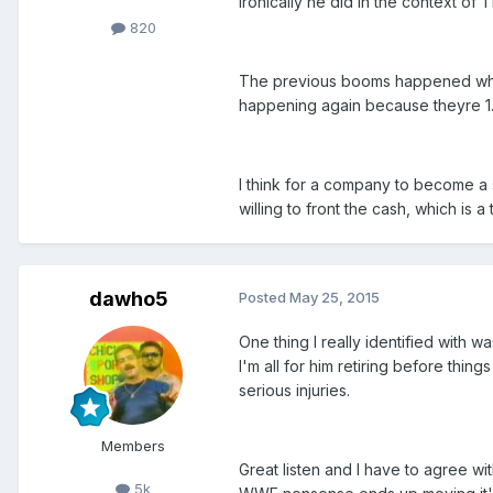
ironically he did in the context of
820
The previous booms happened when t
happening again because theyre 1. c
I think for a company to become a
willing to front the cash, which is 
dawho5
Posted
May 25, 2015
One thing I really identified with w
I'm all for him retiring before thi
serious injuries.
Members
Great listen and I have to agree wi
5k