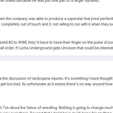
 The Shield because he was just one part of a larger dynamic.
he company was able to produce a superstar that jived perfectly wit
ompletely out of touch and 2. not willing to run with it when they lu
 solid #2 to WWE they'd have to have their finger on the pulse of
a tall order. If Lucha Underground gets Univision that could be intere
as the discussion of neck/spine injuries. It's something I have thought 
ngs get too bad. As unfortunate as it seems there's no way around ho
th Tim about the future of wrestling. Nothing is going to change much