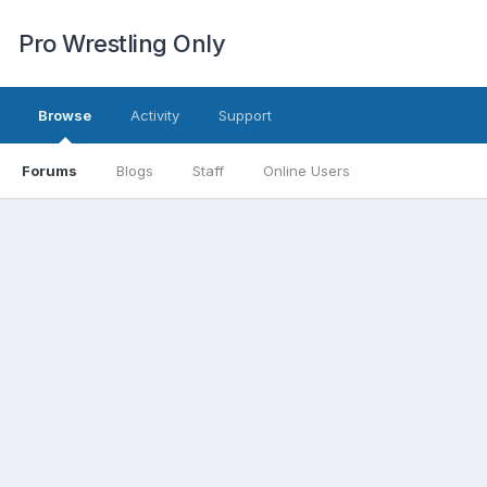
Pro Wrestling Only
Browse
Activity
Support
Forums
Blogs
Staff
Online Users