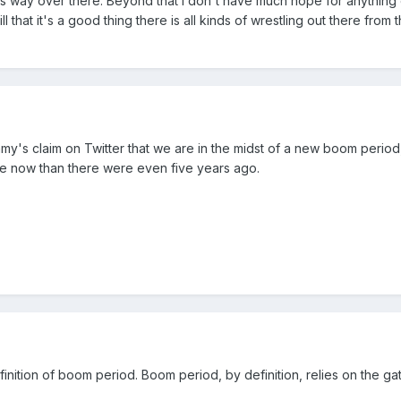
 way over there. Beyond that I don't have much hope for anything
l that it's a good thing there is all kinds of wrestling out there fro
my's claim on Twitter that we are in the midst of a new boom period, 
re now than there were even five years ago.
finition of boom period. Boom period, by definition, relies on the ga