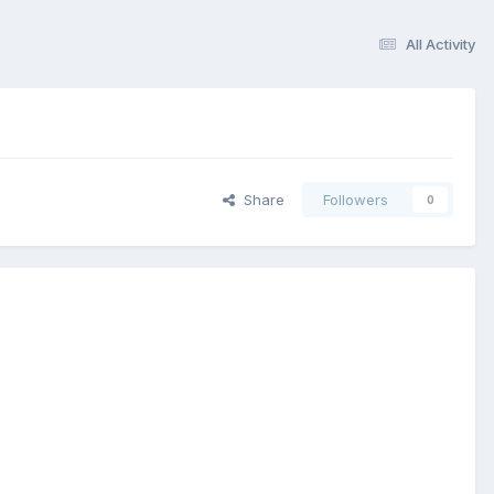
All Activity
Share
Followers
0