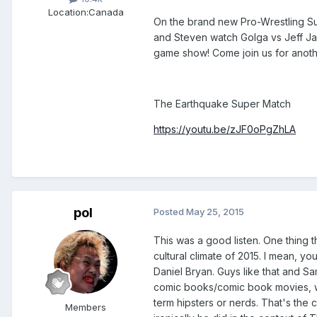
Location:
Canada
On the brand new Pro-Wrestling S
and Steven watch Golga vs Jeff Jar
game show! Come join us for anot
The Earthquake Super Match
https://youtu.be/zJF0oPgZhLA
pol
Posted
May 25, 2015
This was a good listen. One thing t
cultural climate of 2015. I mean, y
Daniel Bryan. Guys like that and S
comic books/comic book movies, wa
term hipsters or nerds. That's the
Members