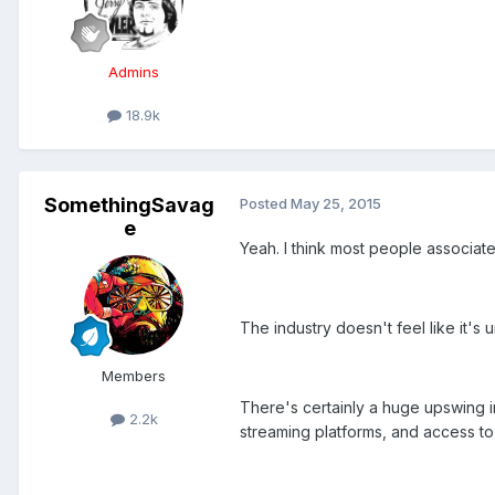
Admins
18.9k
SomethingSavag
Posted
May 25, 2015
e
Yeah. I think most people associat
The industry doesn't feel like it's 
Members
There's certainly a huge upswing in
2.2k
streaming platforms, and access to