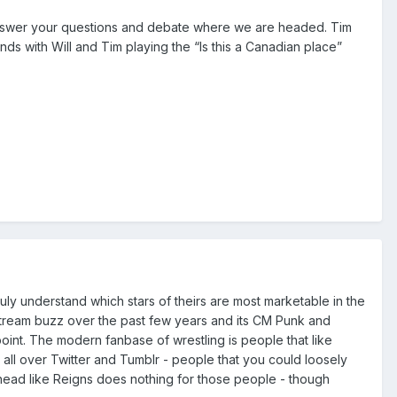
answer your questions and debate where we are headed. Tim
ds with Will and Tim playing the “Is this a Canadian place”
truly understand which stars of theirs are most marketable in the
instream buzz over the past few years and its CM Punk and
oint. The modern fanbase of wrestling is people that like
l over Twitter and Tumblr - people that you could loosely
head like Reigns does nothing for those people - though