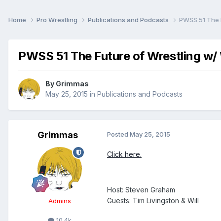
Home
Pro Wrestling
Publications and Podcasts
PWSS 51 The F
PWSS 51 The Future of Wrestling w/ 
By
Grimmas
May 25, 2015
in
Publications and Podcasts
Grimmas
Posted
May 25, 2015
Click here.
Host: Steven Graham
Guests: Tim Livingston & Will
Admins
10.4k