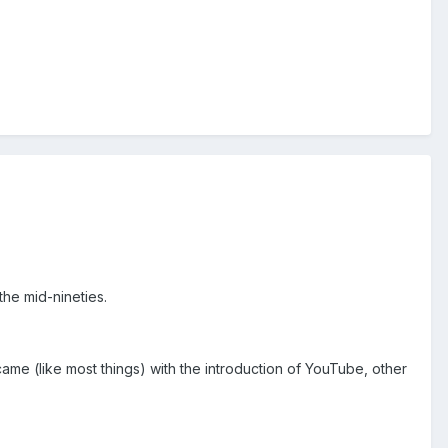
the mid-nineties.
came (like most things) with the introduction of YouTube, other