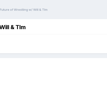
uture of Wrestling w/ Will & TIm
Will & TIm