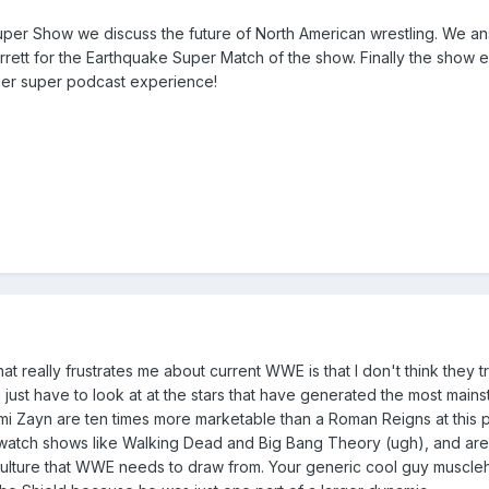
uper Show we discuss the future of North American wrestling. We 
rett for the Earthquake Super Match of the show. Finally the show en
her super podcast experience!
hat really frustrates me about current WWE is that I don't think they 
ou just have to look at at the stars that have generated the most ma
ami Zayn are ten times more marketable than a Roman Reigns at this p
tch shows like Walking Dead and Big Bang Theory (ugh), and are al
 culture that WWE needs to draw from. Your generic cool guy muscle