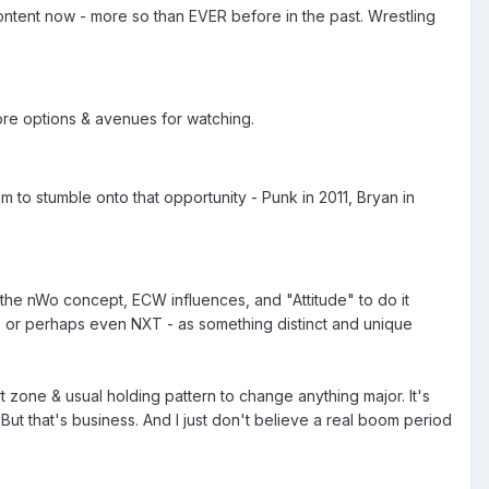
 content now - more so than EVER before in the past. Wrestling
more options & avenues for watching.
m to stumble onto that opportunity - Punk in 2011, Bryan in
k the nWo concept, ECW influences, and "Attitude" to do it
WG, or perhaps even NXT - as something distinct and unique
t zone & usual holding pattern to change anything major. It's
. But that's business. And I just don't believe a real boom period