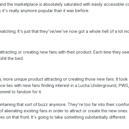
, and the marketplace is absolutely saturated with easily accessible
hink it's really anymore popular than it was before.
watching. It's just that they've/we've now got a whole hell of a lot 
ttracting or creating new fans with their product. Each time they see
 shit the bed.
ew, more unique product attracting or creating those new fans. It too
chance lies with new fans finding interest in a Lucha Underground, P
ommit to fandom for it.
ntaining that sort of buzz anymore. They're too far into their comfor
 of alienating existing fans in order to attract or create the new ones
s on that front. It's going to take something substantially different.