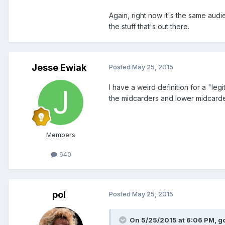
Again, right now it's the same au
the stuff that's out there.
Jesse Ewiak
Posted
May 25, 2015
I have a weird definition for a "legi
the midcarders and lower midcarder
Members
640
pol
Posted
May 25, 2015
On 5/25/2015 at 6:06 PM, g