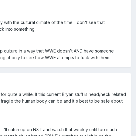
h the cultural climate of the time. I don't see that
ck into something.
 pop culture in a way that WWE doesn't AND have someone
sting, if only to see how WWE attempts to fuck with them.
for quite a while. If this current Bryan stuff is head/neck related
w fragile the human body can be and it's best to be safe about
. I'll catch up on NXT and watch that weekly until too much