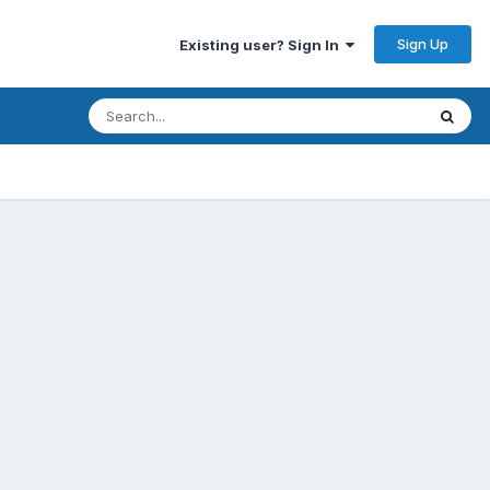
Sign Up
Existing user? Sign In