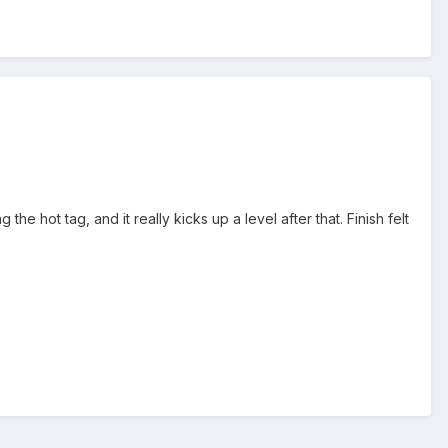
e hot tag, and it really kicks up a level after that. Finish felt