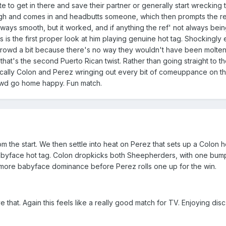
e to get in there and save their partner or generally start wrecking t
h and comes in and headbutts someone, which then prompts the ref
ways smooth, but it worked, and if anything the ref' not always bein
his is the first proper look at him playing genuine hot tag. Shockingl
owd a bit because there's no way they wouldn't have been molten 
at's the second Puerto Rican twist. Rather than going straight to the
basically Colon and Perez wringing out every bit of comeuppance on 
wd go home happy. Fun match.
rom the start. We then settle into heat on Perez that sets up a Colon 
yface hot tag. Colon dropkicks both Sheepherders, with one bumping
t more babyface dominance before Perez rolls one up for the win.
that. Again this feels like a really good match for TV. Enjoying disc