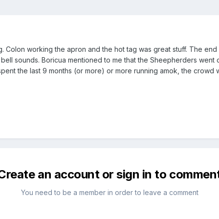
 tag. Colon working the apron and the hot tag was great stuff. The 
 bell sounds. Boricua mentioned to me that the Sheepherders went cra
spent the last 9 months (or more) or more running amok, the crowd 
Create an account or sign in to commen
You need to be a member in order to leave a comment