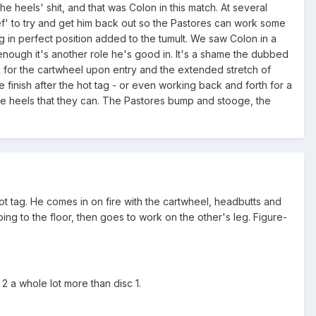
he heels' shit, and that was Colon in this match. At several
' to try and get him back out so the Pastores can work some
g in perfect position added to the tumult. We saw Colon in a
y enough it's another role he's good in. It's a shame the dubbed
for the cartwheel upon entry and the extended stretch of
 finish after the hot tag - or even working back and forth for a
the heels that they can. The Pastores bump and stooge, the
hot tag. He comes in on fire with the cartwheel, headbutts and
 to the floor, then goes to work on the other's leg. Figure-
 2 a whole lot more than disc 1.