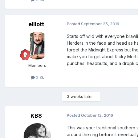
elliott
Posted
September 25, 2016
Starts off wild with everyone brawli
Herders in the face and head as har
forget the Midnight Express but the
make you forget about Ricky Morton
punches, headbutts, and a dropkick 
Members
2.3k
3 weeks later...
KB8
Posted
October 12, 2016
This was your traditional southern 
around the ring before it eventually