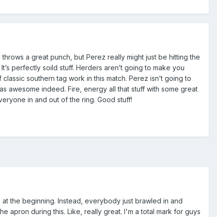
n throws a great punch, but Perez really might just be hitting the
It’s perfectly soild stuff. Herders aren’t going to make you
 classic southern tag work in this match. Perez isn’t going to
as awesome indeed. Fire, energy all that stuff with some great
eryone in and out of the ring. Good stuff!
e at the beginning. Instead, everybody just brawled in and
e apron during this. Like, really great. I'm a total mark for guys