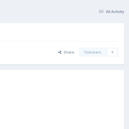
All Activity
Share
Followers
0