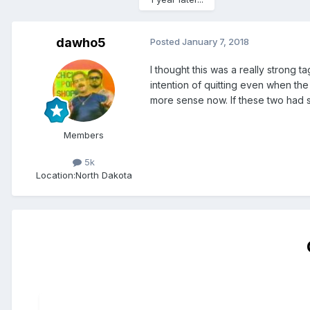
dawho5
Posted
January 7, 2018
I thought this was a really strong
intention of quitting even when the
more sense now. If these two had 
Members
5k
Location:
North Dakota