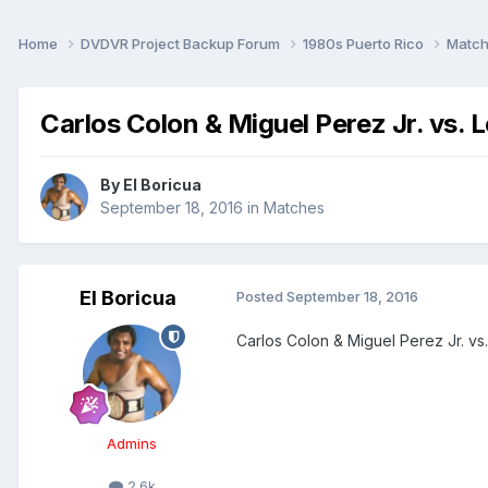
Home
DVDVR Project Backup Forum
1980s Puerto Rico
Matc
Carlos Colon & Miguel Perez Jr. vs. 
By
El Boricua
September 18, 2016
in
Matches
El Boricua
Posted
September 18, 2016
Carlos Colon & Miguel Perez Jr. vs
Admins
2.6k