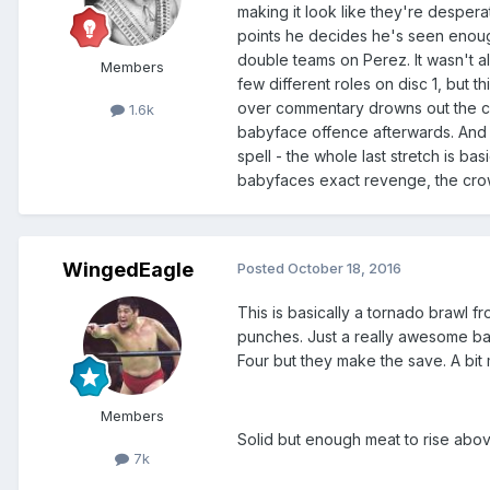
making it look like they're desperat
points he decides he's seen enoug
double teams on Perez. It wasn't al
Members
few different roles on disc 1, but t
over commentary drowns out the cr
1.6k
babyface offence afterwards. And th
spell - the whole last stretch is 
babyfaces exact revenge, the cro
WingedEagle
Posted
October 18, 2016
This is basically a tornado brawl f
punches. Just a really awesome bab
Four but they make the save. A bi
Members
Solid but enough meat to rise above 
7k