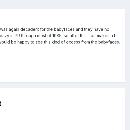
end was again decadent for the babyfaces and they have no
zy in PR through most of 1985, so all of this stuff makes a bit
would be happy to see this kind of excess from the babyfaces.
t