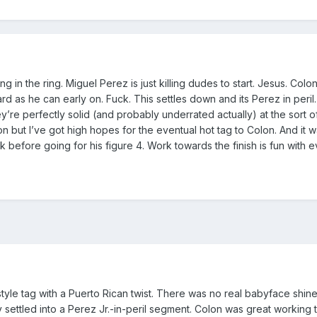
ng in the ring. Miguel Perez is just killing dudes to start. Jesus. Colo
d as he can early on. Fuck. This settles down and its Perez in peril. 
y’re perfectly solid (and probably underrated actually) at the sort of
 but I’ve got high hopes for the eventual hot tag to Colon. And it w
before going for his figure 4. Work towards the finish is fun with ev
style tag with a Puerto Rican twist. There was no real babyface shin
 settled into a Perez Jr.-in-peril segment. Colon was great working th