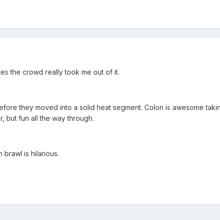
s the crowd really took me out of it.
efore they moved into a solid heat segment. Colon is awesome taking th
er, but fun all the way through.
brawl is hilarious.