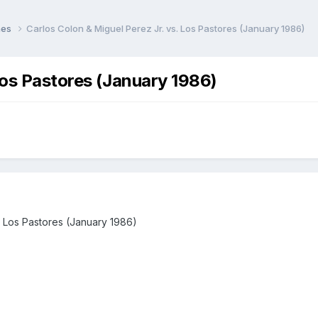
hes
Carlos Colon & Miguel Perez Jr. vs. Los Pastores (January 1986)
Los Pastores (January 1986)
. Los Pastores (January 1986)