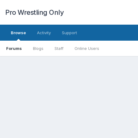
Pro Wrestling Only
Browse
Activity
Support
Forums
Blogs
Staff
Online Users