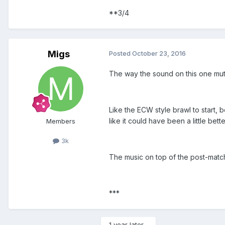
**3/4
Migs
Posted
October 23, 2016
The way the sound on this one mute
Like the ECW style brawl to start, b
like it could have been a little bett
Members
3k
The music on top of the post-match 
***
1 year later...