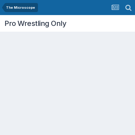
The Microscope
Pro Wrestling Only