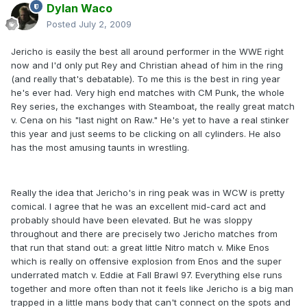
Dylan Waco
Posted
July 2, 2009
Jericho is easily the best all around performer in the WWE right
now and I'd only put Rey and Christian ahead of him in the ring
(and really that's debatable). To me this is the best in ring year
he's ever had. Very high end matches with CM Punk, the whole
Rey series, the exchanges with Steamboat, the really great match
v. Cena on his "last night on Raw." He's yet to have a real stinker
this year and just seems to be clicking on all cylinders. He also
has the most amusing taunts in wrestling.
Really the idea that Jericho's in ring peak was in WCW is pretty
comical. I agree that he was an excellent mid-card act and
probably should have been elevated. But he was sloppy
throughout and there are precisely two Jericho matches from
that run that stand out: a great little Nitro match v. Mike Enos
which is really on offensive explosion from Enos and the super
underrated match v. Eddie at Fall Brawl 97. Everything else runs
together and more often than not it feels like Jericho is a big man
trapped in a little mans body that can't connect on the spots and