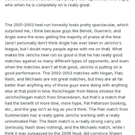
who when he is completely on is really great.
The 2001-2003 heel run honestly looks pretty spectacular, which
surprised me, I think because guys like Benoit, Guerrero, and
Angle were the ones getting the majority of praise at the time
(and I personally don't think Angle has ever been in Jericho's
league, but I doubt many people agree with me on that). What
makes the Jericho heel run so good is that he has really good
matches against so many different types of opponents, and even
when the matches aren't all that good, Jericho is putting on a
good performance. The 2002-2003 matches with Hogan, Flair,
Nash, and Michaels are not great matches, but they are all far
better than anything any of those guys were doing with anything
else at that point in time. Rock/Hogan from Mania smokes the
Jericho/Hogan match from Smackdown, but that's a match that
had the benefit of more time, more hype, Pat Patterson booking,
etc., and the gap isn't as big as you'd think. The Flair match from
Summerslam has a really game Jericho working with a really
unmotivated Flair. The Nash match is a really strong carry job
(seriously, Nash does nothing), and the Michaels match, while I
think it was surpassed by the 2008 feud, did convince Shawn