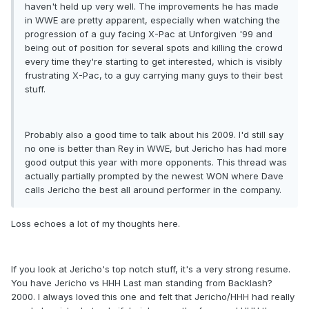
haven't held up very well. The improvements he has made
in WWE are pretty apparent, especially when watching the
progression of a guy facing X-Pac at Unforgiven '99 and
being out of position for several spots and killing the crowd
every time they're starting to get interested, which is visibly
frustrating X-Pac, to a guy carrying many guys to their best
stuff.
Probably also a good time to talk about his 2009. I'd still say
no one is better than Rey in WWE, but Jericho has had more
good output this year with more opponents. This thread was
actually partially prompted by the newest WON where Dave
calls Jericho the best all around performer in the company.
Loss echoes a lot of my thoughts here.
If you look at Jericho's top notch stuff, it's a very strong resume.
You have Jericho vs HHH Last man standing from Backlash?
2000. I always loved this one and felt that Jericho/HHH had really