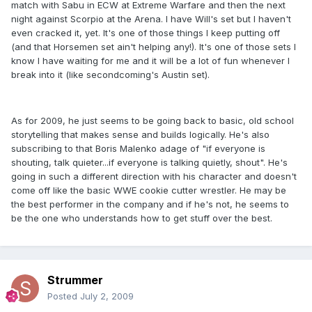
match with Sabu in ECW at Extreme Warfare and then the next
night against Scorpio at the Arena. I have Will's set but I haven't
even cracked it, yet. It's one of those things I keep putting off
(and that Horsemen set ain't helping any!). It's one of those sets I
know I have waiting for me and it will be a lot of fun whenever I
break into it (like secondcoming's Austin set).
As for 2009, he just seems to be going back to basic, old school
storytelling that makes sense and builds logically. He's also
subscribing to that Boris Malenko adage of "if everyone is
shouting, talk quieter...if everyone is talking quietly, shout". He's
going in such a different direction with his character and doesn't
come off like the basic WWE cookie cutter wrestler. He may be
the best performer in the company and if he's not, he seems to
be the one who understands how to get stuff over the best.
Strummer
Posted
July 2, 2009