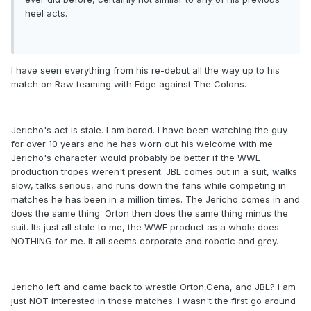
heel acts.
I have seen everything from his re-debut all the way up to his
match on Raw teaming with Edge against The Colons.
Jericho's act is stale. I am bored. I have been watching the guy
for over 10 years and he has worn out his welcome with me.
Jericho's character would probably be better if the WWE
production tropes weren't present. JBL comes out in a suit, walks
slow, talks serious, and runs down the fans while competing in
matches he has been in a million times. The Jericho comes in and
does the same thing. Orton then does the same thing minus the
suit. Its just all stale to me, the WWE product as a whole does
NOTHING for me. It all seems corporate and robotic and grey.
Jericho left and came back to wrestle Orton,Cena, and JBL? I am
just NOT interested in those matches. I wasn't the first go around