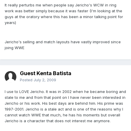
It really perturbs me when people say Jericho's WCW in ring
work was better simply because it was faster (I'm looking at the
guys at the oratory where this has been a minor talking point for
years)
Jericho's selling and match layouts have vastly improved since
joing WWE
Guest Kenta Batista
Posted
July 2, 2009
I use to LOVE Jericho. It was in 2002 when he became boring and
stale to me and from that point on I have never been interested in
Jericho or his work. His best days are behind him. His prime was
1997-2001. Jericho is a stale act and is one of the reasons why I
cannot watch WWE that much, he has his moments but overall
Jericho is a character that does not interest me anymore.