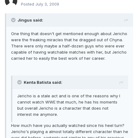
Posted
July 3, 2009
Jingus said:
One thing that doesn't get mentioned enough about Jericho
were the freaking miracles that he dragged out of Chyna.
There were only maybe a half-dozen guys who were ever
capable of having watchable matches with her, but Jericho
carried her to easily the best work of her career.
Kenta Batista said:
Jericho is a stale act and is one of the reasons why I
cannot watch WWE that much, he has his moments
but overall Jericho is a character that does not
interest me anymore.
How much have you actually watched since his heel turn?
Jericho's playing a almost totally different character than he
ever did before, certainly not similar to any of his previous