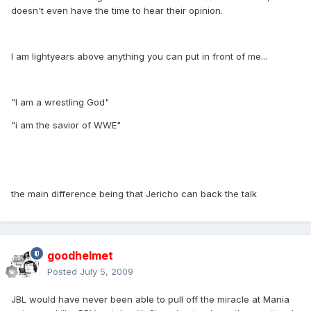
doesn't even have the time to hear their opinion.
I am lightyears above anything you can put in front of me...
"I am a wrestling God"
"i am the savior of WWE"
the main difference being that Jericho can back the talk
goodhelmet
Posted
July 5, 2009
JBL would have never been able to pull off the miracle at Mania