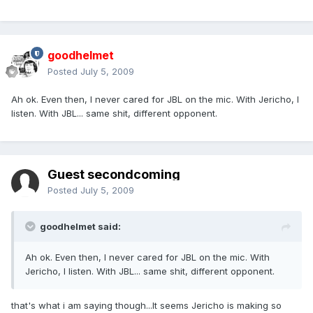
goodhelmet
Posted
July 5, 2009
Ah ok. Even then, I never cared for JBL on the mic. With Jericho, I
listen. With JBL... same shit, different opponent.
Guest secondcoming
Posted
July 5, 2009
goodhelmet said:
Ah ok. Even then, I never cared for JBL on the mic. With
Jericho, I listen. With JBL... same shit, different opponent.
that's what i am saying though...It seems Jericho is making so