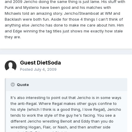
and 2009 Jericho doing the same thing is just lame. His stuff with
Punk and Mysterio have been good and his matches with
Michaels told an amazing story. Jericho/Steamboat at WM and
Backlash were both fun. Aside for those 4 things I can't think of
anything else Jericho has done to make me care about him. Him
and Edge winning the tag titles just shows me exactly how stale
they are.
Guest DietSoda
Posted
July 4, 2009
Quote
It's also interesting to point out that Jericho is in some ways
the anti-Regal. Where Regal makes other guys confine to
his style (which I think is a good thing, I love Regal), Jericho
tends to work the style of the guy he's facing. You see a
different Jericho wrestling Benoit and Eddy than you do
wrestling Hogan, Flair, or Nash, and then another side