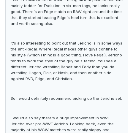
mainly fodder for Evolution in six-man tags, he looks really
good. There's an Edge match on RAW right around the time
that they started teasing Edge's heel turn that is excellent
and worth seeing also.
It's also interesting to point out that Jericho is in some ways
the anti-Regal. Where Regal makes other guys confine to
his style (which I think is a good thing, I love Regal), Jericho
tends to work the style of the guy he's facing. You see a
different Jericho wrestling Benoit and Eddy than you do
wrestling Hogan, Flair, or Nash, and then another side
against RVD, Edge, and Christian.
So I would definitely recommend picking up the Jericho set.
I would also say there's a huge improvement in WWE
Jericho over pre-WWE Jericho. Looking back, even the
majority of his WCW matches were really sloppy and