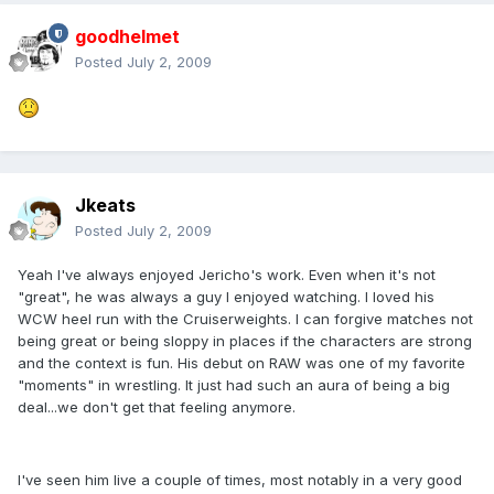
goodhelmet
Posted
July 2, 2009
Jkeats
Posted
July 2, 2009
Yeah I've always enjoyed Jericho's work. Even when it's not
"great", he was always a guy I enjoyed watching. I loved his
WCW heel run with the Cruiserweights. I can forgive matches not
being great or being sloppy in places if the characters are strong
and the context is fun. His debut on RAW was one of my favorite
"moments" in wrestling. It just had such an aura of being a big
deal...we don't get that feeling anymore.
I've seen him live a couple of times, most notably in a very good