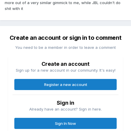
more out of a very similar gimmick to me, while JBL couldn't do
shit with it
Create an account or sign in to comment
You need to be a member in order to leave a comment
Create an account
Sign up for a new account in our community. It's easy!
Register a new account
Sign in
Already have an account? Sign in here.
Sign In Now