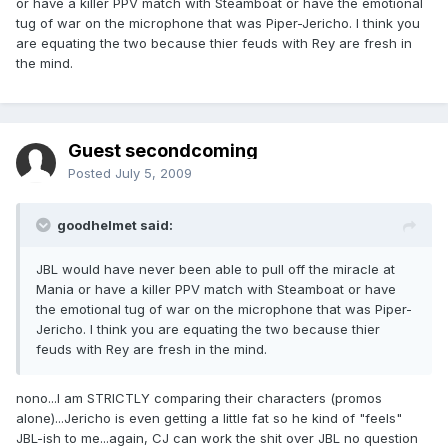
or have a killer PPV match with Steamboat or have the emotional
tug of war on the microphone that was Piper-Jericho. I think you
are equating the two because thier feuds with Rey are fresh in
the mind.
Guest secondcoming
Posted
July 5, 2009
goodhelmet said:
JBL would have never been able to pull off the miracle at
Mania or have a killer PPV match with Steamboat or have
the emotional tug of war on the microphone that was Piper-
Jericho. I think you are equating the two because thier
feuds with Rey are fresh in the mind.
nono...I am STRICTLY comparing their characters (promos
alone)...Jericho is even getting a little fat so he kind of "feels"
JBL-ish to me...again, CJ can work the shit over JBL no question