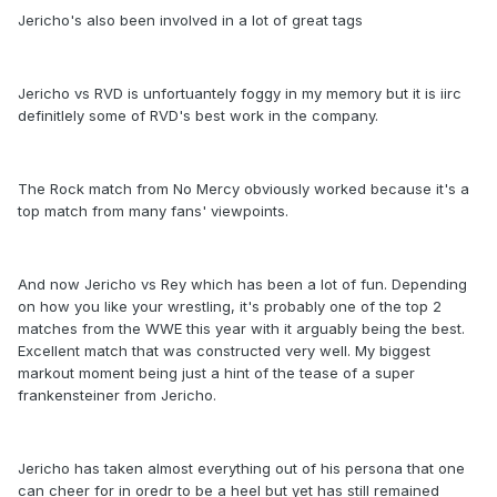
Jericho's also been involved in a lot of great tags
Jericho vs RVD is unfortuantely foggy in my memory but it is iirc
definitlely some of RVD's best work in the company.
The Rock match from No Mercy obviously worked because it's a
top match from many fans' viewpoints.
And now Jericho vs Rey which has been a lot of fun. Depending
on how you like your wrestling, it's probably one of the top 2
matches from the WWE this year with it arguably being the best.
Excellent match that was constructed very well. My biggest
markout moment being just a hint of the tease of a super
frankensteiner from Jericho.
Jericho has taken almost everything out of his persona that one
can cheer for in oredr to be a heel but yet has still remained