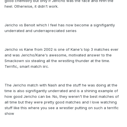
good chemistry but only if Jericho was the face and HHH the
heel. Otherwise, it didn't work.
Jericho vs Benoit which I feel has now become a signifigantly
underrated and underrapreciated series
Jericho vs Kane from 2002 is one of Kane's top 3 matches ever
and was Jericho/Kane's awesome, motivated answer to the
Smackown six stealing all the wrestling thunder at the time.
Terrific, smart match iirc.
The Jericho match with Nash and the stuff he was doing at the
time is also signifigantly underrated and is a shining example of
how good Jericho can be. No, they weren't the best matches of
all time but they were pretty good matches and I love watching
stuff like this where you see a wrestler putting on such a terrific
show