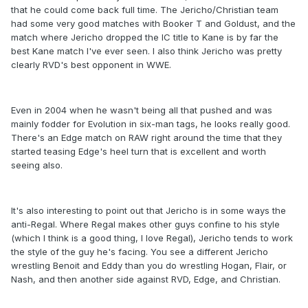
that he could come back full time. The Jericho/Christian team
had some very good matches with Booker T and Goldust, and the
match where Jericho dropped the IC title to Kane is by far the
best Kane match I've ever seen. I also think Jericho was pretty
clearly RVD's best opponent in WWE.
Even in 2004 when he wasn't being all that pushed and was
mainly fodder for Evolution in six-man tags, he looks really good.
There's an Edge match on RAW right around the time that they
started teasing Edge's heel turn that is excellent and worth
seeing also.
It's also interesting to point out that Jericho is in some ways the
anti-Regal. Where Regal makes other guys confine to his style
(which I think is a good thing, I love Regal), Jericho tends to work
the style of the guy he's facing. You see a different Jericho
wrestling Benoit and Eddy than you do wrestling Hogan, Flair, or
Nash, and then another side against RVD, Edge, and Christian.