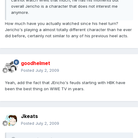
cannot watch WWE that much, he has his moments but
overall Jericho is a character that does not interest me
anymore.
How much have you actually watched since his heel turn?
Jericho's playing a almost totally different character than he ever
did before, certainly not similar to any of his previous heel acts.
goodhelmet
Posted
July 2, 2009
Yeah, add the fact that JEricho's feuds starting with HBK have
been the best thing on WWE TV in years.
Jkeats
Posted
July 2, 2009