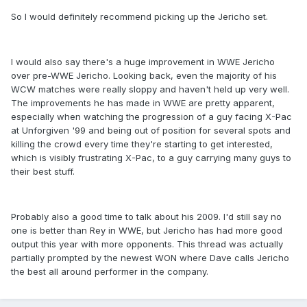
So I would definitely recommend picking up the Jericho set.
I would also say there's a huge improvement in WWE Jericho
over pre-WWE Jericho. Looking back, even the majority of his
WCW matches were really sloppy and haven't held up very well.
The improvements he has made in WWE are pretty apparent,
especially when watching the progression of a guy facing X-Pac
at Unforgiven '99 and being out of position for several spots and
killing the crowd every time they're starting to get interested,
which is visibly frustrating X-Pac, to a guy carrying many guys to
their best stuff.
Probably also a good time to talk about his 2009. I'd still say no
one is better than Rey in WWE, but Jericho has had more good
output this year with more opponents. This thread was actually
partially prompted by the newest WON where Dave calls Jericho
the best all around performer in the company.