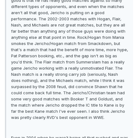
good is that he has really good matches against so many
different types of opponents, and even when the matches
aren't all that good, Jericho is putting on a good
performance. The 2002-2003 matches with Hogan, Flair,
Nash, and Michaels are not great matches, but they are all
far better than anything any of those guys were doing with
anything else at that point in time. Rock/Hogan from Mania
smokes the Jericho/Hogan match from Smackdown, but
that's a match that had the benefit of more time, more hype,
Pat Patterson booking, etc., and the gap isn't as big as
you'd think. The Flair match from Summerslam has a really
game Jericho working with a really unmotivated Flair. The
Nash match is a really strong carry job (seriously, Nash
does nothing), and the Michaels match, while I think it was
surpassed by the 2008 feud, did convince Shawn that he
could come back full time. The Jericho/Christian team had
some very good matches with Booker T and Goldust, and
the match where Jericho dropped the IC title to Kane is by
far the best Kane match I've ever seen. I also think Jericho
was pretty clearly RVD's best opponent in WWE.
Even in 2004 when he wasn't being all that pushed and was