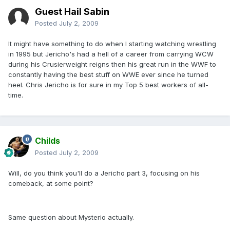
Guest Hail Sabin
Posted
July 2, 2009
It might have something to do when I starting watching wrestling
in 1995 but Jericho's had a hell of a career from carrying WCW
during his Crusierweight reigns then his great run in the WWF to
constantly having the best stuff on WWE ever since he turned
heel. Chris Jericho is for sure in my Top 5 best workers of all-
time.
Childs
Posted
July 2, 2009
Will, do you think you'll do a Jericho part 3, focusing on his
comeback, at some point?
Same question about Mysterio actually.