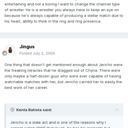
entertaining and not a boring I want to change the channel type
of wrestler. He is a wrestler you always have to keep an eye on
because he's always capable of producing a stellar match due to
his heart, ability to think in the ring and ring presence.
Jingus
Posted
July 2, 2009
One thing that doesn't get mentioned enough about Jericho were
the freaking miracles that he dragged out of Chyna. There were
only maybe a half-dozen guys who were ever capable of having
watchable matches with her, but Jericho carried her to easily the
best work of her career.
Kenta Batista said:
Jericho is a stale act and is one of the reasons why I