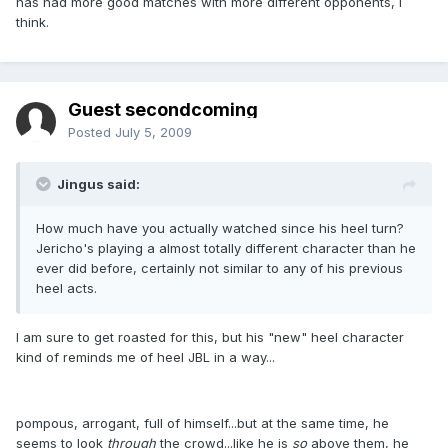
has had more good matches with more different opponents, I
think.
Guest secondcoming
Posted
July 5, 2009
Jingus said:
How much have you actually watched since his heel turn?
Jericho's playing a almost totally different character than he
ever did before, certainly not similar to any of his previous
heel acts.
I am sure to get roasted for this, but his "new" heel character
kind of reminds me of heel JBL in a way...
pompous, arrogant, full of himself...but at the same time, he
seems to look
through
the crowd...like he is
so
above them, he