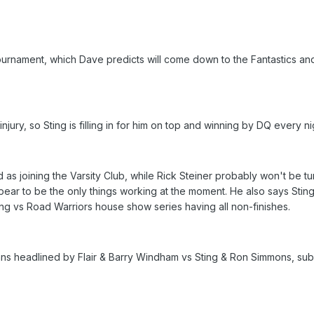
e tournament, which Dave predicts will come down to the Fantastics a
 injury, so Sting is filling in for him on top and winning by DQ every nig
 as joining the Varsity Club, while Rick Steiner probably won't be t
ar to be the only things working at the moment. He also says Sting is
ing vs Road Warriors house show series having all non-finishes.
 fans headlined by Flair & Barry Windham vs Sting & Ron Simmons, sub