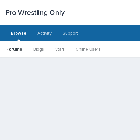
Pro Wrestling Only
Browse
Activity
Support
Forums
Blogs
Staff
Online Users