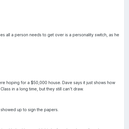
s all a person needs to get over is a personality switch, as he
re hoping for a $50,000 house. Dave says it just shows how
lass in a long time, but they still can't draw.
 showed up to sign the papers.