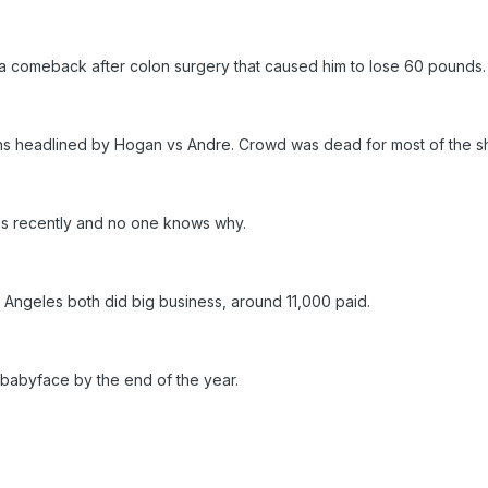
 a comeback after colon surgery that caused him to lose 60 pounds.
ans headlined by Hogan vs Andre. Crowd was dead for most of the 
es recently and no one knows why.
s Angeles both did big business, around 11,000 paid.
n babyface by the end of the year.