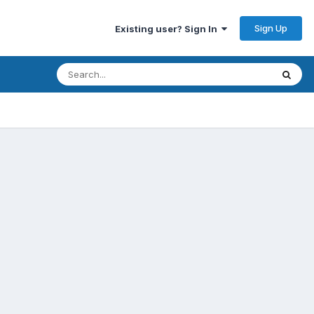
Sign Up
Existing user? Sign In