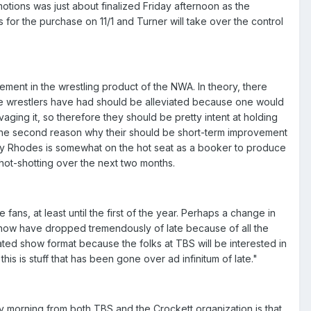
tions was just about finalized Friday afternoon as the
for the purchase on 11/1 and Turner will take over the control
ement in the wrestling product of the NWA. In theory, there
 the wrestlers have had should be alleviated because one would
lvaging it, so therefore they should be pretty intent at holding
c. The second reason why their should be short-term improvement
sty Rhodes is somewhat on the hot seat as a booker to produce
hot-shotting over the next two months.
ns, at least until the first of the year. Perhaps a change in
show have dropped tremendously of late because of all the
ted show format because the folks at TBS will be interested in
is is stuff that has been gone over ad infinitum of late."
orning from both TBS and the Crockett organization is that