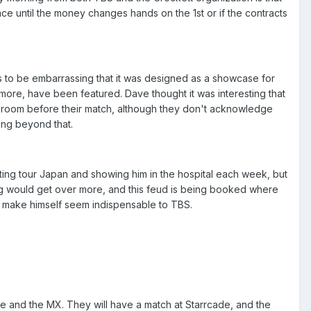
lace until the money changes hands on the 1st or if the contracts
has to be embarrassing that it was designed as a showcase for
more, have been featured. Dave thought it was interesting that
g room before their match, although they don't acknowledge
hing beyond that.
Sting tour Japan and showing him in the hospital each week, but
ting would get over more, and this feud is being booked where
o make himself seem indispensable to TBS.
tte and the MX. They will have a match at Starrcade, and the