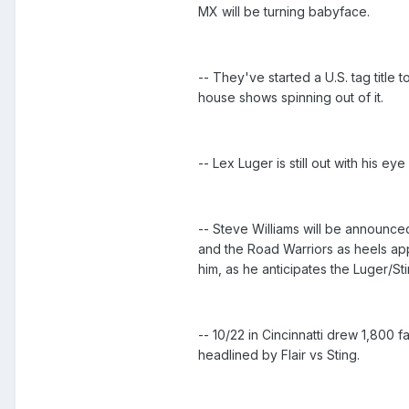
MX will be turning babyface.
-- They've started a U.S. tag titl
house shows spinning out of it.
-- Lex Luger is still out with his eye
-- Steve Williams will be announced
and the Road Warriors as heels appe
him, as he anticipates the Luger/St
-- 10/22 in Cincinnatti drew 1,800
headlined by Flair vs Sting.