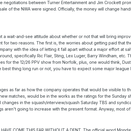
he negotiations between Turner Entertainment and Jim Crockett promo
ale of the NWA were signed. Officially, the money will change hands 
 a wait-and-see attitude about whether or not that will bring improv
 for two reasons. The first is, the worries about getting paid that
pany with the idea of letting it fall apart without a major effort at sa
 around, specifically Ric Flair, Sting, Lex Luger, Barry Windham, et
les for the 12/26 PPV show from Norfolk, plus, one would think, Du
e best thing long run or not, you have to expect some major league 
es as far as how the company operates that would be visible to the fa
 new matches, would be in the works as the ratings for the Sunday 
al changes in the squash/interview/squash Saturday TBS and syndica
s aren't going to increase with the present format. Anyway, most of th
'T HAVE COME THIS FAR WITHOUT A DENT. The official word Monday m