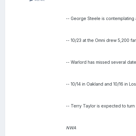
-- George Steele is contemplating
-- 10/23 at the Omni drew 5,200 f
-- Warlord has missed several dat
-- 10/14 in Oakland and 10/16 in Lo
-- Terry Taylor is expected to tur
NWA