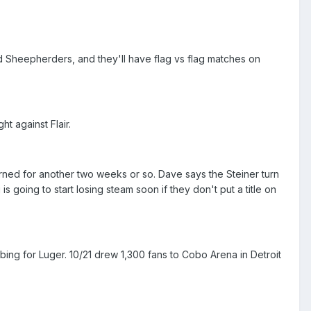
nd Sheepherders, and they'll have flag vs flag matches on
ht against Flair.
urned for another two weeks or so. Dave says the Steiner turn
 going to start losing steam soon if they don't put a title on
bing for Luger. 10/21 drew 1,300 fans to Cobo Arena in Detroit