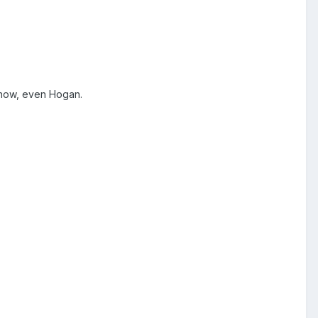
show, even Hogan.