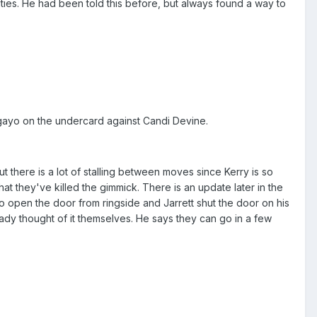
ties. He had been told this before, but always found a way to
gayo on the undercard against Candi Devine.
t there is a lot of stalling between moves since Kerry is so
at they've killed the gimmick. There is an update later in the
 to open the door from ringside and Jarrett shut the door on his
eady thought of it themselves. He says they can go in a few