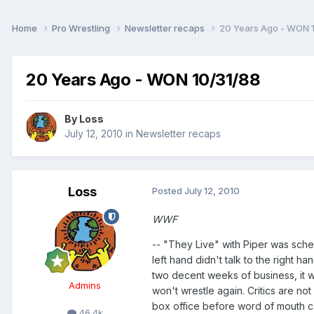
Home
Pro Wrestling
Newsletter recaps
20 Years Ago - WON 
20 Years Ago - WON 10/31/88
By
Loss
July 12, 2010
in
Newsletter recaps
Loss
Posted
July 12, 2010
WWF
-- "They Live" with Piper was sch
left hand didn't talk to the right 
two decent weeks of business, it wil
Admins
won't wrestle again. Critics are no
box office before word of mouth c
46.4k