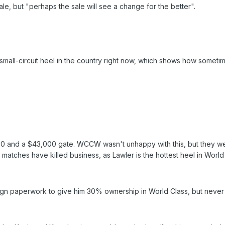
e, but "perhaps the sale will see a change for the better".
mall-circuit heel in the country right now, which shows how sometime
0 and a $43,000 gate. WCCW wasn't unhappy with this, but they we
 matches have killed business, as Lawler is the hottest heel in World C
sign paperwork to give him 30% ownership in World Class, but never