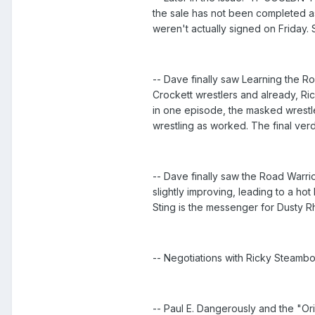
the sale has not been completed as 
weren't actually signed on Friday.
-- Dave finally saw Learning the Ro
Crockett wrestlers and already, Ri
in one episode, the masked wrestl
wrestling as worked. The final verdi
-- Dave finally saw the Road Warri
slightly improving, leading to a h
Sting is the messenger for Dusty R
-- Negotiations with Ricky Steambo
-- Paul E. Dangerously and the "Ori