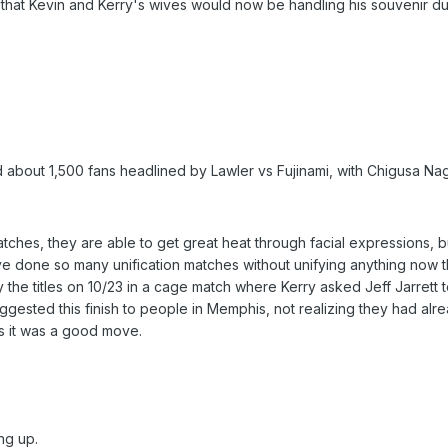
d that Kevin and Kerry's wives would now be handling his souvenir du
 about 1,500 fans headlined by Lawler vs Fujinami, with Chigusa Na
tches, they are able to get great heat through facial expressions, bu
ve done so many unification matches without unifying anything now th
fy the titles on 10/23 in a cage match where Kerry asked Jeff Jarrett
ggested this finish to people in Memphis, not realizing they had alr
nks it was a good move.
ng up.