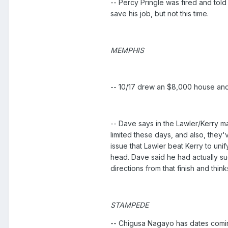
-- Percy Pringle was fired and tol
save his job, but not this time.
MEMPHIS
-- 10/17 drew an $8,000 house and
-- Dave says in the Lawler/Kerry ma
limited these days, and also, they'
issue that Lawler beat Kerry to uni
head. Dave said he had actually su
directions from that finish and thi
STAMPEDE
-- Chigusa Nagayo has dates comi