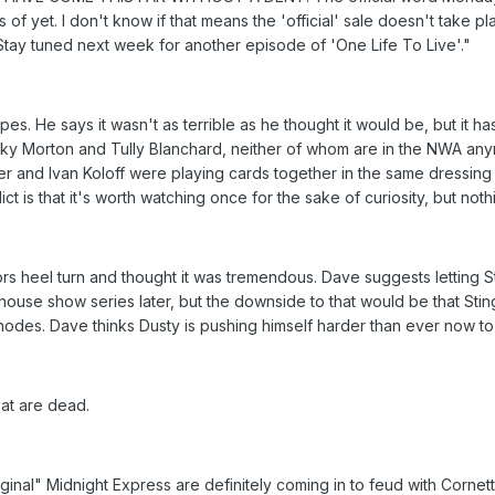
of yet. I don't know if that means the 'official' sale doesn't take p
 Stay tuned next week for another episode of 'One Life To Live'."
pes. He says it wasn't as terrible as he thought it would be, but it 
cky Morton and Tully Blanchard, neither of whom are in the NWA any
er and Ivan Koloff were playing cards together in the same dressin
ct is that it's worth watching once for the sake of curiosity, but not
ors heel turn and thought it was tremendous. Dave suggests letting 
ot house show series later, but the downside to that would be that S
hodes. Dave thinks Dusty is pushing himself harder than ever now t
at are dead.
ginal" Midnight Express are definitely coming in to feud with Corne