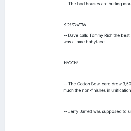
-- The bad houses are hurting moral
SOUTHERN
-- Dave calls Tommy Rich the best s
was a lame babyface.
WCCW
-- The Cotton Bowl card drew 3,50
much the non-finishes in unification
-- Jerry Jarrett was supposed to 