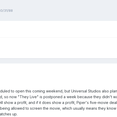
10/31/88
eduled to open this coming weekend, but Universal Studios also pl
hand, so now "They Live" is postponed a week because they didn't wan
l show a profit, and if it does show a profit, Piper's five-movie deal
t being allowed to screen the movie, which usually means they know cri
atches up.