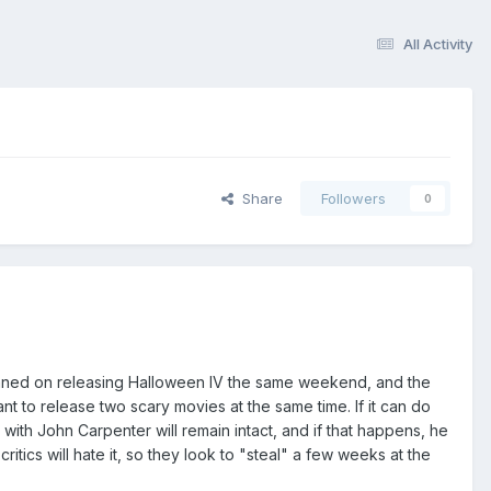
All Activity
Share
Followers
0
anned on releasing Halloween IV the same weekend, and the
t to release two scary movies at the same time. If it can do
 with John Carpenter will remain intact, and if that happens, he
tics will hate it, so they look to "steal" a few weeks at the