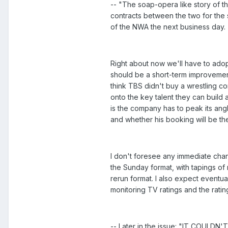
-- "The soap-opera like story of t
contracts between the two for the s
of the NWA the next business day.
Right about now we'll have to adopt
should be a short-term improvement
think TBS didn't buy a wrestling com
onto the key talent they can build
is the company has to peak its ang
and whether his booking will be th
I don't foresee any immediate chang
the Sunday format, with tapings of
rerun format. I also expect eventu
monitoring TV ratings and the rating
-- Later in the issue: "IT COULDN