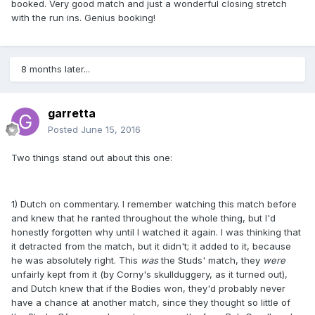
booked. Very good match and just a wonderful closing stretch
with the run ins. Genius booking!
8 months later...
garretta
Posted
June 15, 2016
Two things stand out about this one:
1) Dutch on commentary. I remember watching this match before
and knew that he ranted throughout the whole thing, but I'd
honestly forgotten why until I watched it again. I was thinking that
it detracted from the match, but it didn't; it added to it, because
he was absolutely right. This
was
the Studs' match, they
were
unfairly kept from it (by Corny's skullduggery, as it turned out),
and Dutch knew that if the Bodies won, they'd probably never
have a chance at another match, since they thought so little of