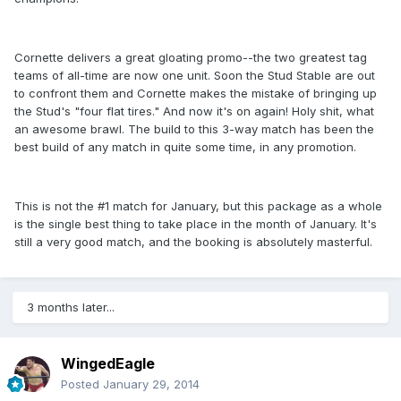
Cornette delivers a great gloating promo--the two greatest tag
teams of all-time are now one unit. Soon the Stud Stable are out
to confront them and Cornette makes the mistake of bringing up
the Stud's "four flat tires." And now it's on again! Holy shit, what
an awesome brawl. The build to this 3-way match has been the
best build of any match in quite some time, in any promotion.
This is not the #1 match for January, but this package as a whole
is the single best thing to take place in the month of January. It's
still a very good match, and the booking is absolutely masterful.
3 months later...
WingedEagle
Posted
January 29, 2014