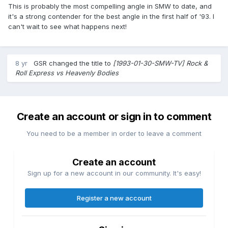
This is probably the most compelling angle in SMW to date, and
it's a strong contender for the best angle in the first half of '93. I
can't wait to see what happens next!
8 yr
GSR
changed the title to
[1993-01-30-SMW-TV] Rock &
Roll Express vs Heavenly Bodies
Create an account or sign in to comment
You need to be a member in order to leave a comment
Create an account
Sign up for a new account in our community. It's easy!
Register a new account