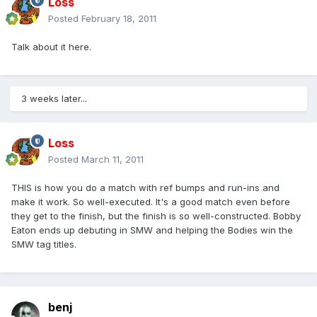
Loss
Posted
February 18, 2011
Talk about it here.
3 weeks later...
Loss
Posted
March 11, 2011
THIS is how you do a match with ref bumps and run-ins and
make it work. So well-executed. It's a good match even before
they get to the finish, but the finish is so well-constructed. Bobby
Eaton ends up debuting in SMW and helping the Bodies win the
SMW tag titles.
benj