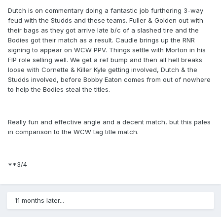
Dutch is on commentary doing a fantastic job furthering 3-way
feud with the Studds and these teams. Fuller & Golden out with
their bags as they got arrive late b/c of a slashed tire and the
Bodies got their match as a result. Caudle brings up the RNR
signing to appear on WCW PPV. Things settle with Morton in his
FIP role selling well. We get a ref bump and then all hell breaks
loose with Cornette & Killer Kyle getting involved, Dutch & the
Studds involved, before Bobby Eaton comes from out of nowhere
to help the Bodies steal the titles.
Really fun and effective angle and a decent match, but this pales
in comparison to the WCW tag title match.
**3/4
11 months later...