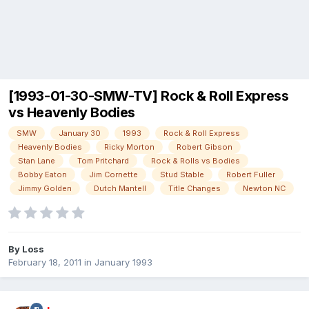
[1993-01-30-SMW-TV] Rock & Roll Express
vs Heavenly Bodies
SMW
January 30
1993
Rock & Roll Express
Heavenly Bodies
Ricky Morton
Robert Gibson
Stan Lane
Tom Pritchard
Rock & Rolls vs Bodies
Bobby Eaton
Jim Cornette
Stud Stable
Robert Fuller
Jimmy Golden
Dutch Mantell
Title Changes
Newton NC
By
Loss
February 18, 2011
in
January 1993