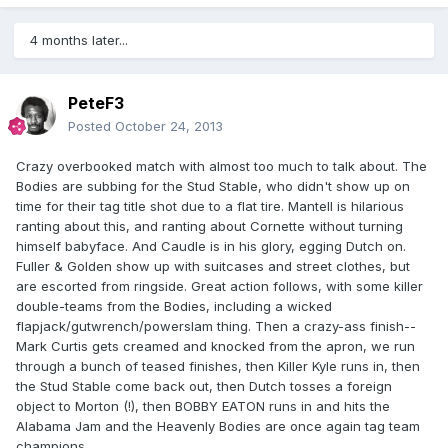
4 months later...
PeteF3
Posted
October 24, 2013
Crazy overbooked match with almost too much to talk about. The
Bodies are subbing for the Stud Stable, who didn't show up on
time for their tag title shot due to a flat tire. Mantell is hilarious
ranting about this, and ranting about Cornette without turning
himself babyface. And Caudle is in his glory, egging Dutch on.
Fuller & Golden show up with suitcases and street clothes, but
are escorted from ringside. Great action follows, with some killer
double-teams from the Bodies, including a wicked
flapjack/gutwrench/powerslam thing. Then a crazy-ass finish--
Mark Curtis gets creamed and knocked from the apron, we run
through a bunch of teased finishes, then Killer Kyle runs in, then
the Stud Stable come back out, then Dutch tosses a foreign
object to Morton (!), then BOBBY EATON runs in and hits the
Alabama Jam and the Heavenly Bodies are once again tag team
champions.