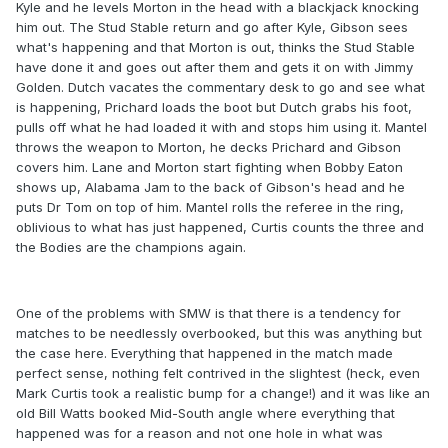
Kyle and he levels Morton in the head with a blackjack knocking
him out. The Stud Stable return and go after Kyle, Gibson sees
what's happening and that Morton is out, thinks the Stud Stable
have done it and goes out after them and gets it on with Jimmy
Golden. Dutch vacates the commentary desk to go and see what
is happening, Prichard loads the boot but Dutch grabs his foot,
pulls off what he had loaded it with and stops him using it. Mantel
throws the weapon to Morton, he decks Prichard and Gibson
covers him. Lane and Morton start fighting when Bobby Eaton
shows up, Alabama Jam to the back of Gibson's head and he
puts Dr Tom on top of him. Mantel rolls the referee in the ring,
oblivious to what has just happened, Curtis counts the three and
the Bodies are the champions again.
One of the problems with SMW is that there is a tendency for
matches to be needlessly overbooked, but this was anything but
the case here. Everything that happened in the match made
perfect sense, nothing felt contrived in the slightest (heck, even
Mark Curtis took a realistic bump for a change!) and it was like an
old Bill Watts booked Mid-South angle where everything that
happened was for a reason and not one hole in what was