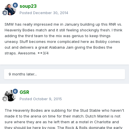
soup23
Posted
December 30, 2014
SMW has really impressed me in January building up this RNR vs.
Heavenly Bodies match and it still feeling shockingly fresh. I think
adding the third team to the mix was genius to keep things
uneasy. Stuff becomes more complicated here as Bobby comes
out and delivers a great Alabama Jam giving the Bodies the
straps. Awesome. **3/4
9 months later...
GSR
Posted
October 9, 2015
The Heavenly Bodies are subbing for the Stud Stable who haven't
made it to the arena on time for their match. Dutch Mantel is not
sure where they are as he left them at a motel in Charlotte and
they should be here by now. The Rock & Rolls dominate the early