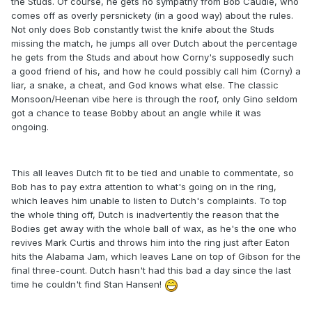
the Studs. Of course, he gets no sympathy from Bob Caudle, who
comes off as overly persnickety (in a good way) about the rules.
Not only does Bob constantly twist the knife about the Studs
missing the match, he jumps all over Dutch about the percentage
he gets from the Studs and about how Corny's supposedly such
a good friend of his, and how he could possibly call him (Corny) a
liar, a snake, a cheat, and God knows what else. The classic
Monsoon/Heenan vibe here is through the roof, only Gino seldom
got a chance to tease Bobby about an angle while it was
ongoing.
This all leaves Dutch fit to be tied and unable to commentate, so
Bob has to pay extra attention to what's going on in the ring,
which leaves him unable to listen to Dutch's complaints. To top
the whole thing off, Dutch is inadvertently the reason that the
Bodies get away with the whole ball of wax, as he's the one who
revives Mark Curtis and throws him into the ring just after Eaton
hits the Alabama Jam, which leaves Lane on top of Gibson for the
final three-count. Dutch hasn't had this bad a day since the last
time he couldn't find Stan Hansen!