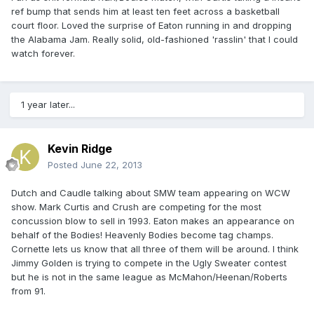
ref bump that sends him at least ten feet across a basketball
court floor. Loved the surprise of Eaton running in and dropping
the Alabama Jam. Really solid, old-fashioned 'rasslin' that I could
watch forever.
1 year later...
Kevin Ridge
Posted
June 22, 2013
Dutch and Caudle talking about SMW team appearing on WCW
show. Mark Curtis and Crush are competing for the most
concussion blow to sell in 1993. Eaton makes an appearance on
behalf of the Bodies! Heavenly Bodies become tag champs.
Cornette lets us know that all three of them will be around. I think
Jimmy Golden is trying to compete in the Ugly Sweater contest
but he is not in the same league as McMahon/Heenan/Roberts
from 91.