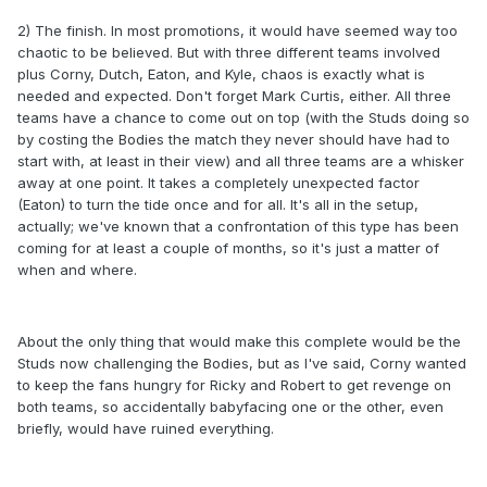
2) The finish. In most promotions, it would have seemed way too
chaotic to be believed. But with three different teams involved
plus Corny, Dutch, Eaton, and Kyle, chaos is exactly what is
needed and expected. Don't forget Mark Curtis, either. All three
teams have a chance to come out on top (with the Studs doing so
by costing the Bodies the match they never should have had to
start with, at least in their view) and all three teams are a whisker
away at one point. It takes a completely unexpected factor
(Eaton) to turn the tide once and for all. It's all in the setup,
actually; we've known that a confrontation of this type has been
coming for at least a couple of months, so it's just a matter of
when and where.
About the only thing that would make this complete would be the
Studs now challenging the Bodies, but as I've said, Corny wanted
to keep the fans hungry for Ricky and Robert to get revenge on
both teams, so accidentally babyfacing one or the other, even
briefly, would have ruined everything.