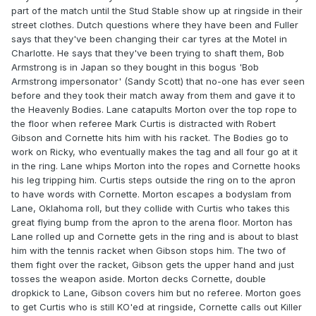
part of the match until the Stud Stable show up at ringside in their
street clothes. Dutch questions where they have been and Fuller
says that they've been changing their car tyres at the Motel in
Charlotte. He says that they've been trying to shaft them, Bob
Armstrong is in Japan so they bought in this bogus 'Bob
Armstrong impersonator' (Sandy Scott) that no-one has ever seen
before and they took their match away from them and gave it to
the Heavenly Bodies. Lane catapults Morton over the top rope to
the floor when referee Mark Curtis is distracted with Robert
Gibson and Cornette hits him with his racket. The Bodies go to
work on Ricky, who eventually makes the tag and all four go at it
in the ring. Lane whips Morton into the ropes and Cornette hooks
his leg tripping him. Curtis steps outside the ring on to the apron
to have words with Cornette. Morton escapes a bodyslam from
Lane, Oklahoma roll, but they collide with Curtis who takes this
great flying bump from the apron to the arena floor. Morton has
Lane rolled up and Cornette gets in the ring and is about to blast
him with the tennis racket when Gibson stops him. The two of
them fight over the racket, Gibson gets the upper hand and just
tosses the weapon aside. Morton decks Cornette, double
dropkick to Lane, Gibson covers him but no referee. Morton goes
to get Curtis who is still KO'ed at ringside, Cornette calls out Killer