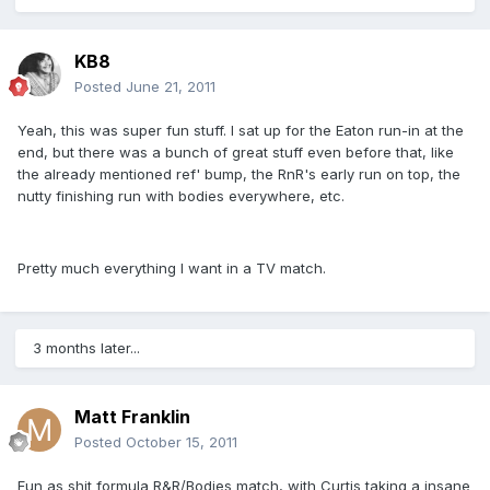
KB8
Posted
June 21, 2011
Yeah, this was super fun stuff. I sat up for the Eaton run-in at the
end, but there was a bunch of great stuff even before that, like
the already mentioned ref' bump, the RnR's early run on top, the
nutty finishing run with bodies everywhere, etc.
Pretty much everything I want in a TV match.
3 months later...
Matt Franklin
Posted
October 15, 2011
Fun as shit formula R&R/Bodies match, with Curtis taking a insane