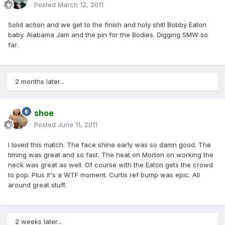
Posted
March 12, 2011
Solid action and we get to the finish and holy shit! Bobby Eaton
baby. Alabama Jam and the pin for the Bodies. Digging SMW so
far.
2 months later...
shoe
Posted
June 11, 2011
I loved this match. The face shine early was so damn good. The
timing was great and so fast. The heat on Morton on working the
neck was great as well. Of course with the Eaton gets the crowd
to pop. Plus it's a WTF moment. Curtis ref bump was epic. All
around great stuff.
2 weeks later...