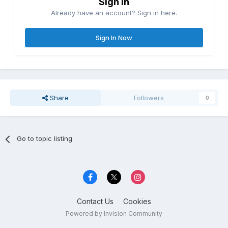
Sign in
Already have an account? Sign in here.
Sign In Now
Share
Followers
0
Go to topic listing
Contact Us
Cookies
Powered by Invision Community