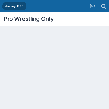
January 1993
Pro Wrestling Only