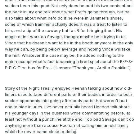
seldom been this good. Not only does he add his two cents about
the back injury and talk about what Bret's going through, but he
also talks about what he'd do if he were in Bammer's shoes,
some of which Bammer actually does. It was a treat to listen to
him, and a tip of the cowboy hat to JR for bringing it out. His
magic didn't work on Savage, though; maybe he's trying to tell
Vince that he doesn't want to be in the booth anymore in the only
way he can, by being below average and hoping Vince will take
the hint. Whatever the case may be, he added nothing to the
match except what's fast becoming a tired spiel about the R-E-S-
P-E-C-T he has for Bret. (Heenan: "Thank you, Aretha Franklin!")
Story of the Night: I really enjoyed Heenan talking about how old-
timers used to tape different parts of their bodies in order to both
sucker opponents into going after body parts that weren't hurt
and to hide injuries. I've never actually heard Heenan talk about
his younger days in the business while commentating before, at
least not without a punchline at the end. Too bad Savage can't do
anything more than accuse Heenan of calling him an old-timer,
which he never came close to doing.