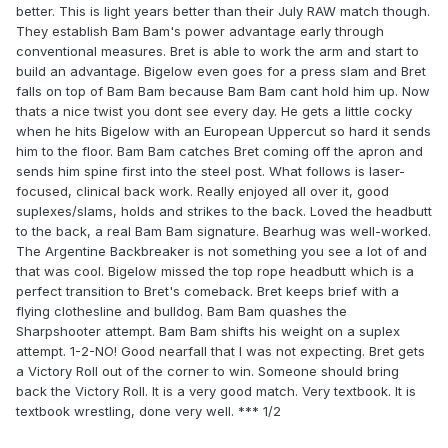
better. This is light years better than their July RAW match though.
They establish Bam Bam's power advantage early through
conventional measures. Bret is able to work the arm and start to
build an advantage. Bigelow even goes for a press slam and Bret
falls on top of Bam Bam because Bam Bam cant hold him up. Now
thats a nice twist you dont see every day. He gets a little cocky
when he hits Bigelow with an European Uppercut so hard it sends
him to the floor. Bam Bam catches Bret coming off the apron and
sends him spine first into the steel post. What follows is laser-
focused, clinical back work. Really enjoyed all over it, good
suplexes/slams, holds and strikes to the back. Loved the headbutt
to the back, a real Bam Bam signature. Bearhug was well-worked.
The Argentine Backbreaker is not something you see a lot of and
that was cool. Bigelow missed the top rope headbutt which is a
perfect transition to Bret's comeback. Bret keeps brief with a
flying clothesline and bulldog. Bam Bam quashes the
Sharpshooter attempt. Bam Bam shifts his weight on a suplex
attempt. 1-2-NO! Good nearfall that I was not expecting. Bret gets
a Victory Roll out of the corner to win. Someone should bring
back the Victory Roll. It is a very good match. Very textbook. It is
textbook wrestling, done very well. *** 1/2