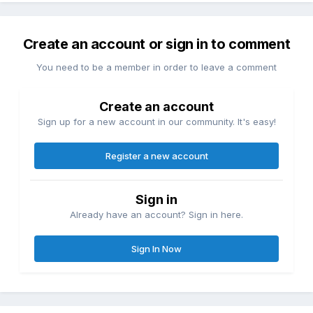
Create an account or sign in to comment
You need to be a member in order to leave a comment
Create an account
Sign up for a new account in our community. It's easy!
Register a new account
Sign in
Already have an account? Sign in here.
Sign In Now