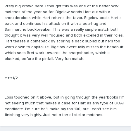
Prety big crowd here. I thought this was one of the better WWF
matches of the year so far. Bigelow sends Hart out with a
shoulderblock while Hart returns the favor. Bigelow posts Hart's
back and continues his attack on it with a bearhug and
Sammartino backbreaker. This was a really simple match but I
thought it was very well focused and both excelled in their roles.
Hart teases a comeback by scoring a back suplex but he's too
worn down to capitalize. Bigelow eventually misses the headbutt
which sees Bret work towards the sharpshooter, which is
blocked, before the pinfall. Very fun match.
***1/2
Loss touched on it above, but in going through the yearbooks I'm
not seeing much that makes a case for Hart as any type of GOAT
candidate. I'm sure he'll make my top 100, but I can't see him
finishing very highly. Just not a ton of stellar matches.