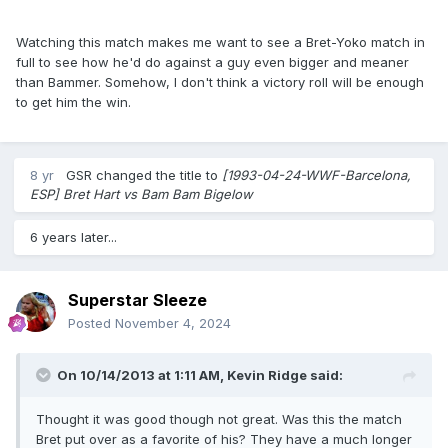
Watching this match makes me want to see a Bret-Yoko match in
full to see how he'd do against a guy even bigger and meaner
than Bammer. Somehow, I don't think a victory roll will be enough
to get him the win.
8 yr
GSR
changed the title to
[1993-04-24-WWF-Barcelona,
ESP] Bret Hart vs Bam Bam Bigelow
6 years later...
Superstar Sleeze
Posted
November 4, 2024
On 10/14/2013 at 1:11 AM,
Kevin Ridge
said:
Thought it was good though not great. Was this the match
Bret put over as a favorite of his? They have a much longer