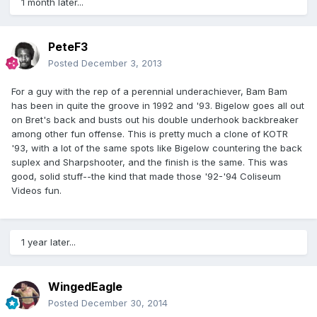
1 month later...
PeteF3
Posted
December 3, 2013
For a guy with the rep of a perennial underachiever, Bam Bam
has been in quite the groove in 1992 and '93. Bigelow goes all out
on Bret's back and busts out his double underhook backbreaker
among other fun offense. This is pretty much a clone of KOTR
'93, with a lot of the same spots like Bigelow countering the back
suplex and Sharpshooter, and the finish is the same. This was
good, solid stuff--the kind that made those '92-'94 Coliseum
Videos fun.
1 year later...
WingedEagle
Posted
December 30, 2014