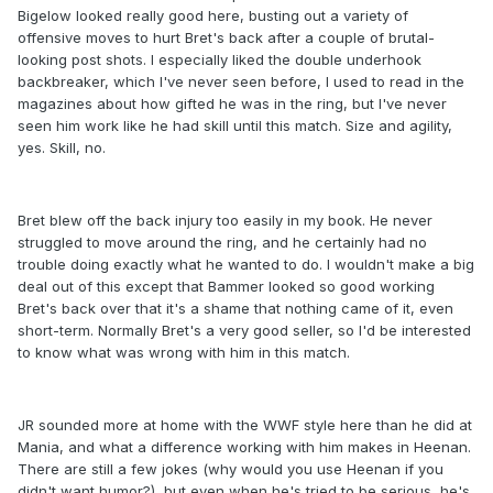
Bigelow looked really good here, busting out a variety of
offensive moves to hurt Bret's back after a couple of brutal-
looking post shots. I especially liked the double underhook
backbreaker, which I've never seen before, I used to read in the
magazines about how gifted he was in the ring, but I've never
seen him work like he had skill until this match. Size and agility,
yes. Skill, no.
Bret blew off the back injury too easily in my book. He never
struggled to move around the ring, and he certainly had no
trouble doing exactly what he wanted to do. I wouldn't make a big
deal out of this except that Bammer looked so good working
Bret's back over that it's a shame that nothing came of it, even
short-term. Normally Bret's a very good seller, so I'd be interested
to know what was wrong with him in this match.
JR sounded more at home with the WWF style here than he did at
Mania, and what a difference working with him makes in Heenan.
There are still a few jokes (why would you use Heenan if you
didn't want humor?), but even when he's tried to be serious, he's