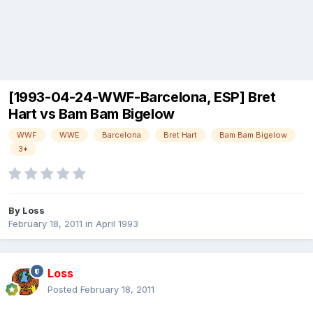
[1993-04-24-WWF-Barcelona, ESP] Bret
Hart vs Bam Bam Bigelow
WWF
WWE
Barcelona
Bret Hart
Bam Bam Bigelow
3*
By
Loss
February 18, 2011
in
April 1993
Loss
Posted
February 18, 2011