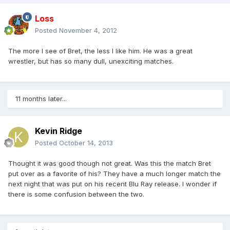
Loss
Posted
November 4, 2012
The more I see of Bret, the less I like him. He was a great
wrestler, but has so many dull, unexciting matches.
11 months later...
Kevin Ridge
Posted
October 14, 2013
Thought it was good though not great. Was this the match Bret
put over as a favorite of his? They have a much longer match the
next night that was put on his recent Blu Ray release. I wonder if
there is some confusion between the two.