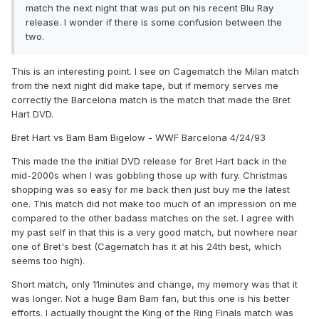
match the next night that was put on his recent Blu Ray
release. I wonder if there is some confusion between the
two.
This is an interesting point. I see on Cagematch the Milan match
from the next night did make tape, but if memory serves me
correctly the Barcelona match is the match that made the Bret
Hart DVD.
Bret Hart vs Bam Bam Bigelow - WWF Barcelona 4/24/93
This made the the initial DVD release for Bret Hart back in the
mid-2000s when I was gobbling those up with fury. Christmas
shopping was so easy for me back then just buy me the latest
one. This match did not make too much of an impression on me
compared to the other badass matches on the set. I agree with
my past self in that this is a very good match, but nowhere near
one of Bret's best (Cagematch has it at his 24th best, which
seems too high).
Short match, only 11minutes and change, my memory was that it
was longer. Not a huge Bam Bam fan, but this one is his better
efforts. I actually thought the King of the Ring Finals match was