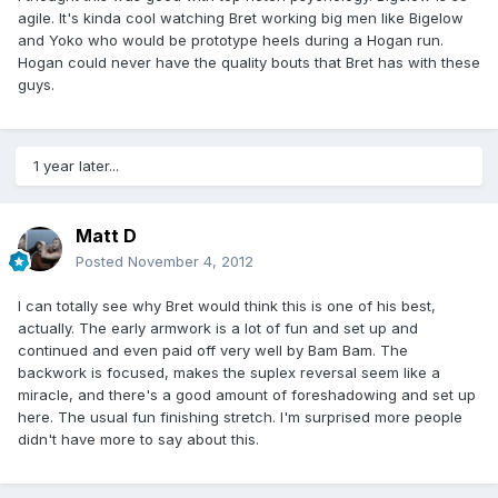
agile. It's kinda cool watching Bret working big men like Bigelow
and Yoko who would be prototype heels during a Hogan run.
Hogan could never have the quality bouts that Bret has with these
guys.
1 year later...
Matt D
Posted
November 4, 2012
I can totally see why Bret would think this is one of his best,
actually. The early armwork is a lot of fun and set up and
continued and even paid off very well by Bam Bam. The
backwork is focused, makes the suplex reversal seem like a
miracle, and there's a good amount of foreshadowing and set up
here. The usual fun finishing stretch. I'm surprised more people
didn't have more to say about this.