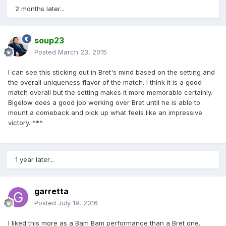
2 months later...
soup23
Posted
March 23, 2015
I can see this sticking out in Bret's mind based on the setting and
the overall uniqueness flavor of the match. I think it is a good
match overall but the setting makes it more memorable certainly.
Bigelow does a good job working over Bret until he is able to
mount a comeback and pick up what feels like an impressive
victory. ***
1 year later...
garretta
Posted
July 19, 2016
I liked this more as a Bam Bam performance than a Bret one.