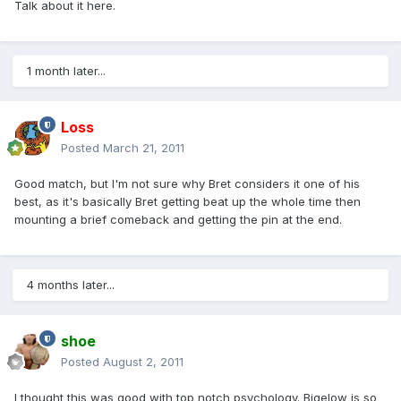
Talk about it here.
1 month later...
Loss
Posted
March 21, 2011
Good match, but I'm not sure why Bret considers it one of his
best, as it's basically Bret getting beat up the whole time then
mounting a brief comeback and getting the pin at the end.
4 months later...
shoe
Posted
August 2, 2011
I thought this was good with top notch psychology. Bigelow is so