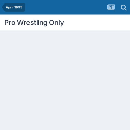
April 1993
Pro Wrestling Only