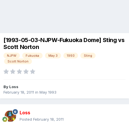
[1993-05-03-NJPW-Fukuoka Dome] Sting vs
Scott Norton
NJPW
Fukuoka
May 3
1993
Sting
Scott Norton
By
Loss
February 18, 2011
in
May 1993
Loss
Posted
February 18, 2011