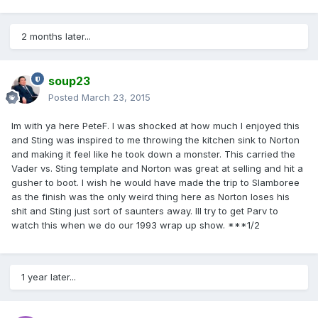
2 months later...
soup23
Posted
March 23, 2015
Im with ya here PeteF. I was shocked at how much I enjoyed this
and Sting was inspired to me throwing the kitchen sink to Norton
and making it feel like he took down a monster. This carried the
Vader vs. Sting template and Norton was great at selling and hit a
gusher to boot. I wish he would have made the trip to Slamboree
as the finish was the only weird thing here as Norton loses his
shit and Sting just sort of saunters away. Ill try to get Parv to
watch this when we do our 1993 wrap up show. ***1/2
1 year later...