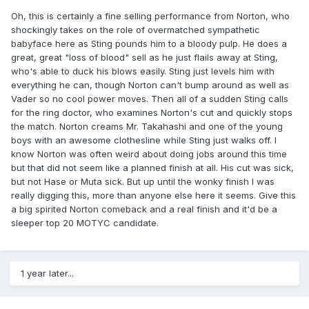
Oh, this is certainly a fine selling performance from Norton, who
shockingly takes on the role of overmatched sympathetic
babyface here as Sting pounds him to a bloody pulp. He does a
great, great "loss of blood" sell as he just flails away at Sting,
who's able to duck his blows easily. Sting just levels him with
everything he can, though Norton can't bump around as well as
Vader so no cool power moves. Then all of a sudden Sting calls
for the ring doctor, who examines Norton's cut and quickly stops
the match. Norton creams Mr. Takahashi and one of the young
boys with an awesome clothesline while Sting just walks off. I
know Norton was often weird about doing jobs around this time
but that did not seem like a planned finish at all. His cut was sick,
but not Hase or Muta sick. But up until the wonky finish I was
really digging this, more than anyone else here it seems. Give this
a big spirited Norton comeback and a real finish and it'd be a
sleeper top 20 MOTYC candidate.
1 year later...