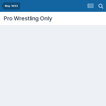
May 1993
Pro Wrestling Only