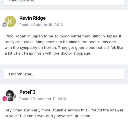
4 months later...
Kevin Ridge
Posted
October 18, 2013
I find Hogan in Japan to be so much better than Sting in Japan. It
really isn't close. Sting seems to be almost the heel in this one
with the sympathy on Norton. They get good blood but still felt like
a bit of a cheap finish with the doctor stoppage.
1 month later...
PeteF3
Posted
December 11, 2013
Hey Chad and Parv, if you stumble across this: I found the answer
to your "Did Sting ever carry anyone?" question.