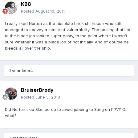
KB8
Posted
August 10, 2011
I really liked Norton as the absolute brick shithouse who still
managed to convey a sense of vulnerability. The posting that led
to the blade job looked super nasty, to the point where I wasn't
sure whether it was a blade job or not initially. And of course he
bleeds all over the ship.
1 year later...
BruiserBrody
Posted
June 5, 2013
Did Norton skip Slamboree to avoid jobbing to Sting on PPV? Or
what?