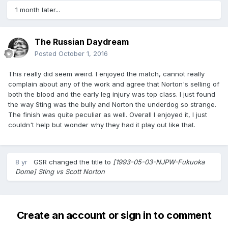
1 month later...
The Russian Daydream
Posted
October 1, 2016
This really did seem weird. I enjoyed the match, cannot really
complain about any of the work and agree that Norton's selling of
both the blood and the early leg injury was top class. I just found
the way Sting was the bully and Norton the underdog so strange.
The finish was quite peculiar as well. Overall I enjoyed it, I just
couldn't help but wonder why they had it play out like that.
8 yr
GSR
changed the title to
[1993-05-03-NJPW-Fukuoka
Dome] Sting vs Scott Norton
Create an account or sign in to comment