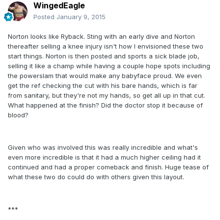
WingedEagle
Posted
January 9, 2015
Norton looks like Ryback. Sting with an early dive and Norton
thereafter selling a knee injury isn't how I envisioned these two
start things. Norton is then posted and sports a sick blade job,
selling it like a champ while having a couple hope spots including
the powerslam that would make any babyface proud. We even
get the ref checking the cut with his bare hands, which is far
from sanitary, but they're not my hands, so get all up in that cut.
What happened at the finish? Did the doctor stop it because of
blood?
Given who was involved this was really incredible and what's
even more incredible is that it had a much higher ceiling had it
continued and had a proper comeback and finish. Huge tease of
what these two do could do with others given this layout.
***