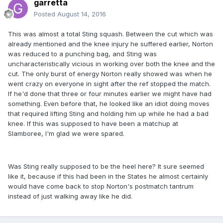
garretta
Posted
August 14, 2016
This was almost a total Sting squash. Between the cut which was
already mentioned and the knee injury he suffered earlier, Norton
was reduced to a punching bag, and Sting was
uncharacteristically vicious in working over both the knee and the
cut. The only burst of energy Norton really showed was when he
went crazy on everyone in sight after the ref stopped the match.
If he'd done that three or four minutes earlier we might have had
something. Even before that, he looked like an idiot doing moves
that required lifting Sting and holding him up while he had a bad
knee. If this was supposed to have been a matchup at
Slamboree, I'm glad we were spared.
Was Sting really supposed to be the heel here? It sure seemed
like it, because if this had been in the States he almost certainly
would have come back to stop Norton's postmatch tantrum
instead of just walking away like he did.