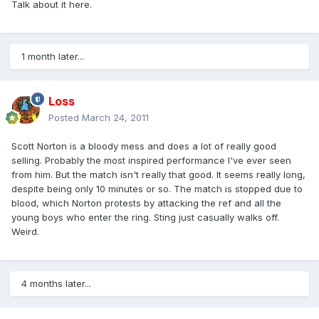
Talk about it here.
1 month later...
Loss
Posted
March 24, 2011
Scott Norton is a bloody mess and does a lot of really good
selling. Probably the most inspired performance I've ever seen
from him. But the match isn't really that good. It seems really long,
despite being only 10 minutes or so. The match is stopped due to
blood, which Norton protests by attacking the ref and all the
young boys who enter the ring. Sting just casually walks off.
Weird.
4 months later...