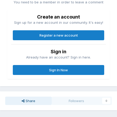
You need to be a member in order to leave a comment
Create an account
Sign up for a new account in our community. It's easy!
Register a new account
Sign in
Already have an account? Sign in here.
Sign In Now
Share
Followers
0