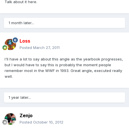
Talk about it here.
1 month later...
Loss
Posted
March 27, 2011
I'll have a lot to say about this angle as the yearbook progresses,
but I would have to say this is probably the moment people
remember most in the WWF in 1993. Great angle, executed really
well.
1 year later...
Zenjo
Posted
October 10, 2012