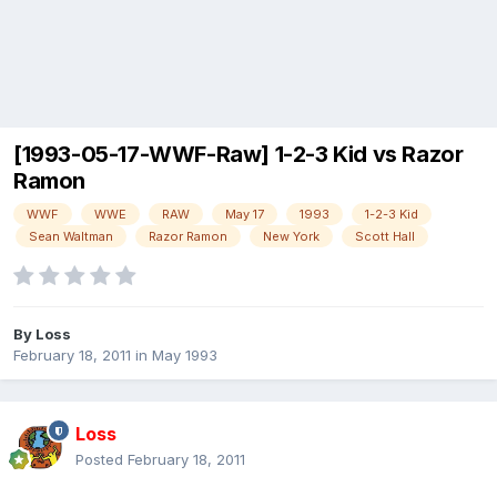
[1993-05-17-WWF-Raw] 1-2-3 Kid vs Razor
Ramon
WWF
WWE
RAW
May 17
1993
1-2-3 Kid
Sean Waltman
Razor Ramon
New York
Scott Hall
By
Loss
February 18, 2011
in
May 1993
Loss
Posted
February 18, 2011