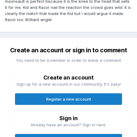
moonsault is perfect because it is the knee to the head that sells
it for me. Kid and Razor nail the reaction the crowd goes wild. It is
clearly the match that made the Kid but I would argue it made
Razor too. Brilliant angle!
Create an account or sign in to comment
You need to be a member in order to leave a comment
Create an account
Sign up for a new account in our community. It's easy!
Register a new account
Sign in
Already have an account? Sign in here.