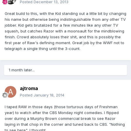
Posted
December 13, 2013
Great build to this, with the Kid standing out a little bit by changing
his name but otherwise being indistinguishable from any other TV
jobber. Kid gets brutalized for a few minutes like any other TV
squash, but catches Razor with a moonsault for the mindblowing
finish. Crowd absolutely loses their shit, and this is possibly the
first year of Raw's defining moment. Great job by the WWF not to
telegraph a single thing until the 3-count.
1 month later...
ajtroma
Posted
January 18, 2014
I taped RAW in those days (those torturous days of Freshman
year) to watch after the CBS Monday night comedies. I flipped
over during a Murphy Brown commercial break to see Razor
laying in that chop in the corner and tuned back to CBS. "Nothing
to see here", I thought.