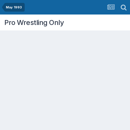
May 1993
Pro Wrestling Only