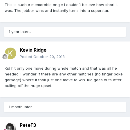
This is such a memorable angle I couldn't believe how short it
was. The jobber wins and instantly turns into a superstar.
1 year later...
Kevin Ridge
Posted
October 20, 2013
Kid hit only one move during whole match and that was all he
needed. I wonder if there are any other matches (no finger poke
garbage) where it took just one move to win. Kid goes nuts after
pulling off the huge upset.
1 month later...
PeteF3