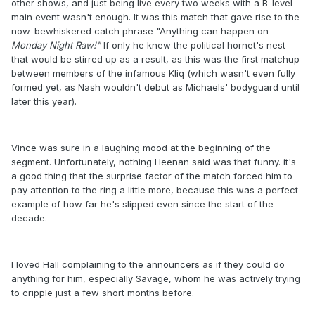
other shows, and just being live every two weeks with a B-level
main event wasn't enough. It was this match that gave rise to the
now-bewhiskered catch phrase "Anything can happen on
Monday Night Raw
​!"
If only he knew the political hornet's nest
that would be stirred up as a result, as this was the first matchup
between members of the infamous Kliq (which wasn't even fully
formed yet, as Nash wouldn't debut as Michaels' bodyguard until
later this year).
Vince was sure in a laughing mood at the beginning of the
segment. Unfortunately, nothing Heenan said was that funny. it's
a good thing that the surprise factor of the match forced him to
pay attention to the ring a little more, because this was a perfect
example of how far he's slipped even since the start of the
decade.
I loved Hall complaining to the announcers as if they could do
anything for him, especially Savage, whom he was actively trying
to cripple just a few short months before.