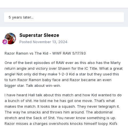
5 years later...
Superstar Sleeze
Posted
November 13, 2024
Razor Ramon vs The Kid - WWF RAW 5/17/93
One of the best episodes of RAW ever as this also has the Marty
return angle and victory over Shawn for the IC Title. What a great
angle! Not only did they make 1-2-3 Kid a star but they used this
to turn Razor Ramon baby face and Razor became an even
bigger star. Talk about win-win.
I have heard Hall talk about this match and how Kid wanted to do
a bunch of shit. He told me he has got one move. That’s what
makes the match. It looks like a squash. They never telegraph it.
The way he smacks and throws him around. The abdominal
stretch and the Sack of Shit. You never know something is up.
Razor misses a charges overshoots knocks himself loopy. Kid’s