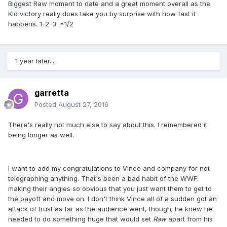
Biggest Raw moment to date and a great moment overall as the
Kid victory really does take you by surprise with how fast it
happens. 1-2-3. *1/2
1 year later...
garretta
Posted
August 27, 2016
There's really not much else to say about this. I remembered it
being longer as well.
I want to add my congratulations to Vince and company for not
telegraphing anything. That's been a bad habit of the WWF:
making their angles so obvious that you just want them to get to
the payoff and move on. I don't think Vince all of a sudden got an
attack of trust as far as the audience went, though; he knew he
needed to do something huge that would set ​
Raw
apart from his