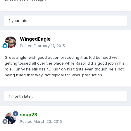
1 year later...
WingedEagle
Posted
February 17, 2015
Great angle, with good action preceding it as Kid bumped well
getting tossed all over the place while Razor did a good job in his
role. Funny he still has "L. Kid" on his tights even though he's not
being billed that way. Not typical for WWF production.
1 month later...
soup23
Posted
March 23, 2015