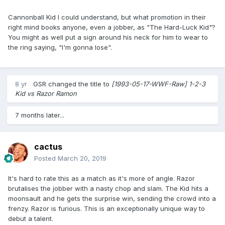
Cannonball Kid I could understand, but what promotion in their
right mind books anyone, even a jobber, as "The Hard-Luck Kid"?
You might as well put a sign around his neck for him to wear to
the ring saying, "I'm gonna lose".
8 yr
GSR
changed the title to
[1993-05-17-WWF-Raw] 1-2-3
Kid vs Razor Ramon
7 months later...
cactus
Posted
March 20, 2019
It's hard to rate this as a match as it's more of angle. Razor
brutalises the jobber with a nasty chop and slam. The Kid hits a
moonsault and he gets the surprise win, sending the crowd into a
frenzy. Razor is furious. This is an exceptionally unique way to
debut a talent.