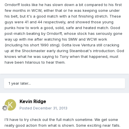
Orndorff looks like he has slown down a bit compared to his first
few months in WCW, either that or he was keeping some under
his belt, but it's a good match with a hot finishing stretch. These
guys were 41 and 44 respectively, and showed those young
punks how to work a good, solid, safe and heated match. Good
post-match beating by Orndorff, whose stock has seriously gone
way up with me after watching his SMW and WCW work
(including his short 1990 sting). Gotta love Ventura still cracking
up at the Shockmaster early during Steamboat's introduction. God
knows what he was saying to Tony when that happened, must
have been hilarious to hear them.
1 year later...
Kevin Ridge
Posted
December 31, 2013
I'll have to try check out the full match sometime. We get some
really good action from what is shown. Some exciting near falls.