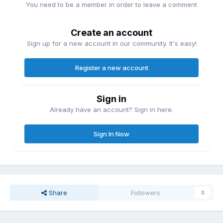
You need to be a member in order to leave a comment
Create an account
Sign up for a new account in our community. It's easy!
Register a new account
Sign in
Already have an account? Sign in here.
Sign In Now
Share
Followers
0