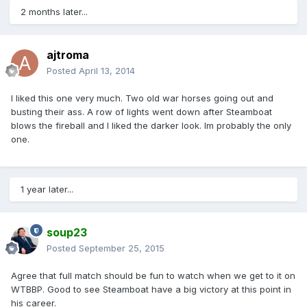
2 months later...
ajtroma
Posted
April 13, 2014
I liked this one very much. Two old war horses going out and
busting their ass. A row of lights went down after Steamboat
blows the fireball and I liked the darker look. Im probably the only
one.
1 year later...
soup23
Posted
September 25, 2015
Agree that full match should be fun to watch when we get to it on
WTBBP. Good to see Steamboat have a big victory at this point in
his career.