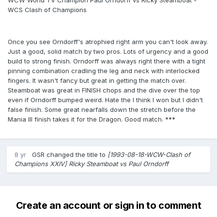
WCW World TV Champion Paul Orndorff vs Ricky Steamboat -
WCS Clash of Champions
Once you see Orndorff's atrophied right arm you can't look away.
Just a good, solid match by two pros. Lots of urgency and a good
build to strong finish. Orndorff was always right there with a tight
pinning combination cradling the leg and neck with interlocked
fingers. It wasn't fancy but great in getting the match over.
Steamboat was great in FINISH chops and the dive over the top
even if Orndorff bumped weird. Hate the I think I won but I didn't
false finish. Some great nearfalls down the stretch before the
Mania III finish takes it for the Dragon. Good match. ***
8 yr
GSR
changed the title to
[1993-08-18-WCW-Clash of
Champions XXIV] Ricky Steamboat vs Paul Orndorff
Create an account or sign in to comment