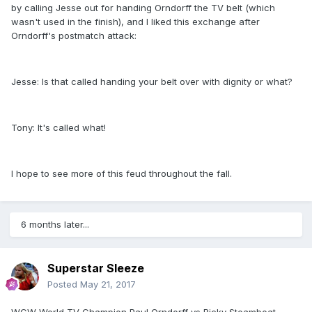
by calling Jesse out for handing Orndorff the TV belt (which
wasn't used in the finish), and I liked this exchange after
Orndorff's postmatch attack:
Jesse: Is that called handing your belt over with dignity or what?
Tony: It's called what!
I hope to see more of this feud throughout the fall.
6 months later...
Superstar Sleeze
Posted
May 21, 2017