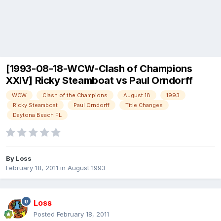
[1993-08-18-WCW-Clash of Champions
XXIV] Ricky Steamboat vs Paul Orndorff
WCW
Clash of the Champions
August 18
1993
Ricky Steamboat
Paul Orndorff
Title Changes
Daytona Beach FL
By
Loss
February 18, 2011
in
August 1993
Loss
Posted
February 18, 2011