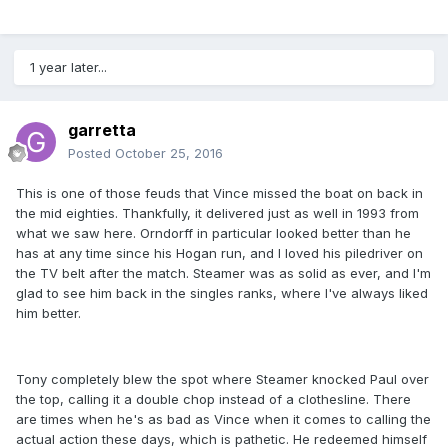
1 year later...
garretta
Posted
October 25, 2016
This is one of those feuds that Vince missed the boat on back in
the mid eighties. Thankfully, it delivered just as well in 1993 from
what we saw here. Orndorff in particular looked better than he
has at any time since his Hogan run, and I loved his piledriver on
the TV belt after the match. Steamer was as solid as ever, and I'm
glad to see him back in the singles ranks, where I've always liked
him better.
Tony completely blew the spot where Steamer knocked Paul over
the top, calling it a double chop instead of a clothesline. There
are times when he's as bad as Vince when it comes to calling the
actual action these days, which is pathetic. He redeemed himself