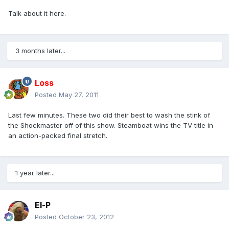
Talk about it here.
3 months later...
Loss
Posted
May 27, 2011
Last few minutes. These two did their best to wash the stink of
the Shockmaster off of this show. Steamboat wins the TV title in
an action-packed final stretch.
1 year later...
El-P
Posted
October 23, 2012