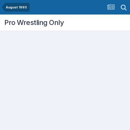
August 1993
Pro Wrestling Only