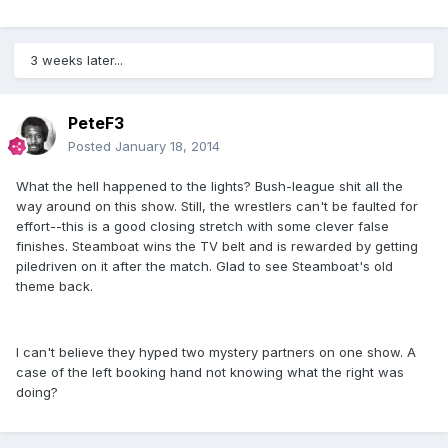
3 weeks later...
PeteF3
Posted
January 18, 2014
What the hell happened to the lights? Bush-league shit all the
way around on this show. Still, the wrestlers can't be faulted for
effort--this is a good closing stretch with some clever false
finishes. Steamboat wins the TV belt and is rewarded by getting
piledriven on it after the match. Glad to see Steamboat's old
theme back.
I can't believe they hyped two mystery partners on one show. A
case of the left booking hand not knowing what the right was
doing?