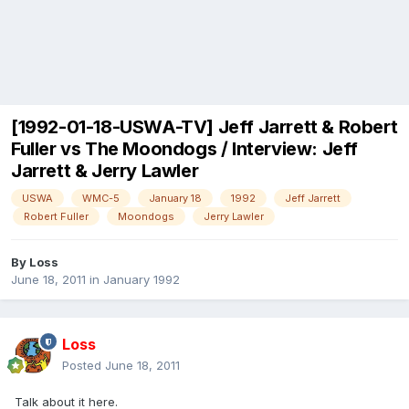
[1992-01-18-USWA-TV] Jeff Jarrett & Robert
Fuller vs The Moondogs / Interview: Jeff
Jarrett & Jerry Lawler
USWA
WMC-5
January 18
1992
Jeff Jarrett
Robert Fuller
Moondogs
Jerry Lawler
By
Loss
June 18, 2011
in
January 1992
Loss
Posted
June 18, 2011
Talk about it here.