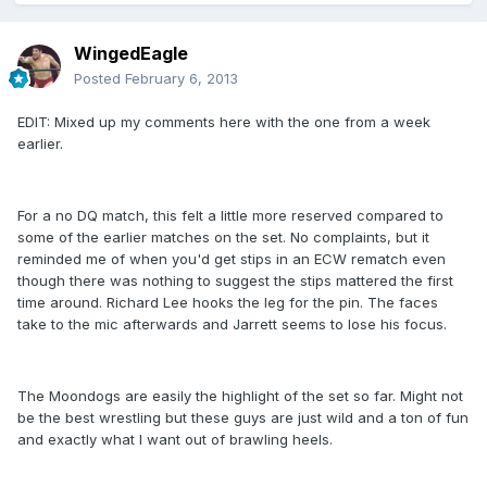
WingedEagle
Posted
February 6, 2013
EDIT: Mixed up my comments here with the one from a week
earlier.
For a no DQ match, this felt a little more reserved compared to
some of the earlier matches on the set. No complaints, but it
reminded me of when you'd get stips in an ECW rematch even
though there was nothing to suggest the stips mattered the first
time around. Richard Lee hooks the leg for the pin. The faces
take to the mic afterwards and Jarrett seems to lose his focus.
The Moondogs are easily the highlight of the set so far. Might not
be the best wrestling but these guys are just wild and a ton of fun
and exactly what I want out of brawling heels.