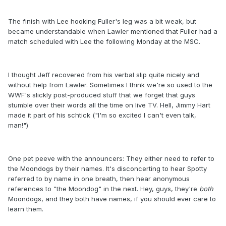
The finish with Lee hooking Fuller's leg was a bit weak, but
became understandable when Lawler mentioned that Fuller had a
match scheduled with Lee the following Monday at the MSC.
I thought Jeff recovered from his verbal slip quite nicely and
without help from Lawler. Sometimes I think we're so used to the
WWF's slickly post-produced stuff that we forget that guys
stumble over their words all the time on live TV. Hell, Jimmy Hart
made it part of his schtick ("I'm so excited I can't even talk,
man!")
One pet peeve with the announcers: They either need to refer to
the Moondogs by their names. It's disconcerting to hear Spotty
referred to by name in one breath, then hear anonymous
references to "the Moondog" in the next. Hey, guys, they're
both
Moondogs, and they both have names, if you should ever care to
learn them.