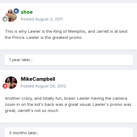
shoe
Posted
August 3, 2011
This is why Lawler is the King of Memphis, and Jarrett is at best
the Prince. Lawler is the greatest promo.
1 year later...
MikeCampbell
Posted
August 26, 2012
Another crazy, and totally fun, brawl. Lawler having the camera
zoom in on the kid's back was a great visual. Lawler's promo was
great, Jarrett's not so much.
5 months later...