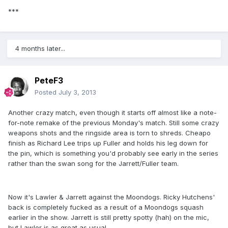
***
4 months later...
PeteF3
Posted
July 3, 2013
Another crazy match, even though it starts off almost like a note-
for-note remake of the previous Monday's match. Still some crazy
weapons shots and the ringside area is torn to shreds. Cheapo
finish as Richard Lee trips up Fuller and holds his leg down for
the pin, which is something you'd probably see early in the series
rather than the swan song for the Jarrett/Fuller team.
Now it's Lawler & Jarrett against the Moondogs. Ricky Hutchens'
back is completely fucked as a result of a Moondogs squash
earlier in the show. Jarrett is still pretty spotty (hah) on the mic,
but Lawler is as great as usual.