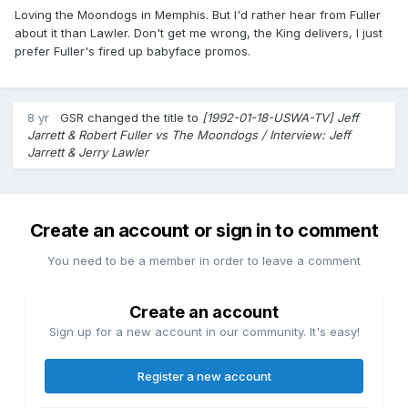
Loving the Moondogs in Memphis. But I'd rather hear from Fuller
about it than Lawler. Don't get me wrong, the King delivers, I just
prefer Fuller's fired up babyface promos.
8 yr
GSR
changed the title to
[1992-01-18-USWA-TV] Jeff
Jarrett & Robert Fuller vs The Moondogs / Interview: Jeff
Jarrett & Jerry Lawler
Create an account or sign in to comment
You need to be a member in order to leave a comment
Create an account
Sign up for a new account in our community. It's easy!
Register a new account