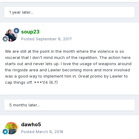
1 year later...
soup23
Posted
September 8, 2017
We are still at the point in the month where the violence is so
visceral that I don't mind much of the repetition. The action here
starts out and never lets up. I love the usage of weapons around
the ringside area and Lawler becoming more and more involved
was a good way to implement him in. Great promo by Lawler to
cap things off. ***1/4 (6.7)
5 months later...
dawho5
Posted
March 8, 2018