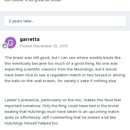
2 years later...
garretta
Posted
December 10, 2015
The brawl was still good, but I can see where weekly bouts like
this eventually became too much of a good thing. No one was
expecting scientific classics from the Moondogs, but it would
have been nice to see a regulation match or two tossed in among
the balls-to-the-wall brawls, for variety's sake if nothing else.
Lawler's presence, particularly on the mic, makes this feud feel
important somehow. Only the King could have tied in the brutal
beating that Hutchings must have taken to an upcoming match
quite so effortlessly. Jeff commenting that he looked a bit like
Hutchings himself helped too.