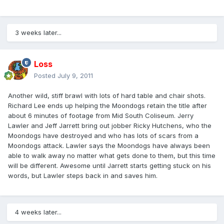
3 weeks later...
Loss
Posted
July 9, 2011
Another wild, stiff brawl with lots of hard table and chair shots.
Richard Lee ends up helping the Moondogs retain the title after
about 6 minutes of footage from Mid South Coliseum. Jerry
Lawler and Jeff Jarrett bring out jobber Ricky Hutchens, who the
Moondogs have destroyed and who has lots of scars from a
Moondogs attack. Lawler says the Moondogs have always been
able to walk away no matter what gets done to them, but this time
will be different. Awesome until Jarrett starts getting stuck on his
words, but Lawler steps back in and saves him.
4 weeks later...