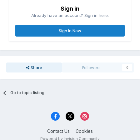
Sign in
Already have an account? Sign in here.
Sign In Now
Share
Followers
0
Go to topic listing
Contact Us
Cookies
Powered by Invision Community