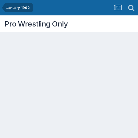
January 1992
Pro Wrestling Only