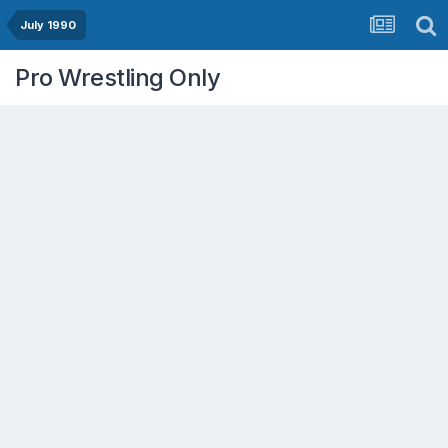
July 1990
Pro Wrestling Only