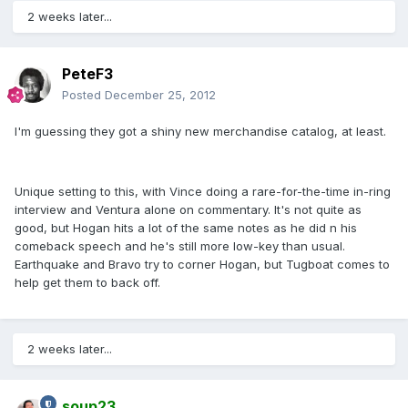
2 weeks later...
PeteF3
Posted
December 25, 2012
I'm guessing they got a shiny new merchandise catalog, at least.
Unique setting to this, with Vince doing a rare-for-the-time in-ring
interview and Ventura alone on commentary. It's not quite as
good, but Hogan hits a lot of the same notes as he did n his
comeback speech and he's still more low-key than usual.
Earthquake and Bravo try to corner Hogan, but Tugboat comes to
help get them to back off.
2 weeks later...
soup23