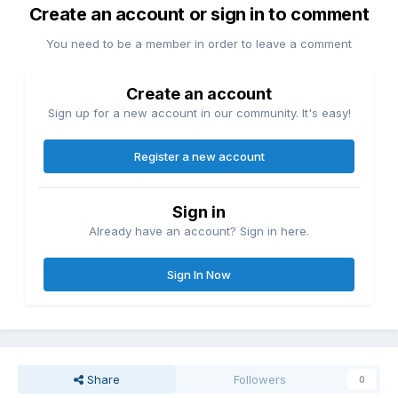
Create an account or sign in to comment
You need to be a member in order to leave a comment
Create an account
Sign up for a new account in our community. It's easy!
Register a new account
Sign in
Already have an account? Sign in here.
Sign In Now
Share
Followers
0