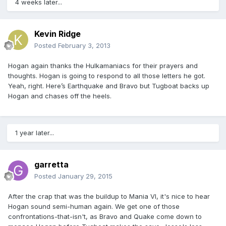
4 weeks later...
Kevin Ridge
Posted
February 3, 2013
Hogan again thanks the Hulkamaniacs for their prayers and
thoughts. Hogan is going to respond to all those letters he got.
Yeah, right. Here’s Earthquake and Bravo but Tugboat backs up
Hogan and chases off the heels.
1 year later...
garretta
Posted
January 29, 2015
After the crap that was the buildup to Mania VI, it's nice to hear
Hogan sound semi-human again. We get one of those
confrontations-that-isn't, as Bravo and Quake come down to