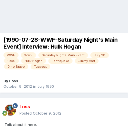
[1990-07-28-WWF-Saturday Night's Main
Event] Interview: Hulk Hogan
WWF
WWE
Saturday Nights Main Event
July 28
1990
Hulk Hogan
Earthquake
Jimmy Hart
Dino Bravo
Tugboat
By
Loss
October 9, 2012
in
July 1990
Loss
Posted
October 9, 2012
Talk about it here.