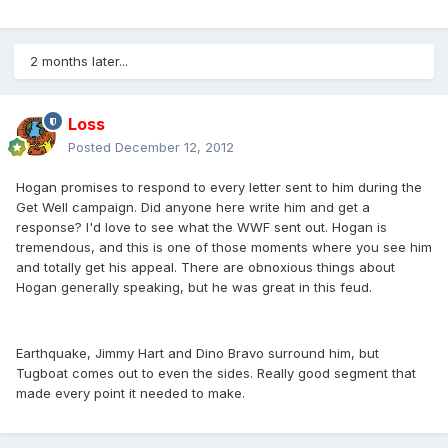
2 months later...
Loss
Posted
December 12, 2012
Hogan promises to respond to every letter sent to him during the
Get Well campaign. Did anyone here write him and get a
response? I'd love to see what the WWF sent out. Hogan is
tremendous, and this is one of those moments where you see him
and totally get his appeal. There are obnoxious things about
Hogan generally speaking, but he was great in this feud.
Earthquake, Jimmy Hart and Dino Bravo surround him, but
Tugboat comes out to even the sides. Really good segment that
made every point it needed to make.