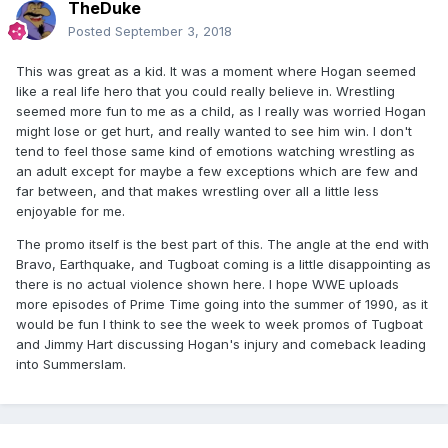
TheDuke
Posted
September 3, 2018
This was great as a kid. It was a moment where Hogan seemed
like a real life hero that you could really believe in. Wrestling
seemed more fun to me as a child, as I really was worried Hogan
might lose or get hurt, and really wanted to see him win. I don't
tend to feel those same kind of emotions watching wrestling as
an adult except for maybe a few exceptions which are few and
far between, and that makes wrestling over all a little less
enjoyable for me.
The promo itself is the best part of this. The angle at the end with
Bravo, Earthquake, and Tugboat coming is a little disappointing as
there is no actual violence shown here. I hope WWE uploads
more episodes of Prime Time going into the summer of 1990, as it
would be fun I think to see the week to week promos of Tugboat
and Jimmy Hart discussing Hogan's injury and comeback leading
into Summerslam.