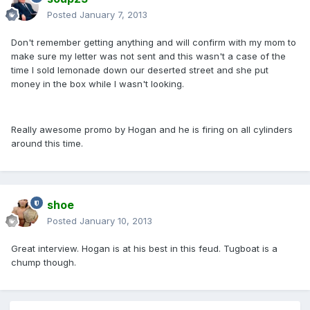
Posted
January 7, 2013
Don't remember getting anything and will confirm with my mom to
make sure my letter was not sent and this wasn't a case of the
time I sold lemonade down our deserted street and she put
money in the box while I wasn't looking.
Really awesome promo by Hogan and he is firing on all cylinders
around this time.
shoe
Posted
January 10, 2013
Great interview. Hogan is at his best in this feud. Tugboat is a
chump though.