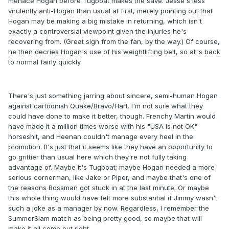
menace Hogan before Tugboat makes the save. Jesse's less
virulently anti-Hogan than usual at first, merely pointing out that
Hogan may be making a big mistake in returning, which isn't
exactly a controversial viewpoint given the injuries he's
recovering from. (Great sign from the fan, by the way.) Of course,
he then decries Hogan's use of his weightlifting belt, so all's back
to normal fairly quickly.
There's just something jarring about sincere, semi-human Hogan
against cartoonish Quake/Bravo/Hart. I'm not sure what they
could have done to make it better, though. Frenchy Martin would
have made it a million times worse with his "USA is not OK"
horseshit, and Heenan couldn't manage every heel in the
promotion. It's just that it seems like they have an opportunity to
go grittier than usual here which they're not fully taking
advantage of. Maybe it's Tugboat; maybe Hogan needed a more
serious cornerman, like Jake or Piper, and maybe that's one of
the reasons Bossman got stuck in at the last minute. Or maybe
this whole thing would have felt more substantial if Jimmy wasn't
such a joke as a manager by now. Regardless, I remember the
SummerSlam match as being pretty good, so maybe that will
make it all come out right.