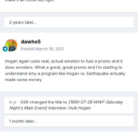
2 years later...
dawho5
Posted
March 18, 2017
Hogan again uses real, actual emotion to fuel a promo and it
does wonders. What a great, great promo and I'm starting to
understand why a program like Hogan vs. Earthquake actually
made some money.
8 yr
GSR
changed the title to
[1990-07-28-WWF-Saturday
Night's Main Event] Interview: Hulk Hogan
1 month later...