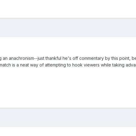
n anachronism--just thankful he's off commentary by this point, beca
le match is a neat way of attempting to hook viewers while taking ad