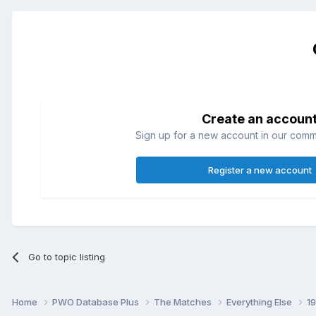
Create an accoun
Sign up for a new account in our commun
Register a new account
Go to topic listing
Home
PWO Database Plus
The Matches
Everything Else
1