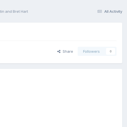
n and Bret Hart
All Activity
Share
Followers
0