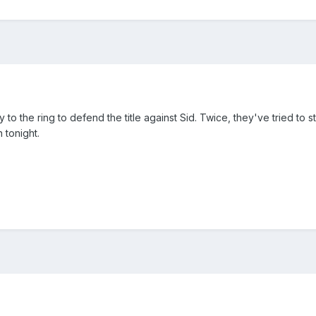
 to the ring to defend the title against Sid. Twice, they've tried to 
 tonight.