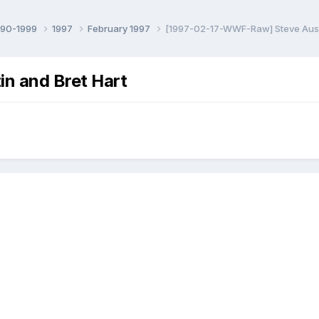
990-1999
1997
February 1997
[1997-02-17-WWF-Raw] Steve Austi
n and Bret Hart