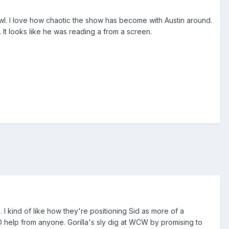
brawl. I love how chaotic the show has become with Austin around.
. It looks like he was reading a from a screen.
. I kind of like how they're positioning Sid as more of a
 help from anyone. Gorilla's sly dig at WCW by promising to