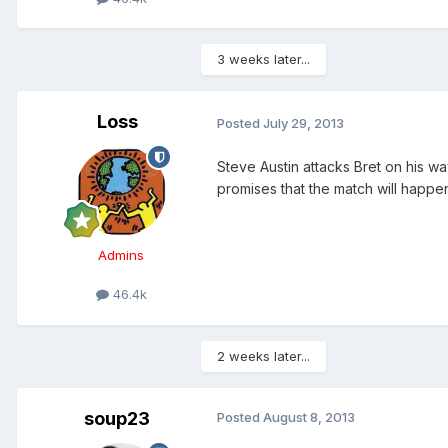
3 weeks later...
Loss
Posted
July 29, 2013
Steve Austin attacks Bret on his way
promises that the match will happen
Admins
46.4k
2 weeks later...
soup23
Posted
August 8, 2013