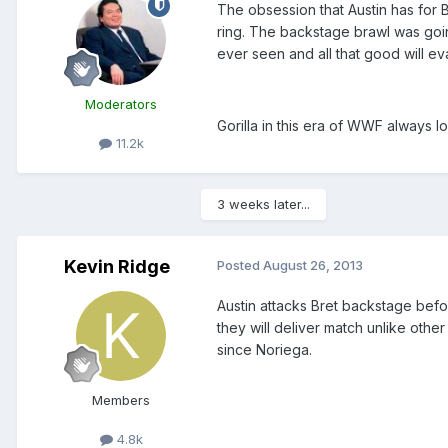
The obsession that Austin has for 
ring. The backstage brawl was goin
ever seen and all that good will e
Moderators
Gorilla in this era of WWF always l
11.2k
3 weeks later...
Kevin Ridge
Posted
August 26, 2013
Austin attacks Bret backstage befor
they will deliver match unlike oth
since Noriega.
Members
4.8k