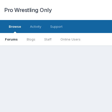
Pro Wrestling Only
Browse
Activity
Support
Forums
Blogs
Staff
Online Users