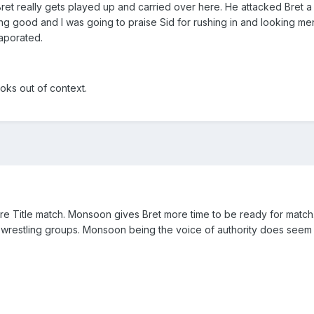
Bret really gets played up and carried over here. He attacked Bret 
g good and I was going to praise Sid for rushing in and looking me
vaporated.
ooks out of context.
e Title match. Monsoon gives Bret more time to be ready for match. 
er wrestling groups. Monsoon being the voice of authority does seem 