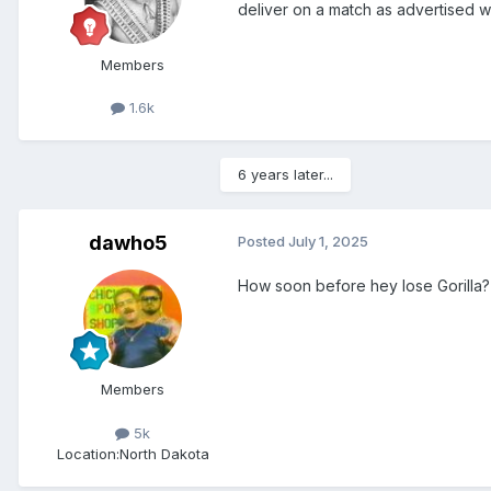
deliver on a match as advertised 
Members
1.6k
6 years later...
dawho5
Posted
July 1, 2025
How soon before hey lose Gorilla? 
Members
5k
Location:
North Dakota