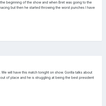
a the beginning of the show and when Bret was going to the
nacing but then he started throwing the worst punches I have
We will have this match tonight on show. Gorilla talks about
out of place and he is struggling at being the best president