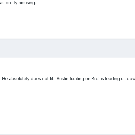
was pretty amusing.
He absolutely does not fit. Austin fixating on Bret is leading us do