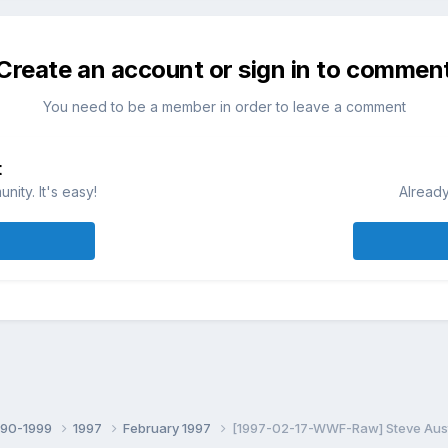
Create an account or sign in to commen
You need to be a member in order to leave a comment
t
ity. It's easy!
Already
990-1999
1997
February 1997
[1997-02-17-WWF-Raw] Steve Austi