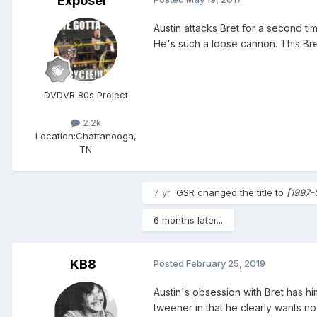
Exposer
Austin attacks Bret for a second ti
He's such a loose cannon. This Bret
DVDVR 80s Project
2.2k
Location:
Chattanooga,
TN
7 yr
GSR
changed the title to
[1997-
6 months later...
KB8
Posted
February 25, 2019
Austin's obsession with Bret has him
tweener in that he clearly wants n