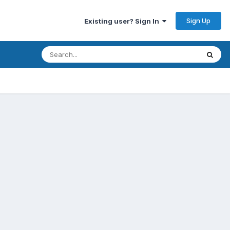
Sign Up
Existing user? Sign In