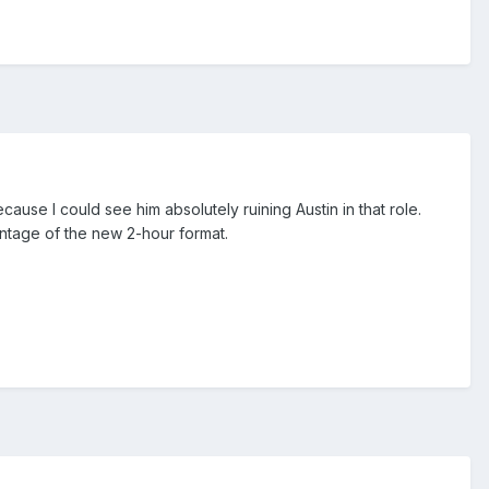
use I could see him absolutely ruining Austin in that role.
vantage of the new 2-hour format.