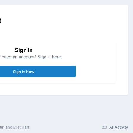
t
Sign in
 have an account? Sign in here.
Sign In Now
n and Bret Hart
All Activity