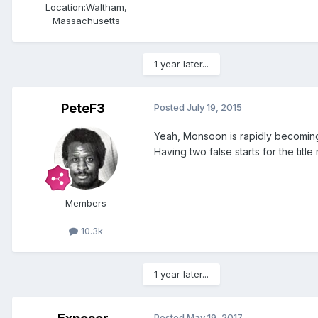
Location:
Waltham,
Massachusetts
1 year later...
PeteF3
Posted
July 19, 2015
Yeah, Monsoon is rapidly becoming a
Having two false starts for the tit
Members
10.3k
1 year later...
Posted
May 19, 2017