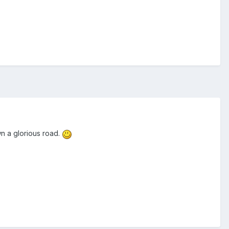
wn a glorious road.