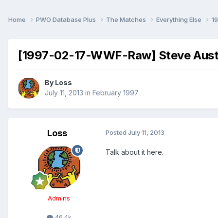
Home
PWO Database Plus
The Matches
Everything Else
1
[1997-02-17-WWF-Raw] Steve Austi
By
Loss
July 11, 2013
in
February 1997
Loss
Posted
July 11, 2013
Talk about it here.
Admins
46.4k