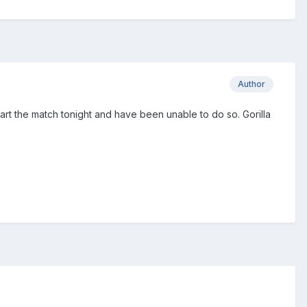
Author
start the match tonight and have been unable to do so. Gorilla