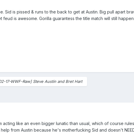
me. Sid is pissed & runs to the back to get at Austin. Big pull apart 
 feud is awesome. Gorilla guarantess the title match will still happen
02-17-WWF-Raw] Steve Austin and Bret Hart
 acting like an even bigger lunatic than usual, which of course rules
o help from Austin because he's motherfucking Sid and doesn't NEED