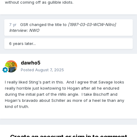
without coming off as gullible idiots.
7 yr
GSR
changed the title to
[1997-03-03-WCW-Nitro]
Interview: NWO
6 years later...
dawho5
Posted
August 7, 2025
I really liked Sting's part in this. And I agree that Savage looks
really horrible just kowtowing to Hogan after all he endured
during the initial part of the nWo angle. I take Bischoff and
Hogan's bravado about Schiller as more of a heel lie than any
kind of truth.