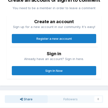
Create an account or sign in to comment
You need to be a member in order to leave a comment
Create an account
Sign up for a new account in our community. It's easy!
Register a new account
Sign in
Already have an account? Sign in here.
Sign In Now
Share
Followers
0