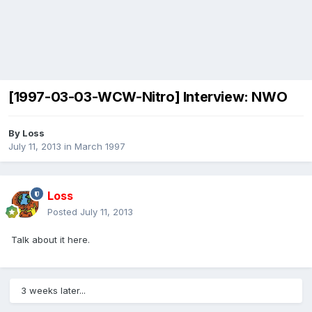
[1997-03-03-WCW-Nitro] Interview: NWO
By
Loss
July 11, 2013
in
March 1997
Loss
Posted
July 11, 2013
Talk about it here.
3 weeks later...