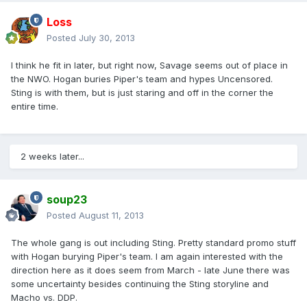
Loss
Posted
July 30, 2013
I think he fit in later, but right now, Savage seems out of place in
the NWO. Hogan buries Piper's team and hypes Uncensored.
Sting is with them, but is just staring and off in the corner the
entire time.
2 weeks later...
soup23
Posted
August 11, 2013
The whole gang is out including Sting. Pretty standard promo stuff
with Hogan burying Piper's team. I am again interested with the
direction here as it does seem from March - late June there was
some uncertainty besides continuing the Sting storyline and
Macho vs. DDP.