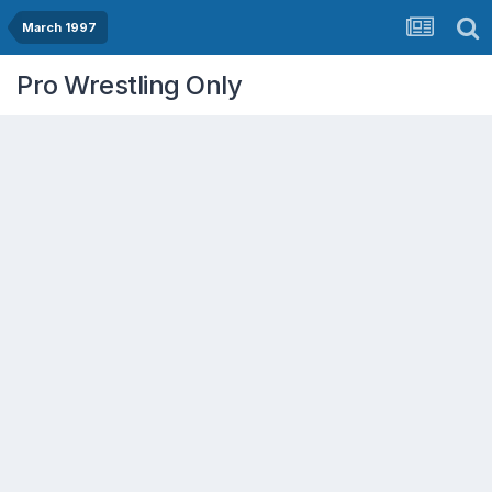
March 1997
Pro Wrestling Only