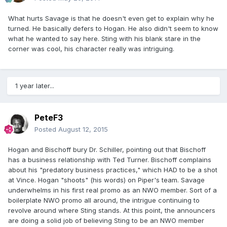
What hurts Savage is that he doesn't even get to explain why he
turned. He basically defers to Hogan. He also didn't seem to know
what he wanted to say here. Sting with his blank stare in the
corner was cool, his character really was intriguing.
1 year later...
PeteF3
Posted
August 12, 2015
Hogan and Bischoff bury Dr. Schiller, pointing out that Bischoff
has a business relationship with Ted Turner. Bischoff complains
about his "predatory business practices," which HAD to be a shot
at Vince. Hogan "shoots" (his words) on Piper's team. Savage
underwhelms in his first real promo as an NWO member. Sort of a
boilerplate NWO promo all around, the intrigue continuing to
revolve around where Sting stands. At this point, the announcers
are doing a solid job of believing Sting to be an NWO member