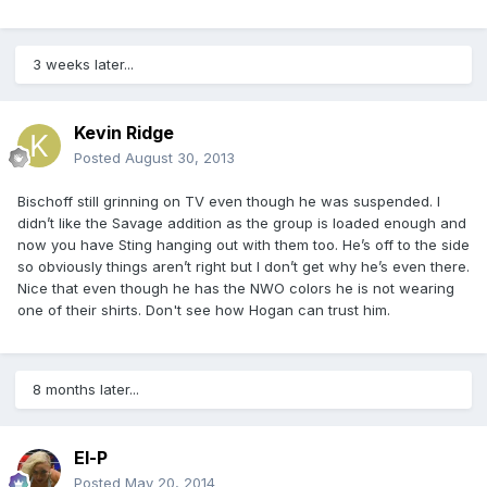
3 weeks later...
Kevin Ridge
Posted
August 30, 2013
Bischoff still grinning on TV even though he was suspended. I
didn’t like the Savage addition as the group is loaded enough and
now you have Sting hanging out with them too. He’s off to the side
so obviously things aren’t right but I don’t get why he’s even there.
Nice that even though he has the NWO colors he is not wearing
one of their shirts. Don't see how Hogan can trust him.
8 months later...
El-P
Posted
May 20, 2014