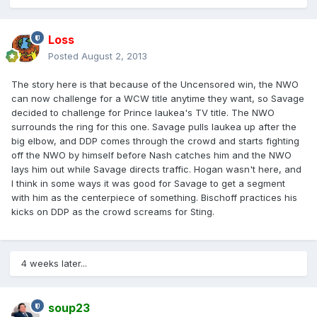
Loss
Posted
August 2, 2013
The story here is that because of the Uncensored win, the NWO
can now challenge for a WCW title anytime they want, so Savage
decided to challenge for Prince Iaukea's TV title. The NWO
surrounds the ring for this one. Savage pulls Iaukea up after the
big elbow, and DDP comes through the crowd and starts fighting
off the NWO by himself before Nash catches him and the NWO
lays him out while Savage directs traffic. Hogan wasn't here, and
I think in some ways it was good for Savage to get a segment
with him as the centerpiece of something. Bischoff practices his
kicks on DDP as the crowd screams for Sting.
4 weeks later...
soup23