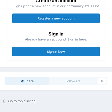
Create an account
Sign up for a new account in our community. It's easy!
Register a new account
Sign in
Already have an account? Sign in here.
Sign In Now
Share
Followers
0
Go to topic listing