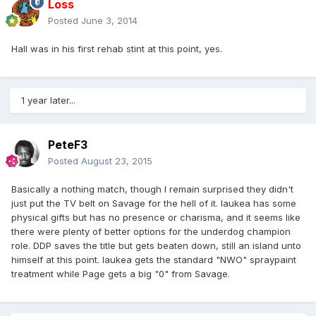
Loss
Posted
June 3, 2014
Hall was in his first rehab stint at this point, yes.
1 year later...
PeteF3
Posted
August 23, 2015
Basically a nothing match, though I remain surprised they didn't
just put the TV belt on Savage for the hell of it. Iaukea has some
physical gifts but has no presence or charisma, and it seems like
there were plenty of better options for the underdog champion
role. DDP saves the title but gets beaten down, still an island unto
himself at this point. Iaukea gets the standard "NWO" spraypaint
treatment while Page gets a big "0" from Savage.