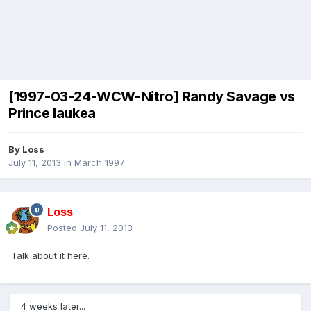
[1997-03-24-WCW-Nitro] Randy Savage vs
Prince Iaukea
By
Loss
July 11, 2013
in
March 1997
Loss
Posted
July 11, 2013
Talk about it here.
4 weeks later...