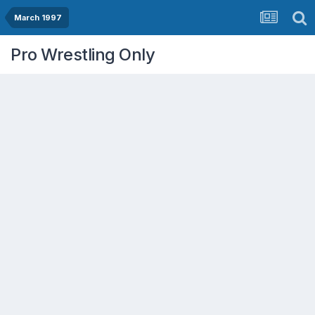
March 1997
Pro Wrestling Only