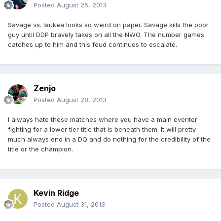
Posted
August 25, 2013
Savage vs. Iaukea looks so weird on paper. Savage kills the poor
guy until DDP bravely takes on all the NWO. The number games
catches up to him and this feud continues to escalate.
Zenjo
Posted
August 28, 2013
I always hate these matches where you have a main eventer
fighting for a lower tier title that is beneath them. It will pretty
much always end in a DQ and do nothing for the credibility of the
title or the champion.
Kevin Ridge
Posted
August 31, 2013