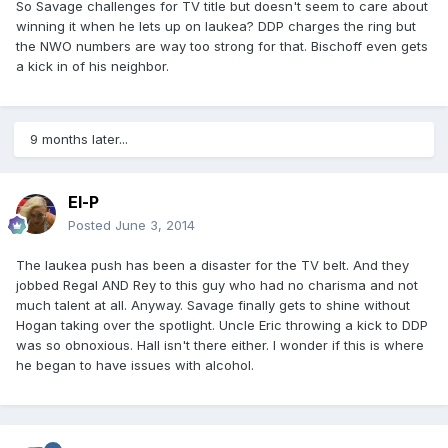
So Savage challenges for TV title but doesn't seem to care about
winning it when he lets up on Iaukea? DDP charges the ring but
the NWO numbers are way too strong for that. Bischoff even gets
a kick in of his neighbor.
9 months later...
El-P
Posted
June 3, 2014
The Iaukea push has been a disaster for the TV belt. And they
jobbed Regal AND Rey to this guy who had no charisma and not
much talent at all. Anyway. Savage finally gets to shine without
Hogan taking over the spotlight. Uncle Eric throwing a kick to DDP
was so obnoxious. Hall isn't there either. I wonder if this is where
he began to have issues with alcohol.