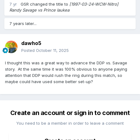
7 yr
GSR
changed the title to
[1997-03-24-WCW-Nitro]
Randy Savage vs Prince Iaukea
7 years later...
dawho5
Posted
October 11, 2025
I thought this was a great way to advance the DDP vs. Savage
story. At the same time it was 100% obvious to anyone paying
attention that DDP would rush the ring during this match, so
maybe could have used some better set-up?
Create an account or sign in to comment
You need to be a member in order to leave a comment