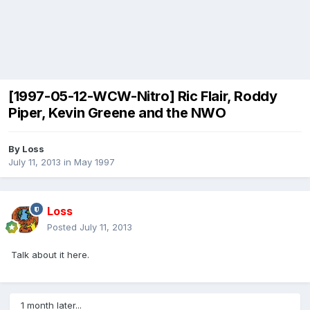
[1997-05-12-WCW-Nitro] Ric Flair, Roddy
Piper, Kevin Greene and the NWO
By
Loss
July 11, 2013
in
May 1997
Loss
Posted
July 11, 2013
Talk about it here.
1 month later...