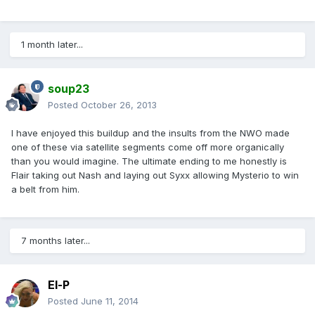
1 month later...
soup23
Posted
October 26, 2013
I have enjoyed this buildup and the insults from the NWO made
one of these via satellite segments come off more organically
than you would imagine. The ultimate ending to me honestly is
Flair taking out Nash and laying out Syxx allowing Mysterio to win
a belt from him.
7 months later...
El-P
Posted
June 11, 2014