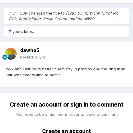
7 yr
GSR
changed the title to
[1997-05-12-WCW-Nitro] Ric
Flair, Roddy Piper, Kevin Greene and the NWO
7 years later...
dawho5
Posted
July 8
Syxx and Flair have better chemistry in promos and the ring than
Flair was ever willing to admit.
Create an account or sign in to comment
You need to be a member in order to leave a comment
Create an account