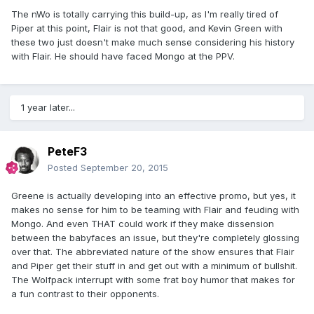
The nWo is totally carrying this build-up, as I'm really tired of
Piper at this point, Flair is not that good, and Kevin Green with
these two just doesn't make much sense considering his history
with Flair. He should have faced Mongo at the PPV.
1 year later...
PeteF3
Posted
September 20, 2015
Greene is actually developing into an effective promo, but yes, it
makes no sense for him to be teaming with Flair and feuding with
Mongo. And even THAT could work if they make dissension
between the babyfaces an issue, but they're completely glossing
over that. The abbreviated nature of the show ensures that Flair
and Piper get their stuff in and get out with a minimum of bullshit.
The Wolfpack interrupt with some frat boy humor that makes for
a fun contrast to their opponents.