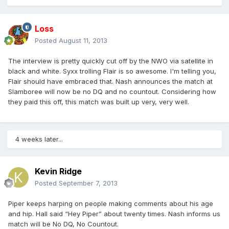
Loss
Posted
August 11, 2013
The interview is pretty quickly cut off by the NWO via satellite in
black and white. Syxx trolling Flair is so awesome. I'm telling you,
Flair should have embraced that. Nash announces the match at
Slamboree will now be no DQ and no countout. Considering how
they paid this off, this match was built up very, very well.
4 weeks later...
Kevin Ridge
Posted
September 7, 2013
Piper keeps harping on people making comments about his age
and hip. Hall said “Hey Piper” about twenty times. Nash informs us
match will be No DQ, No Countout.