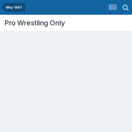
May 1997
Pro Wrestling Only