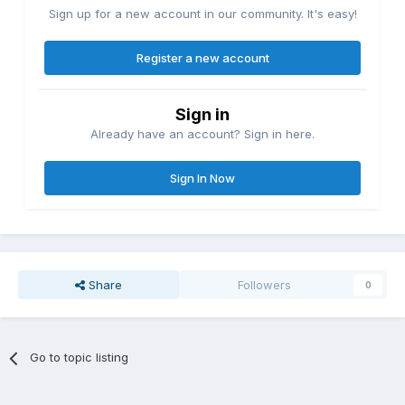
Sign up for a new account in our community. It's easy!
Register a new account
Sign in
Already have an account? Sign in here.
Sign In Now
Share
Followers
0
Go to topic listing