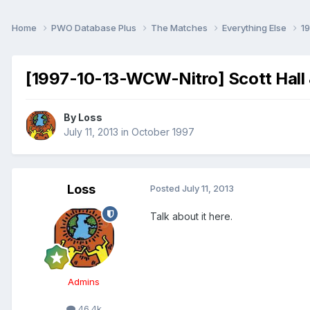
Home
PWO Database Plus
The Matches
Everything Else
1
[1997-10-13-WCW-Nitro] Scott Hall &
By
Loss
July 11, 2013
in
October 1997
Loss
Posted
July 11, 2013
Talk about it here.
Admins
46.4k