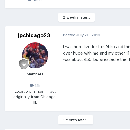
2 weeks later...
jpchicago23
Posted
July 20, 2013
I was here live for this Nitro and 
over huge with me and my other 11
was about 450 lbs wrestled either 
Members
1.1k
Location:
Tampa, Fl but
originally from Chicago,
Ill.
1 month later...