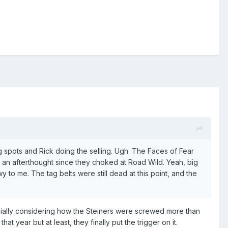
ig spots and Rick doing the selling. Ugh. The Faces of Fear
 an afterthought since they choked at Road Wild. Yeah, big
to me. The tag belts were still dead at this point, and the
ecially considering how the Steiners were screwed more than
at year but at least, they finally put the trigger on it.