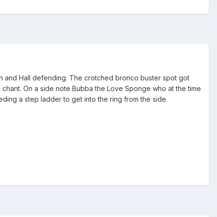
tman and Hall defending. The crotched bronco buster spot got
g chant. On a side note Bubba the Love Sponge who at the time
ing a step ladder to get into the ring from the side.