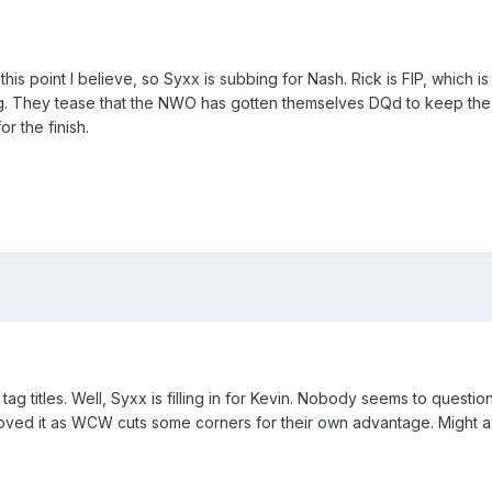
 this point I believe, so Syxx is subbing for Nash. Rick is FIP, which i
ing. They tease that the NWO has gotten themselves DQd to keep the be
or the finish.
tag titles. Well, Syxx is filling in for Kevin. Nobody seems to quest
oved it as WCW cuts some corners for their own advantage. Might as w