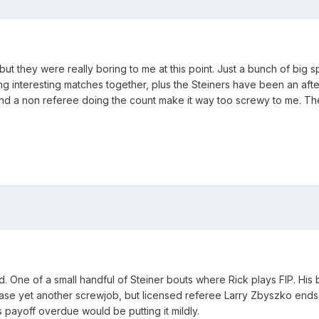
 but they were really boring to me at this point. Just a bunch of big
g interesting matches together, plus the Steiners have been an afte
d a non referee doing the count make it way too screwy to me. The t
. One of a small handful of Steiner bouts where Rick plays FIP. His 
ease yet another screwjob, but licensed referee Larry Zbyszko ends
 this payoff overdue would be putting it mildly.