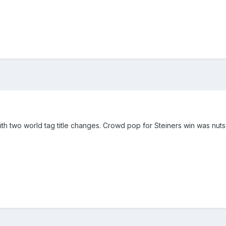
h two world tag title changes. Crowd pop for Steiners win was nuts