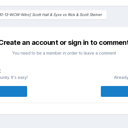
10-13-WCW-Nitro] Scott Hall & Syxx vs Rick & Scott Steiner
Create an account or sign in to commen
You need to be a member in order to leave a comment
t
ity. It's easy!
Already