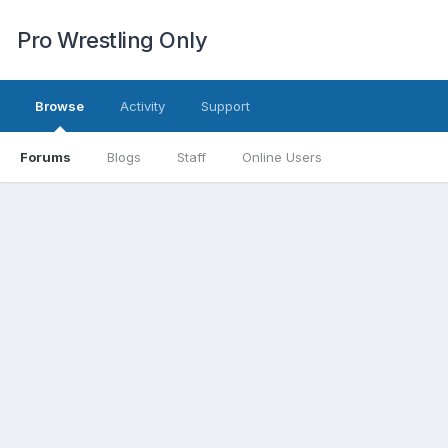
Pro Wrestling Only
Browse
Activity
Support
Forums
Blogs
Staff
Online Users