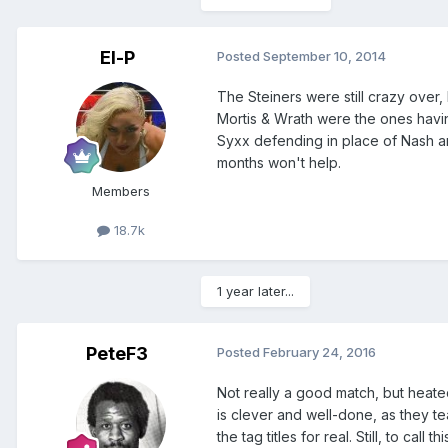
El-P
Posted
September 10, 2014
The Steiners were still crazy over,
Mortis & Wrath were the ones havin
Syxx defending in place of Nash an
months won't help.
Members
18.7k
1 year later...
PeteF3
Posted
February 24, 2016
Not really a good match, but heated
is clever and well-done, as they t
the tag titles for real. Still, to call