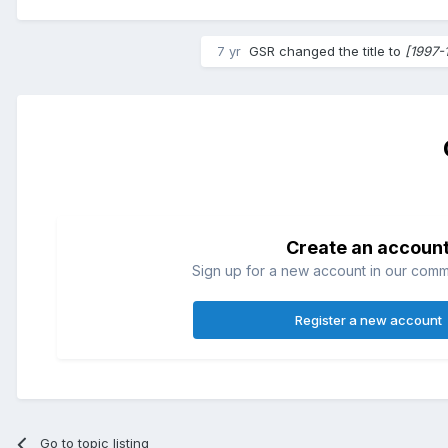
7 yr
GSR
changed the title to
[1997-
Create an accoun
Sign up for a new account in our commun
Register a new account
Go to topic listing