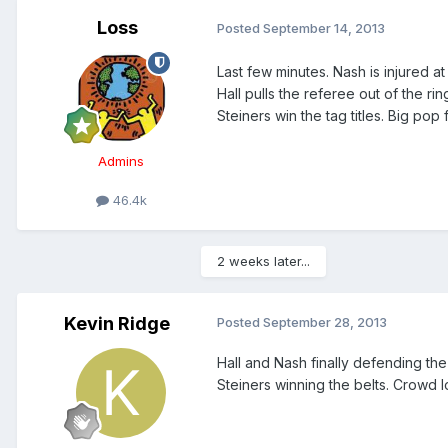
Loss
Posted
September 14, 2013
Last few minutes. Nash is injured at
Hall pulls the referee out of the r
Steiners win the tag titles. Big pop f
Admins
46.4k
2 weeks later...
Kevin Ridge
Posted
September 28, 2013
Hall and Nash finally defending the 
Steiners winning the belts. Crowd l