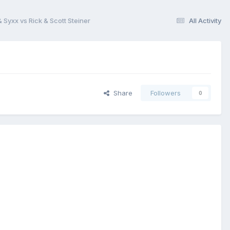
 Syxx vs Rick & Scott Steiner
All Activity
Share
Followers
0