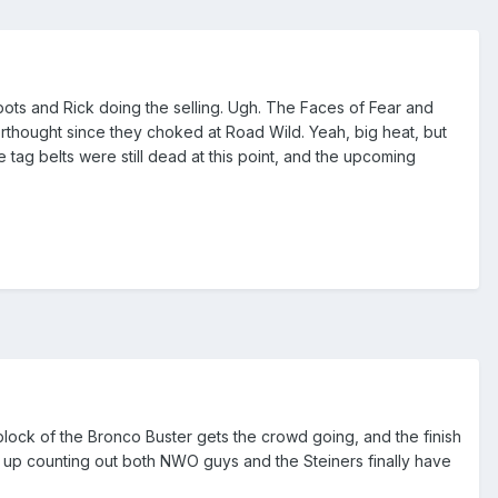
 spots and Rick doing the selling. Ugh. The Faces of Fear and
rthought since they choked at Road Wild. Yeah, big heat, but
ag belts were still dead at this point, and the upcoming
block of the Bronco Buster gets the crowd going, and the finish
 up counting out both NWO guys and the Steiners finally have