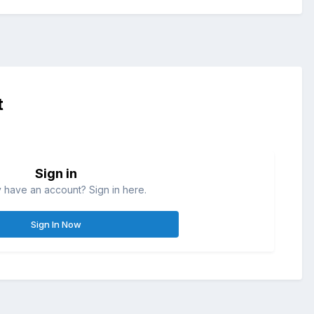
t
Sign in
 have an account? Sign in here.
Sign In Now