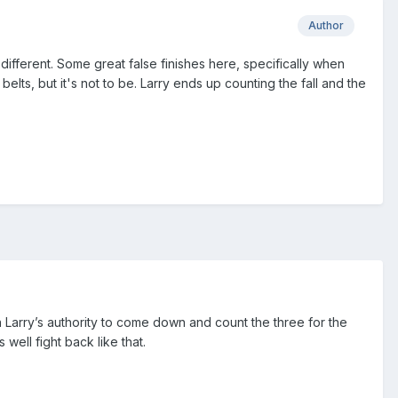
Author
s different. Some great false finishes here, specifically when
lts, but it's not to be. Larry ends up counting the fall and the
ion Larry’s authority to come down and count the three for the
ell fight back like that.