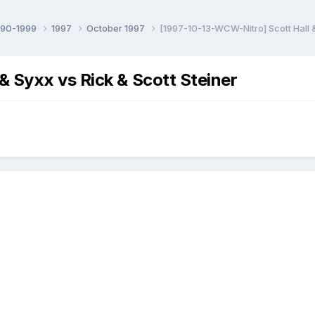
990-1999
1997
October 1997
[1997-10-13-WCW-Nitro] Scott Hall &
 Syxx vs Rick & Scott Steiner