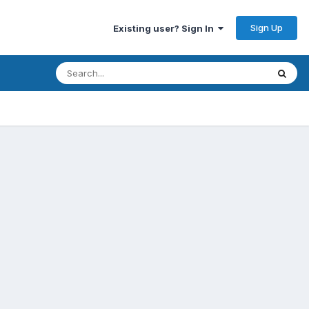
Sign Up
Existing user? Sign In