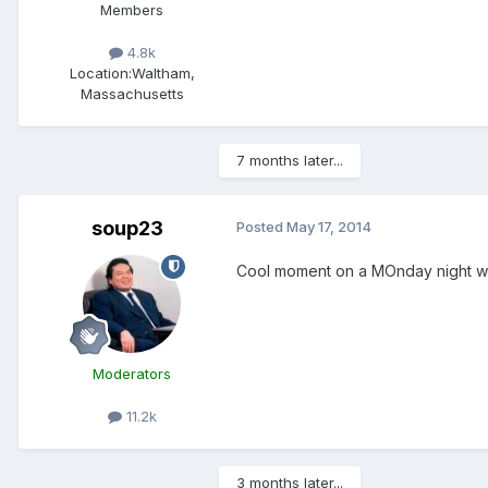
Members
4.8k
Location:
Waltham,
Massachusetts
7 months later...
soup23
Posted
May 17, 2014
Cool moment on a MOnday night wit
Moderators
11.2k
3 months later...