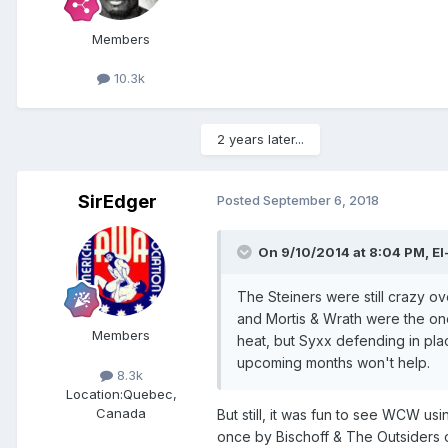
Members
10.3k
2 years later...
SirEdger
Posted
September 6, 2018
On 9/10/2014 at 8:04 PM,
El
The Steiners were still crazy ov
and Mortis & Wrath were the one
Members
heat, but Syxx defending in pla
upcoming months won't help.
8.3k
Location:
Quebec,
Canada
But still, it was fun to see WCW u
once by Bischoff & The Outsiders out 