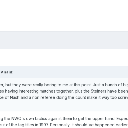
-P
said:
er, but they were really boring to me at this point. Just a bunch of b
s having interesting matches together, plus the Steiners have been
ce of Nash and a non referee doing the count make it way too screwy 
sing the NWO's own tactics against them to get the upper hand. Esp
of the tag titles in 1997. Personally, it should've happened earlier th