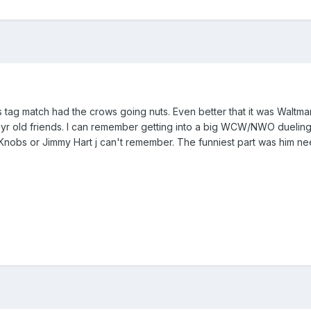
this tag match had the crows going nuts. Even better that it was Wal
 yr old friends. I can remember getting into a big WCW/NWO duelin
Knobs or Jimmy Hart j can't remember. The funniest part was him need