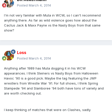
Posted
March 4, 2014
I'm not very familiar with Muta in WCW, so I can't recommend
anything there. As far as wild violence goes how about the
Cactus Jack & Maxx Payne vs the Nasty Boys from that same
show?
Loss
Posted
March 4, 2014
Anything after 1989 has Muta dogging it in his WCW
appearances. I think Steiners vs Nasty Boys from Halloween
Havoc '90 is a good pick. Maybe the tag featuring the JWP
wrestlers from Wrestle War '91. For full shows, I think Spring
Stampede '94 and Slamboree '94 both have tons of variety and
are worth checking out.
I keep thinking of matches that were on Clashes, sadly.