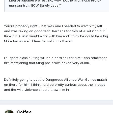
idea of Japanese wrestling, why not the Michinoku Pro 6-
man tag from ECW Barely Legal?
You're probably right. That was one I needed to watch myself
and was taking on good faith. Perhaps too tidy of a solution but I
think old Austin would work with him and I think he could be a big
Muta fan as well. Ideas for solutions there?
I suspect classic Sting will be a hard sell for him - can remember
him mentioning that Sting pre-crow looked very dumb.
Definitely going to put the Dangerous Alliance War Games match
on there for him. I think he'd be pretty curious about the lineups
and the wild violence should draw him in.
Coffey