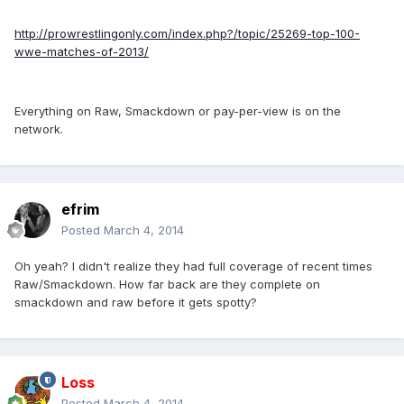
http://prowrestlingonly.com/index.php?/topic/25269-top-100-
wwe-matches-of-2013/
Everything on Raw, Smackdown or pay-per-view is on the
network.
efrim
Posted
March 4, 2014
Oh yeah? I didn't realize they had full coverage of recent times
Raw/Smackdown. How far back are they complete on
smackdown and raw before it gets spotty?
Loss
Posted
March 4, 2014