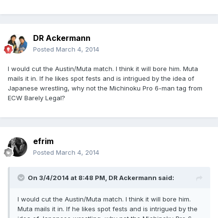
DR Ackermann
Posted
March 4, 2014
I would cut the Austin/Muta match. I think it will bore him. Muta
mails it in. If he likes spot fests and is intrigued by the idea of
Japanese wrestling, why not the Michinoku Pro 6-man tag from
ECW Barely Legal?
efrim
Posted
March 4, 2014
On 3/4/2014 at 8:48 PM, DR Ackermann said:
I would cut the Austin/Muta match. I think it will bore him.
Muta mails it in. If he likes spot fests and is intrigued by the