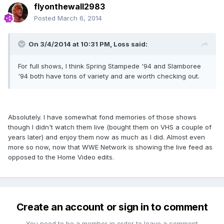
flyonthewall2983
Posted
March 6, 2014
On 3/4/2014 at 10:31 PM, Loss said:
For full shows, I think Spring Stampede '94 and Slamboree
'94 both have tons of variety and are worth checking out.
Absolutely. I have somewhat fond memories of those shows
though I didn't watch them live (bought them on VHS a couple of
years later) and enjoy them now as much as I did. Almost even
more so now, now that WWE Network is showing the live feed as
opposed to the Home Video edits.
Create an account or sign in to comment
You need to be a member in order to leave a comment