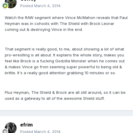
Posted
March 4, 2014
Watch the RAW segment where Vince McMahon reveals that Paul
Heyman was in cohoots with The Shield with Brock Lesnar
coming out & destroying Vince in the end.
That segment is really good, to me, about showing a lot of what
pro-wrestling is all about. It explains the whole story, makes you
feel like Brock is a fucking Godzilla Monster when he comes out
& makes Vince go from seeming super powerful to being old &
brittle. It's a really good attention grabbing 10 minutes or so.
Plus Heyman, The Shield & Brock are all still around, so it can be
used as a gateway to all of the awesome Shield stuff.
efrim
Posted
March 4, 2014