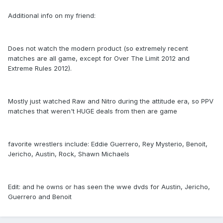
Additional info on my friend:
Does not watch the modern product (so extremely recent
matches are all game, except for Over The Limit 2012 and
Extreme Rules 2012).
Mostly just watched Raw and Nitro during the attitude era, so PPV
matches that weren't HUGE deals from then are game
favorite wrestlers include: Eddie Guerrero, Rey Mysterio, Benoit,
Jericho, Austin, Rock, Shawn Michaels
Edit: and he owns or has seen the wwe dvds for Austin, Jericho,
Guerrero and Benoit