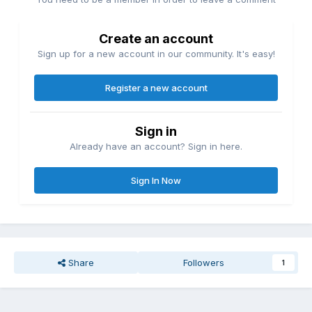
Create an account
Sign up for a new account in our community. It's easy!
Register a new account
Sign in
Already have an account? Sign in here.
Sign In Now
Share
Followers
1