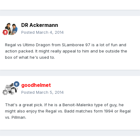
DR Ackermann
Posted
March 4, 2014
Regal vs Ultimo Dragon from SLamboree 97 is a lot of fun and
action packed. It might really appeal to him and be outside the
box of what he's used to.
goodhelmet
Posted
March 5, 2014
That's a great pick. If he is a Benoit-Malenko type of guy, he
might also enjoy the Regal vs. Badd matches form 1994 or Regal
vs. Pillman.