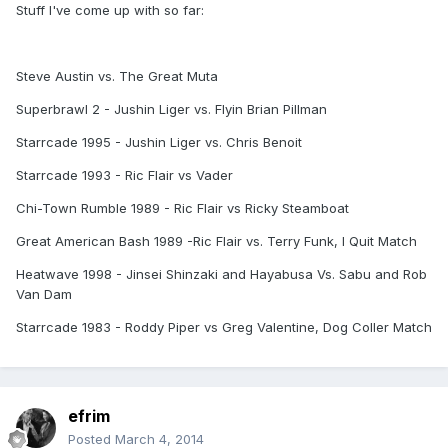
Stuff I've come up with so far:
Steve Austin vs. The Great Muta
Superbrawl 2 - Jushin Liger vs. Flyin Brian Pillman
Starrcade 1995 - Jushin Liger vs. Chris Benoit
Starrcade 1993 - Ric Flair vs Vader
Chi-Town Rumble 1989 - Ric Flair vs Ricky Steamboat
Great American Bash 1989 -Ric Flair vs. Terry Funk, I Quit Match
Heatwave 1998 - Jinsei Shinzaki and Hayabusa Vs. Sabu and Rob
Van Dam
Starrcade 1983 - Roddy Piper vs Greg Valentine, Dog Coller Match
efrim
Posted
March 4, 2014