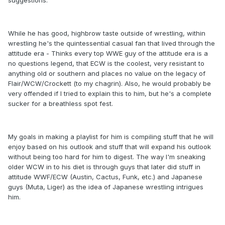
suggestions.
While he has good, highbrow taste outside of wrestling, within
wrestling he's the quintessential casual fan that lived through the
attitude era - Thinks every top WWE guy of the attitude era is a
no questions legend, that ECW is the coolest, very resistant to
anything old or southern and places no value on the legacy of
Flair/WCW/Crockett (to my chagrin). Also, he would probably be
very offended if I tried to explain this to him, but he's a complete
sucker for a breathless spot fest.
My goals in making a playlist for him is compiling stuff that he will
enjoy based on his outlook and stuff that will expand his outlook
without being too hard for him to digest. The way I'm sneaking
older WCW in to his diet is through guys that later did stuff in
attitude WWF/ECW (Austin, Cactus, Funk, etc.) and Japanese
guys (Muta, Liger) as the idea of Japanese wrestling intrigues
him.