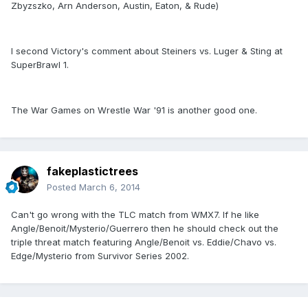
Zbyzszko, Arn Anderson, Austin, Eaton, & Rude)
I second Victory's comment about Steiners vs. Luger & Sting at
SuperBrawl 1.
The War Games on Wrestle War '91 is another good one.
fakeplastictrees
Posted
March 6, 2014
Can't go wrong with the TLC match from WMX7. If he like
Angle/Benoit/Mysterio/Guerrero then he should check out the
triple threat match featuring Angle/Benoit vs. Eddie/Chavo vs.
Edge/Mysterio from Survivor Series 2002.