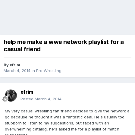
help me make a wwe network playlist for a
casual friend
By
efrim
March 4, 2014
in
Pro Wrestling
efrim
Posted
March 4, 2014
My very casual wrestling fan friend decided to give the network a
go because he thought it was a fantastic deal. He's usually too
stubborn to listen to my suggestions, but faced with an
overwhelming catalog, he's asked me for a playlist of match