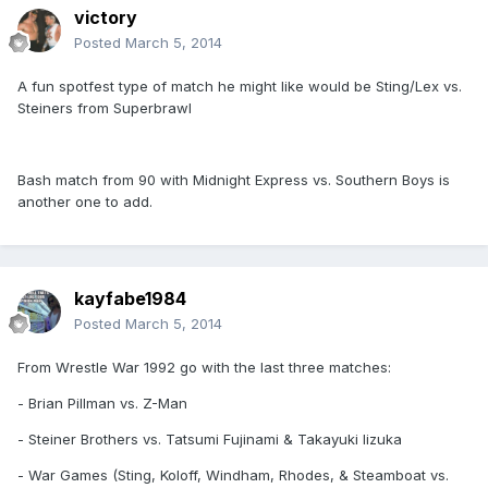
victory
Posted
March 5, 2014
A fun spotfest type of match he might like would be Sting/Lex vs.
Steiners from Superbrawl
Bash match from 90 with Midnight Express vs. Southern Boys is
another one to add.
kayfabe1984
Posted
March 5, 2014
From Wrestle War 1992 go with the last three matches:
- Brian Pillman vs. Z-Man
- Steiner Brothers vs. Tatsumi Fujinami & Takayuki Iizuka
- War Games (Sting, Koloff, Windham, Rhodes, & Steamboat vs.