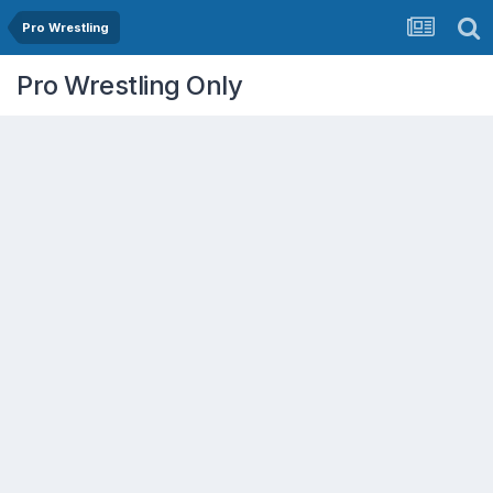
Pro Wrestling
Pro Wrestling Only