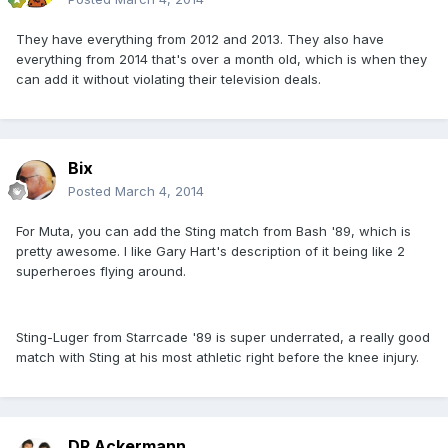
They have everything from 2012 and 2013. They also have
everything from 2014 that's over a month old, which is when they
can add it without violating their television deals.
Bix
Posted
March 4, 2014
For Muta, you can add the Sting match from Bash '89, which is
pretty awesome. I like Gary Hart's description of it being like 2
superheroes flying around.
Sting-Luger from Starrcade '89 is super underrated, a really good
match with Sting at his most athletic right before the knee injury.
DR Ackermann