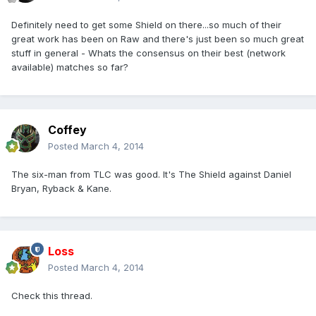
Definitely need to get some Shield on there...so much of their
great work has been on Raw and there's just been so much great
stuff in general - Whats the consensus on their best (network
available) matches so far?
Coffey
Posted
March 4, 2014
The six-man from TLC was good. It's The Shield against Daniel
Bryan, Ryback & Kane.
Loss
Posted
March 4, 2014
Check this thread.