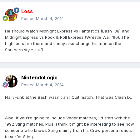
Loss
Posted
March 4, 2014
He should watch Midnight Express vs Fantastics (Bash '88) and
Midnight Express vs Rock & Roll Express (Wrestle War '90). The
highspots are there and it may also change his tune on the
Southern style stuff.
NintendoLogic
Posted
March 4, 2014
Flair/Funk at the Bash wasn't an I Quit match. That was Clash IX.
Also, if you're going to include Vader matches, I'd start with the
1992 Sting matches. Plus, I think it might be interesting to see how
someone who knows Sting mainly from his Crow persona reacts
to surfer Sting.