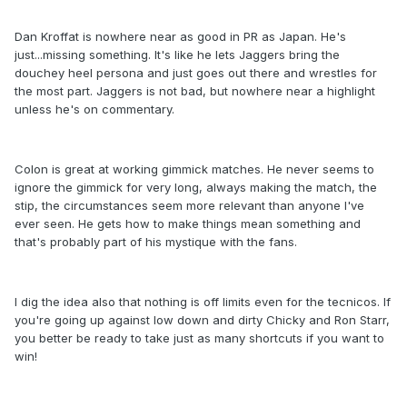
Dan Kroffat is nowhere near as good in PR as Japan. He's
just...missing something. It's like he lets Jaggers bring the
douchey heel persona and just goes out there and wrestles for
the most part. Jaggers is not bad, but nowhere near a highlight
unless he's on commentary.
Colon is great at working gimmick matches. He never seems to
ignore the gimmick for very long, always making the match, the
stip, the circumstances seem more relevant than anyone I've
ever seen. He gets how to make things mean something and
that's probably part of his mystique with the fans.
I dig the idea also that nothing is off limits even for the tecnicos. If
you're going up against low down and dirty Chicky and Ron Starr,
you better be ready to take just as many shortcuts if you want to
win!