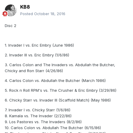
KB8
Posted
October 18, 2016
Disc 2
1. Invader I vs. Eric Embry (June 1986)
2. Invader III vs. Eric Embry (1/6/86)
3. Carlos Colon and The Invaders vs. Abdullah the Butcher,
Chicky and Ron Starr (4/26/86)
4.
Carlos Colon vs. Abdullah the Butcher (March 1986)
5.
Rock n Roll RPM's vs. The Crusher & Eric Embry (3/29/86)
6.
Chicky Starr vs. Invader III (Scaffold Match) (May 1986)
7.
Invader I vs. Chicky Starr (1/6/86)
8.
Kamala vs. The Invader (2/22/86)
9.
Los Pastores vs. The Invaders (8/2/86)
10.
Carlos Colon vs. Abdullah The Butcher (6/15/86)