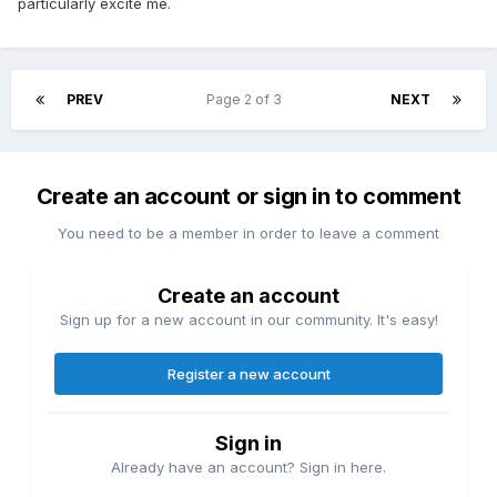
particularly excite me.
PREV
Page 2 of 3
NEXT
Create an account or sign in to comment
You need to be a member in order to leave a comment
Create an account
Sign up for a new account in our community. It's easy!
Register a new account
Sign in
Already have an account? Sign in here.