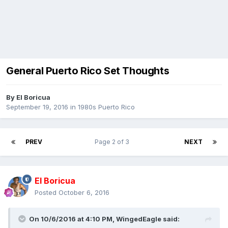
General Puerto Rico Set Thoughts
By
El Boricua
September 19, 2016
in
1980s Puerto Rico
PREV
Page 2 of 3
NEXT
El Boricua
Posted
October 6, 2016
On 10/6/2016 at 4:10 PM, WingedEagle said: