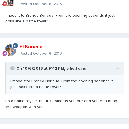
Posted
October 6, 2016
I made it to Bronco Boricua. From the opening seconds it just
looks like a battle royal?
El Boricua
Posted
October 6, 2016
On 10/6/2016 at 9:42 PM, elliott said:
I made it to Bronco Boricua. From the opening seconds it
just looks like a battle royal?
It's a battle royale, but it's come as you are and you can bring
one weapon with you.