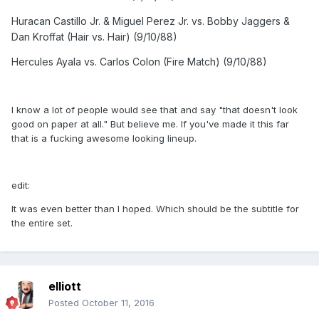
Huracan Castillo Jr. & Miguel Perez Jr. vs. Bobby Jaggers &
Dan Kroffat (Hair vs. Hair) (9/10/88)
Hercules Ayala vs. Carlos Colon (Fire Match) (9/10/88)
I know a lot of people would see that and say "that doesn't look
good on paper at all." But believe me. If you've made it this far
that is a fucking awesome looking lineup.
edit:
It was even better than I hoped. Which should be the subtitle for
the entire set.
elliott
Posted
October 11, 2016