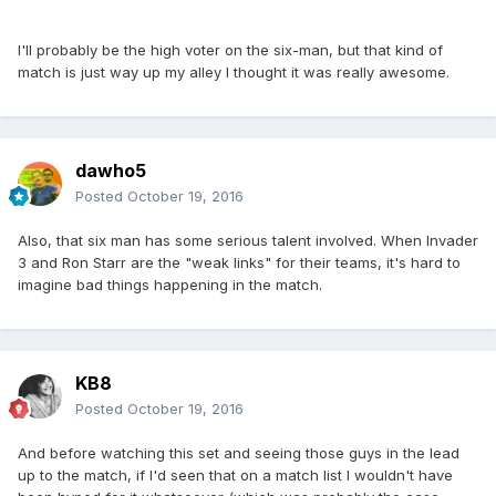
I'll probably be the high voter on the six-man, but that kind of
match is just way up my alley I thought it was really awesome.
dawho5
Posted
October 19, 2016
Also, that six man has some serious talent involved. When Invader
3 and Ron Starr are the "weak links" for their teams, it's hard to
imagine bad things happening in the match.
KB8
Posted
October 19, 2016
And before watching this set and seeing those guys in the lead
up to the match, if I'd seen that on a match list I wouldn't have