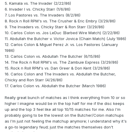
5. Kamala vs. The Invader (2/22/86)
6. Invader I vs. Chicky Starr (1/6/86)
7. Los Pastores vs. The Invaders (8/2/86)
8. Rock n Roll RPM's vs. The Crusher & Eric Embry (3/29/86)
9. The Invaders vs. Chicky Starr & Ron Starr (3/29/86)
10. Carlos Colon vs. Jos LeDuc (Barbed Wire Match) (2/22/86)
11. Abdullah the Butcher v. Victor Jovica (Chain Match) (July 1986)
12. Carlos Colon & Miguel Perez Jr. vs. Los Pastores (January
1986)
13. Carlos Colon vs. Abdullah The Butcher (6/15/86)
14. The Rock n Roll RPM's vs. The Zambuie Express (3/29/86)
15. Rock n Roll RPM's vs. Dan Greer & Don Kent (3/29/86)
16. Carlos Colon and The Invaders vs. Abdullah the Butcher,
Chicky and Ron Starr (4/26/86)
17. Carlos Colon vs. Abdullah the Butcher (March 1986)
Really great bunch of matches as I think everything from 10 or so
higher I imagine would be in the top half for me if the disc keeps
up and the top 3 feel like all top 10/15 matches for me. Also I'm
probably going to be the lowest on the Butcher/Colon matchups
as I'm just not feeling the matchup anymore; I understand why it's
a go-to legendary feud; just the matches themselves don't