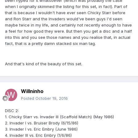
been hyped for it whatsoever (which was probably the case
when I originally skimmed the listing for this set, in fact). Part of
that is because I wouldn't have ever seen Chicky Starr before
and Ron Starr and the Invaders would've been guys I'd seen
maybe twice in my life, and certainly not recently enough to have
a feel for how good they were. But then you get a disc and a half
into this and you see those names and you realise that, in actual
fact, that is a pretty damn stacked six man tag.
And that's kind of the beauty of this set.
Willninho
Posted
October 19, 2016
DISC 2:
1. Chicky Starr vs. Invader III (Scaffold Match) (May 1986)
2. Invader I vs. Bruiser Brody (6/15/86)
3. Invader I vs. Eric Embry (June 1986)
4. Invader III vs. Eric Embry (1/6/86)