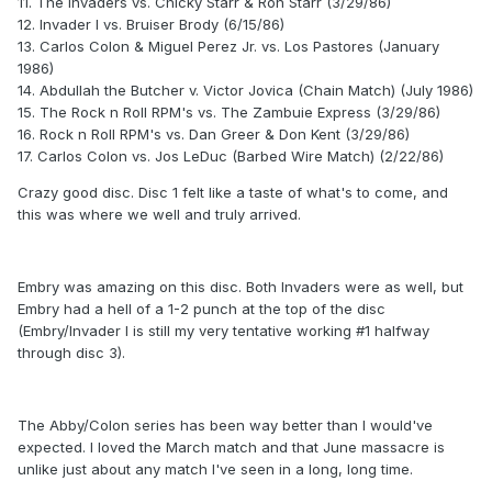
11.
The Invaders vs. Chicky Starr & Ron Starr (3/29/86)
12.
Invader I vs. Bruiser Brody (6/15/86)
13.
Carlos Colon & Miguel Perez Jr. vs. Los Pastores (January
1986)
14.
Abdullah the Butcher v. Victor Jovica (Chain Match) (July 1986)
15.
The Rock n Roll RPM's vs. The Zambuie Express (3/29/86)
16.
Rock n Roll RPM's vs. Dan Greer & Don Kent (3/29/86)
17.
Carlos Colon vs. Jos LeDuc (Barbed Wire Match) (2/22/86)
Crazy good disc. Disc 1 felt like a taste of what's to come, and
this was where we well and truly arrived.
Embry was amazing on this disc. Both Invaders were as well, but
Embry had a hell of a 1-2 punch at the top of the disc
(Embry/Invader I is still my very tentative working #1 halfway
through disc 3).
The Abby/Colon series has been way better than I would've
expected. I loved the March match and that June massacre is
unlike just about any match I've seen in a long, long time.