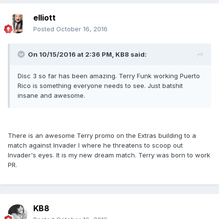
elliott
Posted
October 16, 2016
On 10/15/2016 at 2:36 PM, KB8 said:
Disc 3 so far has been amazing. Terry Funk working Puerto
Rico is something everyone needs to see. Just batshit
insane and awesome.
There is an awesome Terry promo on the Extras building to a
match against Invader I where he threatens to scoop out
Invader's eyes. It is my new dream match. Terry was born to work
PR.
KB8