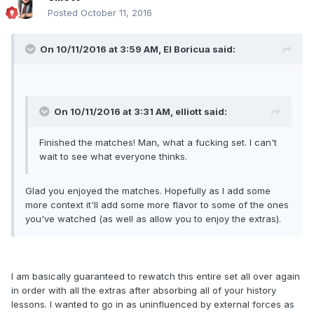
Posted
October 11, 2016
On 10/11/2016 at 3:59 AM, El Boricua said:
On 10/11/2016 at 3:31 AM, elliott said:
Finished the matches! Man, what a fucking set. I can't
wait to see what everyone thinks.
Glad you enjoyed the matches. Hopefully as I add some
more context it'll add some more flavor to some of the ones
you've watched (as well as allow you to enjoy the extras).
I am basically guaranteed to rewatch this entire set all over again
in order with all the extras after absorbing all of your history
lessons. I wanted to go in as uninfluenced by external forces as