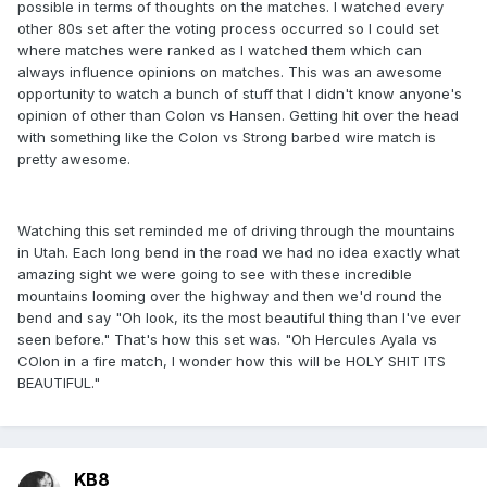
possible in terms of thoughts on the matches. I watched every
other 80s set after the voting process occurred so I could set
where matches were ranked as I watched them which can
always influence opinions on matches. This was an awesome
opportunity to watch a bunch of stuff that I didn't know anyone's
opinion of other than Colon vs Hansen. Getting hit over the head
with something like the Colon vs Strong barbed wire match is
pretty awesome.
Watching this set reminded me of driving through the mountains
in Utah. Each long bend in the road we had no idea exactly what
amazing sight we were going to see with these incredible
mountains looming over the highway and then we'd round the
bend and say "Oh look, its the most beautiful thing than I've ever
seen before." That's how this set was. "Oh Hercules Ayala vs
COlon in a fire match, I wonder how this will be HOLY SHIT ITS
BEAUTIFUL."
KB8