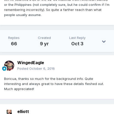
or the Philippines (not completely sure, but he could confirm if I'm
remembering incorrectly). So quite a farther reach than what
people usually assume.
Replies
Created
Last Reply
66
9 yr
Oct 3
WingedEagle
Posted
October 6, 2016
Boricua, thanks so much for the background info. Quite
interesting and always great to have these details fleshed out.
Much appreciated!
elliott