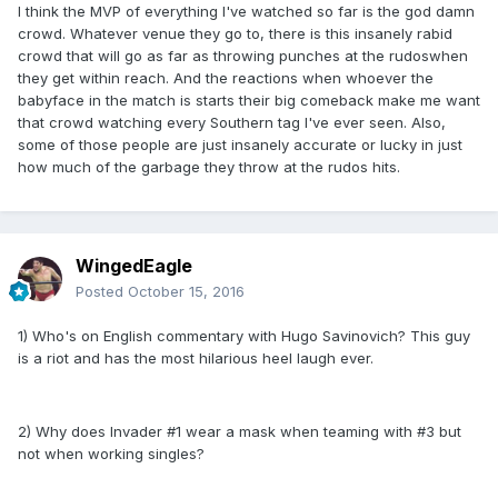
I think the MVP of everything I've watched so far is the god damn
crowd. Whatever venue they go to, there is this insanely rabid
crowd that will go as far as throwing punches at the rudoswhen
they get within reach. And the reactions when whoever the
babyface in the match is starts their big comeback make me want
that crowd watching every Southern tag I've ever seen. Also,
some of those people are just insanely accurate or lucky in just
how much of the garbage they throw at the rudos hits.
WingedEagle
Posted
October 15, 2016
1) Who's on English commentary with Hugo Savinovich? This guy
is a riot and has the most hilarious heel laugh ever.
2) Why does Invader #1 wear a mask when teaming with #3 but
not when working singles?