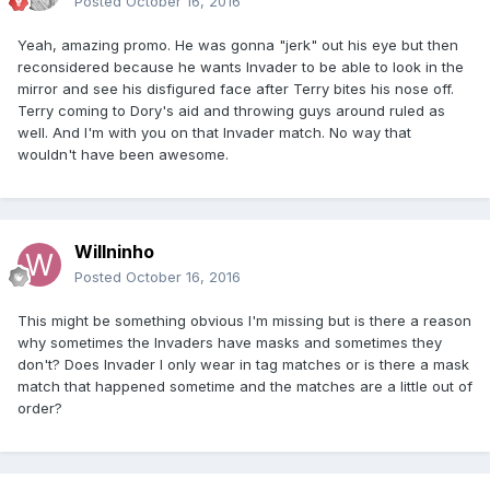
Posted
October 16, 2016
Yeah, amazing promo. He was gonna "jerk" out his eye but then
reconsidered because he wants Invader to be able to look in the
mirror and see his disfigured face after Terry bites his nose off.
Terry coming to Dory's aid and throwing guys around ruled as
well. And I'm with you on that Invader match. No way that
wouldn't have been awesome.
Willninho
Posted
October 16, 2016
This might be something obvious I'm missing but is there a reason
why sometimes the Invaders have masks and sometimes they
don't? Does Invader I only wear in tag matches or is there a mask
match that happened sometime and the matches are a little out of
order?