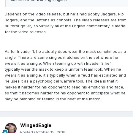
Depends on the video release, but he's had Bobby Jaggers, Rip
Rogers, and the Battens as cohosts. The video releases are from
88 through 92, so virtually all of the English commentary is made
for the video releases.
As for Invader 1, he actually does wear the mask sometimes as a
single. There are some singles matches on the set where he
wears it as a single. When teaming up with Invader 3 he'll
typically wear the mask to keep a uniform team look. When he
wears it as a single, it's typically when a feud has escalated and
he uses it as a psychological warfare tool. The idea is that it
makes it harder for his opponent to read his emotions and face,
so that it becomes harder for his opponent to anticipate what he
may be planning or feeling in the heat of the match.
WingedEagle
Posted
October 15, 2016