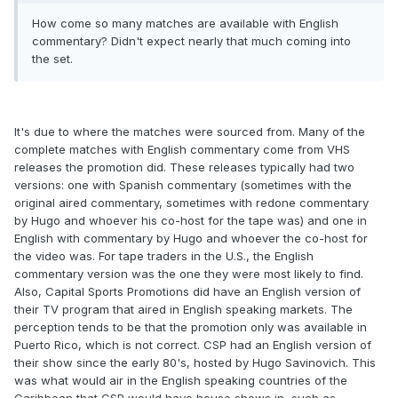
How come so many matches are available with English
commentary? Didn't expect nearly that much coming into
the set.
It's due to where the matches were sourced from. Many of the
complete matches with English commentary come from VHS
releases the promotion did. These releases typically had two
versions: one with Spanish commentary (sometimes with the
original aired commentary, sometimes with redone commentary
by Hugo and whoever his co-host for the tape was) and one in
English with commentary by Hugo and whoever the co-host for
the video was. For tape traders in the U.S., the English
commentary version was the one they were most likely to find.
Also, Capital Sports Promotions did have an English version of
their TV program that aired in English speaking markets. The
perception tends to be that the promotion only was available in
Puerto Rico, which is not correct. CSP had an English version of
their show since the early 80's, hosted by Hugo Savinovich. This
was what would air in the English speaking countries of the