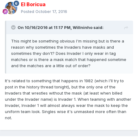
El Boricua
Posted
October 17, 2016
On 10/16/2016 at 11:17 PM, Willninho said:
This might be something obvious I'm missing but is there a
reason why sometimes the Invaders have masks and
sometimes they don't? Does Invader I only wear in tag
matches or is there a mask match that happened sometime
and the matches are a little out of order?
It's related to something that happens in 1982 (which I'll try to
post in the history thread tonight), but the only one of the
Invaders that wrestles without the mask (at least when billed
under the Invader name) is Invader 1. When teaming with another
Invader, Invader 1 will almost always wear the mask to keep the
uniform team look. Singles wise it's unmasked more often than
not.