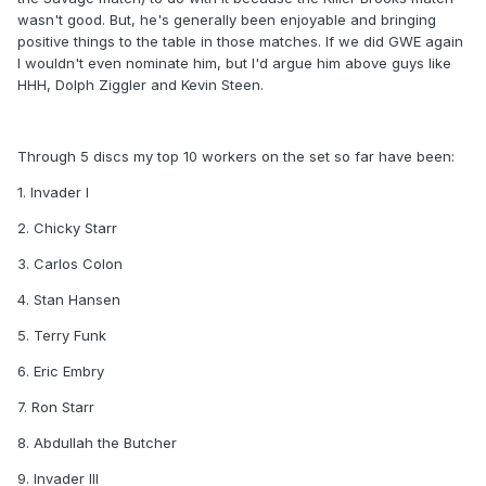
wasn't good. But, he's generally been enjoyable and bringing
positive things to the table in those matches. If we did GWE again
I wouldn't even nominate him, but I'd argue him above guys like
HHH, Dolph Ziggler and Kevin Steen.
Through 5 discs my top 10 workers on the set so far have been:
1. Invader I
2. Chicky Starr
3. Carlos Colon
4. Stan Hansen
5. Terry Funk
6. Eric Embry
7. Ron Starr
8. Abdullah the Butcher
9. Invader III