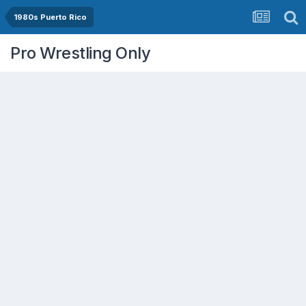
1980s Puerto Rico
Pro Wrestling Only