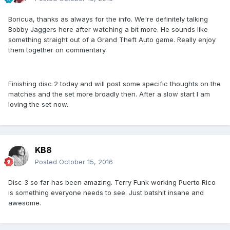
Boricua, thanks as always for the info. We're definitely talking
Bobby Jaggers here after watching a bit more. He sounds like
something straight out of a Grand Theft Auto game. Really enjoy
them together on commentary.
Finishing disc 2 today and will post some specific thoughts on the
matches and the set more broadly then. After a slow start I am
loving the set now.
KB8
Posted
October 15, 2016
Disc 3 so far has been amazing. Terry Funk working Puerto Rico
is something everyone needs to see. Just batshit insane and
awesome.