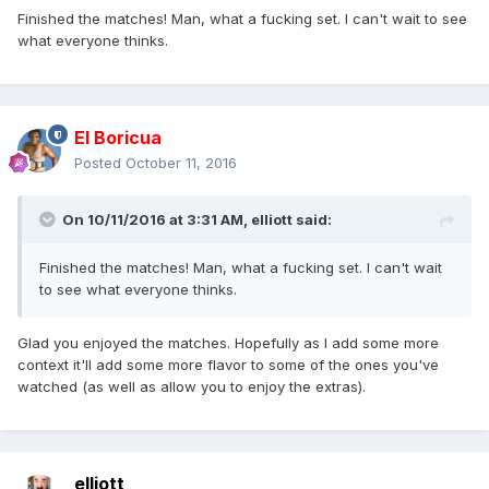
Finished the matches! Man, what a fucking set. I can't wait to see
what everyone thinks.
El Boricua
Posted
October 11, 2016
On 10/11/2016 at 3:31 AM, elliott said:
Finished the matches! Man, what a fucking set. I can't wait
to see what everyone thinks.
Glad you enjoyed the matches. Hopefully as I add some more
context it'll add some more flavor to some of the ones you've
watched (as well as allow you to enjoy the extras).
elliott