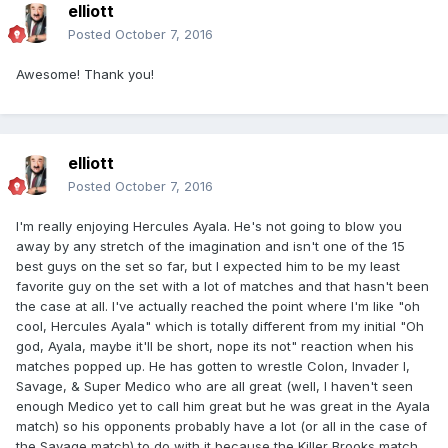
elliott
Posted
October 7, 2016
Awesome! Thank you!
elliott
Posted
October 7, 2016
I'm really enjoying Hercules Ayala. He's not going to blow you
away by any stretch of the imagination and isn't one of the 15
best guys on the set so far, but I expected him to be my least
favorite guy on the set with a lot of matches and that hasn't been
the case at all. I've actually reached the point where I'm like "oh
cool, Hercules Ayala" which is totally different from my initial "Oh
god, Ayala, maybe it'll be short, nope its not" reaction when his
matches popped up. He has gotten to wrestle Colon, Invader I,
Savage, & Super Medico who are all great (well, I haven't seen
enough Medico yet to call him great but he was great in the Ayala
match) so his opponents probably have a lot (or all in the case of
the Savage match) to do with it because the Killer Brooks match