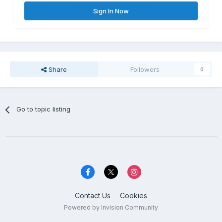
Sign In Now
Share
Followers
0
Go to topic listing
Contact Us
Cookies
Powered by Invision Community