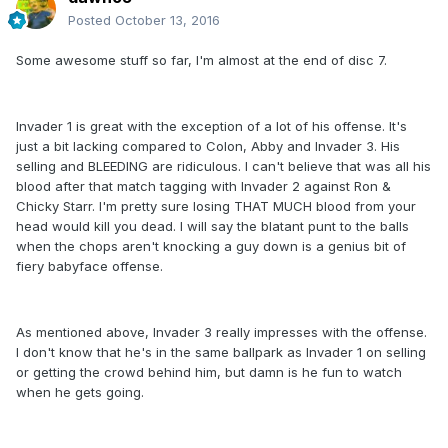
Posted
October 13, 2016
Some awesome stuff so far, I'm almost at the end of disc 7.
Invader 1 is great with the exception of a lot of his offense. It's
just a bit lacking compared to Colon, Abby and Invader 3. His
selling and BLEEDING are ridiculous. I can't believe that was all his
blood after that match tagging with Invader 2 against Ron &
Chicky Starr. I'm pretty sure losing THAT MUCH blood from your
head would kill you dead. I will say the blatant punt to the balls
when the chops aren't knocking a guy down is a genius bit of
fiery babyface offense.
As mentioned above, Invader 3 really impresses with the offense.
I don't know that he's in the same ballpark as Invader 1 on selling
or getting the crowd behind him, but damn is he fun to watch
when he gets going.