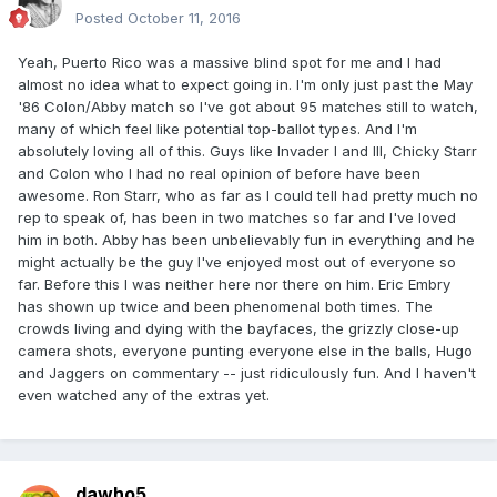
Posted
October 11, 2016
Yeah, Puerto Rico was a massive blind spot for me and I had
almost no idea what to expect going in. I'm only just past the May
'86 Colon/Abby match so I've got about 95 matches still to watch,
many of which feel like potential top-ballot types. And I'm
absolutely loving all of this. Guys like Invader I and III, Chicky Starr
and Colon who I had no real opinion of before have been
awesome. Ron Starr, who as far as I could tell had pretty much no
rep to speak of, has been in two matches so far and I've loved
him in both. Abby has been unbelievably fun in everything and he
might actually be the guy I've enjoyed most out of everyone so
far. Before this I was neither here nor there on him. Eric Embry
has shown up twice and been phenomenal both times. The
crowds living and dying with the bayfaces, the grizzly close-up
camera shots, everyone punting everyone else in the balls, Hugo
and Jaggers on commentary -- just ridiculously fun. And I haven't
even watched any of the extras yet.
dawho5