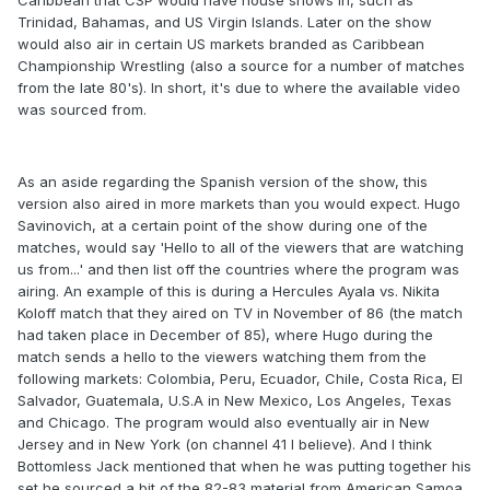
Caribbean that CSP would have house shows in, such as
Trinidad, Bahamas, and US Virgin Islands. Later on the show
would also air in certain US markets branded as Caribbean
Championship Wrestling (also a source for a number of matches
from the late 80's). In short, it's due to where the available video
was sourced from.
As an aside regarding the Spanish version of the show, this
version also aired in more markets than you would expect. Hugo
Savinovich, at a certain point of the show during one of the
matches, would say 'Hello to all of the viewers that are watching
us from...' and then list off the countries where the program was
airing. An example of this is during a Hercules Ayala vs. Nikita
Koloff match that they aired on TV in November of 86 (the match
had taken place in December of 85), where Hugo during the
match sends a hello to the viewers watching them from the
following markets: Colombia, Peru, Ecuador, Chile, Costa Rica, El
Salvador, Guatemala, U.S.A in New Mexico, Los Angeles, Texas
and Chicago. The program would also eventually air in New
Jersey and in New York (on channel 41 I believe). And I think
Bottomless Jack mentioned that when he was putting together his
set he sourced a bit of the 82-83 material from American Samoa