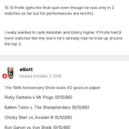
10. El Profe (gets the final spot even though he was only in 2
matches so far but his performances are terrific)
I really wanted to rank Abdullah and Embry higher. If Profe had 8
more matches like the one's he's already had he'd be up around
the top 3.
elliott
Posted
October 7, 2016
The 1988 Anniversary Show looks SO good on paper:
Ricky Santana v. Mr. Pogo (9/10/88)
Batten Twins v. The Sheepherders (9/10/88)
Chicky Starr vs. Invader III (9/10/88)
Ron Garvin vs. Iron Sheik (9/10/88)