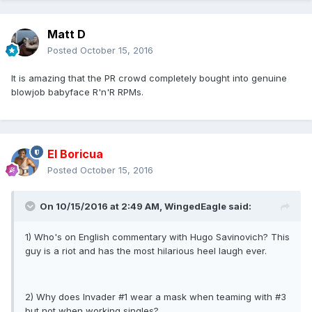
Matt D
Posted
October 15, 2016
It is amazing that the PR crowd completely bought into genuine
blowjob babyface R'n'R RPMs.
El Boricua
Posted
October 15, 2016
On 10/15/2016 at 2:49 AM, WingedEagle said:
1) Who's on English commentary with Hugo Savinovich? This
guy is a riot and has the most hilarious heel laugh ever.
2) Why does Invader #1 wear a mask when teaming with #3
but not when working singles?