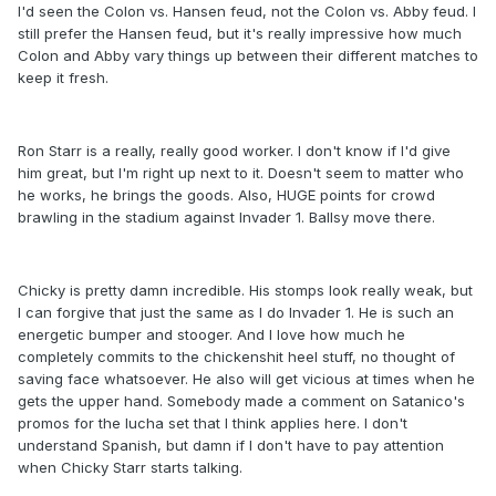
I'd seen the Colon vs. Hansen feud, not the Colon vs. Abby feud. I
still prefer the Hansen feud, but it's really impressive how much
Colon and Abby vary things up between their different matches to
keep it fresh.
Ron Starr is a really, really good worker. I don't know if I'd give
him great, but I'm right up next to it. Doesn't seem to matter who
he works, he brings the goods. Also, HUGE points for crowd
brawling in the stadium against Invader 1. Ballsy move there.
Chicky is pretty damn incredible. His stomps look really weak, but
I can forgive that just the same as I do Invader 1. He is such an
energetic bumper and stooger. And I love how much he
completely commits to the chickenshit heel stuff, no thought of
saving face whatsoever. He also will get vicious at times when he
gets the upper hand. Somebody made a comment on Satanico's
promos for the lucha set that I think applies here. I don't
understand Spanish, but damn if I don't have to pay attention
when Chicky Starr starts talking.