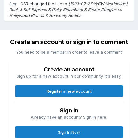
8 yr
GSR
changed the title to
[1993-02-27-WCW-Worldwide]
Rock & Roll Express & Ricky Steamboat & Shane Douglas vs
Hollywood Blonds & Heavenly Bodies
Create an account or sign in to comment
You need to be a member in order to leave a comment
Create an account
Sign up for a new account in our community. It's easy!
Register a new account
Sign in
Already have an account? Sign in here.
Sign In Now