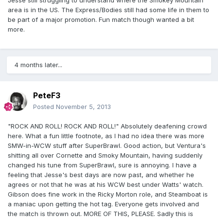
Jesse still struggling to understand where the Smokey Mountain
area is in the US. The Express/Bodies still had some life in them to
be part of a major promotion. Fun match though wanted a bit
more.
4 months later...
PeteF3
Posted
November 5, 2013
"ROCK AND ROLL! ROCK AND ROLL!" Absolutely deafening crowd
here. What a fun little footnote, as I had no idea there was more
SMW-in-WCW stuff after SuperBrawl. Good action, but Ventura's
shitting all over Cornette and Smoky Mountain, having suddenly
changed his tune from SuperBrawl, sure is annoying. I have a
feeling that Jesse's best days are now past, and whether he
agrees or not that he was at his WCW best under Watts' watch.
Gibson does fine work in the Ricky Morton role, and Steamboat is
a maniac upon getting the hot tag. Everyone gets involved and
the match is thrown out. MORE OF THIS, PLEASE. Sadly this is