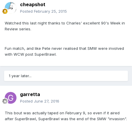
cheapshot
Posted
February 25, 2015
Watched this last night thanks to Charles' excellent 90's Week in
Review series.
Fun match, and like Pete never realised that SMW were involved
with WCW post SuperBrawl.
1 year later...
garretta
Posted
June 27, 2016
This bout was actually taped on February 9, so even if it aired
after SuperBrawl, SuperBrawl was the end of the SMW "invasion".