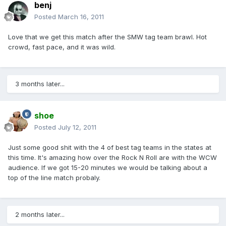
benj
Posted
March 16, 2011
Love that we get this match after the SMW tag team brawl. Hot
crowd, fast pace, and it was wild.
3 months later...
shoe
Posted
July 12, 2011
Just some good shit with the 4 of best tag teams in the states at
this time. It's amazing how over the Rock N Roll are with the WCW
audience. If we got 15-20 minutes we would be talking about a
top of the line match probaly.
2 months later...