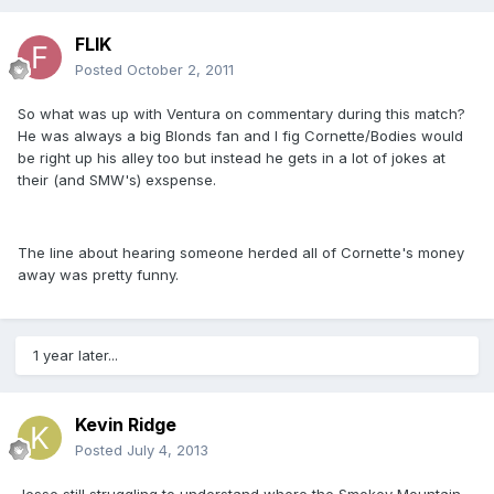
FLIK
Posted
October 2, 2011
So what was up with Ventura on commentary during this match?
He was always a big Blonds fan and I fig Cornette/Bodies would
be right up his alley too but instead he gets in a lot of jokes at
their (and SMW's) exspense.
The line about hearing someone herded all of Cornette's money
away was pretty funny.
1 year later...
Kevin Ridge
Posted
July 4, 2013