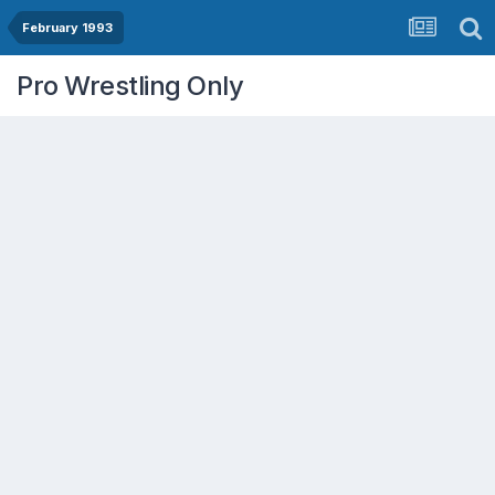
February 1993
Pro Wrestling Only