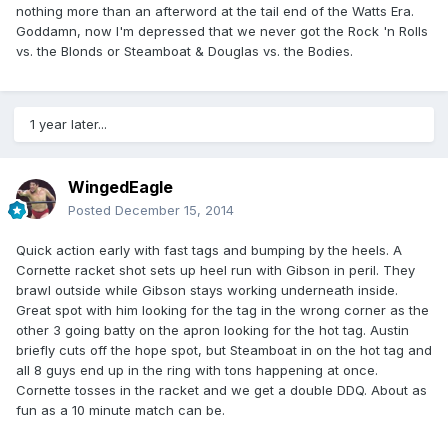
nothing more than an afterword at the tail end of the Watts Era.
Goddamn, now I'm depressed that we never got the Rock 'n Rolls
vs. the Blonds or Steamboat & Douglas vs. the Bodies.
1 year later...
WingedEagle
Posted
December 15, 2014
Quick action early with fast tags and bumping by the heels. A
Cornette racket shot sets up heel run with Gibson in peril. They
brawl outside while Gibson stays working underneath inside.
Great spot with him looking for the tag in the wrong corner as the
other 3 going batty on the apron looking for the hot tag. Austin
briefly cuts off the hope spot, but Steamboat in on the hot tag and
all 8 guys end up in the ring with tons happening at once.
Cornette tosses in the racket and we get a double DDQ. About as
fun as a 10 minute match can be.