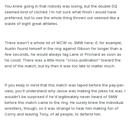
You knew going in that nobody was losing, but the double DQ
seemed kind of clichéd. I'm not sure what finish I would have
preferred, but to see the whole thing thrown out seemed like a
waste of eight great athletes.
There wasn't a whole lot of WCW vs. SMW here; if, for example,
Austin found himself in the ring against Gibson for longer than a
few seconds, he would always tag Lane or Prichard as soon as
he could. There was a little more "cross-pollination" toward the
end of the match, but by then it was too late to matter much.
If you keep in mind that this match was taped before the pay-per-
view, you'll understand why Jesse was making the jokes he was. I
wouldn't be surprised if he'd legitimately never heard of SMW
before this match came to the ring. He surely knew the individual
wrestlers, though, so it was strange to hear him making fun of
Corny and leaving Tony, of all people, to defend him.