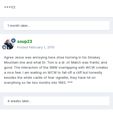
***1/2
1 month later...
soup23
Posted
February 1, 2015
Agree Jesse was annoying here shoe horning in his Smokey
Mountain line and what Dr. Tom is a dr. of. Match was frantic and
good. The interaction of the SMW overlapping with WCW creates
a nice feel. I am waiting on WCW to fall off a cliff but honestly
besides the white castle of fear vignette, they have hit on
everything so far two months into 1993. ***
4 weeks later...