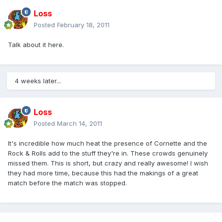
Loss
Posted
February 18, 2011
Talk about it here.
4 weeks later...
Loss
Posted
March 14, 2011
It's incredible how much heat the presence of Cornette and the
Rock & Rolls add to the stuff they're in. These crowds genuinely
missed them. This is short, but crazy and really awesome! I wish
they had more time, because this had the makings of a great
match before the match was stopped.