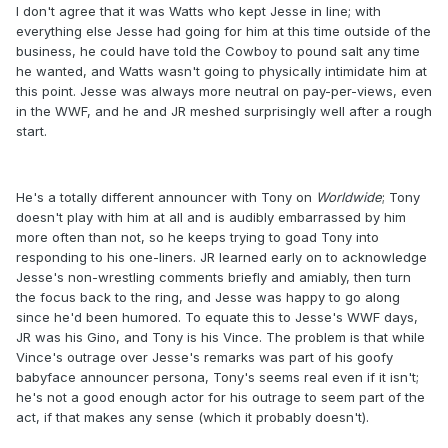
I don't agree that it was Watts who kept Jesse in line; with
everything else Jesse had going for him at this time outside of the
business, he could have told the Cowboy to pound salt any time
he wanted, and Watts wasn't going to physically intimidate him at
this point. Jesse was always more neutral on pay-per-views, even
in the WWF, and he and JR meshed surprisingly well after a rough
start.
He's a totally different announcer with Tony on
Worldwide
; Tony
doesn't play with him at all and is audibly embarrassed by him
more often than not, so he keeps trying to goad Tony into
responding to his one-liners. JR learned early on to acknowledge
Jesse's non-wrestling comments briefly and amiably, then turn
the focus back to the ring, and Jesse was happy to go along
since he'd been humored. To equate this to Jesse's WWF days,
JR was his Gino, and Tony is his Vince. The problem is that while
Vince's outrage over Jesse's remarks was part of his goofy
babyface announcer persona, Tony's seems real even if it isn't;
he's not a good enough actor for his outrage to seem part of the
act, if that makes any sense (which it probably doesn't).