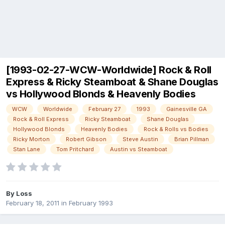
[1993-02-27-WCW-Worldwide] Rock & Roll
Express & Ricky Steamboat & Shane Douglas
vs Hollywood Blonds & Heavenly Bodies
WCW
Worldwide
February 27
1993
Gainesville GA
Rock & Roll Express
Ricky Steamboat
Shane Douglas
Hollywood Blonds
Heavenly Bodies
Rock & Rolls vs Bodies
Ricky Morton
Robert Gibson
Steve Austin
Brian Pillman
Stan Lane
Tom Pritchard
Austin vs Steamboat
By
Loss
February 18, 2011
in
February 1993