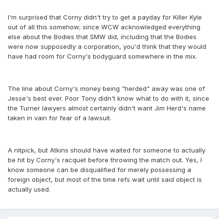
I'm surprised that Corny didn't try to get a payday for Killer Kyle
out of all this somehow; since WCW acknowledged everything
else about the Bodies that SMW did, including that the Bodies
were now supposedly a corporation, you'd think that they would
have had room for Corny's bodyguard somewhere in the mix.
The line about Corny's money being "herded" away was one of
Jesse's best ever. Poor Tony didn't know what to do with it, since
the Turner lawyers almost certainly didn't want Jim Herd's name
taken in vain for fear of a lawsuit.
A nitpick, but Atkins should have waited for someone to actually
be hit by Corny's racquet before throwing the match out. Yes, I
know someone can be disqualified for merely possessing a
foreign object, but most of the time refs wait until said object is
actually used.