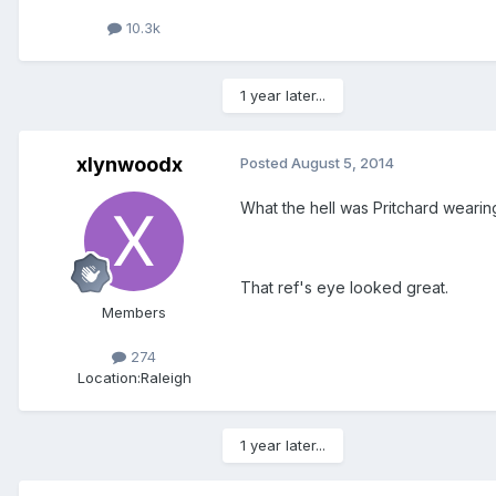
10.3k
1 year later...
xlynwoodx
Posted
August 5, 2014
What the hell was Pritchard wearing
That ref's eye looked great.
Members
274
Location:
Raleigh
1 year later...