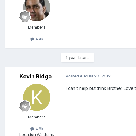
Members
4.4k
1 year later...
Kevin Ridge
Posted
August 20, 2012
I can't help but think Brother Love 
Members
4.8k
Location:
Waltham,