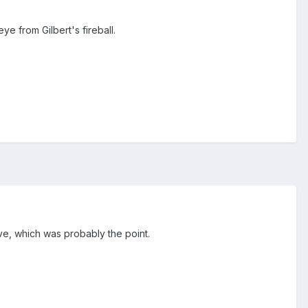
e from Gilbert's fireball.
ove, which was probably the point.