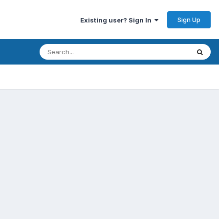
Sign Up
Existing user? Sign In