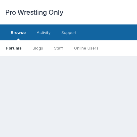
Pro Wrestling Only
Browse
Activity
Support
Forums
Blogs
Staff
Online Users