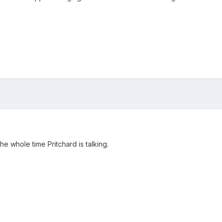
the whole time Pritchard is talking.