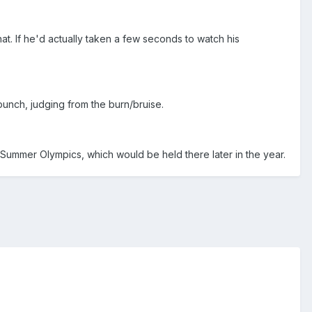
at. If he'd actually taken a few seconds to watch his
 punch, judging from the burn/bruise.
 Summer Olympics, which would be held there later in the year.