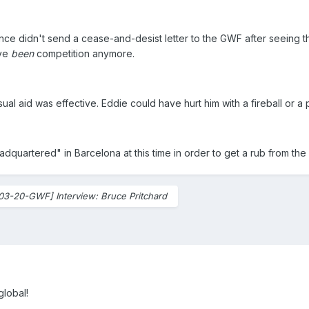
ince didn't send a cease-and-desist letter to the GWF after seeing th
ave
been
competition anymore.
sual aid was effective. Eddie could have hurt him with a fireball or a
dquartered" in Barcelona at this time in order to get a rub from the
03-20-GWF] Interview: Bruce Pritchard
global!