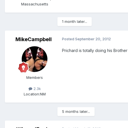
Massachusetts
1 month later...
MikeCampbell
Posted
September 20, 2012
Prichard is totally doing his Broth
Members
2.3k
Location:
NM
5 months later...