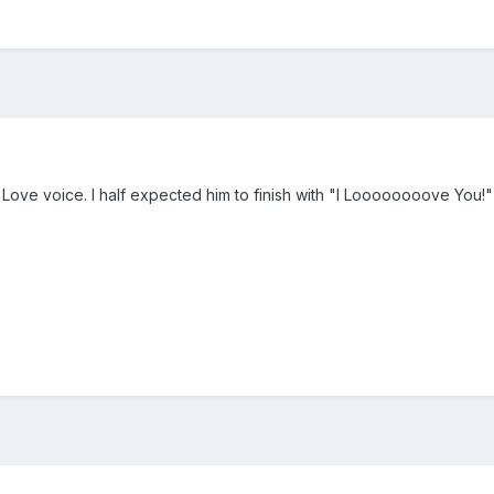
er Love voice. I half expected him to finish with "I Loooooooove You!"