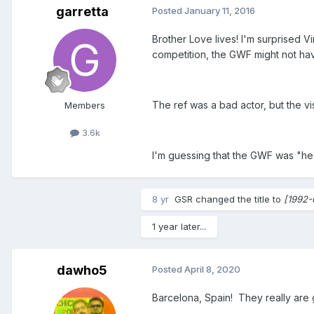
garretta
Posted
January 11, 2016
Brother Love lives! I'm surprised V
competition, the GWF might not h
The ref was a bad actor, but the vi
Members
3.6k
I'm guessing that the GWF was "hea
8 yr
GSR
changed the title to
[1992-
1 year later...
dawho5
Posted
April 8, 2020
Barcelona, Spain! They really are 