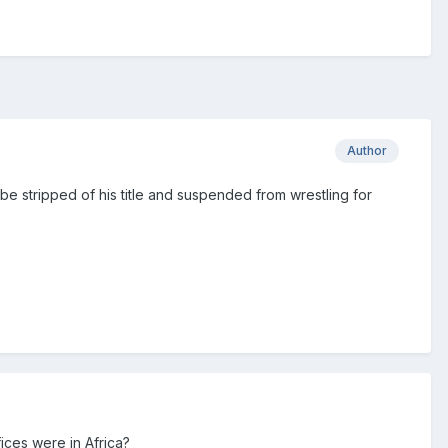
Author
be stripped of his title and suspended from wrestling for
fices were in Africa?