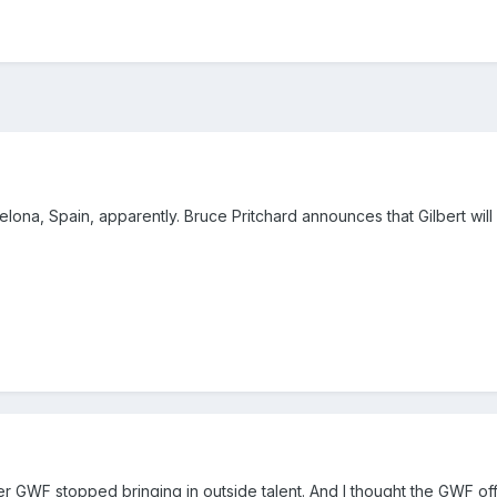
lona, Spain, apparently. Bruce Pritchard announces that Gilbert will 
after GWF stopped bringing in outside talent. And I thought the GWF of