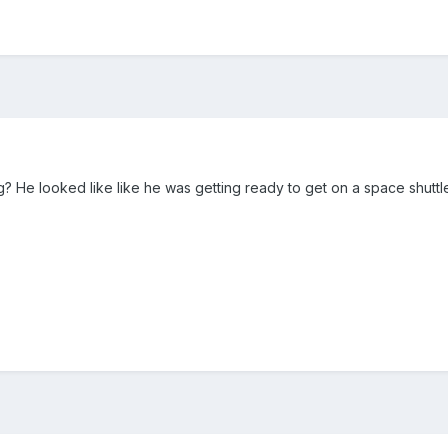
? He looked like like he was getting ready to get on a space shuttl