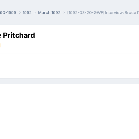
990-1999
1992
March 1992
[1992-03-20-GWF] Interview: Bruce P
 Pritchard