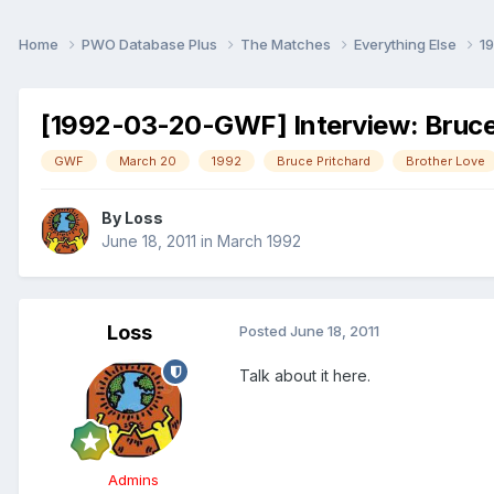
Home
PWO Database Plus
The Matches
Everything Else
1
[1992-03-20-GWF] Interview: Bruce
GWF
March 20
1992
Bruce Pritchard
Brother Love
By
Loss
June 18, 2011
in
March 1992
Loss
Posted
June 18, 2011
Talk about it here.
Admins