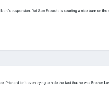
lbert's suspension. Ref Sam Esposito is sporting a nice burn on the ey
e. Prichard isn't even trying to hide the fact that he was Brother L