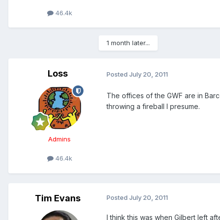
46.4k
1 month later...
Loss
Posted
July 20, 2011
The offices of the GWF are in Barce
throwing a fireball I presume.
Admins
46.4k
Tim Evans
Posted
July 20, 2011
I think this was when Gilbert left 