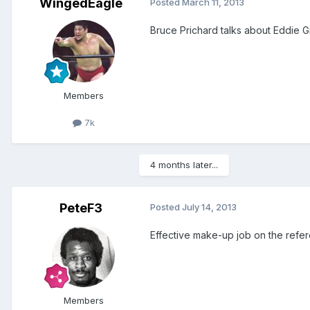
WingedEagle
Posted
March 11, 2013
Bruce Prichard talks about Eddie Gi
Members
7k
4 months later...
PeteF3
Posted
July 14, 2013
Effective make-up job on the refere
Members