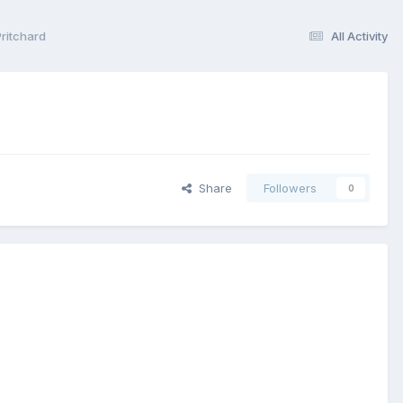
ritchard
All Activity
Share
Followers
0