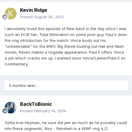
Kevin Ridge
Posted
August 30, 2013
I absolutely loved this episode of Raw back in the day since I was
such an ECW fan. Total Elimination on some poor guy. Paul E does
the ring introduction for the match. Vince busts out his
"unbelievable" for the BWO. Big Stevie busting out Hall and Nash
moves. Raven makes a ringside appearance. Paul E offers Vince
a job which cracks me up. I wanted more Vince/Lawler/Paul E on
commentary.
5 months later...
BackToBionic
Posted
February 14, 2014
Gotta love Heyman, he sure did jam as much as he possibly could
into these segments. Also - Feinstein in a WWF ring o_O