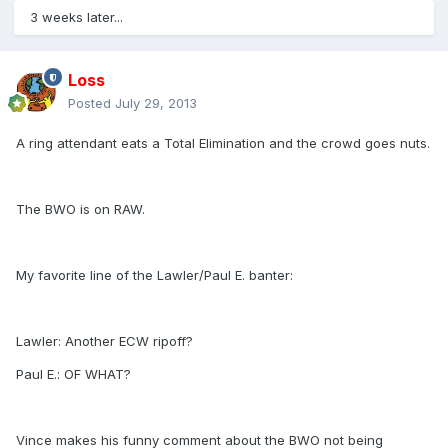
3 weeks later...
Loss
Posted
July 29, 2013
A ring attendant eats a Total Elimination and the crowd goes nuts.
The BWO is on RAW.
My favorite line of the Lawler/Paul E. banter:
Lawler: Another ECW ripoff?
Paul E.: OF WHAT?
Vince makes his funny comment about the BWO not being