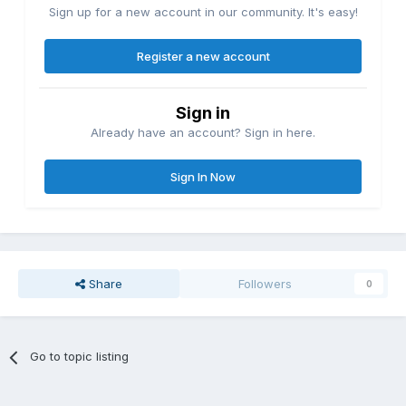
Sign up for a new account in our community. It's easy!
Register a new account
Sign in
Already have an account? Sign in here.
Sign In Now
Share
Followers
0
Go to topic listing