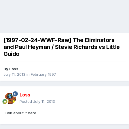
[1997-02-24-WWF-Raw] The Eliminators
and Paul Heyman / Stevie Richards vs Little
Guido
By
Loss
July 11, 2013
in
February 1997
Loss
Posted
July 11, 2013
Talk about it here.