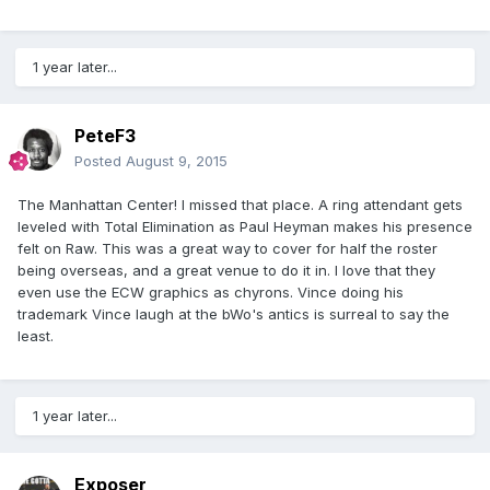
1 year later...
PeteF3
Posted
August 9, 2015
The Manhattan Center! I missed that place. A ring attendant gets
leveled with Total Elimination as Paul Heyman makes his presence
felt on Raw. This was a great way to cover for half the roster
being overseas, and a great venue to do it in. I love that they
even use the ECW graphics as chyrons. Vince doing his
trademark Vince laugh at the bWo's antics is surreal to say the
least.
1 year later...
Exposer