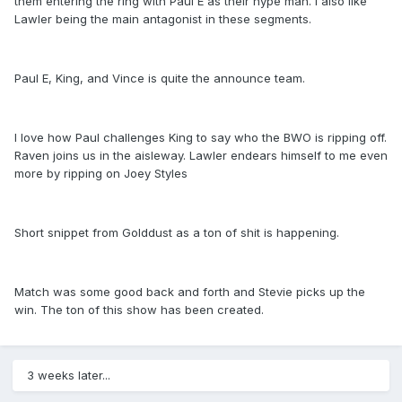
them entering the ring with Paul E as their hype man. I also like
Lawler being the main antagonist in these segments.
Paul E, King, and Vince is quite the announce team.
I love how Paul challenges King to say who the BWO is ripping off.
Raven joins us in the aisleway. Lawler endears himself to me even
more by ripping on Joey Styles
Short snippet from Golddust as a ton of shit is happening.
Match was some good back and forth and Stevie picks up the
win. The ton of this show has been created.
3 weeks later...