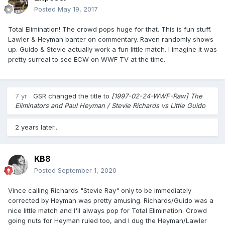
Posted
May 19, 2017
Total Elimination! The crowd pops huge for that. This is fun stuff.
Lawler & Heyman banter on commentary. Raven randomly shows
up. Guido & Stevie actually work a fun little match. I imagine it was
pretty surreal to see ECW on WWF TV at the time.
7 yr
GSR
changed the title to
[1997-02-24-WWF-Raw] The
Eliminators and Paul Heyman / Stevie Richards vs Little Guido
2 years later...
KB8
Posted
September 1, 2020
Vince calling Richards "Stevie Ray" only to be immediately
corrected by Heyman was pretty amusing. Richards/Guido was a
nice little match and I'll always pop for Total Elimination. Crowd
going nuts for Heyman ruled too, and I dug the Heyman/Lawler