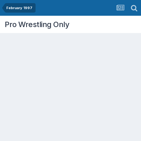
February 1997
Pro Wrestling Only