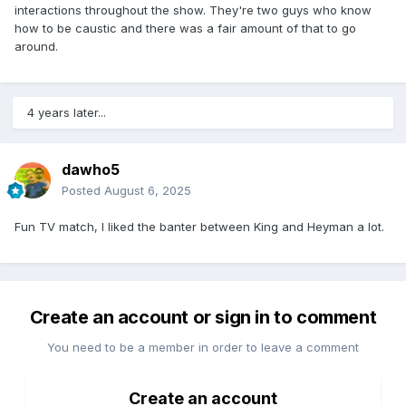
interactions throughout the show. They're two guys who know
how to be caustic and there was a fair amount of that to go
around.
4 years later...
dawho5
Posted
August 6, 2025
Fun TV match, I liked the banter between King and Heyman a lot.
Create an account or sign in to comment
You need to be a member in order to leave a comment
Create an account