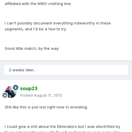
affiliated with the NWO clothing line.
I can't possibly document everything noteworthy in these
segments, and I'd be a fool to try.
Good little match, by the way.
2 weeks later...
soup23
Posted
August 11, 2013
Shit like this is just lost right now in wrestling.
I could give a shit about the Eliminators but I was electrified by