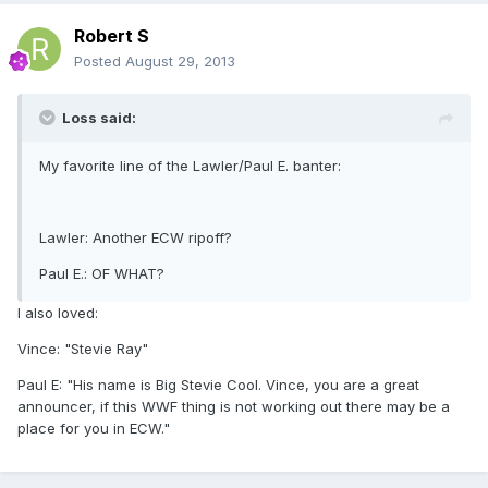
Robert S
Posted
August 29, 2013
Loss said:
My favorite line of the Lawler/Paul E. banter:
Lawler: Another ECW ripoff?
Paul E.: OF WHAT?
I also loved:
Vince: "Stevie Ray"
Paul E: "His name is Big Stevie Cool. Vince, you are a great
announcer, if this WWF thing is not working out there may be a
place for you in ECW."