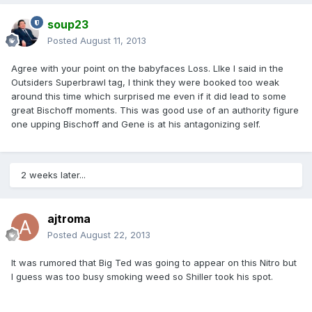
soup23
Posted
August 11, 2013
Agree with your point on the babyfaces Loss. LIke I said in the
Outsiders Superbrawl tag, I think they were booked too weak
around this time which surprised me even if it did lead to some
great Bischoff moments. This was good use of an authority figure
one upping Bischoff and Gene is at his antagonizing self.
2 weeks later...
ajtroma
Posted
August 22, 2013
It was rumored that Big Ted was going to appear on this Nitro but
I guess was too busy smoking weed so Shiller took his spot.