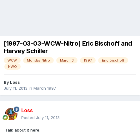
[1997-03-03-WCW-Nitro] Eric Bischoff and
Harvey Schiller
WCW
Monday Nitro
March 3
1997
Eric Bischoff
NWO
By
Loss
July 11, 2013
in
March 1997
Loss
Posted
July 11, 2013
Talk about it here.