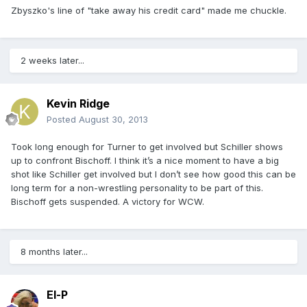
Zbyszko's line of "take away his credit card" made me chuckle.
2 weeks later...
Kevin Ridge
Posted
August 30, 2013
Took long enough for Turner to get involved but Schiller shows
up to confront Bischoff. I think it’s a nice moment to have a big
shot like Schiller get involved but I don’t see how good this can be
long term for a non-wrestling personality to be part of this.
Bischoff gets suspended. A victory for WCW.
8 months later...
El-P