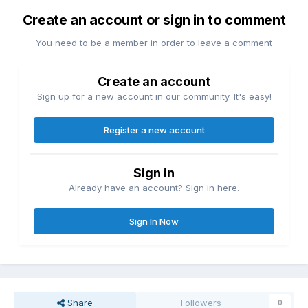
Create an account or sign in to comment
You need to be a member in order to leave a comment
Create an account
Sign up for a new account in our community. It's easy!
Register a new account
Sign in
Already have an account? Sign in here.
Sign In Now
Share
Followers
0