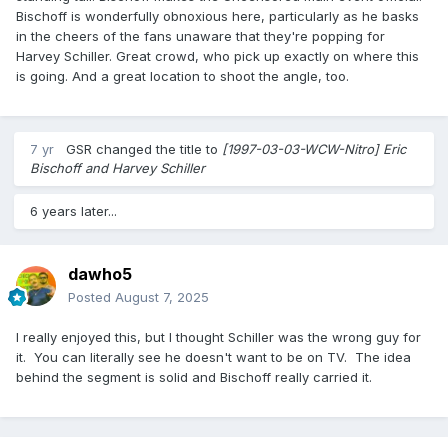
Bischoff is wonderfully obnoxious here, particularly as he basks
in the cheers of the fans unaware that they're popping for
Harvey Schiller. Great crowd, who pick up exactly on where this
is going. And a great location to shoot the angle, too.
7 yr
GSR
changed the title to
[1997-03-03-WCW-Nitro] Eric
Bischoff and Harvey Schiller
6 years later...
dawho5
Posted
August 7, 2025
I really enjoyed this, but I thought Schiller was the wrong guy for
it. You can literally see he doesn't want to be on TV. The idea
behind the segment is solid and Bischoff really carried it.