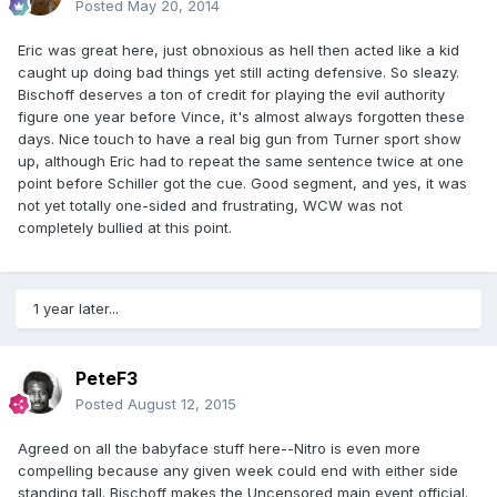
Posted
May 20, 2014
Eric was great here, just obnoxious as hell then acted like a kid
caught up doing bad things yet still acting defensive. So sleazy.
Bischoff deserves a ton of credit for playing the evil authority
figure one year before Vince, it's almost always forgotten these
days. Nice touch to have a real big gun from Turner sport show
up, although Eric had to repeat the same sentence twice at one
point before Schiller got the cue. Good segment, and yes, it was
not yet totally one-sided and frustrating, WCW was not
completely bullied at this point.
1 year later...
PeteF3
Posted
August 12, 2015
Agreed on all the babyface stuff here--Nitro is even more
compelling because any given week could end with either side
standing tall. Bischoff makes the Uncensored main event official.