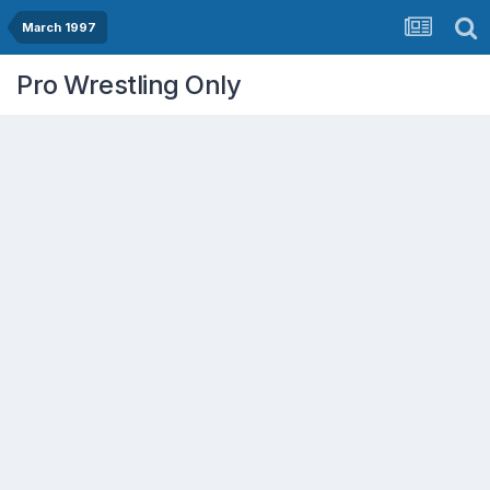
March 1997
Pro Wrestling Only