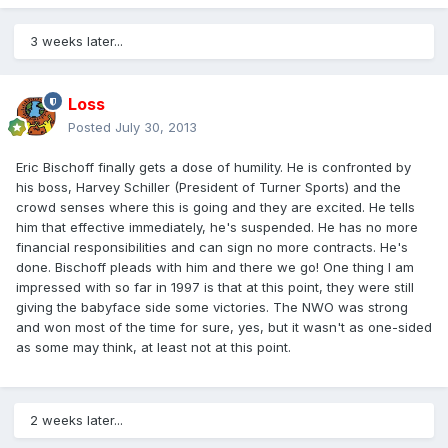
3 weeks later...
Loss
Posted
July 30, 2013
Eric Bischoff finally gets a dose of humility. He is confronted by
his boss, Harvey Schiller (President of Turner Sports) and the
crowd senses where this is going and they are excited. He tells
him that effective immediately, he's suspended. He has no more
financial responsibilities and can sign no more contracts. He's
done. Bischoff pleads with him and there we go! One thing I am
impressed with so far in 1997 is that at this point, they were still
giving the babyface side some victories. The NWO was strong
and won most of the time for sure, yes, but it wasn't as one-sided
as some may think, at least not at this point.
2 weeks later...