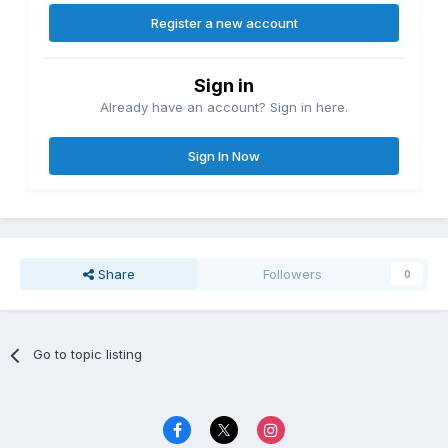
Register a new account
Sign in
Already have an account? Sign in here.
Sign In Now
Share
Followers
0
Go to topic listing