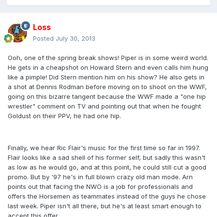
Loss
Posted
July 30, 2013
Ooh, one of the spring break shows! Piper is in some weird world.
He gets in a cheapshot on Howard Stern and even calls him hung
like a pimple! Did Stern mention him on his show? He also gets in
a shot at Dennis Rodman before moving on to shoot on the WWF,
going on this bizarre tangent because the WWF made a "one hip
wrestler" comment on TV and pointing out that when he fought
Goldust on their PPV, he had one hip.
Finally, we hear Ric Flair's music for the first time so far in 1997.
Flair looks like a sad shell of his former self, but sadly this wasn't
as low as he would go, and at this point, he could still cut a good
promo. But by '97 he's in full blown crazy old man mode. Arn
points out that facing the NWO is a job for professionals and
offers the Horsemen as teammates instead of the guys he chose
last week. Piper isn't all there, but he's at least smart enough to
accept this offer.