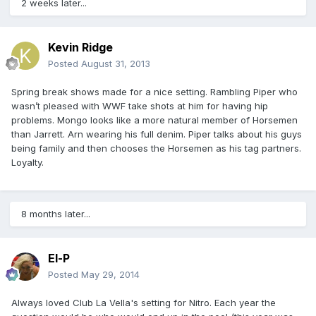
2 weeks later...
Kevin Ridge
Posted
August 31, 2013
Spring break shows made for a nice setting. Rambling Piper who
wasn’t pleased with WWF take shots at him for having hip
problems. Mongo looks like a more natural member of Horsemen
than Jarrett. Arn wearing his full denim. Piper talks about his guys
being family and then chooses the Horsemen as his tag partners.
Loyalty.
8 months later...
El-P
Posted
May 29, 2014
Always loved Club La Vella's setting for Nitro. Each year the