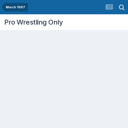
March 1997
Pro Wrestling Only