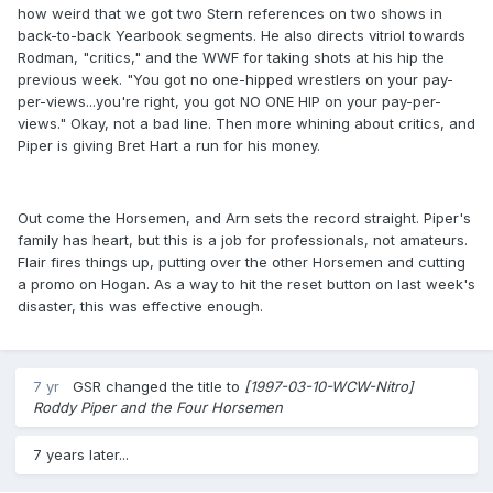
how weird that we got two Stern references on two shows in
back-to-back Yearbook segments. He also directs vitriol towards
Rodman, "critics," and the WWF for taking shots at his hip the
previous week. "You got no one-hipped wrestlers on your pay-
per-views...you're right, you got NO ONE HIP on your pay-per-
views." Okay, not a bad line. Then more whining about critics, and
Piper is giving Bret Hart a run for his money.
Out come the Horsemen, and Arn sets the record straight. Piper's
family has heart, but this is a job for professionals, not amateurs.
Flair fires things up, putting over the other Horsemen and cutting
a promo on Hogan. As a way to hit the reset button on last week's
disaster, this was effective enough.
7 yr
GSR
changed the title to
[1997-03-10-WCW-Nitro]
Roddy Piper and the Four Horsemen
7 years later...