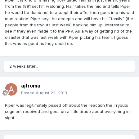
Piper. It is kind of amazing how dated Flair is in just the six years
from the 1991 set I'm watching. Flair takes the mic and tells Piper
he would be dumb not to accept their offer then goes into his wild
man routine. Piper says he accepts and will have his "family" (the
people from the tryouts last week) backing him up. Interested to
see if they even made it to the PPV. As a way of getting rid of the
disaster that was last week with Piper picking his team, I guess
this was as good as they could do.
2 weeks later...
ajtroma
Posted
August 22, 2013
Piper was legitimately pissed off about the reaction the Tryouts
segment received and goes on a little tirade about everything in
sight.