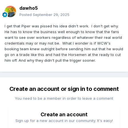
dawho5
Posted
September 29, 2025
I get that Piper was pissed his idea didn't work. I don't get why.
He has to know the business well enough to know that the fans
want to see over workers regardless of whatever their real world
credentials may or may not be. What I wonder is if WCW's
booking team knew outright before sending him out that he would
go on a tirade like this and had the Horsemen at the ready to cut
him off. And why they didn't pull the trigger sooner.
Create an account or sign in to comment
You need to be a member in order to leave a comment
Create an account
Sign up for a new account in our community. It's easy!