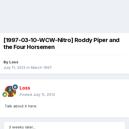
[1997-03-10-WCW-Nitro] Roddy Piper and
the Four Horsemen
By
Loss
July 11, 2013
in
March 1997
Loss
Posted
July 11, 2013
Talk about it here.
3 weeks later...