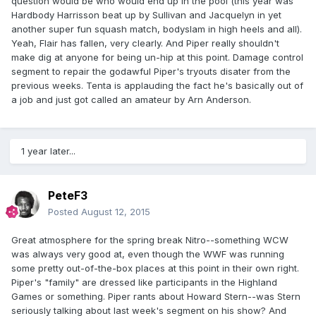
question would be who would end up in the pool (this year was
Hardbody Harrisson beat up by Sullivan and Jacquelyn in yet
another super fun squash match, bodyslam in high heels and all).
Yeah, Flair has fallen, very clearly. And Piper really shouldn't
make dig at anyone for being un-hip at this point. Damage control
segment to repair the godawful Piper's tryouts disater from the
previous weeks. Tenta is applauding the fact he's basically out of
a job and just got called an amateur by Arn Anderson.
1 year later...
PeteF3
Posted
August 12, 2015
Great atmosphere for the spring break Nitro--something WCW
was always very good at, even though the WWF was running
some pretty out-of-the-box places at this point in their own right.
Piper's "family" are dressed like participants in the Highland
Games or something. Piper rants about Howard Stern--was Stern
seriously talking about last week's segment on his show? And