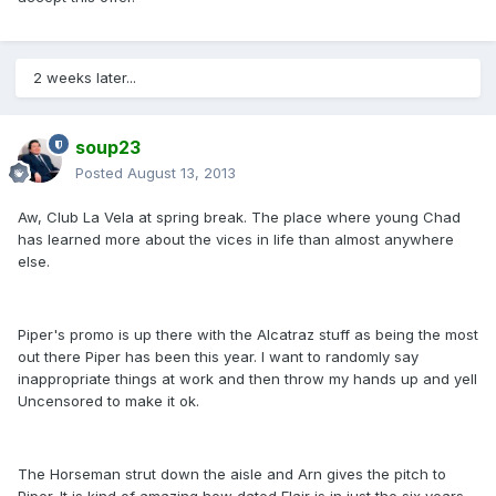
2 weeks later...
soup23
Posted
August 13, 2013
Aw, Club La Vela at spring break. The place where young Chad
has learned more about the vices in life than almost anywhere
else.
Piper's promo is up there with the Alcatraz stuff as being the most
out there Piper has been this year. I want to randomly say
inappropriate things at work and then throw my hands up and yell
Uncensored to make it ok.
The Horseman strut down the aisle and Arn gives the pitch to