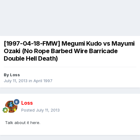
[1997-04-18-FMW] Megumi Kudo vs Mayumi
Ozaki (No Rope Barbed Wire Barricade
Double Hell Death)
By
Loss
July 11, 2013
in
April 1997
Loss
Posted
July 11, 2013
Talk about it here.