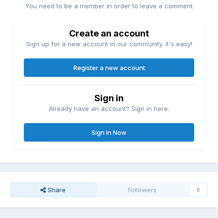
You need to be a member in order to leave a comment
Create an account
Sign up for a new account in our community. It's easy!
Register a new account
Sign in
Already have an account? Sign in here.
Sign In Now
Share
Followers
0