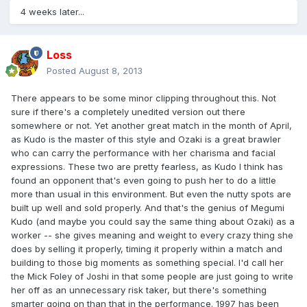
4 weeks later...
Loss
Posted
August 8, 2013
There appears to be some minor clipping throughout this. Not
sure if there's a completely unedited version out there
somewhere or not. Yet another great match in the month of April,
as Kudo is the master of this style and Ozaki is a great brawler
who can carry the performance with her charisma and facial
expressions. These two are pretty fearless, as Kudo I think has
found an opponent that's even going to push her to do a little
more than usual in this environment. But even the nutty spots are
built up well and sold properly. And that's the genius of Megumi
Kudo (and maybe you could say the same thing about Ozaki) as a
worker -- she gives meaning and weight to every crazy thing she
does by selling it properly, timing it properly within a match and
building to those big moments as something special. I'd call her
the Mick Foley of Joshi in that some people are just going to write
her off as an unnecessary risk taker, but there's something
smarter going on than that in the performance. 1997 has been