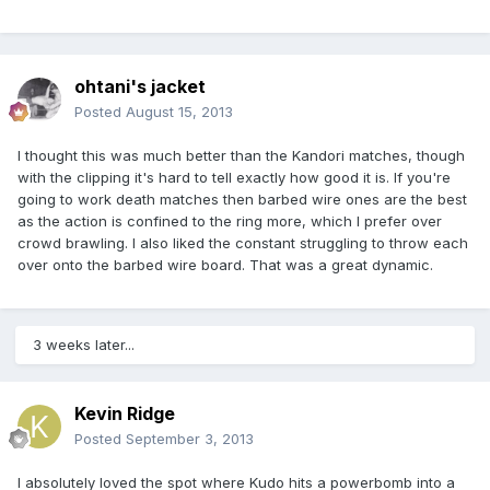
ohtani's jacket
Posted
August 15, 2013
I thought this was much better than the Kandori matches, though
with the clipping it's hard to tell exactly how good it is. If you're
going to work death matches then barbed wire ones are the best
as the action is confined to the ring more, which I prefer over
crowd brawling. I also liked the constant struggling to throw each
over onto the barbed wire board. That was a great dynamic.
3 weeks later...
Kevin Ridge
Posted
September 3, 2013
I absolutely loved the spot where Kudo hits a powerbomb into a