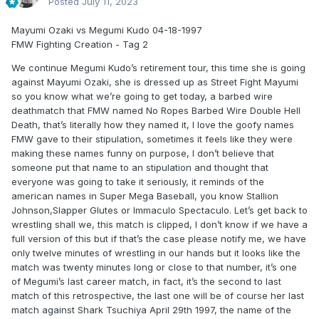
Posted
July 11, 2023
Mayumi Ozaki vs Megumi Kudo 04-18-1997
FMW Fighting Creation - Tag 2
We continue Megumi Kudo’s retirement tour, this time she is going
against Mayumi Ozaki, she is dressed up as Street Fight Mayumi
so you know what we’re going to get today, a barbed wire
deathmatch that FMW named No Ropes Barbed Wire Double Hell
Death, that’s literally how they named it, I love the goofy names
FMW gave to their stipulation, sometimes it feels like they were
making these names funny on purpose, I don’t believe that
someone put that name to an stipulation and thought that
everyone was going to take it seriously, it reminds of the
american names in Super Mega Baseball, you know Stallion
Johnson,Slapper Glutes or Immaculo Spectaculo. Let’s get back to
wrestling shall we, this match is clipped, I don’t know if we have a
full version of this but if that’s the case please notify me, we have
only twelve minutes of wrestling in our hands but it looks like the
match was twenty minutes long or close to that number, it’s one
of Megumi’s last career match, in fact, it’s the second to last
match of this retrospective, the last one will be of course her last
match against Shark Tsuchiya April 29th 1997, the name of the