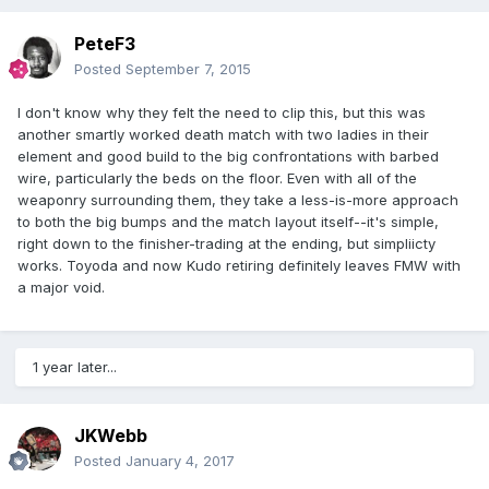
PeteF3
Posted
September 7, 2015
I don't know why they felt the need to clip this, but this was
another smartly worked death match with two ladies in their
element and good build to the big confrontations with barbed
wire, particularly the beds on the floor. Even with all of the
weaponry surrounding them, they take a less-is-more approach
to both the big bumps and the match layout itself--it's simple,
right down to the finisher-trading at the ending, but simpliicty
works. Toyoda and now Kudo retiring definitely leaves FMW with
a major void.
1 year later...
JKWebb
Posted
January 4, 2017