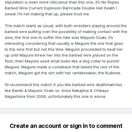
stipulation is even more ridiculous than this one, it’s No Ropes
Barbed Wire Current Explosion Barricade Double Hell Death I
swear I’m not making that up, please trust me.
The match starts as usual, with both wrestlers playing around the
barbed wire putting over the possibility of making contact with the
wire, the first one to suffer this fate was Mayumi Ozaki, it’s
interesting considering that usually is Megumi the one that goes
to the wire first but not this time. Megumi proceeded to beat her
up until Mayumi threw her into the barbed wire placed on the
floor, then Mayumi used what looks like a dog collar to punish
Megumi. Megumi made a comeback that lasted the rest of the
match, Megumi got the win with her vertebreaker, the Kudome.
I’d recommend this match if you like barbed wire deathmatches
like Bambi & Mayumi Ozaki vs. Arisa Nakajima & Chikayo
Nagashima from 2008, unfortunately this one is worse.
Create an account or sign in to comment