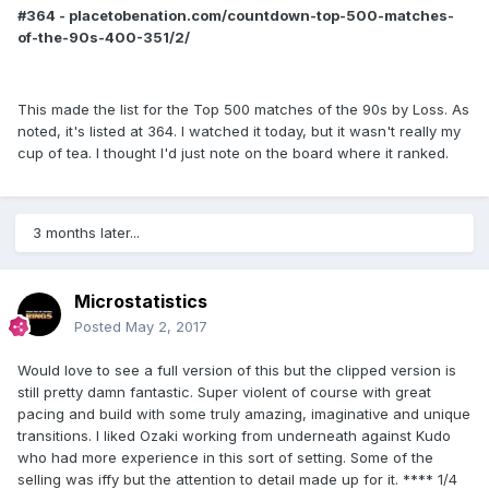
#364 - placetobenation.com/countdown-top-500-matches-
of-the-90s-400-351/2/
This made the list for the Top 500 matches of the 90s by Loss. As
noted, it's listed at 364. I watched it today, but it wasn't really my
cup of tea. I thought I'd just note on the board where it ranked.
3 months later...
Microstatistics
Posted
May 2, 2017
Would love to see a full version of this but the clipped version is
still pretty damn fantastic. Super violent of course with great
pacing and build with some truly amazing, imaginative and unique
transitions. I liked Ozaki working from underneath against Kudo
who had more experience in this sort of setting. Some of the
selling was iffy but the attention to detail made up for it. **** 1/4