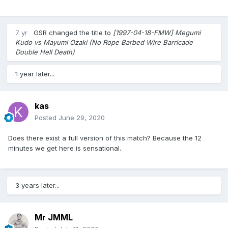
7 yr
GSR
changed the title to
[1997-04-18-FMW] Megumi
Kudo vs Mayumi Ozaki (No Rope Barbed Wire Barricade
Double Hell Death)
1 year later...
kas
Posted
June 29, 2020
Does there exist a full version of this match? Because the 12
minutes we get here is sensational.
3 years later...
Mr JMML