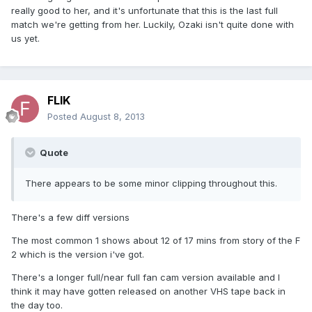
really good to her, and it's unfortunate that this is the last full
match we're getting from her. Luckily, Ozaki isn't quite done with
us yet.
FLIK
Posted
August 8, 2013
Quote
There appears to be some minor clipping throughout this.
There's a few diff versions
The most common 1 shows about 12 of 17 mins from story of the F
2 which is the version i've got.
There's a longer full/near full fan cam version available and I
think it may have gotten released on another VHS tape back in
the day too.