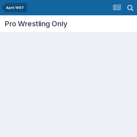
April 1997
Pro Wrestling Only