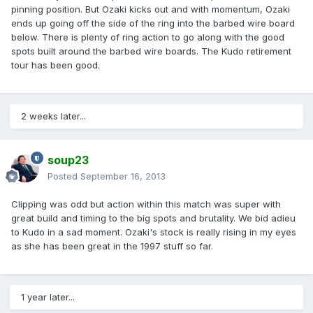
pinning position. But Ozaki kicks out and with momentum, Ozaki
ends up going off the side of the ring into the barbed wire board
below. There is plenty of ring action to go along with the good
spots built around the barbed wire boards. The Kudo retirement
tour has been good.
2 weeks later...
soup23
Posted
September 16, 2013
Clipping was odd but action within this match was super with
great build and timing to the big spots and brutality. We bid adieu
to Kudo in a sad moment. Ozaki's stock is really rising in my eyes
as she has been great in the 1997 stuff so far.
1 year later...